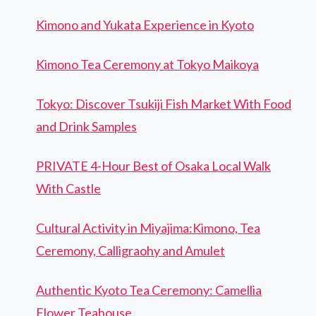
Kimono and Yukata Experience in Kyoto
Kimono Tea Ceremony at Tokyo Maikoya
Tokyo: Discover Tsukiji Fish Market With Food
and Drink Samples
PRIVATE 4-Hour Best of Osaka Local Walk
With Castle
Cultural Activity in Miyajima:Kimono, Tea
Ceremony, Calligraohy and Amulet
Authentic Kyoto Tea Ceremony: Camellia
Flower Teahouse