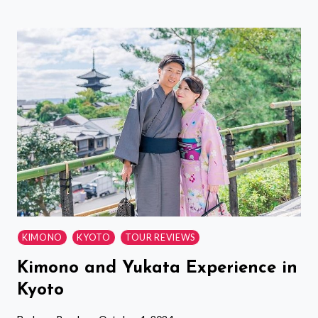
HALF
DAY
TOKYO
TOUR
WITH
A
LOCAL:
HIGHLIGHTS
&
HIDDEN
GEMS-
CUSTOM
KIMONO
KYOTO
TOUR REVIEWS
Kimono and Yukata Experience in
Kyoto