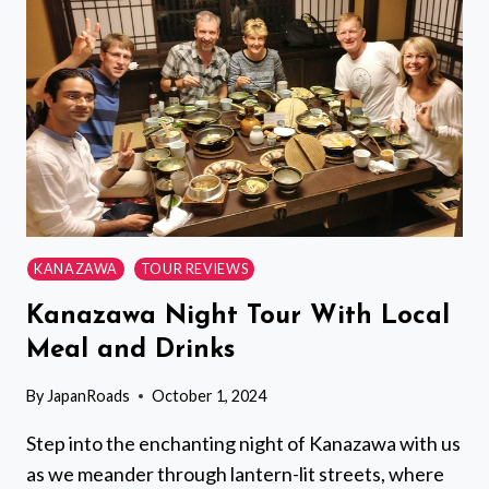
KYOTO
IMPERIAL
PALACE
FROM
KYOTO
KANAZAWA
TOUR REVIEWS
Kanazawa Night Tour With Local
Meal and Drinks
By
JapanRoads
October 1, 2024
Step into the enchanting night of Kanazawa with us
as we meander through lantern-lit streets, where