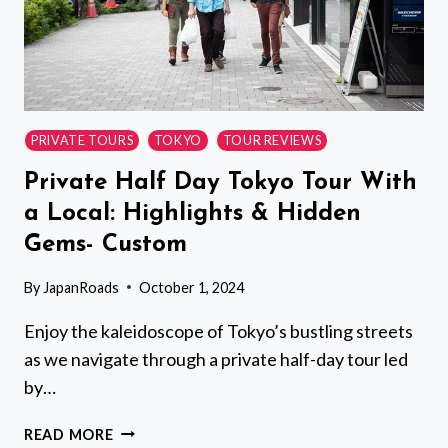
PRIVATE TOURS
TOKYO
TOUR REVIEWS
Private Half Day Tokyo Tour With
a Local: Highlights & Hidden
Gems- Custom
By
JapanRoads
October 1, 2024
Enjoy the kaleidoscope of Tokyo’s bustling streets
as we navigate through a private half-day tour led
by…
PRIVATE
READ MORE