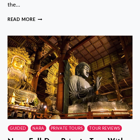
the…
KANAZAWA
READ MORE
NIGHT
TOUR
WITH
LOCAL
MEAL
AND
DRINKS
GUIDED
NARA
PRIVATE TOURS
TOUR REVIEWS