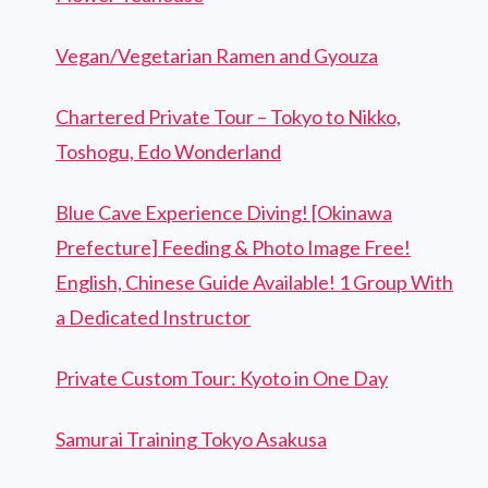
Vegan/Vegetarian Ramen and Gyouza
Chartered Private Tour – Tokyo to Nikko,
Toshogu, Edo Wonderland
Blue Cave Experience Diving! [Okinawa
Prefecture] Feeding & Photo Image Free!
English, Chinese Guide Available! 1 Group With
a Dedicated Instructor
Private Custom Tour: Kyoto in One Day
Samurai Training Tokyo Asakusa