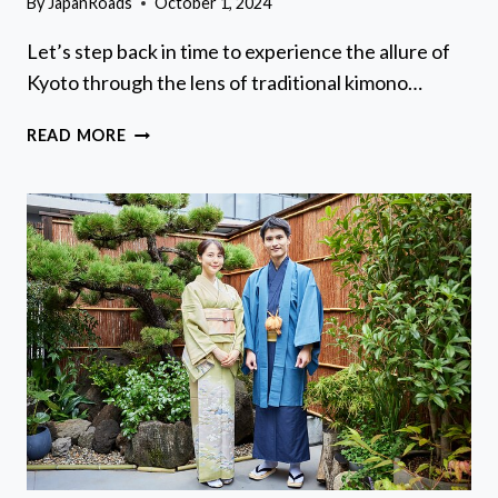
By
JapanRoads
October 1, 2024
Let’s step back in time to experience the allure of
Kyoto through the lens of traditional kimono…
KIMONO
READ MORE
AND
YUKATA
EXPERIENCE
IN
KYOTO