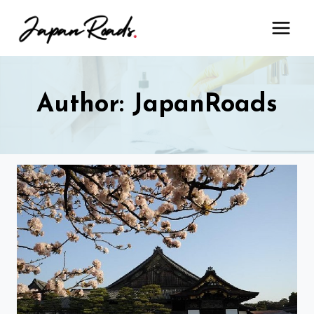
Skip
to
content
Author: JapanRoads