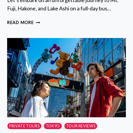
Let’s embark on an unforgettable journey to Mt.
Fuji, Hakone, and Lake Ashi on a full-day bus…
MT
READ MORE
FUJI,
HAKONE,
LAKE
ASHI
CRUISE
1
DAY
BUS
TRIP
FROM
TOKYO
PRIVATE TOURS
TOKYO
TOUR REVIEWS