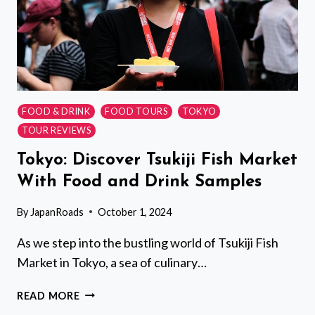
FOOD & DRINK
FOOD TOURS
TOKYO
TOUR REVIEWS
Tokyo: Discover Tsukiji Fish Market
With Food and Drink Samples
By
JapanRoads
October 1, 2024
As we step into the bustling world of Tsukiji Fish
Market in Tokyo, a sea of culinary…
TOKYO:
READ MORE
DISCOVER