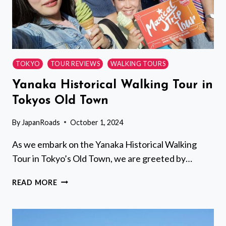
TOKYO
TOUR REVIEWS
WALKING TOURS
Yanaka Historical Walking Tour in
Tokyos Old Town
By
JapanRoads
October 1, 2024
As we embark on the Yanaka Historical Walking
Tour in Tokyo’s Old Town, we are greeted by…
YANAKA
READ MORE
HISTORICAL
WALKING
TOUR