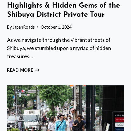
Highlights & Hidden Gems of the
Shibuya District Private Tour
By
JapanRoads
October 1, 2024
As we navigate through the vibrant streets of
Shibuya, we stumbled upon a myriad of hidden
treasures…
HIGHLIGHTS
READ MORE
&
HIDDEN
GEMS
OF
THE
SHIBUYA
DISTRICT
PRIVATE
TOUR