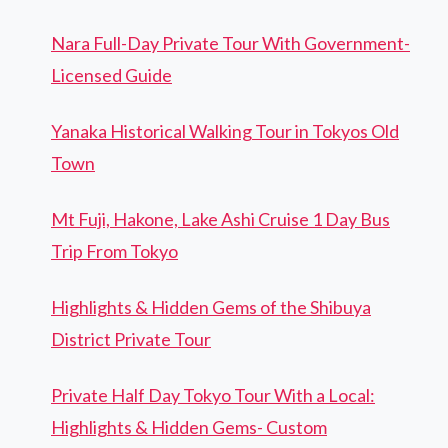
Nara Full-Day Private Tour With Government-
Licensed Guide
Yanaka Historical Walking Tour in Tokyos Old
Town
Mt Fuji, Hakone, Lake Ashi Cruise 1 Day Bus
Trip From Tokyo
Highlights & Hidden Gems of the Shibuya
District Private Tour
Private Half Day Tokyo Tour With a Local:
Highlights & Hidden Gems- Custom