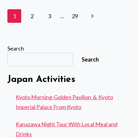
TSUKIJI
FISH
Page
Next
1
2
3
…
29
MARKET
navigation
WITH
Page
FOOD
AND
DRINK
Search
SAMPLES
Search
Japan Activities
Kyoto Morning-Golden Pavilion ＆ Kyoto
Imperial Palace From Kyoto
Kanazawa Night Tour With Local Meal and
Drinks