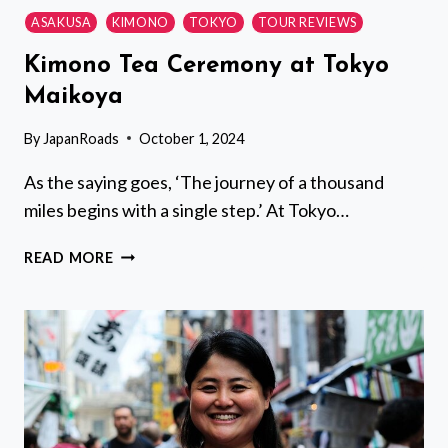
ASAKUSA
KIMONO
TOKYO
TOUR REVIEWS
Kimono Tea Ceremony at Tokyo
Maikoya
By
JapanRoads
October 1, 2024
As the saying goes, ‘The journey of a thousand
miles begins with a single step.’ At Tokyo…
KIMONO
READ MORE
TEA
CEREMONY
AT
TOKYO
MAIKOYA