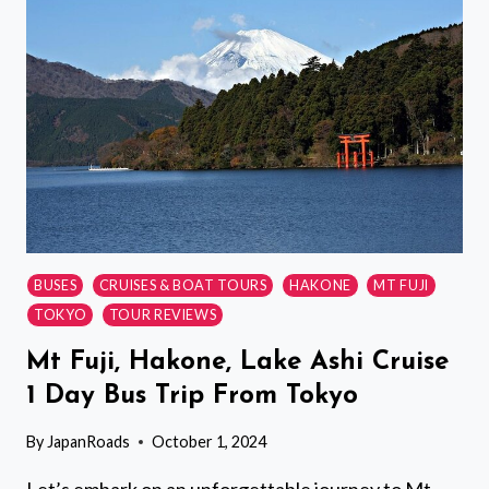
IN
TOKYOS
OLD
TOWN
BUSES
CRUISES & BOAT TOURS
HAKONE
MT FUJI
TOKYO
TOUR REVIEWS
Mt Fuji, Hakone, Lake Ashi Cruise
1 Day Bus Trip From Tokyo
By
JapanRoads
October 1, 2024