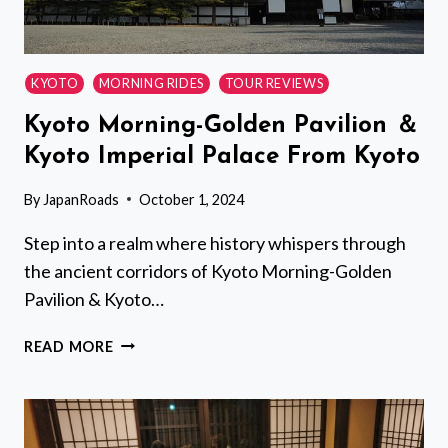
KYOTO
MORNING RIDES
TOUR REVIEWS
Kyoto Morning-Golden Pavilion ＆
Kyoto Imperial Palace From Kyoto
By
JapanRoads
October 1, 2024
Step into a realm where history whispers through
the ancient corridors of Kyoto Morning-Golden
Pavilion & Kyoto…
KYOTO
READ MORE
MORNING-
GOLDEN
PAVILION
＆