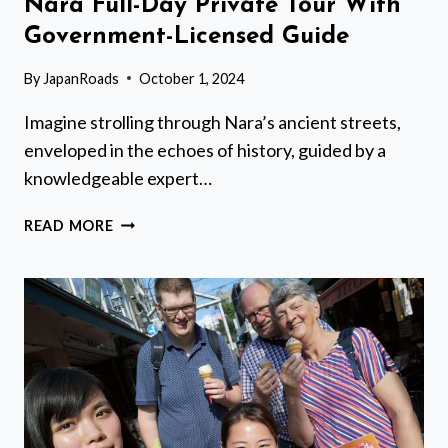
Nara Full-Day Private Tour With
Government-Licensed Guide
By
JapanRoads
October 1, 2024
Imagine strolling through Nara’s ancient streets,
enveloped in the echoes of history, guided by a
knowledgeable expert…
NARA
READ MORE
FULL-
DAY
PRIVATE
TOUR
WITH
GOVERNMENT-
LICENSED
GUIDE