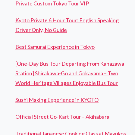
Private Custom Tokyo Tour VIP
Kyoto Private 6 Hour Tour: English Speaking
Driver Only, No Guide
Best Samurai Experience in Tokyo
[One-Day Bus Tour Departing From Kanazawa
Station] Shirakawa-Go and Gokayama – Two
World Heritage Villages Enjoyable Bus Tour
Sushi Making Experience in KYOTO
Official Street Go-Kart Tour – Akihabara
Traditional Japanese Cooking Class at Mayukos