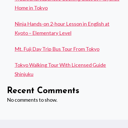
Home in Tokyo
Ninja Hands-on 2-hour Lesson in English at
Kyoto – Elementary Level
Mt. Fuji Day Trip Bus Tour From Tokyo
Tokyo Walking Tour With Licensed Guide
Shinjuku
Recent Comments
No comments to show.