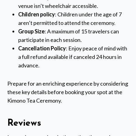
venue isn’t wheelchair accessible.
Children policy
: Children under the age of 7
aren’t permitted to attend the ceremony.
Group Size
: A maximum of 15 travelers can
participate in each session.
Cancellation Policy
: Enjoy peace of mind with
a full refund available if canceled 24 hours in
advance.
Prepare for an enriching experience by considering
these key details before booking your spot at the
Kimono Tea Ceremony.
Reviews