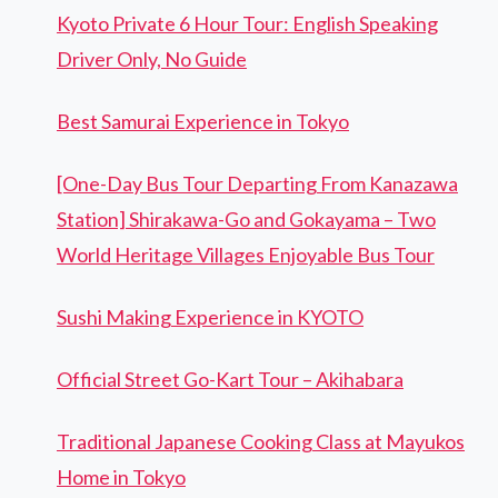
Kyoto Private 6 Hour Tour: English Speaking
Driver Only, No Guide
Best Samurai Experience in Tokyo
[One-Day Bus Tour Departing From Kanazawa
Station] Shirakawa-Go and Gokayama – Two
World Heritage Villages Enjoyable Bus Tour
Sushi Making Experience in KYOTO
Official Street Go-Kart Tour – Akihabara
Traditional Japanese Cooking Class at Mayukos
Home in Tokyo