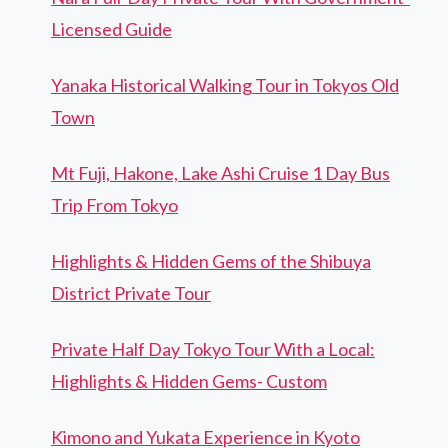
Licensed Guide
Yanaka Historical Walking Tour in Tokyos Old
Town
Mt Fuji, Hakone, Lake Ashi Cruise 1 Day Bus
Trip From Tokyo
Highlights & Hidden Gems of the Shibuya
District Private Tour
Private Half Day Tokyo Tour With a Local:
Highlights & Hidden Gems- Custom
Kimono and Yukata Experience in Kyoto