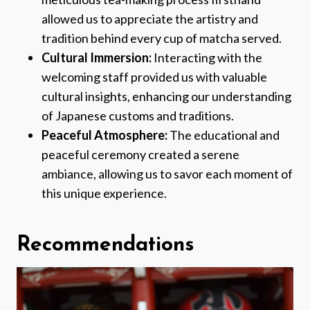
allowed us to appreciate the artistry and
tradition behind every cup of matcha served.
Cultural Immersion:
Interacting with the
welcoming staff provided us with valuable
cultural insights, enhancing our understanding
of Japanese customs and traditions.
Peaceful Atmosphere:
The educational and
peaceful ceremony created a serene
ambiance, allowing us to savor each moment of
this unique experience.
Recommendations