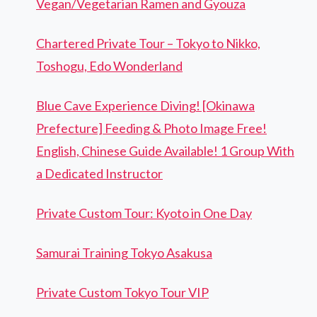
Vegan/Vegetarian Ramen and Gyouza
Chartered Private Tour – Tokyo to Nikko,
Toshogu, Edo Wonderland
Blue Cave Experience Diving! [Okinawa
Prefecture] Feeding & Photo Image Free!
English, Chinese Guide Available! 1 Group With
a Dedicated Instructor
Private Custom Tour: Kyoto in One Day
Samurai Training Tokyo Asakusa
Private Custom Tokyo Tour VIP