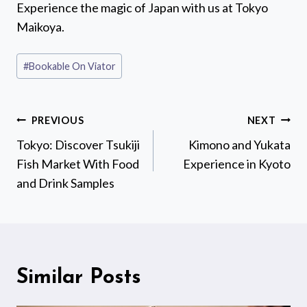
Experience the magic of Japan with us at Tokyo
Maikoya.
Post
#
Bookable On Viator
Tags:
Post
PREVIOUS
NEXT
navigation
Tokyo: Discover Tsukiji
Kimono and Yukata
Fish Market With Food
Experience in Kyoto
and Drink Samples
Similar Posts