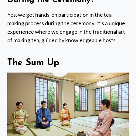
During the Ceremony?
Yes, we get hands-on participation in the tea
making process during the ceremony. It’s a unique
experience where we engage in the traditional art
of making tea, guided by knowledgeable hosts.
The Sum Up