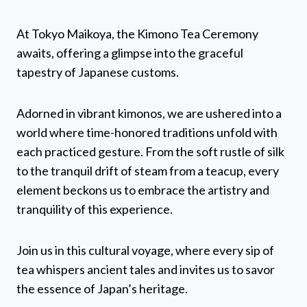
At Tokyo Maikoya, the Kimono Tea Ceremony
awaits, offering a glimpse into the graceful
tapestry of Japanese customs.
Adorned in vibrant kimonos, we are ushered into a
world where time-honored traditions unfold with
each practiced gesture. From the soft rustle of silk
to the tranquil drift of steam from a teacup, every
element beckons us to embrace the artistry and
tranquility of this experience.
Join us in this cultural voyage, where every sip of
tea whispers ancient tales and invites us to savor
the essence of Japan’s heritage.