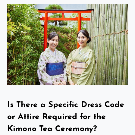
Is There a Specific Dress Code
or Attire Required for the
Kimono Tea Ceremony?