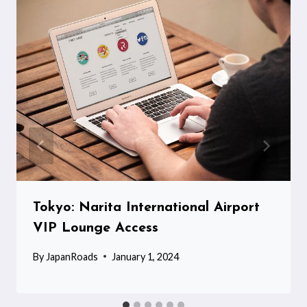
Tokyo: Narita International Airport
VIP Lounge Access
By
JapanRoads
January 1, 2024