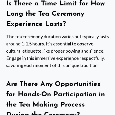
Is There a Time Limit for How
Long the Tea Ceremony
Experience Lasts?
The tea ceremony duration varies but typically lasts
around 1-1.5 hours. It’s essential to observe
cultural etiquette, like proper bowing and silence.
Engage in this immersive experience respectfully,
savoring each moment of this unique tradition.
Are There Any Opportunities
for Hands-On Participation in
the Tea Making Process