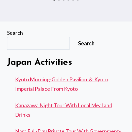
Search
Search
Japan Activities
Kyoto Morning-Golden Pavilion ＆ Kyoto
Imperial Palace From Kyoto
Kanazawa Night Tour With Local Meal and
Drinks
Nara Full-Day Private Tour With Government-