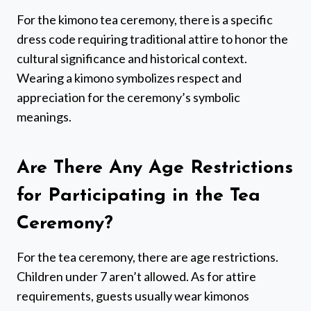
For the kimono tea ceremony, there is a specific
dress code requiring traditional attire to honor the
cultural significance and historical context.
Wearing a kimono symbolizes respect and
appreciation for the ceremony’s symbolic
meanings.
Are There Any Age Restrictions
for Participating in the Tea
Ceremony?
For the tea ceremony, there are age restrictions.
Children under 7 aren’t allowed. As for attire
requirements, guests usually wear kimonos