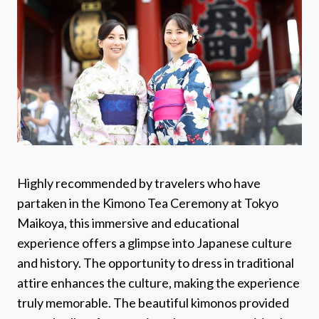
Highly recommended by travelers who have
partaken in the Kimono Tea Ceremony at Tokyo
Maikoya, this immersive and educational
experience offers a glimpse into Japanese culture
and history. The opportunity to dress in traditional
attire enhances the culture, making the experience
truly memorable. The beautiful kimonos provided