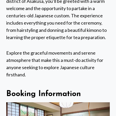
district of Asakusa, you’ll be greeted with a warm
welcome and the opportunity to partake in a
centuries-old Japanese custom. The experience
includes everything you need for the ceremony,
from hairstyling and donning a beautiful kimono to
learning the proper etiquette for tea preparation.
Explore the graceful movements and serene
atmosphere that make this a must-do activity for
anyone seeking to explore Japanese culture
firsthand.
Booking Information