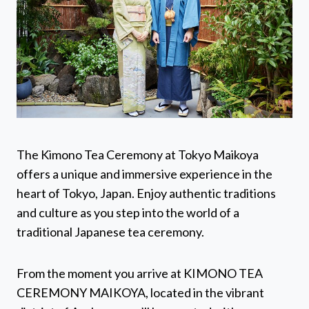
The Kimono Tea Ceremony at Tokyo Maikoya
offers a unique and immersive experience in the
heart of Tokyo, Japan. Enjoy authentic traditions
and culture as you step into the world of a
traditional Japanese tea ceremony.
From the moment you arrive at KIMONO TEA
CEREMONY MAIKOYA, located in the vibrant