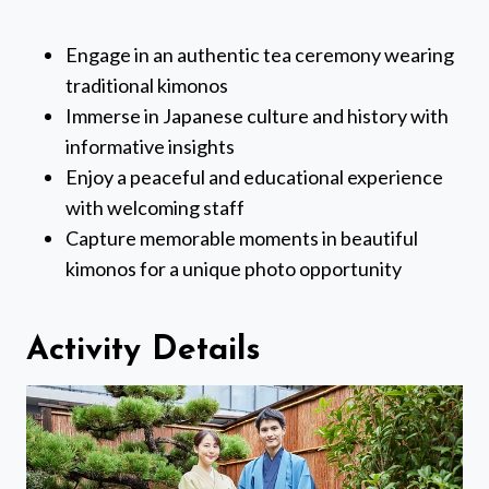
Engage in an authentic tea ceremony wearing
traditional kimonos
Immerse in Japanese culture and history with
informative insights
Enjoy a peaceful and educational experience
with welcoming staff
Capture memorable moments in beautiful
kimonos for a unique photo opportunity
Activity Details