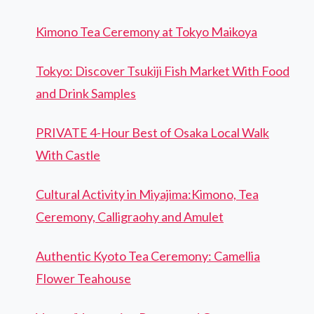
Kimono Tea Ceremony at Tokyo Maikoya
Tokyo: Discover Tsukiji Fish Market With Food
and Drink Samples
PRIVATE 4-Hour Best of Osaka Local Walk
With Castle
Cultural Activity in Miyajima:Kimono, Tea
Ceremony, Calligraohy and Amulet
Authentic Kyoto Tea Ceremony: Camellia
Flower Teahouse