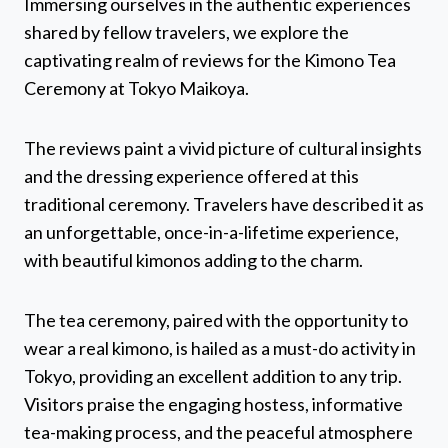
Immersing ourselves in the authentic experiences
shared by fellow travelers, we explore the
captivating realm of reviews for the Kimono Tea
Ceremony at Tokyo Maikoya.
The reviews paint a vivid picture of cultural insights
and the dressing experience offered at this
traditional ceremony. Travelers have described it as
an unforgettable, once-in-a-lifetime experience,
with beautiful kimonos adding to the charm.
The tea ceremony, paired with the opportunity to
wear a real kimono, is hailed as a must-do activity in
Tokyo, providing an excellent addition to any trip.
Visitors praise the engaging hostess, informative
tea-making process, and the peaceful atmosphere