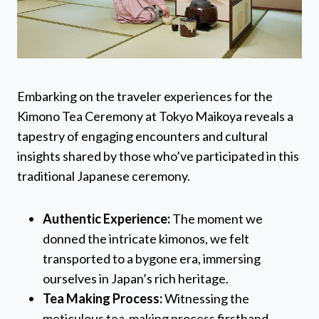
Embarking on the traveler experiences for the
Kimono Tea Ceremony at Tokyo Maikoya reveals a
tapestry of engaging encounters and cultural
insights shared by those who’ve participated in this
traditional Japanese ceremony.
Authentic Experience:
The moment we
donned the intricate kimonos, we felt
transported to a bygone era, immersing
ourselves in Japan’s rich heritage.
Tea Making Process:
Witnessing the
meticulous tea-making process firsthand