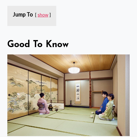
Jump To
show
Good To Know