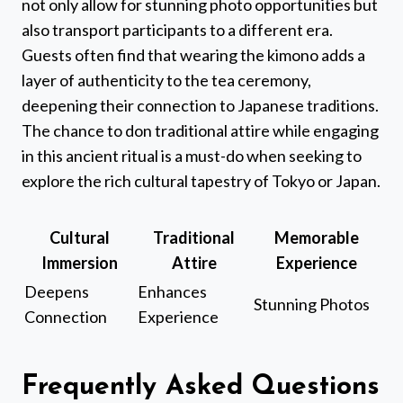
not only allow for stunning photo opportunities but
also transport participants to a different era.
Guests often find that wearing the kimono adds a
layer of authenticity to the tea ceremony,
deepening their connection to Japanese traditions.
The chance to don traditional attire while engaging
in this ancient ritual is a must-do when seeking to
explore the rich cultural tapestry of Tokyo or Japan.
Cultural
Traditional
Memorable
Immersion
Attire
Experience
Deepens
Enhances
Stunning Photos
Connection
Experience
Frequently Asked Questions