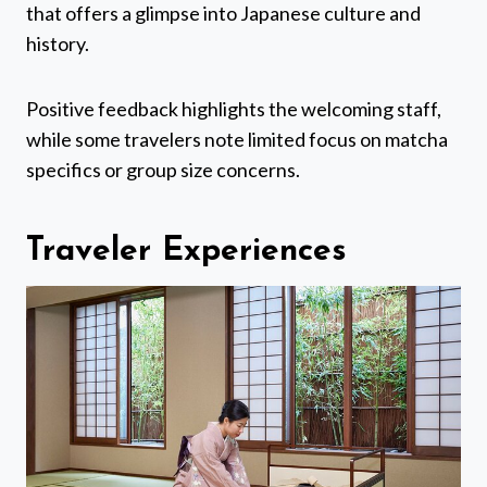
that offers a glimpse into Japanese culture and
history.
Positive feedback highlights the welcoming staff,
while some travelers note limited focus on matcha
specifics or group size concerns.
Traveler Experiences