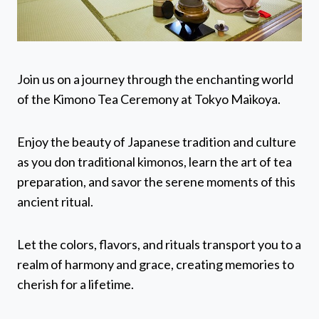
Join us on a journey through the enchanting world
of the Kimono Tea Ceremony at Tokyo Maikoya.
Enjoy the beauty of Japanese tradition and culture
as you don traditional kimonos, learn the art of tea
preparation, and savor the serene moments of this
ancient ritual.
Let the colors, flavors, and rituals transport you to a
realm of harmony and grace, creating memories to
cherish for a lifetime.