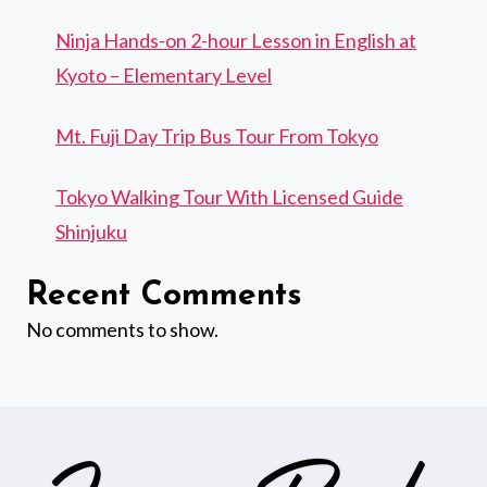
Ninja Hands-on 2-hour Lesson in English at
Kyoto – Elementary Level
Mt. Fuji Day Trip Bus Tour From Tokyo
Tokyo Walking Tour With Licensed Guide
Shinjuku
Recent Comments
No comments to show.