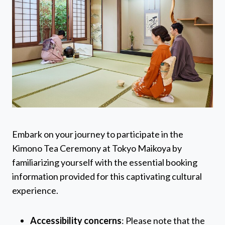
Embark on your journey to participate in the
Kimono Tea Ceremony at Tokyo Maikoya by
familiarizing yourself with the essential booking
information provided for this captivating cultural
experience.
Accessibility concerns
: Please note that the