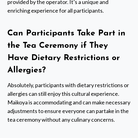
provided by the operator. It’s a unique and
enriching experience for all participants.
Can Participants Take Part in
the Tea Ceremony if They
Have Dietary Restrictions or
Allergies?
Absolutely, participants with dietary restrictions or
allergies can still enjoy this cultural experience.
Maikoya is accommodating and can make necessary
adjustments to ensure everyone can partake in the
tea ceremony without any culinary concerns.