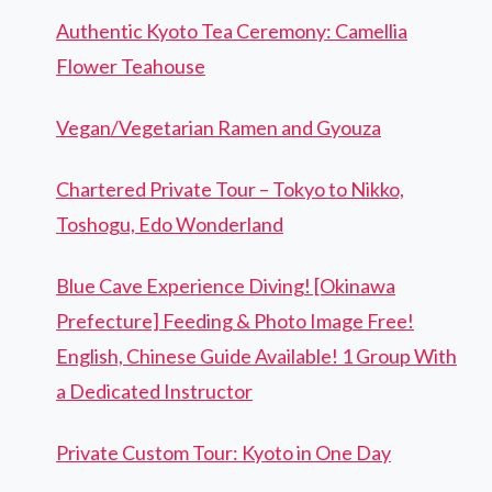
Authentic Kyoto Tea Ceremony: Camellia
Flower Teahouse
Vegan/Vegetarian Ramen and Gyouza
Chartered Private Tour – Tokyo to Nikko,
Toshogu, Edo Wonderland
Blue Cave Experience Diving! [Okinawa
Prefecture] Feeding & Photo Image Free!
English, Chinese Guide Available! 1 Group With
a Dedicated Instructor
Private Custom Tour: Kyoto in One Day