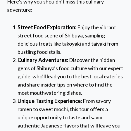
Here’s why you shouldn’t miss this culinary
adventure:
Street Food Exploration:
Enjoy the vibrant
street food scene of Shibuya, sampling
delicious treats like takoyaki and taiyaki from
bustling food stalls.
Culinary Adventures:
Discover the hidden
gems of Shibuya’s food culture with our expert
guide, who’ll lead you to the best local eateries
and share insider tips on where to find the
most mouthwatering dishes.
Unique Tasting Experience:
From savory
ramen to sweet mochi, this tour offers a
unique opportunity to taste and savor
authentic Japanese flavors that will leave you