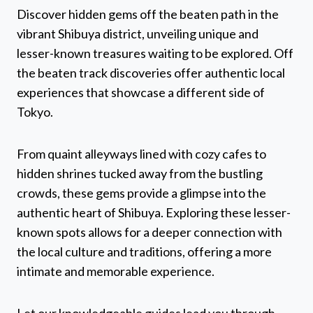
Discover hidden gems off the beaten path in the
vibrant Shibuya district, unveiling unique and
lesser-known treasures waiting to be explored. Off
the beaten track discoveries offer authentic local
experiences that showcase a different side of
Tokyo.
From quaint alleyways lined with cozy cafes to
hidden shrines tucked away from the bustling
crowds, these gems provide a glimpse into the
authentic heart of Shibuya. Exploring these lesser-
known spots allows for a deeper connection with
the local culture and traditions, offering a more
intimate and memorable experience.