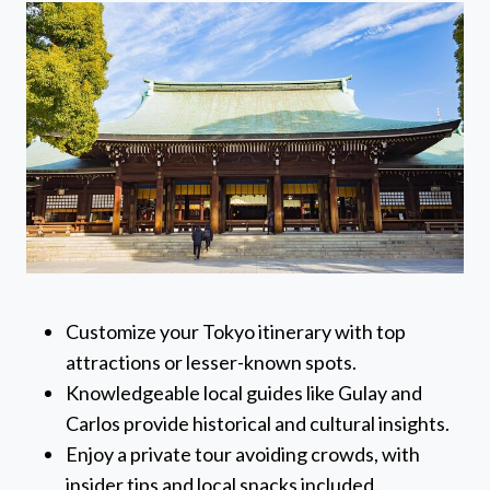
Customize your Tokyo itinerary with top
attractions or lesser-known spots.
Knowledgeable local guides like Gulay and
Carlos provide historical and cultural insights.
Enjoy a private tour avoiding crowds, with
insider tips and local snacks included.