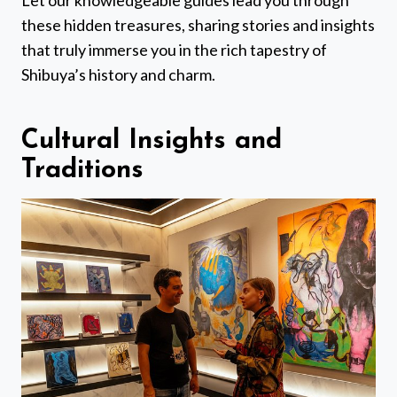
Let our knowledgeable guides lead you through
these hidden treasures, sharing stories and insights
that truly immerse you in the rich tapestry of
Shibuya’s history and charm.
Cultural Insights and
Traditions