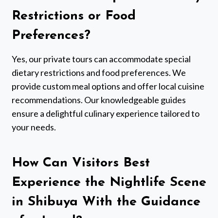
Restrictions or Food
Preferences?
Yes, our private tours can accommodate special
dietary restrictions and food preferences. We
provide custom meal options and offer local cuisine
recommendations. Our knowledgeable guides
ensure a delightful culinary experience tailored to
your needs.
How Can Visitors Best
Experience the Nightlife Scene
in Shibuya With the Guidance