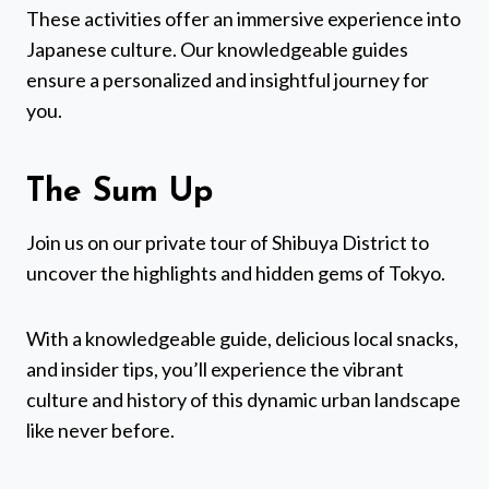
These activities offer an immersive experience into
Japanese culture. Our knowledgeable guides
ensure a personalized and insightful journey for
you.
The Sum Up
Join us on our private tour of Shibuya District to
uncover the highlights and hidden gems of Tokyo.
With a knowledgeable guide, delicious local snacks,
and insider tips, you’ll experience the vibrant
culture and history of this dynamic urban landscape
like never before.