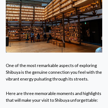
One of the most remarkable aspects of exploring
Shibuya is the genuine connection you feel with the
vibrant energy pulsating through its streets.
Here are three memorable moments and highlights
that will make your visit to Shibuya unforgettable: