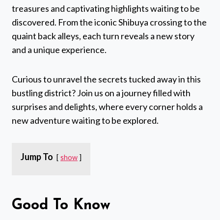
treasures and captivating highlights waiting to be
discovered. From the iconic Shibuya crossing to the
quaint back alleys, each turn reveals a new story
and a unique experience.
Curious to unravel the secrets tucked away in this
bustling district? Join us on a journey filled with
surprises and delights, where every corner holds a
new adventure waiting to be explored.
Jump To
show
Good To Know