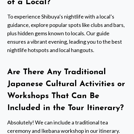
of a Local?
To experience Shibuya’s nightlife with a local’s
guidance, explore popular spots like clubs and bars,
plus hidden gems known to locals. Our guide
ensures a vibrant evening, leading you to the best
nightlife hotspots and local hangouts.
Are There Any Traditional
Japanese Cultural Activities or
Workshops That Can Be
Included in the Tour Itinerary?
Absolutely! We can include a traditional tea
ceremony and Ikebana workshop in our itinerary.