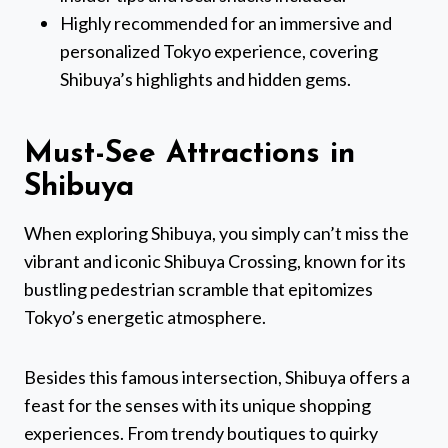
Highly recommended for an immersive and
personalized Tokyo experience, covering
Shibuya’s highlights and hidden gems.
Must-See Attractions in
Shibuya
When exploring Shibuya, you simply can’t miss the
vibrant and iconic Shibuya Crossing, known for its
bustling pedestrian scramble that epitomizes
Tokyo’s energetic atmosphere.
Besides this famous intersection, Shibuya offers a
feast for the senses with its unique shopping
experiences. From trendy boutiques to quirky