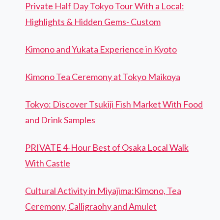
Private Half Day Tokyo Tour With a Local:
Highlights & Hidden Gems- Custom
Kimono and Yukata Experience in Kyoto
Kimono Tea Ceremony at Tokyo Maikoya
Tokyo: Discover Tsukiji Fish Market With Food
and Drink Samples
PRIVATE 4-Hour Best of Osaka Local Walk
With Castle
Cultural Activity in Miyajima:Kimono, Tea
Ceremony, Calligraohy and Amulet