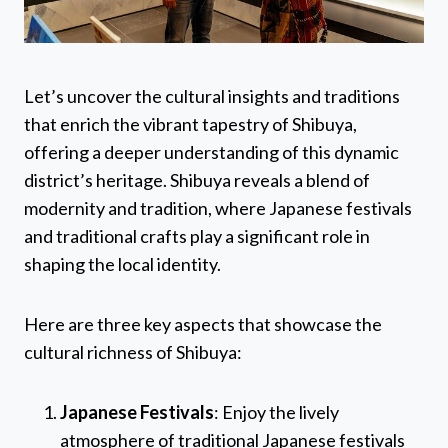
Let’s uncover the cultural insights and traditions
that enrich the vibrant tapestry of Shibuya,
offering a deeper understanding of this dynamic
district’s heritage. Shibuya reveals a blend of
modernity and tradition, where Japanese festivals
and traditional crafts play a significant role in
shaping the local identity.
Here are three key aspects that showcase the
cultural richness of Shibuya:
Japanese Festivals
: Enjoy the lively
atmosphere of traditional Japanese festivals