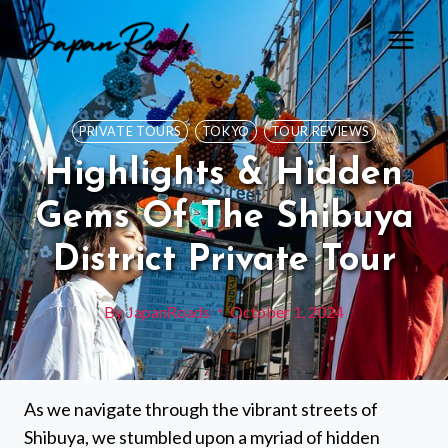
Skip
to
content
PRIVATE TOURS
TOKYO
TOUR REVIEWS
Highlights & Hidden
Gems Of The Shibuya
District Private Tour
By
JapanRoads
October 1, 2024
As we navigate through the vibrant streets of
Shibuya, we stumbled upon a myriad of hidden