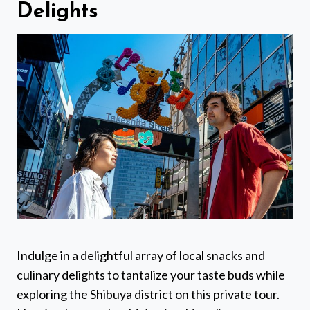
Delights
Indulge in a delightful array of local snacks and
culinary delights to tantalize your taste buds while
exploring the Shibuya district on this private tour.