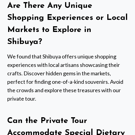
Are There Any Unique
Shopping Experiences or Local
Markets to Explore in
Shibuya?
We found that Shibuya offers unique shopping
experiences with local artisans showcasing their
crafts. Discover hidden gems in the markets,
perfect for finding one-of-a-kind souvenirs. Avoid
the crowds and explore these treasures with our
private tour.
Can the Private Tour
Accommodate Special Dietary