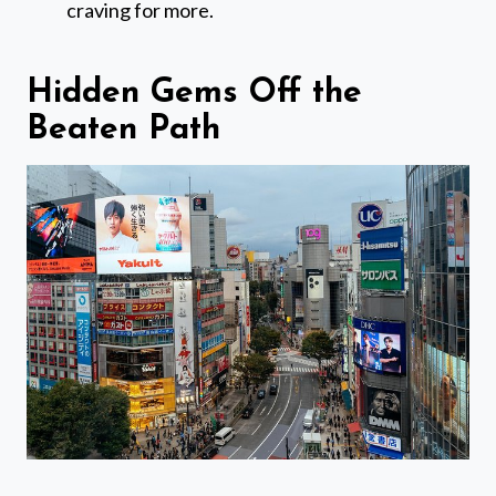
craving for more.
Hidden Gems Off the
Beaten Path