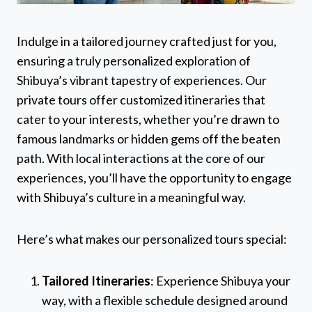
Indulge in a tailored journey crafted just for you,
ensuring a truly personalized exploration of
Shibuya’s vibrant tapestry of experiences. Our
private tours offer customized itineraries that
cater to your interests, whether you’re drawn to
famous landmarks or hidden gems off the beaten
path. With local interactions at the core of our
experiences, you’ll have the opportunity to engage
with Shibuya’s culture in a meaningful way.
Here’s what makes our personalized tours special:
Tailored Itineraries
: Experience Shibuya your
way, with a flexible schedule designed around