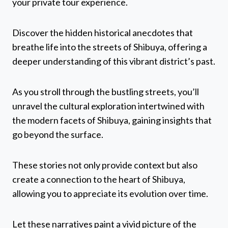
your private tour experience.
Discover the hidden historical anecdotes that
breathe life into the streets of Shibuya, offering a
deeper understanding of this vibrant district’s past.
As you stroll through the bustling streets, you’ll
unravel the cultural exploration intertwined with
the modern facets of Shibuya, gaining insights that
go beyond the surface.
These stories not only provide context but also
create a connection to the heart of Shibuya,
allowing you to appreciate its evolution over time.
Let these narratives paint a vivid picture of the