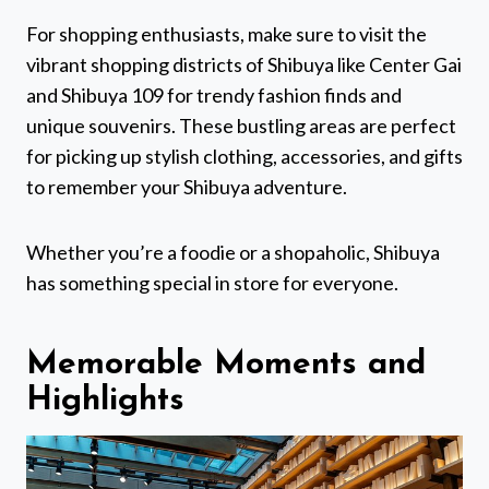
For shopping enthusiasts, make sure to visit the
vibrant shopping districts of Shibuya like Center Gai
and Shibuya 109 for trendy fashion finds and
unique souvenirs. These bustling areas are perfect
for picking up stylish clothing, accessories, and gifts
to remember your Shibuya adventure.
Whether you’re a foodie or a shopaholic, Shibuya
has something special in store for everyone.
Memorable Moments and
Highlights