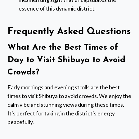
essence of this dynamic district.
Frequently Asked Questions
What Are the Best Times of
Day to Visit Shibuya to Avoid
Crowds?
Early mornings and evening strolls are the best
times to visit Shibuya to avoid crowds. We enjoy the
calm vibe and stunning views during these times.
It’s perfect for taking in the district’s energy
peacefully.