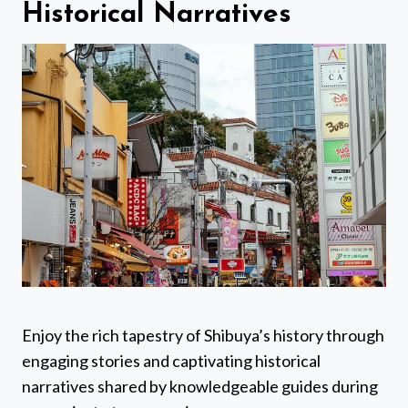
Historical Narratives
Enjoy the rich tapestry of Shibuya’s history through
engaging stories and captivating historical
narratives shared by knowledgeable guides during