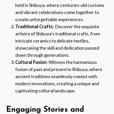
held in Shibuya, where centuries-old customs
and vibrant celebrations come together to
create unforgettable experiences.
Traditional Crafts
: Discover the exquisite
artistry of Shibuya’s traditional crafts, from
intricate ceramics to delicate textiles,
showcasing the skill and dedication passed
down through generations.
Cultural Fusion
: Witness the harmonious
fusion of past and present in Shibuya, where
ancient traditions seamlessly coexist with
modern innovations, creating a unique and
captivating cultural landscape.
Engaging Stories and