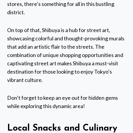
stores, there’s something for all in this bustling
district.
On top of that, Shibuya is a hub for street art,
showcasing colorful and thought-provoking murals
that add an artistic flair to the streets. The
combination of unique shopping opportunities and
captivating street art makes Shibuya a must-visit
destination for those looking to enjoy Tokyo’s
vibrant culture.
Don’t forget to keep an eye out for hidden gems
while exploring this dynamic area!
Local Snacks and Culinary