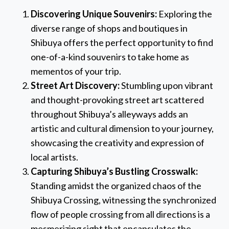
Discovering Unique Souvenirs:
Exploring the
diverse range of shops and boutiques in
Shibuya offers the perfect opportunity to find
one-of-a-kind souvenirs to take home as
mementos of your trip.
Street Art Discovery:
Stumbling upon vibrant
and thought-provoking street art scattered
throughout Shibuya’s alleyways adds an
artistic and cultural dimension to your journey,
showcasing the creativity and expression of
local artists.
Capturing Shibuya’s Bustling Crosswalk:
Standing amidst the organized chaos of the
Shibuya Crossing, witnessing the synchronized
flow of people crossing from all directions is a
mesmerizing sight that encapsulates the