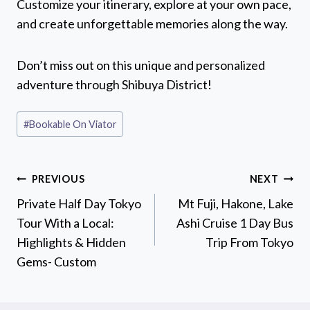
Customize your itinerary, explore at your own pace,
and create unforgettable memories along the way.
Don’t miss out on this unique and personalized
adventure through Shibuya District!
Post
#
Bookable On Viator
Tags:
Post
PREVIOUS
NEXT
navigation
Private Half Day Tokyo
Mt Fuji, Hakone, Lake
Tour With a Local:
Ashi Cruise 1 Day Bus
Highlights & Hidden
Trip From Tokyo
Gems- Custom