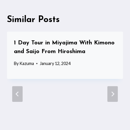
Similar Posts
1 Day Tour in Miyajima With Kimono
and Saijo From Hiroshima
By
Kazuma
January 12, 2024