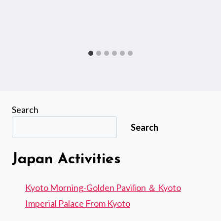
Search
Search
Japan Activities
Kyoto Morning-Golden Pavilion ＆ Kyoto
Imperial Palace From Kyoto