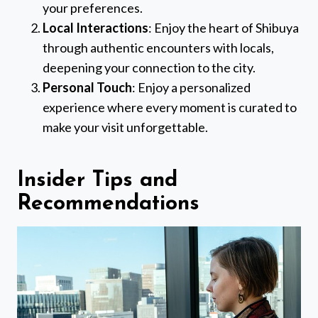
your preferences.
Local Interactions
: Enjoy the heart of Shibuya
through authentic encounters with locals,
deepening your connection to the city.
Personal Touch
: Enjoy a personalized
experience where every moment is curated to
make your visit unforgettable.
Insider Tips and
Recommendations