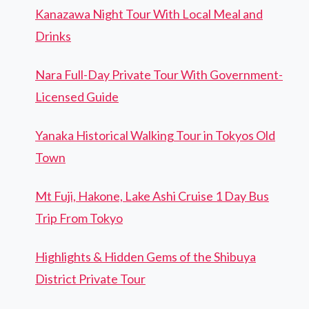
Kanazawa Night Tour With Local Meal and
Drinks
Nara Full-Day Private Tour With Government-
Licensed Guide
Yanaka Historical Walking Tour in Tokyos Old
Town
Mt Fuji, Hakone, Lake Ashi Cruise 1 Day Bus
Trip From Tokyo
Highlights & Hidden Gems of the Shibuya
District Private Tour