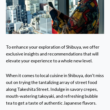
To enhance your exploration of Shibuya, we offer
exclusive insights and recommendations that will
elevate your experience to a whole new level.
When it comes to local cuisine in Shibuya, don’t miss
out on trying the tantalizing array of street food
along Takeshita Street. Indulge in savory crepes,
mouth-watering takoyaki, and refreshing bubble
tea to get a taste of authentic Japanese flavors.