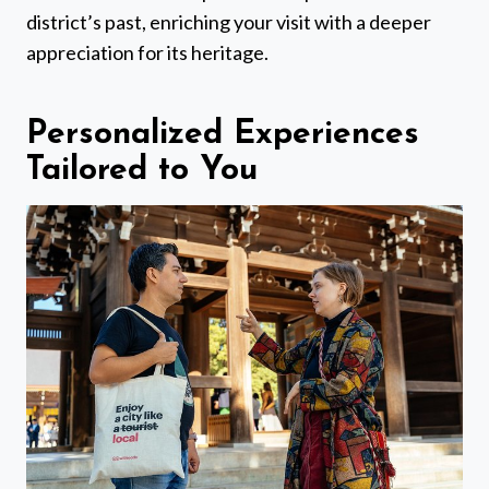
district’s past, enriching your visit with a deeper
appreciation for its heritage.
Personalized Experiences
Tailored to You