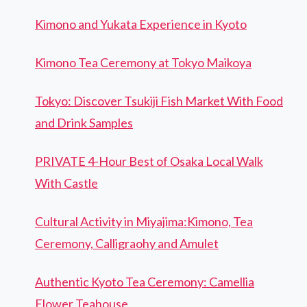
Kimono and Yukata Experience in Kyoto
Kimono Tea Ceremony at Tokyo Maikoya
Tokyo: Discover Tsukiji Fish Market With Food
and Drink Samples
PRIVATE 4-Hour Best of Osaka Local Walk
With Castle
Cultural Activity in Miyajima:Kimono, Tea
Ceremony, Calligraohy and Amulet
Authentic Kyoto Tea Ceremony: Camellia
Flower Teahouse