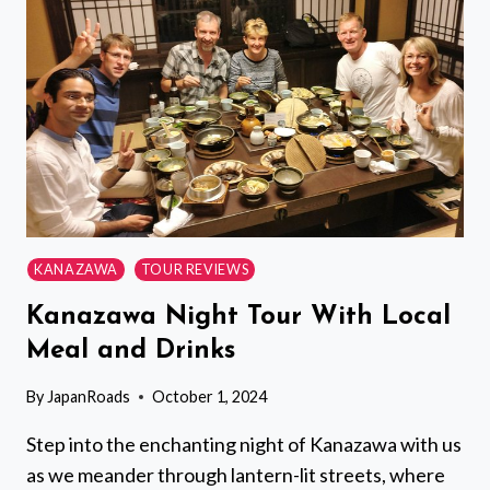
KYOTO
IMPERIAL
PALACE
FROM
KYOTO
KANAZAWA
TOUR REVIEWS
Kanazawa Night Tour With Local
Meal and Drinks
By
JapanRoads
October 1, 2024
Step into the enchanting night of Kanazawa with us
as we meander through lantern-lit streets, where