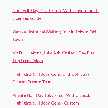
Nara Full-Day Private Tour With Government-
Licensed Guide
Yanaka Historical Walking Tour in Tokyos Old
Town
Mt Fuji, Hakone, Lake Ashi Cruise 1 Day Bus
Trip From Tokyo
Highlights & Hidden Gems of the Shibuya
District Private Tour
Private Half Day Tokyo Tour With a Local:
Highlights & Hidden Gems- Custom