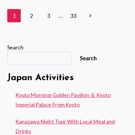
TSUKIJI
FISH
Page
Next
1
2
3
…
33
MARKET
navigation
WITH
Page
FOOD
AND
DRINK
Search
SAMPLES
Search
Japan Activities
Kyoto Morning-Golden Pavilion ＆ Kyoto
Imperial Palace From Kyoto
Kanazawa Night Tour With Local Meal and
Drinks