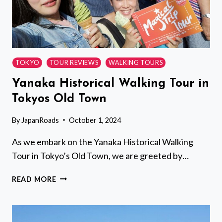
TOKYO
TOUR REVIEWS
WALKING TOURS
Yanaka Historical Walking Tour in
Tokyos Old Town
By
JapanRoads
October 1, 2024
As we embark on the Yanaka Historical Walking
Tour in Tokyo’s Old Town, we are greeted by…
YANAKA
READ MORE
HISTORICAL
WALKING
TOUR