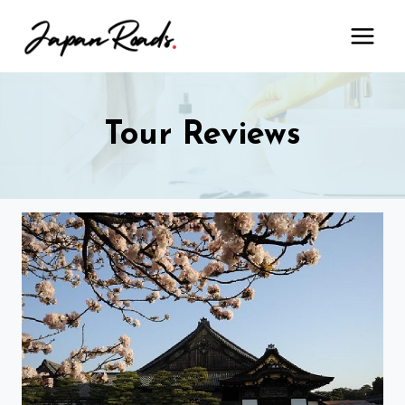
Skip
to
content
Tour Reviews