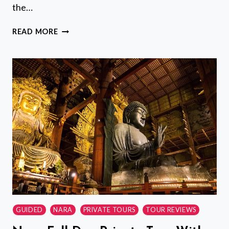
the…
KANAZAWA
READ MORE
NIGHT
TOUR
WITH
LOCAL
MEAL
AND
DRINKS
GUIDED
NARA
PRIVATE TOURS
TOUR REVIEWS