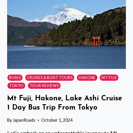
IN
TOKYOS
OLD
TOWN
BUSES
CRUISES & BOAT TOURS
HAKONE
MT FUJI
TOKYO
TOUR REVIEWS
Mt Fuji, Hakone, Lake Ashi Cruise
1 Day Bus Trip From Tokyo
By
JapanRoads
October 1, 2024