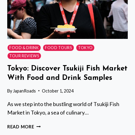
FOOD & DRINK
FOOD TOURS
TOKYO
TOUR REVIEWS
Tokyo: Discover Tsukiji Fish Market
With Food and Drink Samples
By
JapanRoads
October 1, 2024
As we step into the bustling world of Tsukiji Fish
Market in Tokyo, a sea of culinary…
TOKYO:
READ MORE
DISCOVER