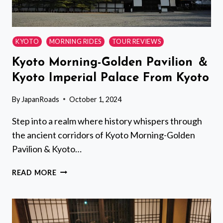
KYOTO
MORNING RIDES
TOUR REVIEWS
Kyoto Morning-Golden Pavilion ＆
Kyoto Imperial Palace From Kyoto
By
JapanRoads
October 1, 2024
Step into a realm where history whispers through
the ancient corridors of Kyoto Morning-Golden
Pavilion & Kyoto…
KYOTO
READ MORE
MORNING-
GOLDEN
PAVILION
＆