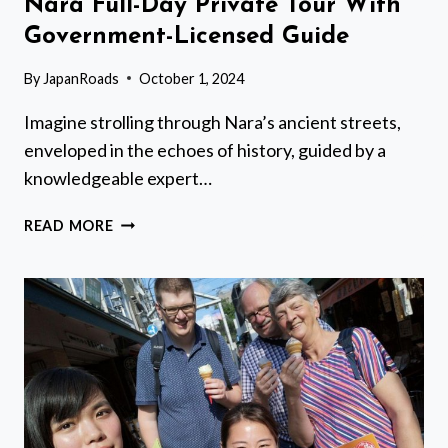
Nara Full-Day Private Tour With
Government-Licensed Guide
By
JapanRoads
October 1, 2024
Imagine strolling through Nara’s ancient streets,
enveloped in the echoes of history, guided by a
knowledgeable expert…
NARA
READ MORE
FULL-
DAY
PRIVATE
TOUR
WITH
GOVERNMENT-
LICENSED
GUIDE