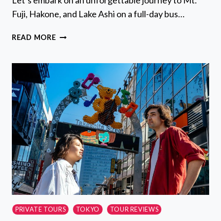
Let’s embark on an unforgettable journey to Mt.
Fuji, Hakone, and Lake Ashi on a full-day bus…
MT
READ MORE
FUJI,
HAKONE,
LAKE
ASHI
CRUISE
1
DAY
BUS
TRIP
FROM
TOKYO
PRIVATE TOURS
TOKYO
TOUR REVIEWS