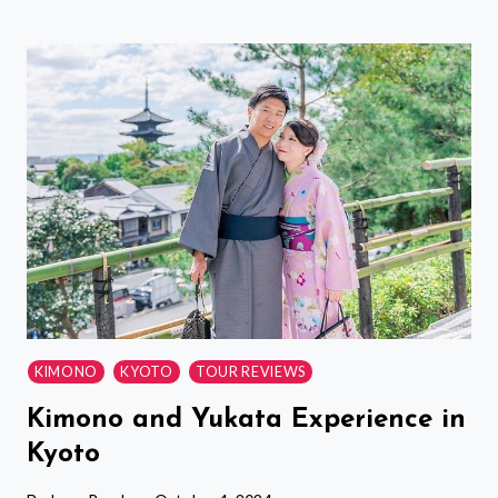
HALF
DAY
TOKYO
TOUR
WITH
A
LOCAL:
HIGHLIGHTS
&
HIDDEN
GEMS-
CUSTOM
KIMONO
KYOTO
TOUR REVIEWS
Kimono and Yukata Experience in
Kyoto