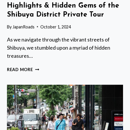
Highlights & Hidden Gems of the
Shibuya District Private Tour
By
JapanRoads
October 1, 2024
As we navigate through the vibrant streets of
Shibuya, we stumbled upon a myriad of hidden
treasures…
HIGHLIGHTS
READ MORE
&
HIDDEN
GEMS
OF
THE
SHIBUYA
DISTRICT
PRIVATE
TOUR