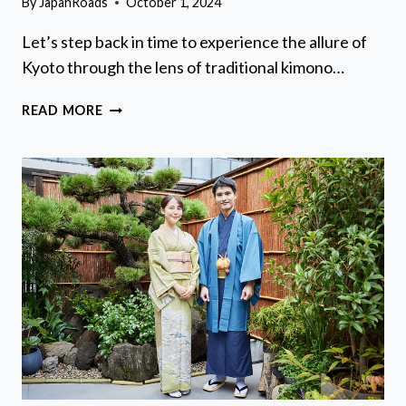
By
JapanRoads
October 1, 2024
Let’s step back in time to experience the allure of
Kyoto through the lens of traditional kimono…
KIMONO
READ MORE
AND
YUKATA
EXPERIENCE
IN
KYOTO