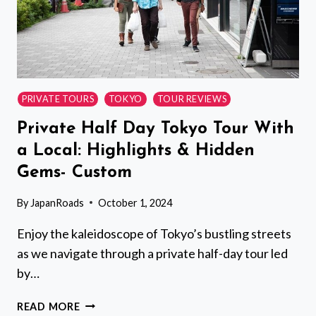
PRIVATE TOURS
TOKYO
TOUR REVIEWS
Private Half Day Tokyo Tour With
a Local: Highlights & Hidden
Gems- Custom
By
JapanRoads
October 1, 2024
Enjoy the kaleidoscope of Tokyo’s bustling streets
as we navigate through a private half-day tour led
by…
PRIVATE
READ MORE