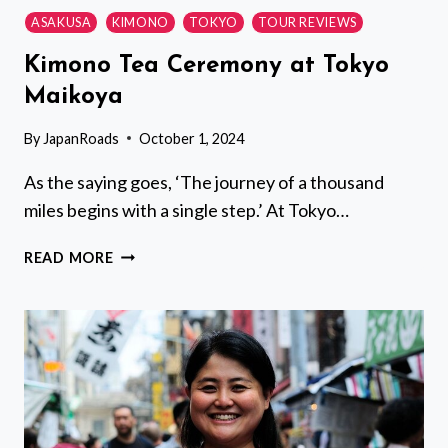
ASAKUSA
KIMONO
TOKYO
TOUR REVIEWS
Kimono Tea Ceremony at Tokyo
Maikoya
By
JapanRoads
October 1, 2024
As the saying goes, ‘The journey of a thousand
miles begins with a single step.’ At Tokyo…
KIMONO
READ MORE
TEA
CEREMONY
AT
TOKYO
MAIKOYA