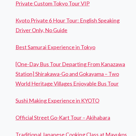
Private Custom Tokyo Tour VIP
Kyoto Private 6 Hour Tour: English Speaking
Driver Only, No Guide
Best Samurai Experience in Tokyo
[One-Day Bus Tour Departing From Kanazawa
Station] Shirakawa-Go and Gokayama – Two
World Heritage Villages Enjoyable Bus Tour
Sushi Making Experience in KYOTO
Official Street Go-Kart Tour – Akihabara
Traditional Japanese Cooking Class at Mayukos