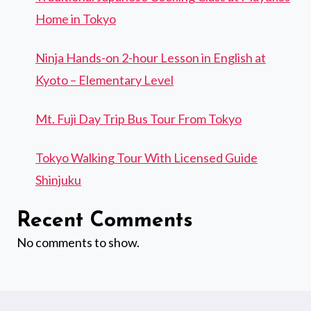
Home in Tokyo
Ninja Hands-on 2-hour Lesson in English at
Kyoto – Elementary Level
Mt. Fuji Day Trip Bus Tour From Tokyo
Tokyo Walking Tour With Licensed Guide
Shinjuku
Recent Comments
No comments to show.