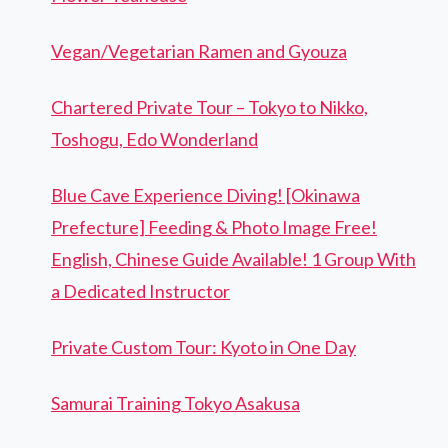
Vegan/Vegetarian Ramen and Gyouza
Chartered Private Tour – Tokyo to Nikko,
Toshogu, Edo Wonderland
Blue Cave Experience Diving! [Okinawa
Prefecture] Feeding & Photo Image Free!
English, Chinese Guide Available! 1 Group With
a Dedicated Instructor
Private Custom Tour: Kyoto in One Day
Samurai Training Tokyo Asakusa