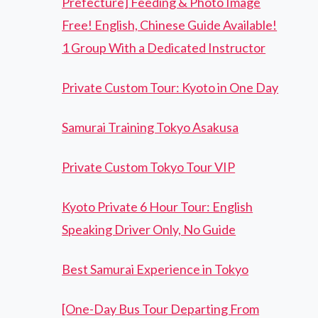
Prefecture] Feeding & Photo Image
Free! English, Chinese Guide Available!
1 Group With a Dedicated Instructor
Private Custom Tour: Kyoto in One Day
Samurai Training Tokyo Asakusa
Private Custom Tokyo Tour VIP
Kyoto Private 6 Hour Tour: English
Speaking Driver Only, No Guide
Best Samurai Experience in Tokyo
[One-Day Bus Tour Departing From