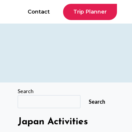
Trip Planner
Contact
Search
Search
Japan Activities