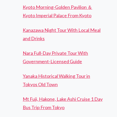
Kyoto Morning-Golden Pavilion ＆
Kyoto Imperial Palace From Kyoto
Kanazawa Night Tour With Local Meal
and Drinks
Nara Full-Day Private Tour With
Government-Licensed Guide
Yanaka Historical Walking Tour in
Tokyos Old Town
Mt Fuji, Hakone, Lake Ashi Cruise 1 Day
Bus Trip From Tokyo