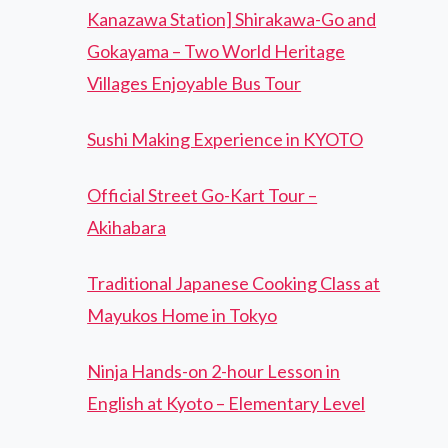
Kanazawa Station] Shirakawa-Go and
Gokayama – Two World Heritage
Villages Enjoyable Bus Tour
Sushi Making Experience in KYOTO
Official Street Go-Kart Tour –
Akihabara
Traditional Japanese Cooking Class at
Mayukos Home in Tokyo
Ninja Hands-on 2-hour Lesson in
English at Kyoto – Elementary Level