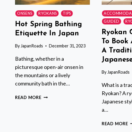
ONSENS
RYOKANS
TIPS
ACCOMMODAT
GUIDED
RY
Hot Spring Bathing
Ryokan 
Etiquette In Japan
To Book 
By
JapanRoads
December 31, 2023
A Tradit
Bathing, whether in a
Japanese
picturesque open-air onsen in
By
JapanRoads
the mountains or a lively
community bath in the…
What is a tra
Ryokan? A ryo
HOT
READ MORE
Japanese styl
SPRING
a…
BATHING
ETIQUETTE
R
IN
READ MORE
G
JAPAN