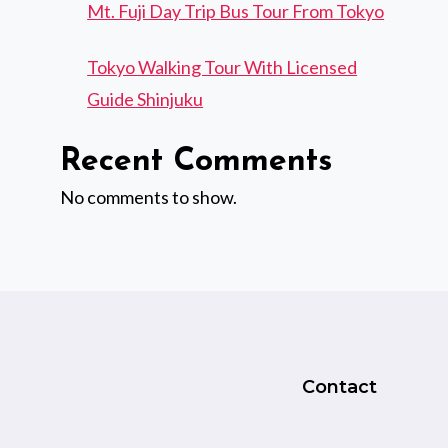
Mt. Fuji Day Trip Bus Tour From Tokyo
Tokyo Walking Tour With Licensed
Guide Shinjuku
Recent Comments
No comments to show.
Contact