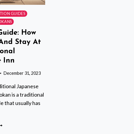
ION GUIDES
OKANS
Guide: How
And Stay At
ional
 Inn
December 31, 2023
ditional Japanese
kan is a traditional
e that usually has
YOKAN
UIDE: