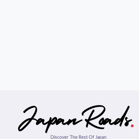
Discover The Rest Of Japan