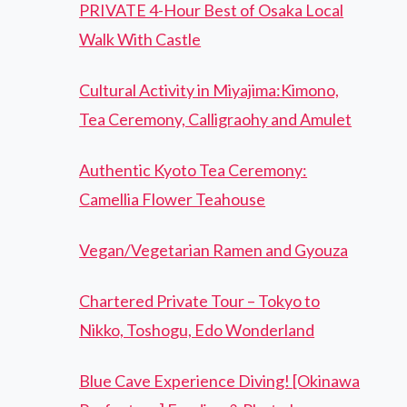
PRIVATE 4-Hour Best of Osaka Local
Walk With Castle
Cultural Activity in Miyajima:Kimono,
Tea Ceremony, Calligraohy and Amulet
Authentic Kyoto Tea Ceremony:
Camellia Flower Teahouse
Vegan/Vegetarian Ramen and Gyouza
Chartered Private Tour – Tokyo to
Nikko, Toshogu, Edo Wonderland
Blue Cave Experience Diving! [Okinawa