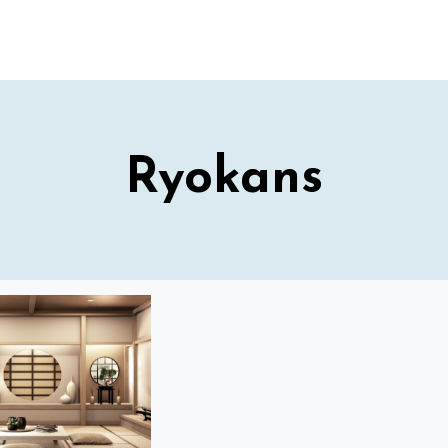
Ryokans