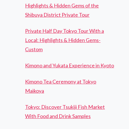
Highlights & Hidden Gems of the
Shibuya District Private Tour
Private Half Day Tokyo Tour With a
Local: Highlights & Hidden Gems-
Custom
Kimono and Yukata Experience in Kyoto
Kimono Tea Ceremony at Tokyo
Maikoya
Tokyo: Discover Tsukiji Fish Market
With Food and Drink Samples