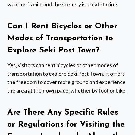
weather is mild and the scenery is breathtaking.
Can I Rent Bicycles or Other
Modes of Transportation to
Explore Seki Post Town?
Yes, visitors can rent bicycles or other modes of
transportation to explore Seki Post Town. It offers
the freedom to cover more ground and experience
the area at their own pace, whether by foot or bike.
Are There Any Specific Rules
or Regulations for Visiting the