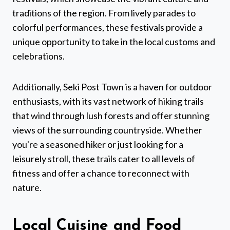
traditions of the region. From lively parades to
colorful performances, these festivals provide a
unique opportunity to take in the local customs and
celebrations.
Additionally, Seki Post Town is a haven for outdoor
enthusiasts, with its vast network of hiking trails
that wind through lush forests and offer stunning
views of the surrounding countryside. Whether
you're a seasoned hiker or just looking for a
leisurely stroll, these trails cater to all levels of
fitness and offer a chance to reconnect with
nature.
Local Cuisine and Food