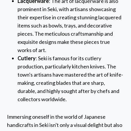
Lacquerware
: The art of lacquerware is also
prominent in Seki, with artisans showcasing
their expertise in creating stunning lacquered
items such as bowls, trays, and decorative
pieces. The meticulous craftsmanship and
exquisite designs make these pieces true
works of art.
Cutlery
: Seki is famous for its cutlery
production, particularly kitchen knives. The
town's artisans have mastered the art of knife-
making, creating blades that are sharp,
durable, and highly sought after by chefs and
collectors worldwide.
Immersing oneself in the world of Japanese
handicrafts in Seki isn't only a visual delight but also