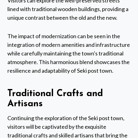
Visitors can explore the well-preserved streets
lined with traditional wooden buildings, providing a
unique contrast between the old and the new.
The impact of modernization can be seen in the
integration of modern amenities and infrastructure
while carefully maintaining the town's traditional
atmosphere. This harmonious blend showcases the
resilience and adaptability of Seki post town.
Traditional Crafts and
Artisans
Continuing the exploration of the Seki post town,
visitors will be captivated by the exquisite
traditional crafts and skilled artisans that bring the