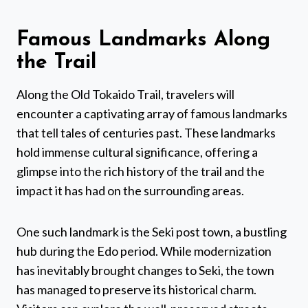
Famous Landmarks Along
the Trail
Along the Old Tokaido Trail, travelers will
encounter a captivating array of famous landmarks
that tell tales of centuries past. These landmarks
hold immense cultural significance, offering a
glimpse into the rich history of the trail and the
impact it has had on the surrounding areas.
One such landmark is the Seki post town, a bustling
hub during the Edo period. While modernization
has inevitably brought changes to Seki, the town
has managed to preserve its historical charm.