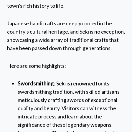
town's rich history to life.
Japanese handicrafts are deeply rooted in the
country's cultural heritage, and Seki is no exception,
showcasing a wide array of traditional crafts that
have been passed down through generations.
Here are some highlights:
Swordsmithing
: Seki is renowned for its
swordsmithing tradition, with skilled artisans
meticulously crafting swords of exceptional
quality and beauty. Visitors can witness the
intricate process and learn about the
significance of these legendary weapons.