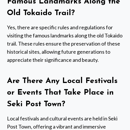
Famous Landmarks Along the
Old Tokaido Trail?
Yes, there are specific rules and regulations for
visiting the famous landmarks along the old Tokaido
trail. These rules ensure the preservation of these
historical sites, allowing future generations to
appreciate their significance and beauty.
Are There Any Local Festivals
or Events That Take Place in
Seki Post Town?
Local festivals and cultural events are held in Seki
Post Town, offering a vibrant and immersive