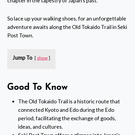
chapter in the tapestry of Japan's past.
So lace up your walking shoes, for an unforgettable
adventure awaits along the Old Tokaido Trail in Seki
Post Town.
Jump To
show
Good To Know
The Old Tokaido Trail is a historic route that
connected Kyoto and Edo during the Edo
period, facilitating the exchange of goods,
ideas, and cultures.