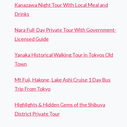
Kanazawa Night Tour With Local Meal and
Drinks
Nara Full-Day Private Tour With Government-
Licensed Guide
Yanaka Historical Walking Tour in Tokyos Old
Town
Mt Fuji, Hakone, Lake Ashi Cruise 1 Day Bus
Trip From Tokyo
Highlights & Hidden Gems of the Shibuya
District Private Tour