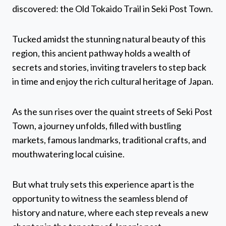
discovered: the Old Tokaido Trail in Seki Post Town.
Tucked amidst the stunning natural beauty of this
region, this ancient pathway holds a wealth of
secrets and stories, inviting travelers to step back
in time and enjoy the rich cultural heritage of Japan.
As the sun rises over the quaint streets of Seki Post
Town, a journey unfolds, filled with bustling
markets, famous landmarks, traditional crafts, and
mouthwatering local cuisine.
But what truly sets this experience apart is the
opportunity to witness the seamless blend of
history and nature, where each step reveals a new