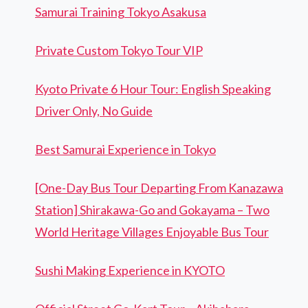
Samurai Training Tokyo Asakusa
Private Custom Tokyo Tour VIP
Kyoto Private 6 Hour Tour: English Speaking
Driver Only, No Guide
Best Samurai Experience in Tokyo
[One-Day Bus Tour Departing From Kanazawa
Station] Shirakawa-Go and Gokayama – Two
World Heritage Villages Enjoyable Bus Tour
Sushi Making Experience in KYOTO