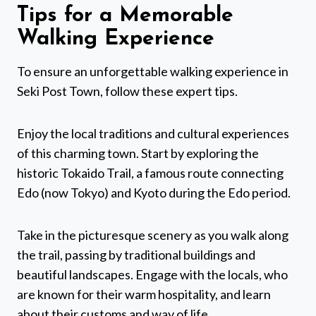
Tips for a Memorable
Walking Experience
To ensure an unforgettable walking experience in
Seki Post Town, follow these expert tips.
Enjoy the local traditions and cultural experiences
of this charming town. Start by exploring the
historic Tokaido Trail, a famous route connecting
Edo (now Tokyo) and Kyoto during the Edo period.
Take in the picturesque scenery as you walk along
the trail, passing by traditional buildings and
beautiful landscapes. Engage with the locals, who
are known for their warm hospitality, and learn
about their customs and way of life.