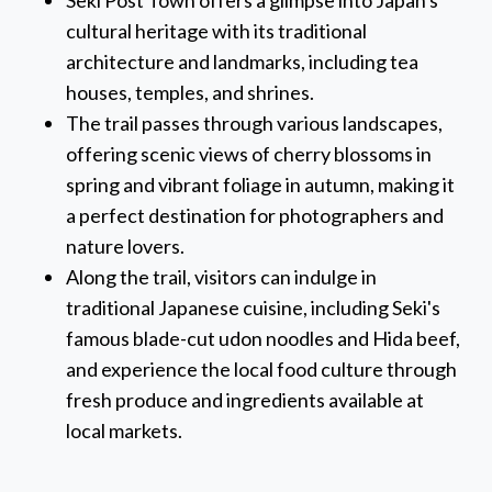
Seki Post Town offers a glimpse into Japan's
cultural heritage with its traditional
architecture and landmarks, including tea
houses, temples, and shrines.
The trail passes through various landscapes,
offering scenic views of cherry blossoms in
spring and vibrant foliage in autumn, making it
a perfect destination for photographers and
nature lovers.
Along the trail, visitors can indulge in
traditional Japanese cuisine, including Seki's
famous blade-cut udon noodles and Hida beef,
and experience the local food culture through
fresh produce and ingredients available at
local markets.