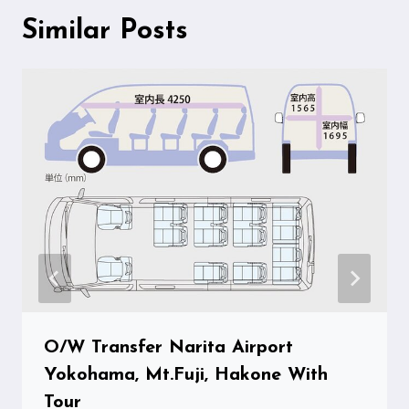
Similar Posts
O/W Transfer Narita Airport
Yokohama, Mt.Fuji, Hakone With
Tour