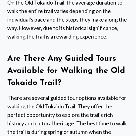
On the Old Tokaido Trail, the average duration to
walk the entire trail varies depending on the
individual's pace and the stops they make along the
way. However, due to its historical significance,
walking the trail is a rewarding experience.
Are There Any Guided Tours
Available for Walking the Old
Tokaido Trail?
There are several guided tour options available for
walking the Old Tokaido Trail. They offer the
perfect opportunity to explore the trail's rich
history and cultural heritage. The best time to walk
the trail is during spring or autumn when the