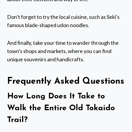
Don't forget to try the local cuisine, such as Seki's
famous blade-shaped udon noodles.
And finally, take your time to wander through the
town's shops and markets, where you can find
unique souvenirs and handicrafts.
Frequently Asked Questions
How Long Does It Take to
Walk the Entire Old Tokaido
Trail?