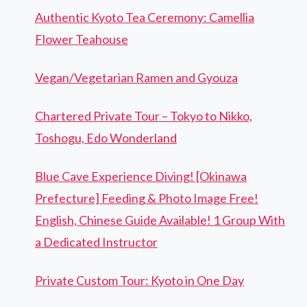
Authentic Kyoto Tea Ceremony: Camellia
Flower Teahouse
Vegan/Vegetarian Ramen and Gyouza
Chartered Private Tour – Tokyo to Nikko,
Toshogu, Edo Wonderland
Blue Cave Experience Diving! [Okinawa
Prefecture] Feeding & Photo Image Free!
English, Chinese Guide Available! 1 Group With
a Dedicated Instructor
Private Custom Tour: Kyoto in One Day