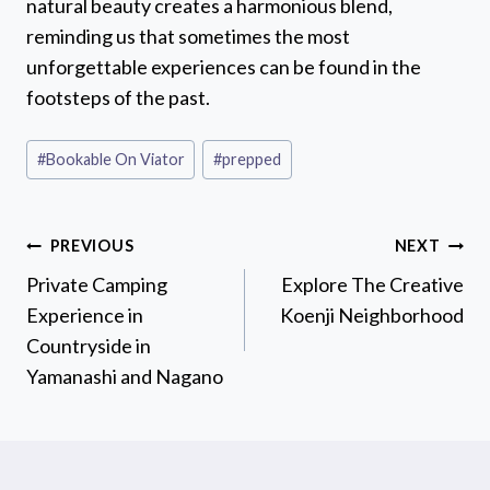
natural beauty creates a harmonious blend,
reminding us that sometimes the most
unforgettable experiences can be found in the
footsteps of the past.
Post
#
Bookable On Viator
#
prepped
Tags:
Post
PREVIOUS
NEXT
navigation
Private Camping
Explore The Creative
Experience in
Koenji Neighborhood
Countryside in
Yamanashi and Nagano