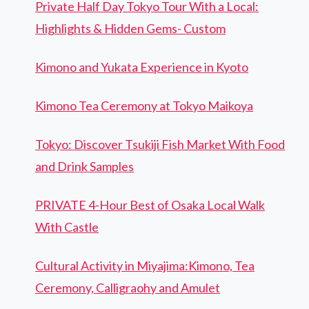
Private Half Day Tokyo Tour With a Local:
Highlights & Hidden Gems- Custom
Kimono and Yukata Experience in Kyoto
Kimono Tea Ceremony at Tokyo Maikoya
Tokyo: Discover Tsukiji Fish Market With Food
and Drink Samples
PRIVATE 4-Hour Best of Osaka Local Walk
With Castle
Cultural Activity in Miyajima:Kimono, Tea
Ceremony, Calligraohy and Amulet