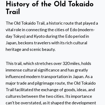
History of the Old Tokaido
Trail
The Old Tokaido Trail, a historic route that played a
vital role in connecting the cities of Edo (modern-
day Tokyo) and Kyoto during the Edo period in
Japan, beckons travelers with its rich cultural
heritage and scenic beauty.
This trail, which stretches over 320 miles, holds
immense cultural significance and has greatly
influenced modern transportation in Japan. As a
major trade and pilgrimage route, the Old Tokaido
Trail facilitated the exchange of goods, ideas, and
cultures between the two cities. Its importance
can't be overstated, as it shaped the development