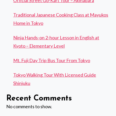
Official Street Go-Kart Tour – Akihabara
Traditional Japanese Cooking Class at Mayukos
Home in Tokyo
Ninja Hands-on 2-hour Lesson in English at
Kyoto – Elementary Level
Mt. Fuji Day Trip Bus Tour From Tokyo
Tokyo Walking Tour With Licensed Guide
Shinjuku
Recent Comments
No comments to show.