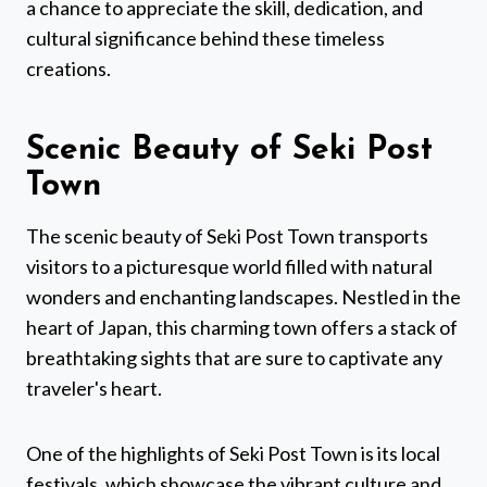
a chance to appreciate the skill, dedication, and
cultural significance behind these timeless
creations.
Scenic Beauty of Seki Post
Town
The scenic beauty of Seki Post Town transports
visitors to a picturesque world filled with natural
wonders and enchanting landscapes. Nestled in the
heart of Japan, this charming town offers a stack of
breathtaking sights that are sure to captivate any
traveler's heart.
One of the highlights of Seki Post Town is its local
festivals, which showcase the vibrant culture and