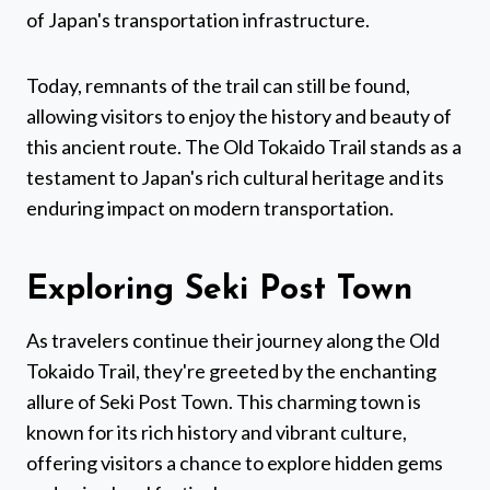
of Japan's transportation infrastructure.
Today, remnants of the trail can still be found,
allowing visitors to enjoy the history and beauty of
this ancient route. The Old Tokaido Trail stands as a
testament to Japan's rich cultural heritage and its
enduring impact on modern transportation.
Exploring Seki Post Town
As travelers continue their journey along the Old
Tokaido Trail, they're greeted by the enchanting
allure of Seki Post Town. This charming town is
known for its rich history and vibrant culture,
offering visitors a chance to explore hidden gems