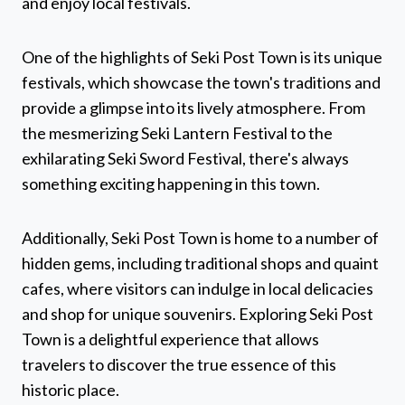
and enjoy local festivals.
One of the highlights of Seki Post Town is its unique
festivals, which showcase the town's traditions and
provide a glimpse into its lively atmosphere. From
the mesmerizing Seki Lantern Festival to the
exhilarating Seki Sword Festival, there's always
something exciting happening in this town.
Additionally, Seki Post Town is home to a number of
hidden gems, including traditional shops and quaint
cafes, where visitors can indulge in local delicacies
and shop for unique souvenirs. Exploring Seki Post
Town is a delightful experience that allows
travelers to discover the true essence of this
historic place.