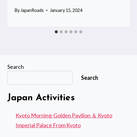
By
JapanRoads
January 15, 2024
Search
Search
Japan Activities
Kyoto Morning-Golden Pavilion ＆ Kyoto
Imperial Palace From Kyoto