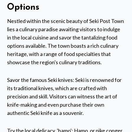
Options
Nestled within the scenic beauty of Seki Post Town
lies a culinary paradise awaiting visitors to indulge
in the local cuisine and savor the tantalizing food
options available. The town boasts a rich culinary
heritage, with a range of food specialties that
showcase the region's culinary traditions.
Savor the famous Seki knives: Seki is renowned for
its traditional knives, which are crafted with
precision and skill. Visitors can witness the art of
knife-making and even purchase their own
authentic Seki knife as a souvenir.
Try the local delicacy, 'hamo': Hamo, or pike conger,