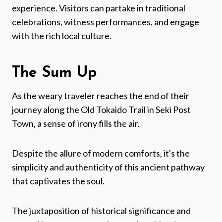
experience. Visitors can partake in traditional
celebrations, witness performances, and engage
with the rich local culture.
The Sum Up
As the weary traveler reaches the end of their
journey along the Old Tokaido Trail in Seki Post
Town, a sense of irony fills the air.
Despite the allure of modern comforts, it's the
simplicity and authenticity of this ancient pathway
that captivates the soul.
The juxtaposition of historical significance and