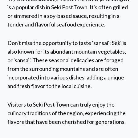
is a popular dish in Seki Post Town. It's often grilled
or simmered in a soy-based sauce, resulting in a
tender and flavorful seafood experience.
Don't miss the opportunity to taste 'sansai': Seki is
also known for its abundant mountain vegetables,
or 'sansai'. These seasonal delicacies are foraged
from the surrounding mountains and are often
incorporated into various dishes, adding a unique
and fresh flavor to the local cuisine.
Visitors to Seki Post Town can truly enjoy the
culinary traditions of the region, experiencing the
flavors that have been cherished for generations.