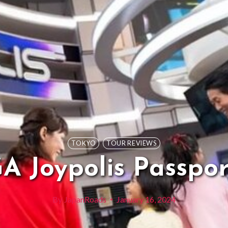
TOKYO
TOUR REVIEWS
A Joypolis Passpor
By
JapanRoads
January 16, 2024