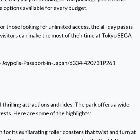
re options available for every budget.
for those looking for unlimited access, the all-day pass is
, visitors can make the most of their time at Tokyo SEGA
-Joypolis-Passport-in-Japan/d334-420731P261
 thrilling attractions and rides. The park offers a wide
rests. Here are some of the highlights:
for its exhilarating roller coasters that twist and turn at