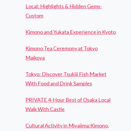
Local: Highlights & Hidden Gems-
Custom
Kimono and Yukata Experience in Kyoto
Kimono Tea Ceremony at Tokyo
Maikoya
Tokyo: Discover Tsukiji Fish Market
With Food and Drink Samples
PRIVATE 4-Hour Best of Osaka Local
Walk With Castle
Cultural Activity in Miyajima:Kimono,