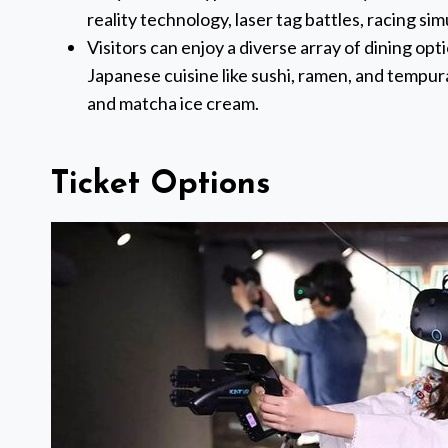
reality technology, laser tag battles, racing si
Visitors can enjoy a diverse array of dining opt
Japanese cuisine like sushi, ramen, and tempura
and matcha ice cream.
Ticket Options