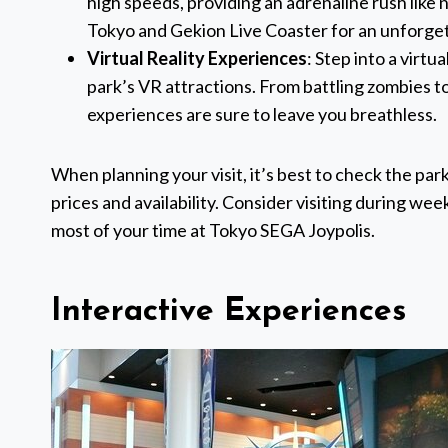
high speeds, providing an adrenaline rush like n
Tokyo and Gekion Live Coaster for an unforge
Virtual Reality Experiences
: Step into a virt
park’s VR attractions. From battling zombies t
experiences are sure to leave you breathless.
When planning your visit, it’s best to check the par
prices and availability. Consider visiting during w
most of your time at Tokyo SEGA Joypolis.
Interactive Experiences