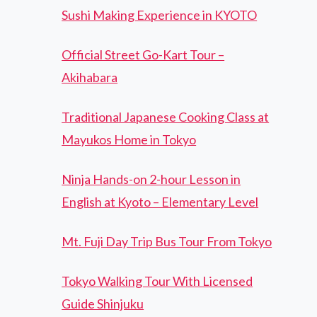
Sushi Making Experience in KYOTO
Official Street Go-Kart Tour –
Akihabara
Traditional Japanese Cooking Class at
Mayukos Home in Tokyo
Ninja Hands-on 2-hour Lesson in
English at Kyoto – Elementary Level
Mt. Fuji Day Trip Bus Tour From Tokyo
Tokyo Walking Tour With Licensed
Guide Shinjuku