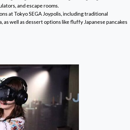
mulators, and escape rooms.
ions at Tokyo SEGA Joypolis, including traditional
, as well as dessert options like fluffy Japanese pancakes