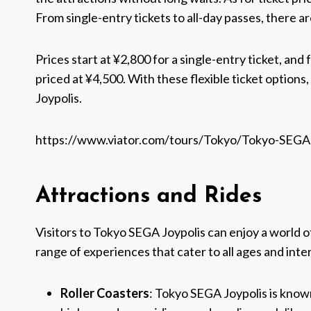
From single-entry tickets to all-day passes, there a
Prices start at ¥2,800 for a single-entry ticket, and 
priced at ¥4,500. With these flexible ticket options
Joypolis.
https://www.viator.com/tours/Tokyo/Tokyo-SEGA
Attractions and Rides
Visitors to Tokyo SEGA Joypolis can enjoy a world of
range of experiences that cater to all ages and inte
Roller Coasters
: Tokyo SEGA Joypolis is known 