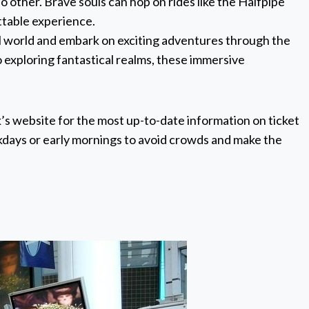
o other. Brave souls can hop on rides like the Halfpipe
ttable experience.
ual world and embark on exciting adventures through the
o exploring fantastical realms, these immersive
k’s website for the most up-to-date information on ticket
eekdays or early mornings to avoid crowds and make the