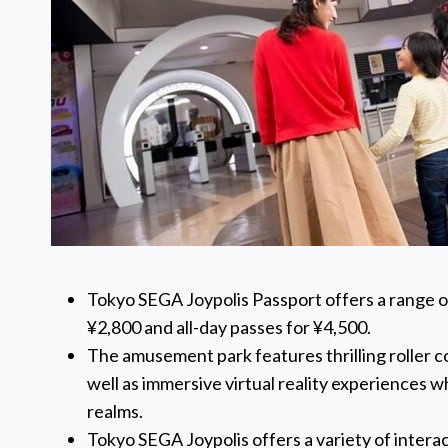
Tokyo SEGA Joypolis Passport offers a range of 
¥2,800 and all-day passes for ¥4,500.
The amusement park features thrilling roller c
well as immersive virtual reality experiences w
realms.
Tokyo SEGA Joypolis offers a variety of interac