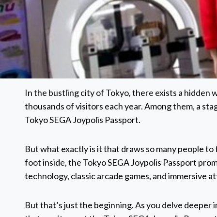
In the bustling city of Tokyo, there exists a hidden
thousands of visitors each year. Among them, a stag
Tokyo SEGA Joypolis Passport.
But what exactly is it that draws so many people 
foot inside, the Tokyo SEGA Joypolis Passport prom
technology, classic arcade games, and immersive at
But that’s just the beginning. As you delve deeper in