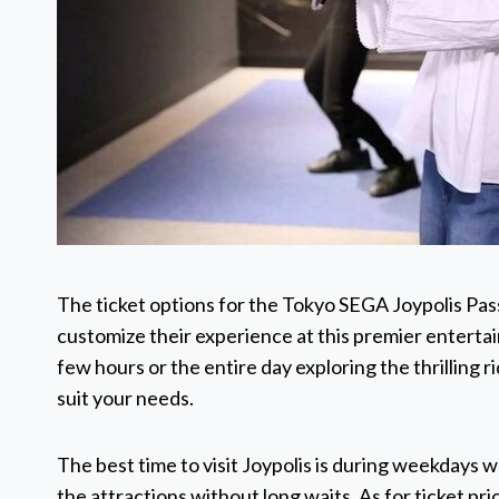
The ticket options for the Tokyo SEGA Joypolis Pass
customize their experience at this premier enterta
few hours or the entire day exploring the thrilling r
suit your needs.
The best time to visit Joypolis is during weekdays w
the attractions without long waits. As for ticket p