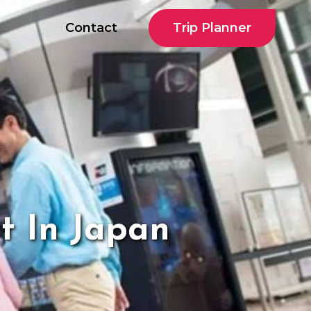
Trip Planner
Contact
t In Japan