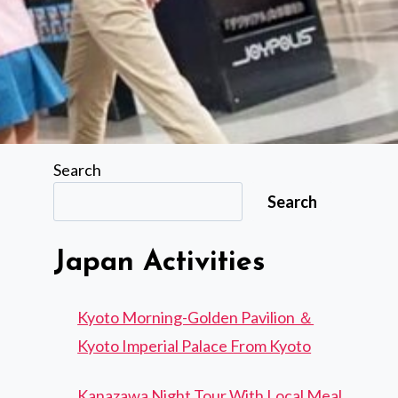
Search
Search
Japan Activities
Kyoto Morning-Golden Pavilion ＆
Kyoto Imperial Palace From Kyoto
Kanazawa Night Tour With Local Meal