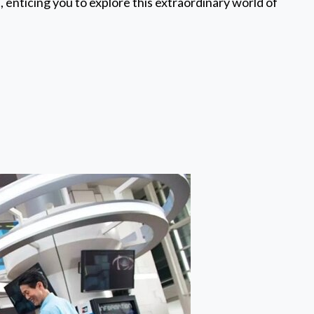
 enticing you to explore this extraordinary world of