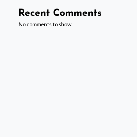
Recent Comments
No comments to show.