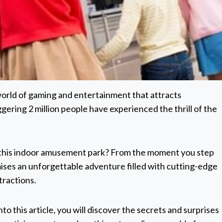
 world of gaming and entertainment that attracts
gering 2 million people have experienced the thrill of the
to this indoor amusement park? From the moment you step
ises an unforgettable adventure filled with cutting-edge
tractions.
to this article, you will discover the secrets and surprises