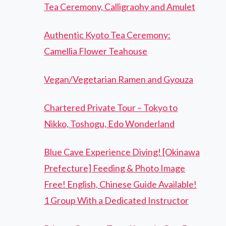
Tea Ceremony, Calligraohy and Amulet
Authentic Kyoto Tea Ceremony:
Camellia Flower Teahouse
Vegan/Vegetarian Ramen and Gyouza
Chartered Private Tour – Tokyo to
Nikko, Toshogu, Edo Wonderland
Blue Cave Experience Diving! [Okinawa
Prefecture] Feeding & Photo Image
Free! English, Chinese Guide Available!
1 Group With a Dedicated Instructor