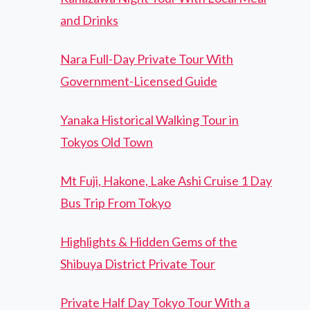
and Drinks
Nara Full-Day Private Tour With
Government-Licensed Guide
Yanaka Historical Walking Tour in
Tokyos Old Town
Mt Fuji, Hakone, Lake Ashi Cruise 1 Day
Bus Trip From Tokyo
Highlights & Hidden Gems of the
Shibuya District Private Tour
Private Half Day Tokyo Tour With a