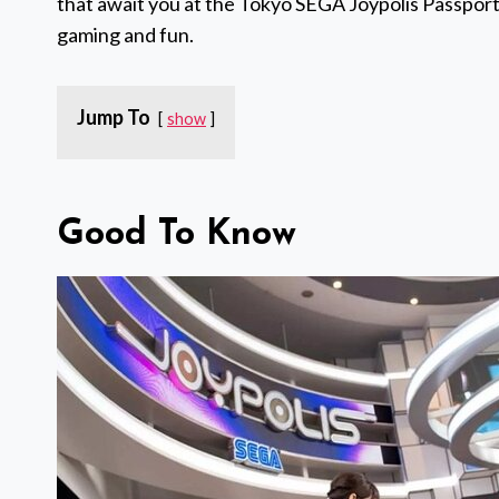
that await you at the Tokyo SEGA Joypolis Passport,
gaming and fun.
Jump To
show
Good To Know