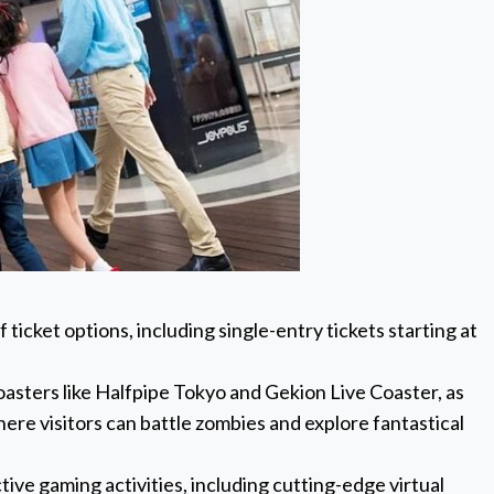
ticket options, including single-entry tickets starting at
oasters like Halfpipe Tokyo and Gekion Live Coaster, as
here visitors can battle zombies and explore fantastical
tive gaming activities, including cutting-edge virtual