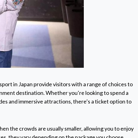
port in Japan provide visitors with a range of choices to
inment destination. Whether you’re looking to spend a
ides and immersive attractions, there’s a ticket option to
hen the crowds are usually smaller, allowing you to enjoy
rices, they vary depending on the package you choose.