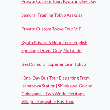
Private Custom Tour: Kyoto in One Day
Samurai Training Tokyo Asakusa
Private Custom Tokyo Tour VIP
Kyoto Private 6 Hour Tour: English
Speaking Driver Only, No Guide
Best Samurai Experience in Tokyo
[One-Day Bus Tour Departing From
Kanazawa Station] Shirakawa-Go and
Gokayama – Two World Heritage
Villages Enjoyable Bus Tour