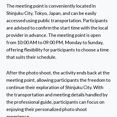
The meeting point is conveniently located in
Shinjuku City, Tokyo, Japan, and can be easily
accessed using public transportation. Participants
are advised to confirm the start time with the local
provider in advance. The meeting point is open
from 10:00 AM to 09:00 PM, Monday to Sunday,
offering flexibility for participants to choose a time
that suits their schedule.
After the photo shoot, the activity ends back at the
meeting point, allowing participants the freedom to
continue their exploration of Shinjuku City. With
the transportation and meeting details handled by
the professional guide, participants can focus on
enjoying their personalized photo shoot
experience.