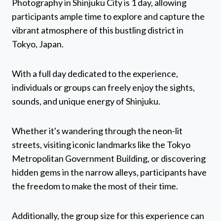
Photography in Shinjuku City is 1 day, allowing
participants ample time to explore and capture the
vibrant atmosphere of this bustling district in
Tokyo, Japan.
With a full day dedicated to the experience,
individuals or groups can freely enjoy the sights,
sounds, and unique energy of Shinjuku.
Whether it's wandering through the neon-lit
streets, visiting iconic landmarks like the Tokyo
Metropolitan Government Building, or discovering
hidden gems in the narrow alleys, participants have
the freedom to make the most of their time.
Additionally, the group size for this experience can