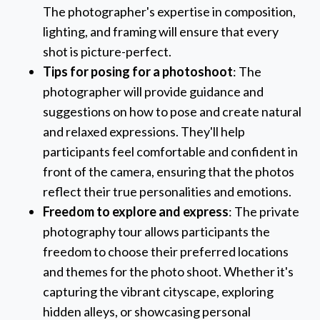
The photographer's expertise in composition,
lighting, and framing will ensure that every
shot is picture-perfect.
Tips for posing for a photoshoot
: The
photographer will provide guidance and
suggestions on how to pose and create natural
and relaxed expressions. They'll help
participants feel comfortable and confident in
front of the camera, ensuring that the photos
reflect their true personalities and emotions.
Freedom to explore and express
: The private
photography tour allows participants the
freedom to choose their preferred locations
and themes for the photo shoot. Whether it's
capturing the vibrant cityscape, exploring
hidden alleys, or showcasing personal