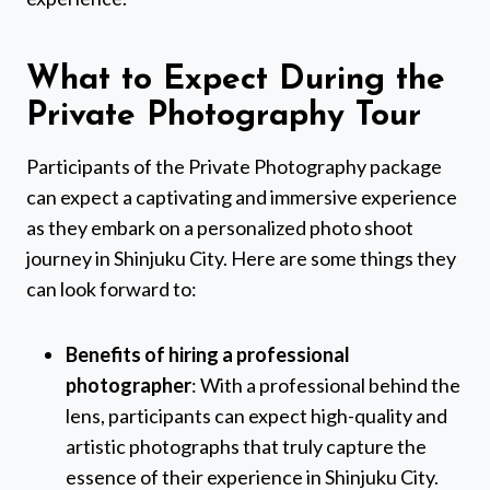
What to Expect During the
Private Photography Tour
Participants of the Private Photography package
can expect a captivating and immersive experience
as they embark on a personalized photo shoot
journey in Shinjuku City. Here are some things they
can look forward to:
Benefits of hiring a professional
photographer
: With a professional behind the
lens, participants can expect high-quality and
artistic photographs that truly capture the
essence of their experience in Shinjuku City.