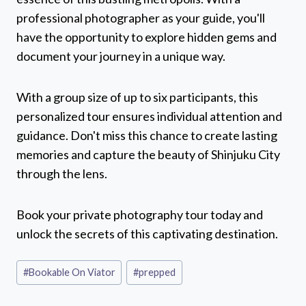
professional photographer as your guide, you'll
have the opportunity to explore hidden gems and
document your journey in a unique way.
With a group size of up to six participants, this
personalized tour ensures individual attention and
guidance. Don't miss this chance to create lasting
memories and capture the beauty of Shinjuku City
through the lens.
Book your private photography tour today and
unlock the secrets of this captivating destination.
Post
#
Bookable On Viator
#
prepped
Tags: