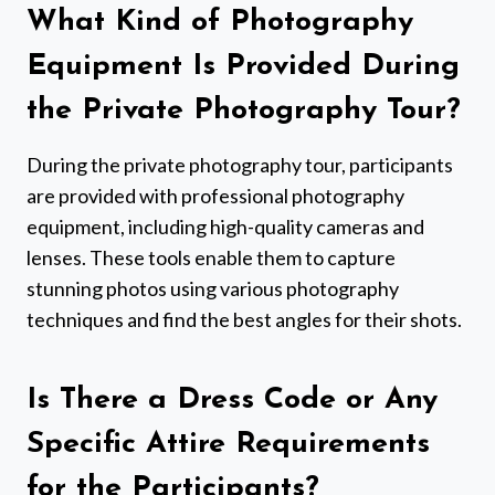
What Kind of Photography
Equipment Is Provided During
the Private Photography Tour?
During the private photography tour, participants
are provided with professional photography
equipment, including high-quality cameras and
lenses. These tools enable them to capture
stunning photos using various photography
techniques and find the best angles for their shots.
Is There a Dress Code or Any
Specific Attire Requirements
for the Participants?