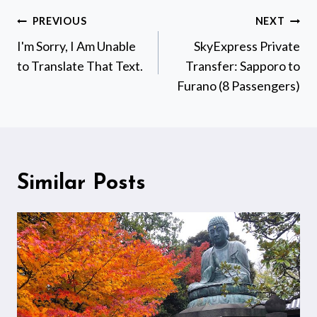
Post
PREVIOUS
NEXT
navigation
I'm Sorry, I Am Unable
SkyExpress Private
to Translate That Text.
Transfer: Sapporo to
Furano (8 Passengers)
Similar Posts