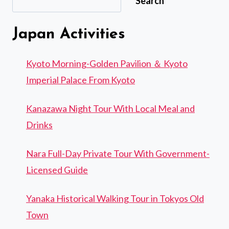
Search
Japan Activities
Kyoto Morning-Golden Pavilion ＆ Kyoto
Imperial Palace From Kyoto
Kanazawa Night Tour With Local Meal and
Drinks
Nara Full-Day Private Tour With Government-
Licensed Guide
Yanaka Historical Walking Tour in Tokyos Old
Town