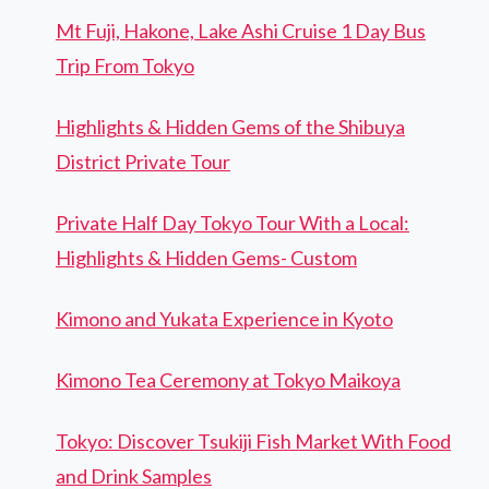
Mt Fuji, Hakone, Lake Ashi Cruise 1 Day Bus
Trip From Tokyo
Highlights & Hidden Gems of the Shibuya
District Private Tour
Private Half Day Tokyo Tour With a Local:
Highlights & Hidden Gems- Custom
Kimono and Yukata Experience in Kyoto
Kimono Tea Ceremony at Tokyo Maikoya
Tokyo: Discover Tsukiji Fish Market With Food
and Drink Samples