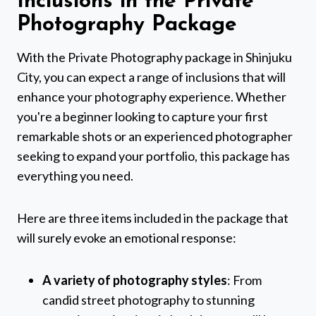
Inclusions in the Private
Photography Package
With the Private Photography package in Shinjuku
City, you can expect a range of inclusions that will
enhance your photography experience. Whether
you're a beginner looking to capture your first
remarkable shots or an experienced photographer
seeking to expand your portfolio, this package has
everything you need.
Here are three items included in the package that
will surely evoke an emotional response:
A variety of photography styles
: From
candid street photography to stunning