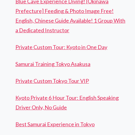
Blue Cave Experience Diving! [Okinawa
Prefecture] Feeding & Photo Image Free!
English, Chinese Guide Available! 1 Group With
a Dedicated Instructor
Private Custom Tour: Kyoto in One Day
Samurai Training Tokyo Asakusa
Private Custom Tokyo Tour VIP
Kyoto Private 6 Hour Tour: English Speaking
Driver Only, No Guide
Best Samurai Experience in Tokyo