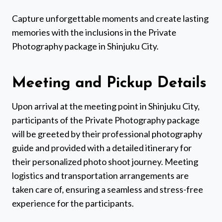
Capture unforgettable moments and create lasting
memories with the inclusions in the Private
Photography package in Shinjuku City.
Meeting and Pickup Details
Upon arrival at the meeting point in Shinjuku City,
participants of the Private Photography package
will be greeted by their professional photography
guide and provided with a detailed itinerary for
their personalized photo shoot journey. Meeting
logistics and transportation arrangements are
taken care of, ensuring a seamless and stress-free
experience for the participants.