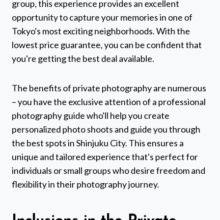
group, this experience provides an excellent
opportunity to capture your memories in one of
Tokyo's most exciting neighborhoods. With the
lowest price guarantee, you can be confident that
you're getting the best deal available.
The benefits of private photography are numerous
– you have the exclusive attention of a professional
photography guide who'll help you create
personalized photo shoots and guide you through
the best spots in Shinjuku City. This ensures a
unique and tailored experience that's perfect for
individuals or small groups who desire freedom and
flexibility in their photography journey.