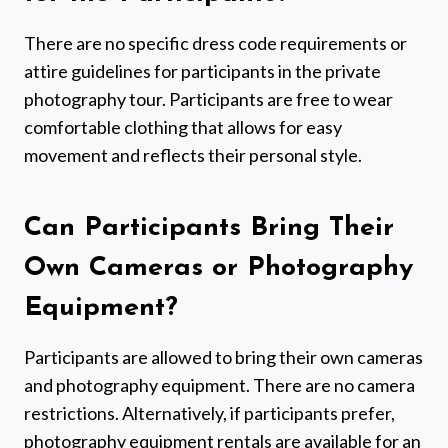
There are no specific dress code requirements or
attire guidelines for participants in the private
photography tour. Participants are free to wear
comfortable clothing that allows for easy
movement and reflects their personal style.
Can Participants Bring Their
Own Cameras or Photography
Equipment?
Participants are allowed to bring their own cameras
and photography equipment. There are no camera
restrictions. Alternatively, if participants prefer,
photography equipment rentals are available for an