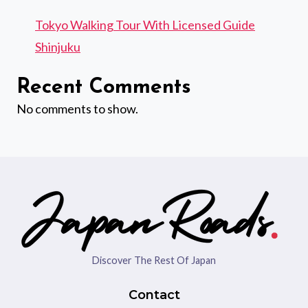
Tokyo Walking Tour With Licensed Guide
Shinjuku
Recent Comments
No comments to show.
Discover The Rest Of Japan
Contact