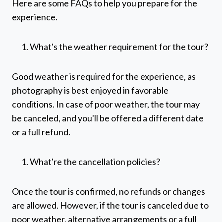
Here are some FAQs to help you prepare for the
experience.
What's the weather requirement for the tour?
Good weather is required for the experience, as
photography is best enjoyed in favorable
conditions. In case of poor weather, the tour may
be canceled, and you'll be offered a different date
or a full refund.
What're the cancellation policies?
Once the tour is confirmed, no refunds or changes
are allowed. However, if the tour is canceled due to
poor weather, alternative arrangements or a full