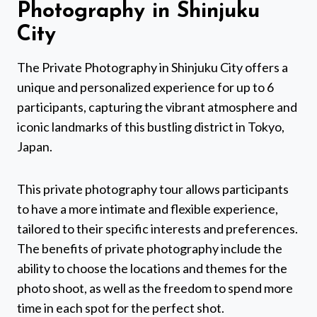
Photography in Shinjuku
City
The Private Photography in Shinjuku City offers a
unique and personalized experience for up to 6
participants, capturing the vibrant atmosphere and
iconic landmarks of this bustling district in Tokyo,
Japan.
This private photography tour allows participants
to have a more intimate and flexible experience,
tailored to their specific interests and preferences.
The benefits of private photography include the
ability to choose the locations and themes for the
photo shoot, as well as the freedom to spend more
time in each spot for the perfect shot.