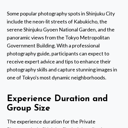
Some popular photography spots in Shinjuku City
include the neon-lit streets of Kabukicho, the
serene Shinjuku Gyoen National Garden, and the
panoramic views from the Tokyo Metropolitan
Government Building. With a professional
photography guide, participants can expect to
receive expert advice and tips to enhance their
photography skills and capture stunning images in
one of Tokyo's most dynamic neighborhoods.
Experience Duration and
Group Size
The experience duration for the Private