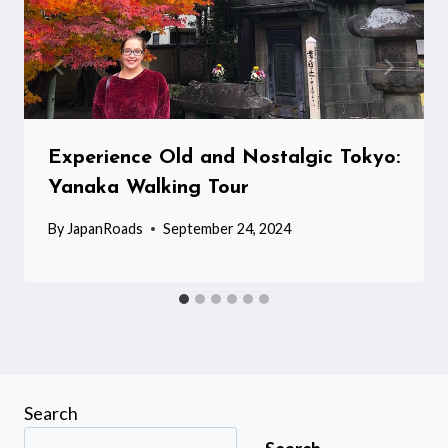
Experience Old and Nostalgic Tokyo:
Yanaka Walking Tour
By
JapanRoads
September 24, 2024
Search