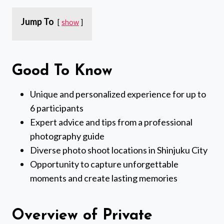
Jump To
show
Good To Know
Unique and personalized experience for up to
6 participants
Expert advice and tips from a professional
photography guide
Diverse photo shoot locations in Shinjuku City
Opportunity to capture unforgettable
moments and create lasting memories
Overview of Private