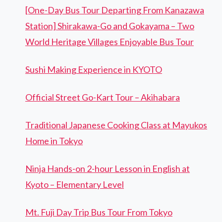
[One-Day Bus Tour Departing From Kanazawa
Station] Shirakawa-Go and Gokayama – Two
World Heritage Villages Enjoyable Bus Tour
Sushi Making Experience in KYOTO
Official Street Go-Kart Tour – Akihabara
Traditional Japanese Cooking Class at Mayukos
Home in Tokyo
Ninja Hands-on 2-hour Lesson in English at
Kyoto – Elementary Level
Mt. Fuji Day Trip Bus Tour From Tokyo