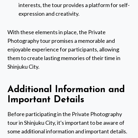
interests, the tour provides a platform for self-
expression and creativity.
With these elements in place, the Private
Photography tour promises a memorable and
enjoyable experience for participants, allowing
them to create lasting memories of their time in
Shinjuku City.
Additional Information and
Important Details
Before participating in the Private Photography
tour in Shinjuku City, it's important to be aware of
some additional information and important details.