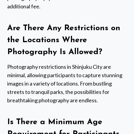
additional fee.
Are There Any Restrictions on
the Locations Where
Photography Is Allowed?
Photography restrictions in Shinjuku City are
minimal, allowing participants to capture stunning
images in a variety of locations. From bustling
streets to tranquil parks, the possibilities for
breathtaking photography are endless.
Is There a Minimum Age