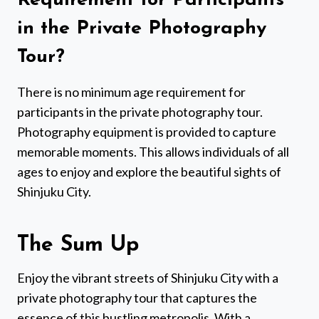
Requirement for Participants
in the Private Photography
Tour?
There is no minimum age requirement for
participants in the private photography tour.
Photography equipment is provided to capture
memorable moments. This allows individuals of all
ages to enjoy and explore the beautiful sights of
Shinjuku City.
The Sum Up
Enjoy the vibrant streets of Shinjuku City with a
private photography tour that captures the
essence of this bustling metropolis. With a