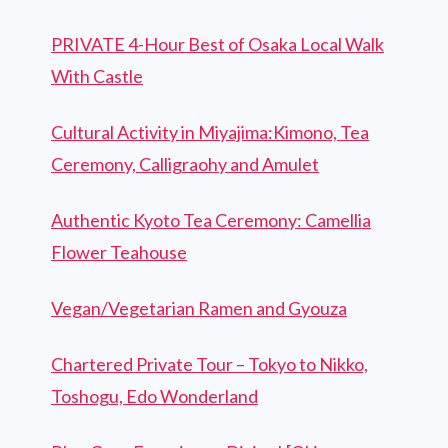
PRIVATE 4-Hour Best of Osaka Local Walk
With Castle
Cultural Activity in Miyajima:Kimono, Tea
Ceremony, Calligraohy and Amulet
Authentic Kyoto Tea Ceremony: Camellia
Flower Teahouse
Vegan/Vegetarian Ramen and Gyouza
Chartered Private Tour – Tokyo to Nikko,
Toshogu, Edo Wonderland