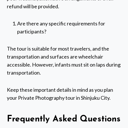
refund will be provided.
Are there any specific requirements for
participants?
The tour is suitable for most travelers, and the
transportation and surfaces are wheelchair
accessible. However, infants must sit on laps during
transportation.
Keep these important details in mind as you plan
your Private Photography tour in Shinjuku City.
Frequently Asked Questions