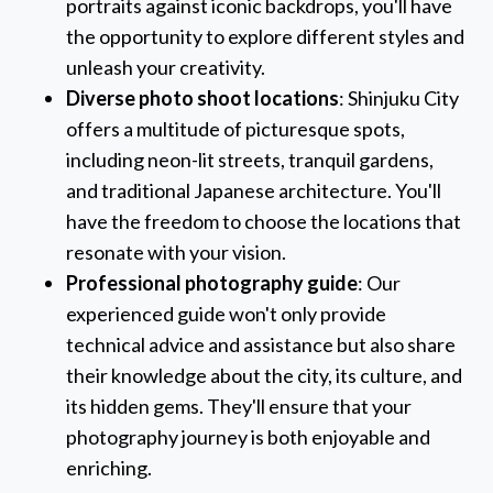
portraits against iconic backdrops, you'll have
the opportunity to explore different styles and
unleash your creativity.
Diverse photo shoot locations
: Shinjuku City
offers a multitude of picturesque spots,
including neon-lit streets, tranquil gardens,
and traditional Japanese architecture. You'll
have the freedom to choose the locations that
resonate with your vision.
Professional photography guide
: Our
experienced guide won't only provide
technical advice and assistance but also share
their knowledge about the city, its culture, and
its hidden gems. They'll ensure that your
photography journey is both enjoyable and
enriching.