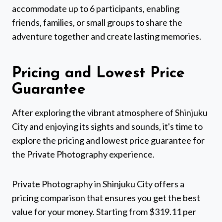
accommodate up to 6 participants, enabling
friends, families, or small groups to share the
adventure together and create lasting memories.
Pricing and Lowest Price
Guarantee
After exploring the vibrant atmosphere of Shinjuku
City and enjoying its sights and sounds, it's time to
explore the pricing and lowest price guarantee for
the Private Photography experience.
Private Photography in Shinjuku City offers a
pricing comparison that ensures you get the best
value for your money. Starting from $319.11 per