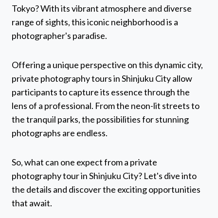
Tokyo? With its vibrant atmosphere and diverse
range of sights, this iconic neighborhood is a
photographer's paradise.
Offering a unique perspective on this dynamic city,
private photography tours in Shinjuku City allow
participants to capture its essence through the
lens of a professional. From the neon-lit streets to
the tranquil parks, the possibilities for stunning
photographs are endless.
So, what can one expect from a private
photography tour in Shinjuku City? Let's dive into
the details and discover the exciting opportunities
that await.