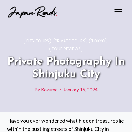
Skip
to
content
CITY TOURS
PRIVATE TOURS
TOKYO
TOUR REVIEWS
Private Photography In
Shinjuku City
By
Kazuma
January 15, 2024
Have you ever wondered what hidden treasures lie
within the bustling streets of Shinjuku City in