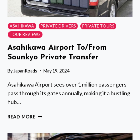
ASAHIKAWA
PRIVATE DRIVERS
PRIVATE TOURS
TOUR REVIEWS
Asahikawa Airport To/From
Sounkyo Private Transfer
By
JapanRoads
May 19, 2024
Asahikawa Airport sees over 1 million passengers
pass through its gates annually, making it a bustling
hub…
ASAHIKAWA
READ MORE
AIRPORT
TO/FROM
SOUNKYO