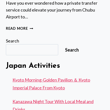
Have you ever wondered how a private transfer
service could elevate your journey from Chubu
Airport to…
CHUBU
READ MORE
AIRPORT
(NGO):
Search
PRIVATE
Search
TRANSFER
TO/FROM
NAIGN SHRINE
Japan Activities
Kyoto Morning-Golden Pavilion ＆ Kyoto
Imperial Palace From Kyoto
Kanazawa Night Tour With Local Meal and
Drinks