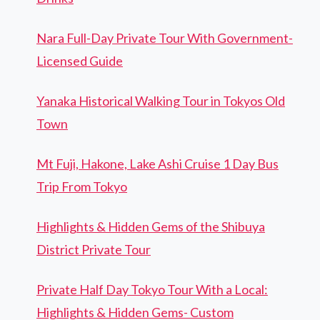
Nara Full-Day Private Tour With Government-
Licensed Guide
Yanaka Historical Walking Tour in Tokyos Old
Town
Mt Fuji, Hakone, Lake Ashi Cruise 1 Day Bus
Trip From Tokyo
Highlights & Hidden Gems of the Shibuya
District Private Tour
Private Half Day Tokyo Tour With a Local:
Highlights & Hidden Gems- Custom