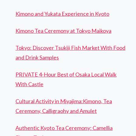
Kimono and Yukata Experience in Kyoto
Kimono Tea Ceremony at Tokyo Maikoya
Tokyo: Discover Tsukiji Fish Market With Food
and Drink Samples
PRIVATE 4-Hour Best of Osaka Local Walk
With Castle
Cultural Activity in Miyajima:Kimono, Tea
Ceremony, Calligraohy and Amulet
Authentic Kyoto Tea Ceremony: Camellia