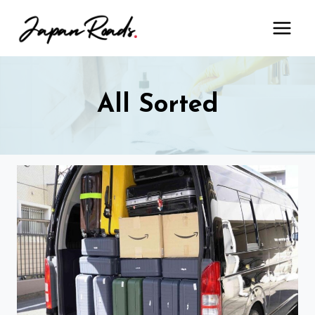
Skip
to
content
All Sorted