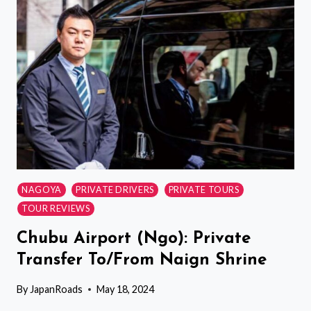
PRIVATE
TRANSFER
NAGOYA
PRIVATE DRIVERS
PRIVATE TOURS
TOUR REVIEWS
Chubu Airport (Ngo): Private
Transfer To/From Naign Shrine
By
JapanRoads
May 18, 2024