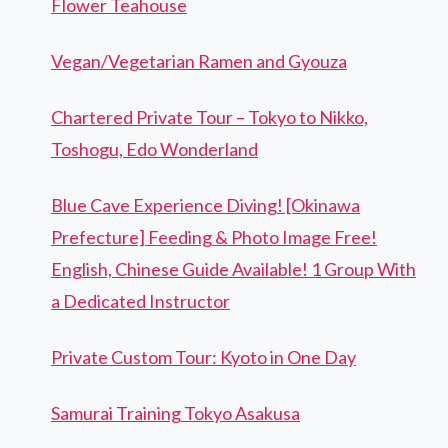
Flower Teahouse
Vegan/Vegetarian Ramen and Gyouza
Chartered Private Tour – Tokyo to Nikko,
Toshogu, Edo Wonderland
Blue Cave Experience Diving! [Okinawa
Prefecture] Feeding & Photo Image Free!
English, Chinese Guide Available! 1 Group With
a Dedicated Instructor
Private Custom Tour: Kyoto in One Day
Samurai Training Tokyo Asakusa