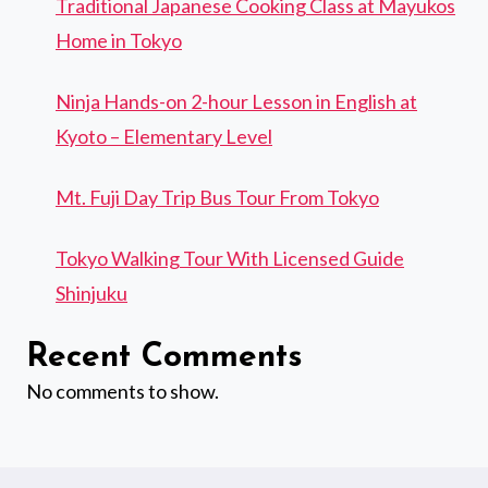
Traditional Japanese Cooking Class at Mayukos
Home in Tokyo
Ninja Hands-on 2-hour Lesson in English at
Kyoto – Elementary Level
Mt. Fuji Day Trip Bus Tour From Tokyo
Tokyo Walking Tour With Licensed Guide
Shinjuku
Recent Comments
No comments to show.