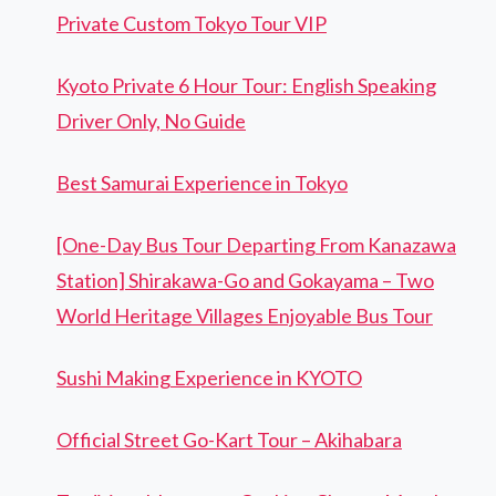
Private Custom Tokyo Tour VIP
Kyoto Private 6 Hour Tour: English Speaking
Driver Only, No Guide
Best Samurai Experience in Tokyo
[One-Day Bus Tour Departing From Kanazawa
Station] Shirakawa-Go and Gokayama – Two
World Heritage Villages Enjoyable Bus Tour
Sushi Making Experience in KYOTO
Official Street Go-Kart Tour – Akihabara