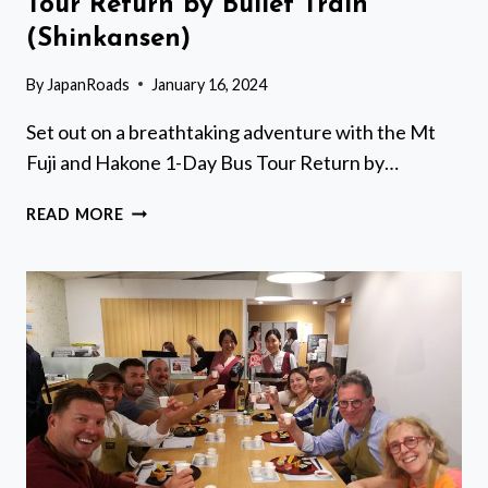
Tour Return by Bullet Train
(Shinkansen)
By
JapanRoads
January 16, 2024
Set out on a breathtaking adventure with the Mt
Fuji and Hakone 1-Day Bus Tour Return by…
MT
READ MORE
FUJI
AND
HAKONE
1-
DAY
BUS
TOUR
RETURN
BY
BULLET
TRAIN