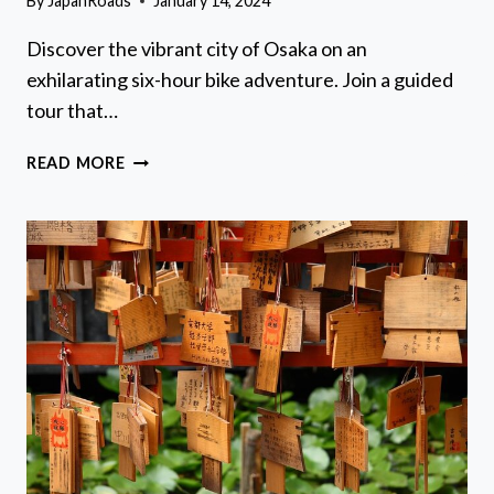
By
JapanRoads
January 14, 2024
Discover the vibrant city of Osaka on an
exhilarating six-hour bike adventure. Join a guided
tour that…
ONE
READ MORE
DAY
IN
OSAKA:
SIX
HOUR
BIKE
ADVENTURE