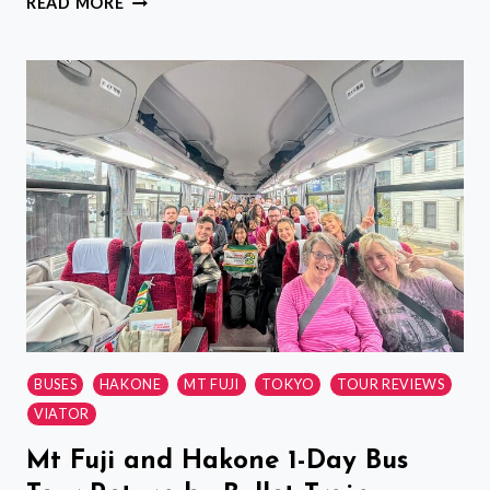
READ MORE
AND
GYOZA
COOKING
CLASS
AND
TOKYO
LOCAL
SUPERMARKET
BUSES
HAKONE
MT FUJI
TOKYO
TOUR REVIEWS
VIATOR
Mt Fuji and Hakone 1-Day Bus