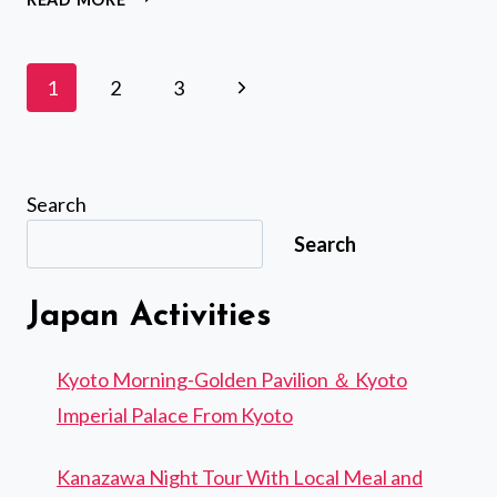
CULTURAL
WALK
&
Page
Next
1
2
3
MATCHA
navigation
MAKING
Page
TOUR
Search
Search
Japan Activities
Kyoto Morning-Golden Pavilion ＆ Kyoto
Imperial Palace From Kyoto
Kanazawa Night Tour With Local Meal and