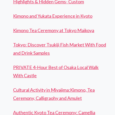
Highlights & Hidden Gems- Custom
Kimono and Yukata Experience in Kyoto
Kimono Tea Ceremony at Tokyo Maikoya
Tokyo: Discover Tsukiji Fish Market With Food
and Drink Samples
PRIVATE 4-Hour Best of Osaka Local Walk
With Castle
Cultural Activity in Miyajima:Kimono, Tea
Ceremony, Calligraohy and Amulet
Authentic Kyoto Tea Ceremony: Camellia