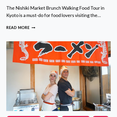
The Nishiki Market Brunch Walking Food Tour in
Kyoto is a must-do for food lovers visiting the…
NISHIKI
READ MORE
MARKET
BRUNCH
WALKING
FOOD
TOUR