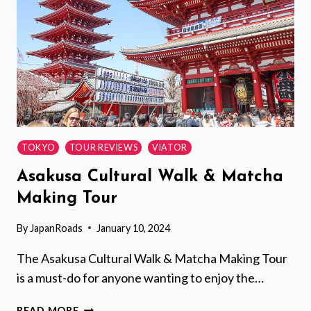
GEISHA
TOKYO
TOUR REVIEWS
VIATOR
Asakusa Cultural Walk & Matcha
Making Tour
By
JapanRoads
January 10, 2024
The Asakusa Cultural Walk & Matcha Making Tour
is a must-do for anyone wanting to enjoy the…
ASAKUSA
READ MORE