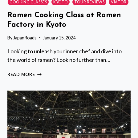
COOKING CLASSES
KYOTO
TOUR REVIEWS
VIATOR
Ramen Cooking Class at Ramen
Factory in Kyoto
By
JapanRoads
January 15, 2024
Looking to unleash your inner chef and dive into
the world of ramen? Look no further than…
RAMEN
READ MORE
COOKING
CLASS
AT
RAMEN
FACTORY
IN
KYOTO