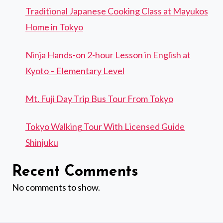
Traditional Japanese Cooking Class at Mayukos
Home in Tokyo
Ninja Hands-on 2-hour Lesson in English at
Kyoto – Elementary Level
Mt. Fuji Day Trip Bus Tour From Tokyo
Tokyo Walking Tour With Licensed Guide
Shinjuku
Recent Comments
No comments to show.