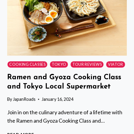
COOKING CLASSES
TOKYO
TOUR REVIEWS
VIATOR
Ramen and Gyoza Cooking Class
and Tokyo Local Supermarket
By
JapanRoads
January 16, 2024
Join in on the culinary adventure of a lifetime with
the Ramen and Gyoza Cooking Class and…
RAMEN