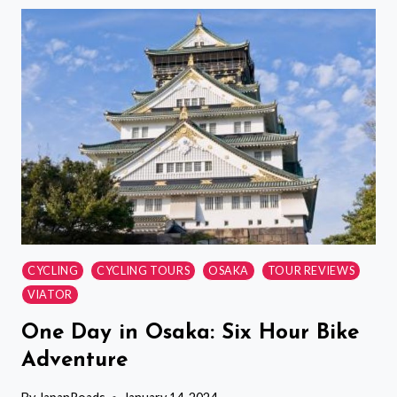
TOURNAMENT
VIEWING
TOUR
CYCLING
CYCLING TOURS
OSAKA
TOUR REVIEWS
VIATOR
One Day in Osaka: Six Hour Bike
Adventure