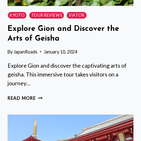
KYOTO
TOUR REVIEWS
VIATOR
Explore Gion and Discover the
Arts of Geisha
By
JapanRoads
January 10, 2024
Explore Gion and discover the captivating arts of
geisha. This immersive tour takes visitors on a
journey…
EXPLORE
READ MORE
GION
AND
DISCOVER
THE
ARTS
OF