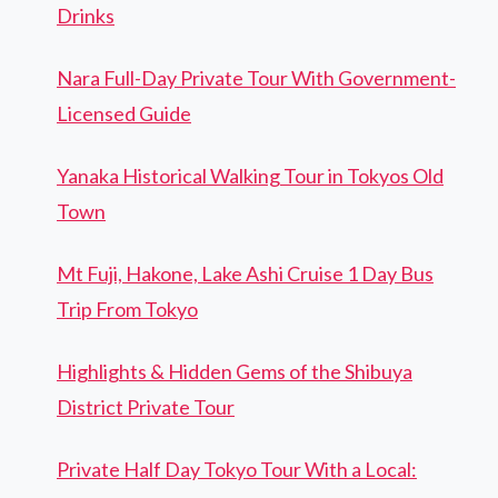
Drinks
Nara Full-Day Private Tour With Government-
Licensed Guide
Yanaka Historical Walking Tour in Tokyos Old
Town
Mt Fuji, Hakone, Lake Ashi Cruise 1 Day Bus
Trip From Tokyo
Highlights & Hidden Gems of the Shibuya
District Private Tour
Private Half Day Tokyo Tour With a Local: