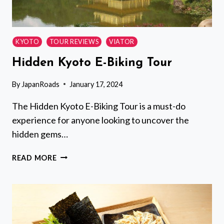
KYOTO
TOUR REVIEWS
VIATOR
Hidden Kyoto E-Biking Tour
By
JapanRoads
January 17, 2024
The Hidden Kyoto E-Biking Tour is a must-do
experience for anyone looking to uncover the
hidden gems…
HIDDEN
READ MORE
KYOTO
E-
BIKING
TOUR