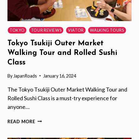
(SHINKANSEN)
TOKYO
TOUR REVIEWS
VIATOR
WALKING TOURS
Tokyo Tsukiji Outer Market
Walking Tour and Rolled Sushi
Class
By
JapanRoads
January 16, 2024
The Tokyo Tsukiji Outer Market Walking Tour and
Rolled Sushi Class is a must-try experience for
anyone…
TOKYO
READ MORE
TSUKIJI
OUTER