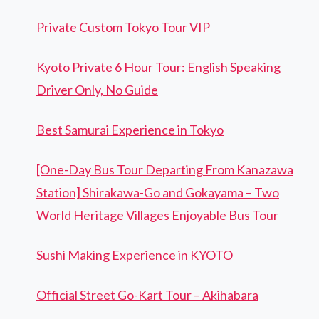
Private Custom Tokyo Tour VIP
Kyoto Private 6 Hour Tour: English Speaking
Driver Only, No Guide
Best Samurai Experience in Tokyo
[One-Day Bus Tour Departing From Kanazawa
Station] Shirakawa-Go and Gokayama – Two
World Heritage Villages Enjoyable Bus Tour
Sushi Making Experience in KYOTO
Official Street Go-Kart Tour – Akihabara