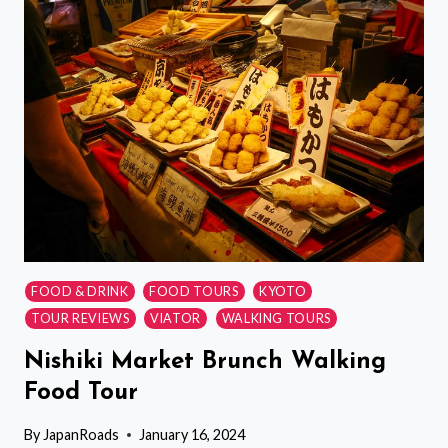
MARKET
WALKING
TOUR
AND
ROLLED
SUSHI
CLASS
FOOD & DRINK
FOOD TOURS
KYOTO
TOUR REVIEWS
VIATOR
WALKING TOURS
Nishiki Market Brunch Walking
Food Tour
By
JapanRoads
January 16, 2024