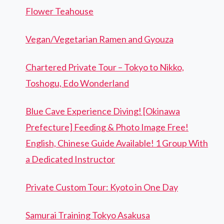
Flower Teahouse
Vegan/Vegetarian Ramen and Gyouza
Chartered Private Tour – Tokyo to Nikko,
Toshogu, Edo Wonderland
Blue Cave Experience Diving! [Okinawa
Prefecture] Feeding & Photo Image Free!
English, Chinese Guide Available! 1 Group With
a Dedicated Instructor
Private Custom Tour: Kyoto in One Day
Samurai Training Tokyo Asakusa