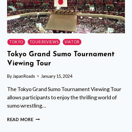
TOKYO
TOUR REVIEWS
VIATOR
Tokyo Grand Sumo Tournament
Viewing Tour
By
JapanRoads
January 15, 2024
The Tokyo Grand Sumo Tournament Viewing Tour
allows participants to enjoy the thrilling world of
sumo wrestling…
TOKYO
READ MORE
GRAND
SUMO