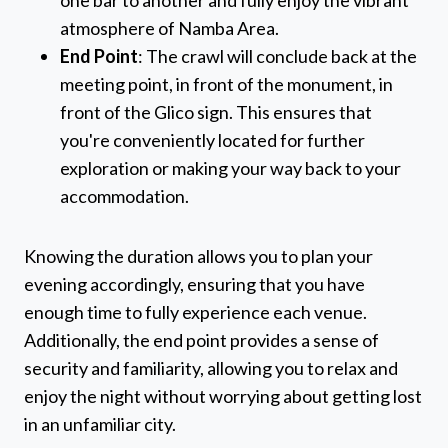
one bar to another and fully enjoy the vibrant
atmosphere of Namba Area.
End Point
: The crawl will conclude back at the
meeting point, in front of the monument, in
front of the Glico sign. This ensures that
you're conveniently located for further
exploration or making your way back to your
accommodation.
Knowing the duration allows you to plan your
evening accordingly, ensuring that you have
enough time to fully experience each venue.
Additionally, the end point provides a sense of
security and familiarity, allowing you to relax and
enjoy the night without worrying about getting lost
in an unfamiliar city.