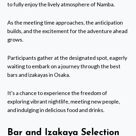
to fully enjoy the lively atmosphere of Namba.
As the meeting time approaches, the anticipation
builds, and the excitement for the adventure ahead
grows.
Participants gather at the designated spot, eagerly
waiting to embark on a journey through the best
bars and izakayas in Osaka.
It's a chance to experience the freedom of
exploring vibrant nightlife, meeting new people,
and indulging in delicious food and drinks.
Bar and Izakaya Selection