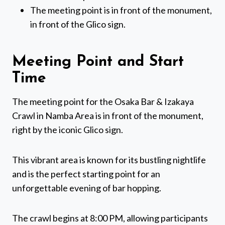
The meeting point is in front of the monument,
in front of the Glico sign.
Meeting Point and Start
Time
The meeting point for the Osaka Bar & Izakaya
Crawl in Namba Area is in front of the monument,
right by the iconic Glico sign.
This vibrant area is known for its bustling nightlife
and is the perfect starting point for an
unforgettable evening of bar hopping.
The crawl begins at 8:00 PM, allowing participants