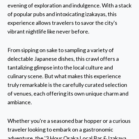
evening of exploration and indulgence. With a stack
of popular pubs and intoxicating izakayas, this
experience allows travelers to savor the city's
vibrant nightlife like never before.
From sipping on sake to sampling a variety of
delectable Japanese dishes, this crawl offers a
tantalizing glimpse into the local culture and
culinary scene. But what makes this experience
truly remarkable is the carefully curated selection
of venues, each offering its own unique charm and
ambiance.
Whether you're a seasoned bar hopper or a curious
traveler looking to embark on a gastronomic
adventure, the '3 Hour Osaka Local Bar & Izakaya