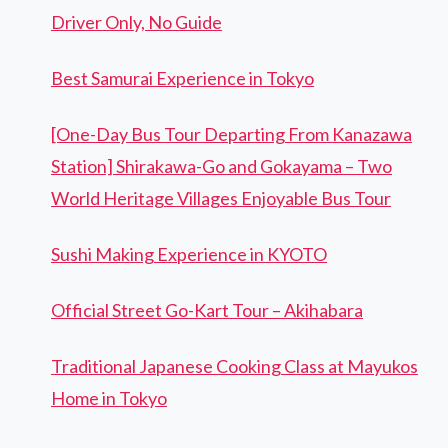
Driver Only, No Guide
Best Samurai Experience in Tokyo
[One-Day Bus Tour Departing From Kanazawa
Station] Shirakawa-Go and Gokayama – Two
World Heritage Villages Enjoyable Bus Tour
Sushi Making Experience in KYOTO
Official Street Go-Kart Tour – Akihabara
Traditional Japanese Cooking Class at Mayukos
Home in Tokyo