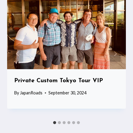
Private Custom Tokyo Tour VIP
By
JapanRoads
September 30, 2024