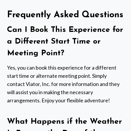
Frequently Asked Questions
Can I Book This Experience for
a Different Start Time or
Meeting Point?
Yes, you can book this experience for a different
start time or alternate meeting point. Simply
contact Viator, Inc. for more information and they
will assist you in making the necessary
arrangements. Enjoy your flexible adventure!
What Happens if the Weather