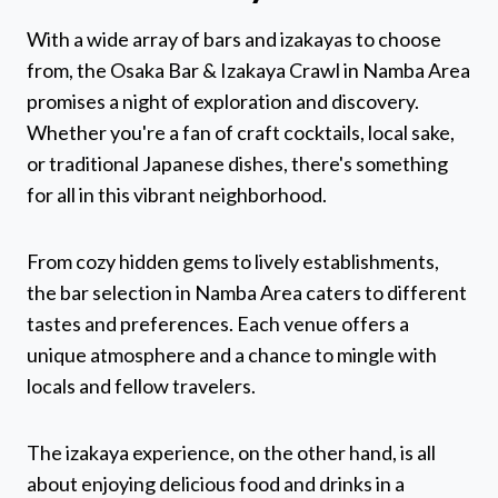
With a wide array of bars and izakayas to choose
from, the Osaka Bar & Izakaya Crawl in Namba Area
promises a night of exploration and discovery.
Whether you're a fan of craft cocktails, local sake,
or traditional Japanese dishes, there's something
for all in this vibrant neighborhood.
From cozy hidden gems to lively establishments,
the bar selection in Namba Area caters to different
tastes and preferences. Each venue offers a
unique atmosphere and a chance to mingle with
locals and fellow travelers.
The izakaya experience, on the other hand, is all
about enjoying delicious food and drinks in a