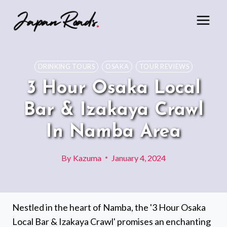
Skip
to
content
DRINKING TOURS
OSAKA
TOUR REVIEWS
3 Hour Osaka Local
Bar & Izakaya Crawl
In Namba Area
By
Kazuma
January 4, 2024
Nestled in the heart of Namba, the '3 Hour Osaka
Local Bar & Izakaya Crawl' promises an enchanting