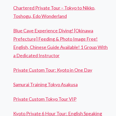
Chartered Private Tour – Tokyo to Nikko,
Toshogu, Edo Wonderland
Blue Cave Experience Diving! [Okinawa
Prefecture] Feeding & Photo Image Free!
English, Chinese Guide Available! 1 Group With
a Dedicated Instructor
Private Custom Tour: Kyoto in One Day
Samurai Training Tokyo Asakusa
Private Custom Tokyo Tour VIP
Kyoto Private 6 Hour Tour: English Speaking