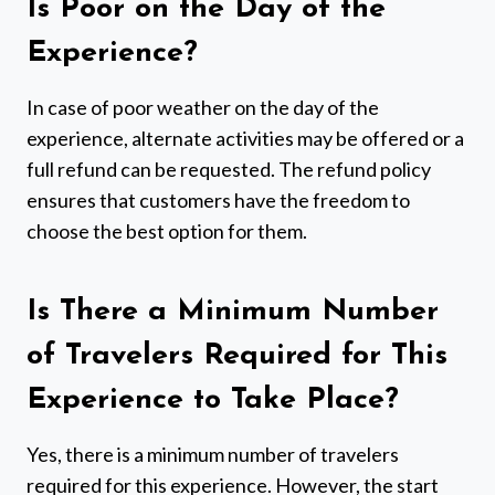
Is Poor on the Day of the
Experience?
In case of poor weather on the day of the
experience, alternate activities may be offered or a
full refund can be requested. The refund policy
ensures that customers have the freedom to
choose the best option for them.
Is There a Minimum Number
of Travelers Required for This
Experience to Take Place?
Yes, there is a minimum number of travelers
required for this experience. However, the start