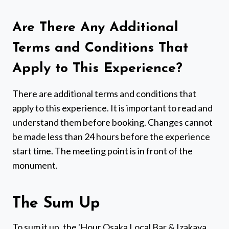
Are There Any Additional
Terms and Conditions That
Apply to This Experience?
There are additional terms and conditions that
apply to this experience. It is important to read and
understand them before booking. Changes cannot
be made less than 24 hours before the experience
start time. The meeting point is in front of the
monument.
The Sum Up
To sum it up, the 'Hour Osaka Local Bar & Izakaya