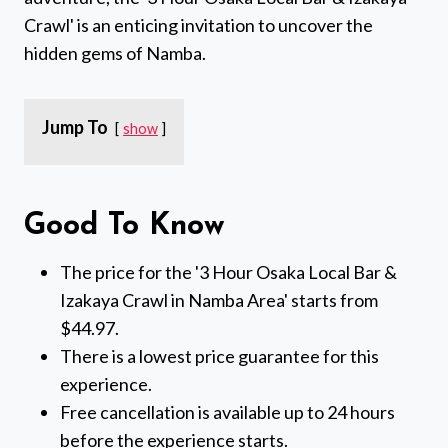
Crawl' is an enticing invitation to uncover the
hidden gems of Namba.
Jump To
show
Good To Know
The price for the '3 Hour Osaka Local Bar &
Izakaya Crawl in Namba Area' starts from
$44.97.
There is a lowest price guarantee for this
experience.
Free cancellation is available up to 24 hours
before the experience starts.