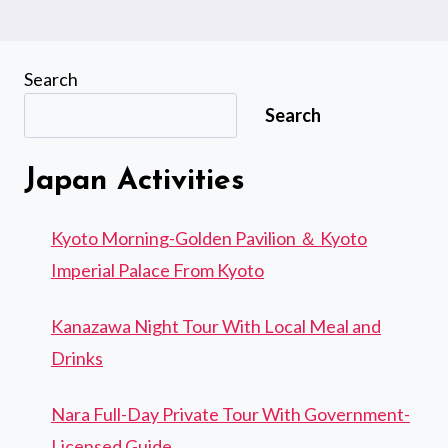
Search
Search
Japan Activities
Kyoto Morning-Golden Pavilion ＆ Kyoto
Imperial Palace From Kyoto
Kanazawa Night Tour With Local Meal and
Drinks
Nara Full-Day Private Tour With Government-
Licensed Guide