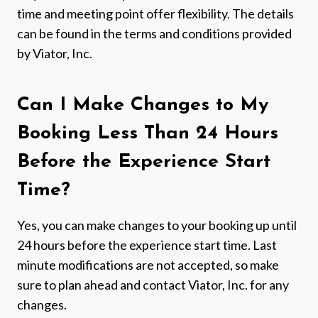
time and meeting point offer flexibility. The details
can be found in the terms and conditions provided
by Viator, Inc.
Can I Make Changes to My
Booking Less Than 24 Hours
Before the Experience Start
Time?
Yes, you can make changes to your booking up until
24 hours before the experience start time. Last
minute modifications are not accepted, so make
sure to plan ahead and contact Viator, Inc. for any
changes.