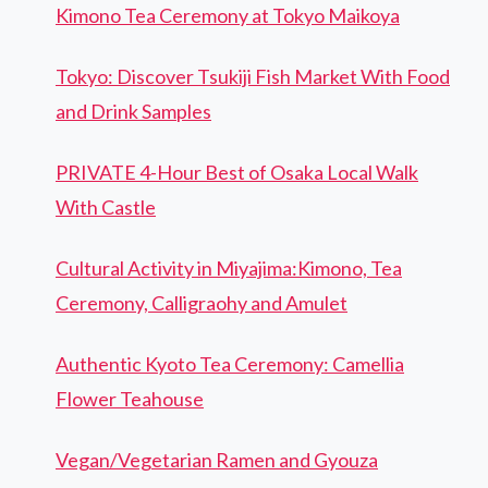
Kimono Tea Ceremony at Tokyo Maikoya
Tokyo: Discover Tsukiji Fish Market With Food
and Drink Samples
PRIVATE 4-Hour Best of Osaka Local Walk
With Castle
Cultural Activity in Miyajima:Kimono, Tea
Ceremony, Calligraohy and Amulet
Authentic Kyoto Tea Ceremony: Camellia
Flower Teahouse
Vegan/Vegetarian Ramen and Gyouza