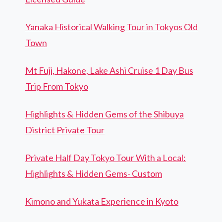
Yanaka Historical Walking Tour in Tokyos Old
Town
Mt Fuji, Hakone, Lake Ashi Cruise 1 Day Bus
Trip From Tokyo
Highlights & Hidden Gems of the Shibuya
District Private Tour
Private Half Day Tokyo Tour With a Local:
Highlights & Hidden Gems- Custom
Kimono and Yukata Experience in Kyoto