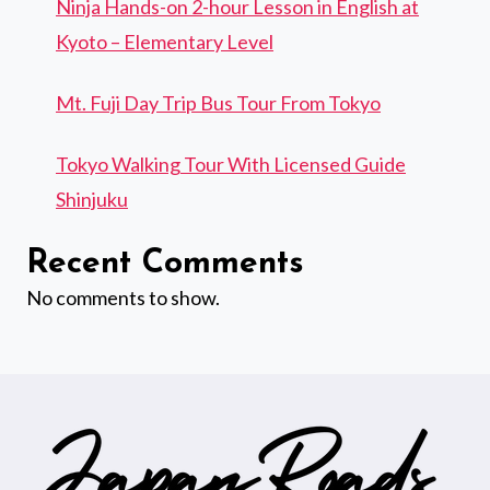
Ninja Hands-on 2-hour Lesson in English at
Kyoto – Elementary Level
Mt. Fuji Day Trip Bus Tour From Tokyo
Tokyo Walking Tour With Licensed Guide
Shinjuku
Recent Comments
No comments to show.