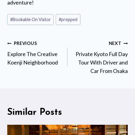
adventure!
Post
#
Bookable On Viator
#
prepped
Tags:
Post
PREVIOUS
NEXT
navigation
Explore The Creative
Private Kyoto Full Day
Koenji Neighborhood
Tour With Driver and
Car From Osaka
Similar Posts