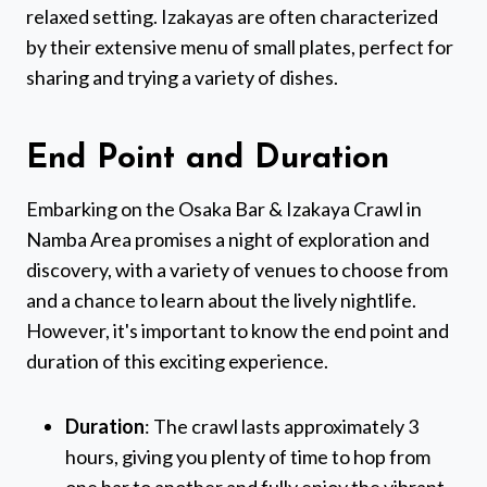
relaxed setting. Izakayas are often characterized
by their extensive menu of small plates, perfect for
sharing and trying a variety of dishes.
End Point and Duration
Embarking on the Osaka Bar & Izakaya Crawl in
Namba Area promises a night of exploration and
discovery, with a variety of venues to choose from
and a chance to learn about the lively nightlife.
However, it's important to know the end point and
duration of this exciting experience.
Duration
: The crawl lasts approximately 3
hours, giving you plenty of time to hop from