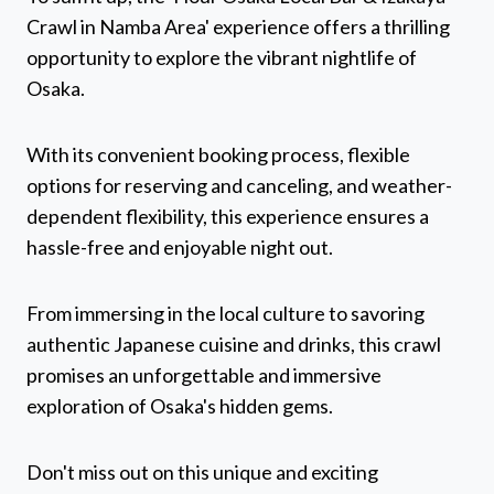
Crawl in Namba Area' experience offers a thrilling
opportunity to explore the vibrant nightlife of
Osaka.
With its convenient booking process, flexible
options for reserving and canceling, and weather-
dependent flexibility, this experience ensures a
hassle-free and enjoyable night out.
From immersing in the local culture to savoring
authentic Japanese cuisine and drinks, this crawl
promises an unforgettable and immersive
exploration of Osaka's hidden gems.
Don't miss out on this unique and exciting