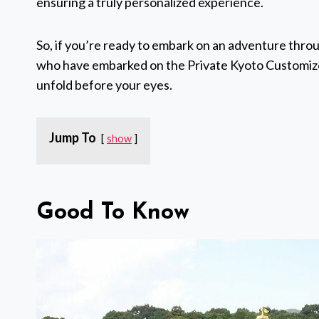
ensuring a truly personalized experience.
So, if you’re ready to embark on an adventure throu
who have embarked on the Private Kyoto Customized 
unfold before your eyes.
Jump To
show
Good To Know