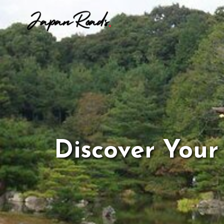
Skip
to
content
Discover Your