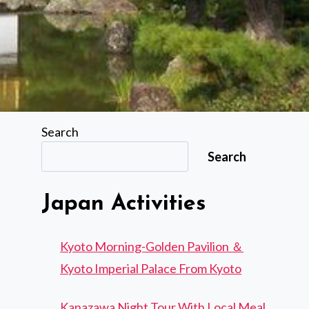
Search
Search
Japan Activities
Kyoto Morning-Golden Pavilion ＆
Kyoto Imperial Palace From Kyoto
Kanazawa Night Tour With Local Meal