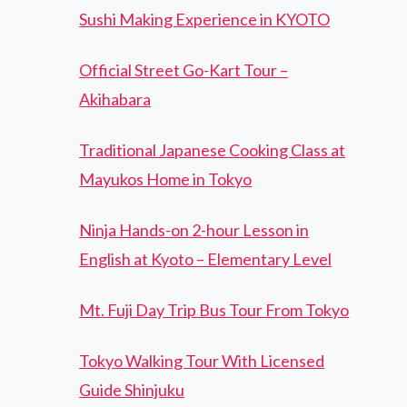
Sushi Making Experience in KYOTO
Official Street Go-Kart Tour –
Akihabara
Traditional Japanese Cooking Class at
Mayukos Home in Tokyo
Ninja Hands-on 2-hour Lesson in
English at Kyoto – Elementary Level
Mt. Fuji Day Trip Bus Tour From Tokyo
Tokyo Walking Tour With Licensed
Guide Shinjuku