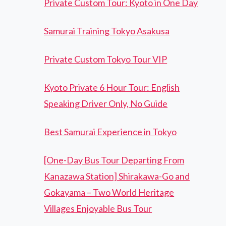
Private Custom Tour: Kyoto in One Day
Samurai Training Tokyo Asakusa
Private Custom Tokyo Tour VIP
Kyoto Private 6 Hour Tour: English
Speaking Driver Only, No Guide
Best Samurai Experience in Tokyo
[One-Day Bus Tour Departing From
Kanazawa Station] Shirakawa-Go and
Gokayama – Two World Heritage
Villages Enjoyable Bus Tour