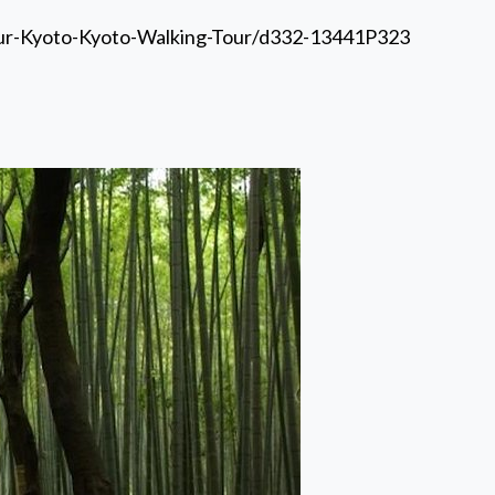
our-Kyoto-Kyoto-Walking-Tour/d332-13441P323