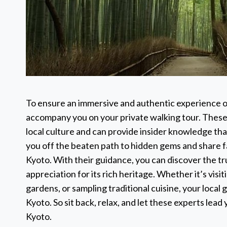
To ensure an immersive and authentic experience of
accompany you on your private walking tour. These
local culture and can provide insider knowledge that
you off the beaten path to hidden gems and share fa
Kyoto. With their guidance, you can discover the tr
appreciation for its rich heritage. Whether it’s vis
gardens, or sampling traditional cuisine, your local 
Kyoto. So sit back, relax, and let these experts lea
Kyoto.