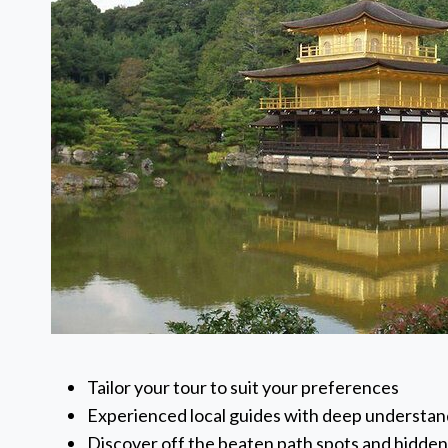
Tailor your tour to suit your preferences
Experienced local guides with deep understand
Discover off the beaten path spots and hidde