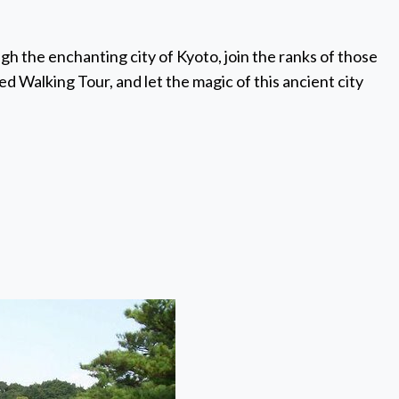
gh the enchanting city of Kyoto, join the ranks of those
Walking Tour, and let the magic of this ancient city