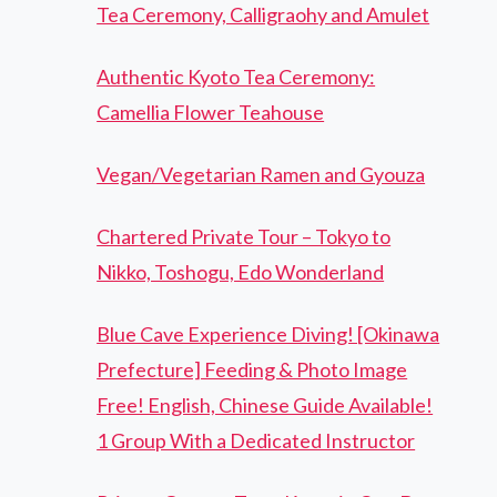
Tea Ceremony, Calligraohy and Amulet
Authentic Kyoto Tea Ceremony:
Camellia Flower Teahouse
Vegan/Vegetarian Ramen and Gyouza
Chartered Private Tour – Tokyo to
Nikko, Toshogu, Edo Wonderland
Blue Cave Experience Diving! [Okinawa
Prefecture] Feeding & Photo Image
Free! English, Chinese Guide Available!
1 Group With a Dedicated Instructor