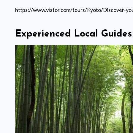
https://www.viator.com/tours/Kyoto/Discover-y
Experienced Local Guides