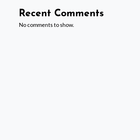
Recent Comments
No comments to show.