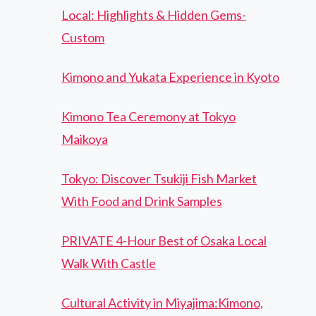
Local: Highlights & Hidden Gems-
Custom
Kimono and Yukata Experience in Kyoto
Kimono Tea Ceremony at Tokyo
Maikoya
Tokyo: Discover Tsukiji Fish Market
With Food and Drink Samples
PRIVATE 4-Hour Best of Osaka Local
Walk With Castle
Cultural Activity in Miyajima:Kimono,