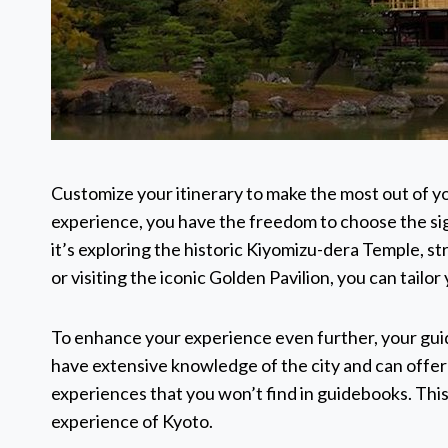
Customize your itinerary to make the most out of yo
experience, you have the freedom to choose the sig
it’s exploring the historic Kiyomizu-dera Temple, 
or visiting the iconic Golden Pavilion, you can tailo
To enhance your experience even further, your gui
have extensive knowledge of the city and can offer i
experiences that you won’t find in guidebooks. This
experience of Kyoto.