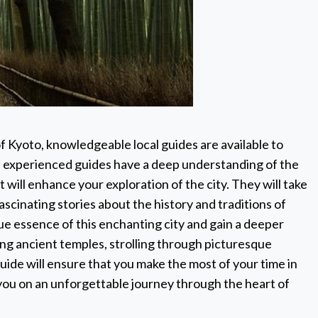
 Kyoto, knowledgeable local guides are available to
 experienced guides have a deep understanding of the
 will enhance your exploration of the city. They will take
scinating stories about the history and traditions of
ue essence of this enchanting city and gain a deeper
iting ancient temples, strolling through picturesque
guide will ensure that you make the most of your time in
d you on an unforgettable journey through the heart of