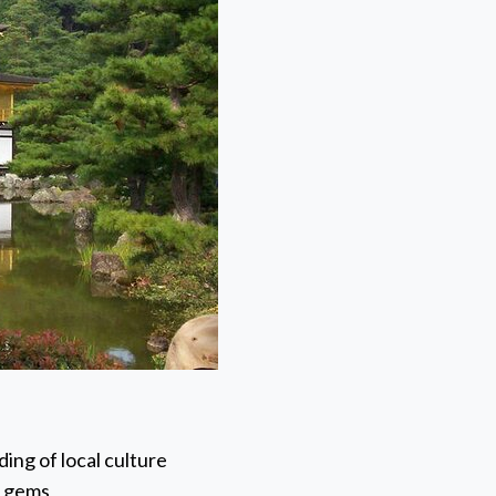
ing of local culture
n gems