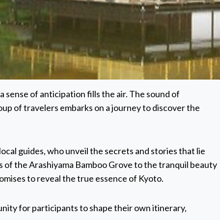
 sense of anticipation fills the air. The sound of
oup of travelers embarks on a journey to discover the
cal guides, who unveil the secrets and stories that lie
ors of the Arashiyama Bamboo Grove to the tranquil beauty
romises to reveal the true essence of Kyoto.
nity for participants to shape their own itinerary,