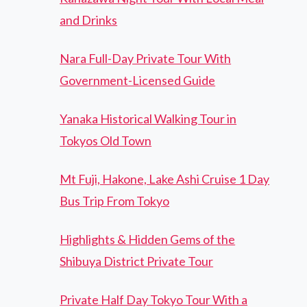
and Drinks
Nara Full-Day Private Tour With
Government-Licensed Guide
Yanaka Historical Walking Tour in
Tokyos Old Town
Mt Fuji, Hakone, Lake Ashi Cruise 1 Day
Bus Trip From Tokyo
Highlights & Hidden Gems of the
Shibuya District Private Tour
Private Half Day Tokyo Tour With a