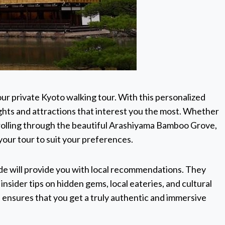
ur private Kyoto walking tour. With this personalized
hts and attractions that interest you the most. Whether
strolling through the beautiful Arashiyama Bamboo Grove,
r your tour to suit your preferences.
de will provide you with local recommendations. They
nsider tips on hidden gems, local eateries, and cultural
 ensures that you get a truly authentic and immersive