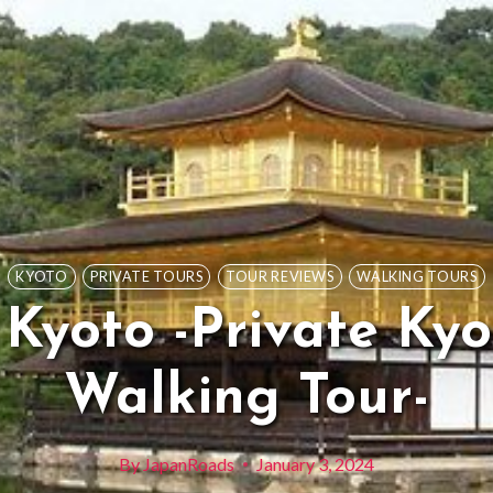
KYOTO
PRIVATE TOURS
TOUR REVIEWS
WALKING TOURS
 Kyoto -Private Ky
Walking Tour-
By
JapanRoads
January 3, 2024