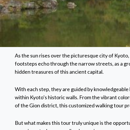
As the sun rises over the picturesque city of Kyoto, a
footsteps echo through the narrow streets, as a gr
hidden treasures of this ancient capital.
With each step, they are guided by knowledgeable lo
within Kyoto’s historic walls. From the vibrant col
of the Gion district, this customized walking tour p
But what makes this tour truly unique is the opportu