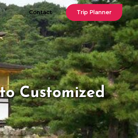
Trip Planner
Contact
oto Customized