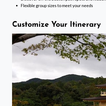
Flexible group sizes to meet your needs
Customize Your Itinerary