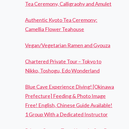
Tea Ceremony, Calligraohy and Amulet
Authentic Kyoto Tea Ceremony:
Camellia Flower Teahouse
Vegan/Vegetarian Ramen and Gyouza
Chartered Private Tour – Tokyo to
Nikko, Toshogu, Edo Wonderland
Blue Cave Experience Diving! [Okinawa
Prefecture] Feeding & Photo Image
Free! English, Chinese Guide Available!
1 Group With a Dedicated Instructor