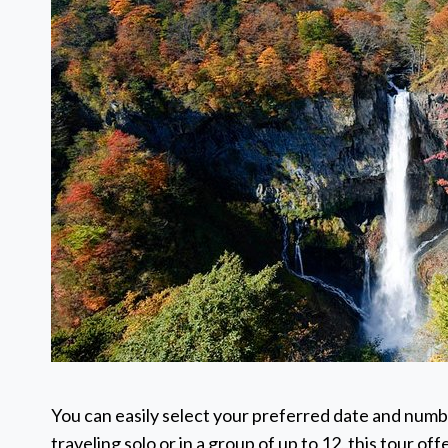
You can easily select your preferred date and numb
traveling solo or in a group of up to 12, this tour o