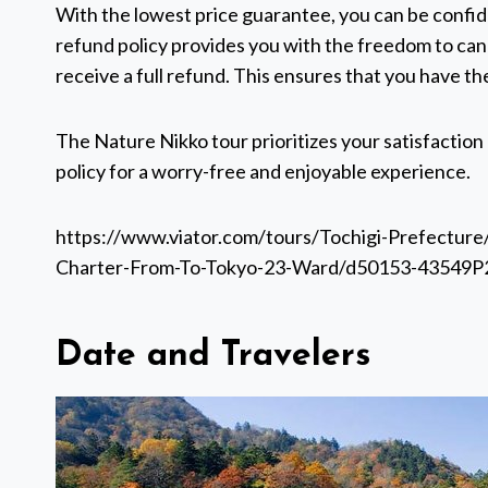
With the lowest price guarantee, you can be confide
refund policy provides you with the freedom to can
receive a full refund. This ensures that you have the
The Nature Nikko tour prioritizes your satisfaction
policy for a worry-free and enjoyable experience.
https://www.viator.com/tours/Tochigi-Prefecture
Charter-From-To-Tokyo-23-Ward/d50153-43549P
Date and Travelers