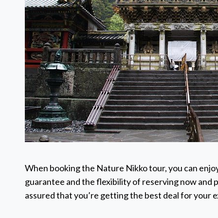
When booking the Nature Nikko tour, you can enjoy
guarantee and the flexibility of reserving now and p
assured that you’re getting the best deal for your 