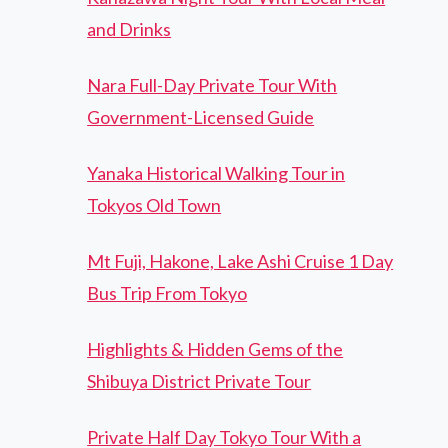
and Drinks
Nara Full-Day Private Tour With
Government-Licensed Guide
Yanaka Historical Walking Tour in
Tokyos Old Town
Mt Fuji, Hakone, Lake Ashi Cruise 1 Day
Bus Trip From Tokyo
Highlights & Hidden Gems of the
Shibuya District Private Tour
Private Half Day Tokyo Tour With a