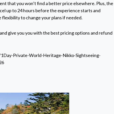
nt that you won’t find a better price elsewhere. Plus, the
cel up to 24 hours before the experience starts and
 flexibility to change your plans if needed.
 and give you you with the best pricing options and refund
/1Day-Private-World-Heritage-Nikko-Sightseeing-
26