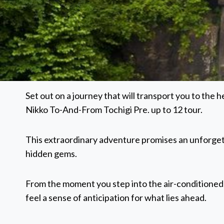
Set out on a journey that will transport you to the
Nikko To-And-From Tochigi Pre. up to 12 tour.
This extraordinary adventure promises an unforget
hidden gems.
From the moment you step into the air-conditioned
feel a sense of anticipation for what lies ahead.