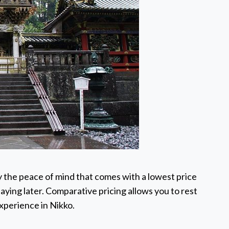
 the peace of mind that comes with a lowest price
aying later. Comparative pricing allows you to rest
experience in Nikko.