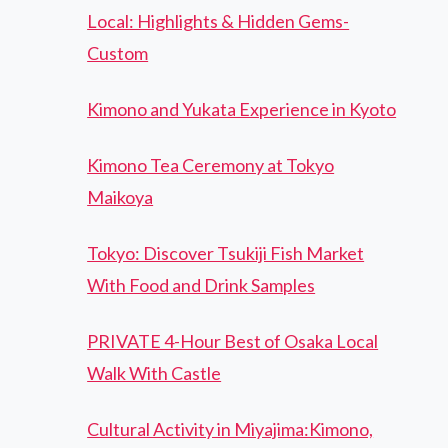
Local: Highlights & Hidden Gems-
Custom
Kimono and Yukata Experience in Kyoto
Kimono Tea Ceremony at Tokyo
Maikoya
Tokyo: Discover Tsukiji Fish Market
With Food and Drink Samples
PRIVATE 4-Hour Best of Osaka Local
Walk With Castle
Cultural Activity in Miyajima:Kimono,