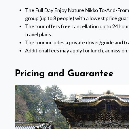
The Full Day Enjoy Nature Nikko To-And-From To
group (up to 8 people) with a lowest price gua
The tour offers free cancellation up to 24 hours
travel plans.
The tour includes a private driver/guide and tra
Additional fees may apply for lunch, admission f
Pricing and Guarantee