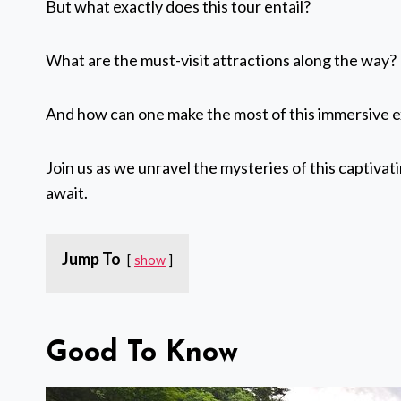
But what exactly does this tour entail?
What are the must-visit attractions along the way?
And how can one make the most of this immersive 
Join us as we unravel the mysteries of this captivat
await.
Jump To
show
Good To Know