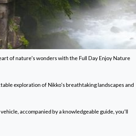
 heart of nature’s wonders with the Full Day Enjoy Nature
table exploration of Nikko’s breathtaking landscapes and
 vehicle, accompanied by a knowledgeable guide, you’ll