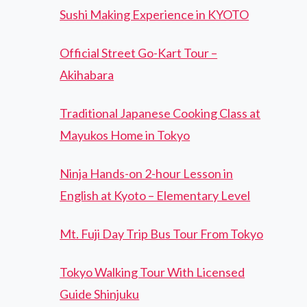
Sushi Making Experience in KYOTO
Official Street Go-Kart Tour –
Akihabara
Traditional Japanese Cooking Class at
Mayukos Home in Tokyo
Ninja Hands-on 2-hour Lesson in
English at Kyoto – Elementary Level
Mt. Fuji Day Trip Bus Tour From Tokyo
Tokyo Walking Tour With Licensed
Guide Shinjuku