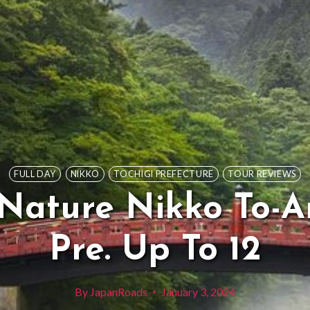
FULL DAY
NIKKO
TOCHIGI PREFECTURE
TOUR REVIEWS
 Nature Nikko To-A
Pre. Up To 12
By
JapanRoads
January 3, 2024