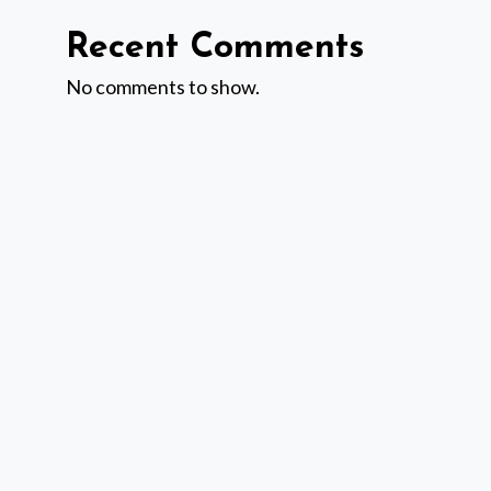
Recent Comments
No comments to show.