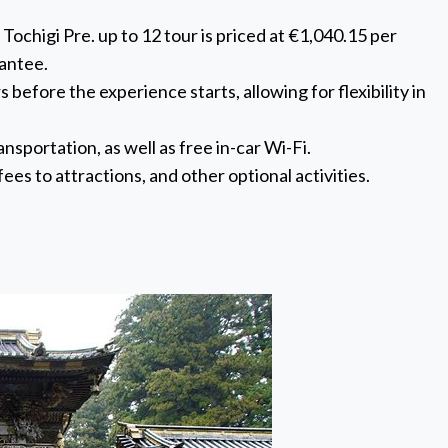
chigi Pre. up to 12 tour is priced at €1,040.15 per
rantee.
 before the experience starts, allowing for flexibility in
nsportation, as well as free in-car Wi-Fi.
ees to attractions, and other optional activities.