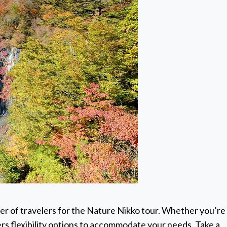
er of travelers for the Nature Nikko tour. Whether you’re
ffers flexibility options to accommodate your needs. Take a