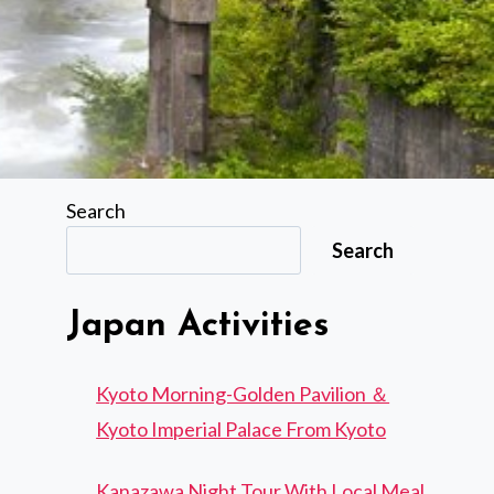
Search
Search
Japan Activities
Kyoto Morning-Golden Pavilion ＆
Kyoto Imperial Palace From Kyoto
Kanazawa Night Tour With Local Meal