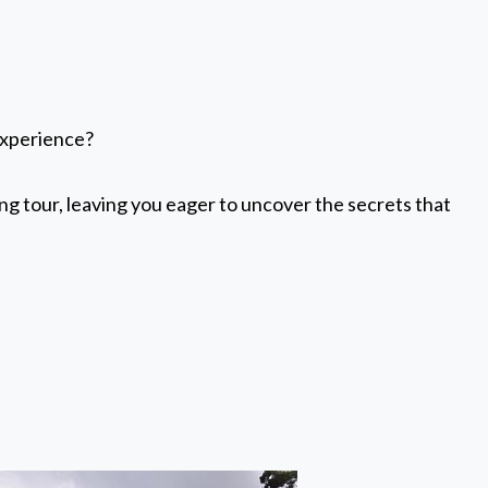
experience?
ing tour, leaving you eager to uncover the secrets that