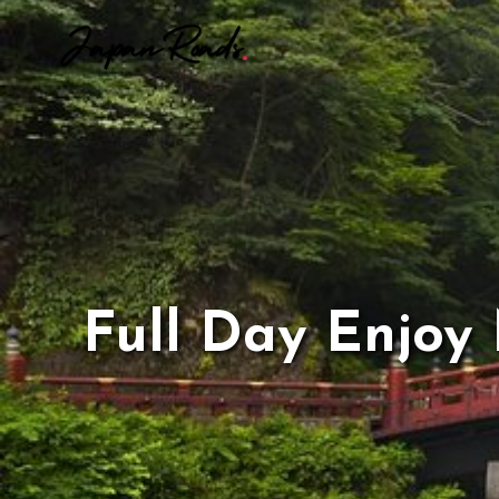
Skip
to
content
Full Day Enjoy