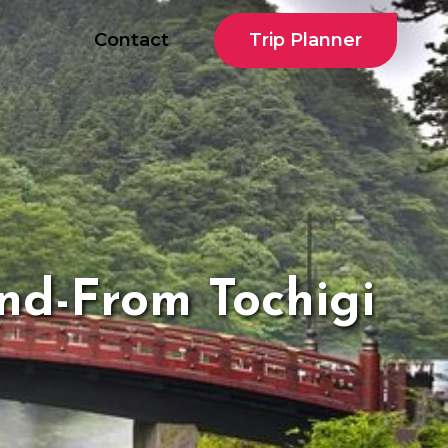
Trip Planner
Contact
nd-From Tochigi