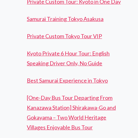
Private Custom Tour: Kyoto in One Day
Samurai Training Tokyo Asakusa
Private Custom Tokyo Tour VIP
Kyoto Private 6 Hour Tour: English
Speaking Driver Only, No Guide
Best Samurai Experience in Tokyo
[One-Day Bus Tour Departing From
Kanazawa Station] Shirakawa-Go and
Gokayama – Two World Heritage
Villages Enjoyable Bus Tour