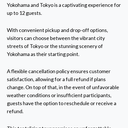
Yokohama and Tokyo is a captivating experience for
up to 12 guests.
With convenient pickup and drop-off options,
visitors can choose between the vibrant city
streets of Tokyo or the stunning scenery of
Yokohama as their starting point.
A flexible cancellation policy ensures customer
satisfaction, allowing for a full refund if plans
change. On top of that, in the event of unfavorable
weather conditions or insufficient participants,
guests have the option to reschedule or receive a
refund.