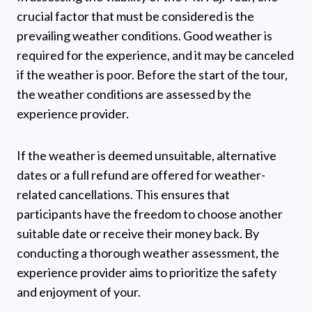
crucial factor that must be considered is the
prevailing weather conditions. Good weather is
required for the experience, and it may be canceled
if the weather is poor. Before the start of the tour,
the weather conditions are assessed by the
experience provider.
If the weather is deemed unsuitable, alternative
dates or a full refund are offered for weather-
related cancellations. This ensures that
participants have the freedom to choose another
suitable date or receive their money back. By
conducting a thorough weather assessment, the
experience provider aims to prioritize the safety
and enjoyment of your.