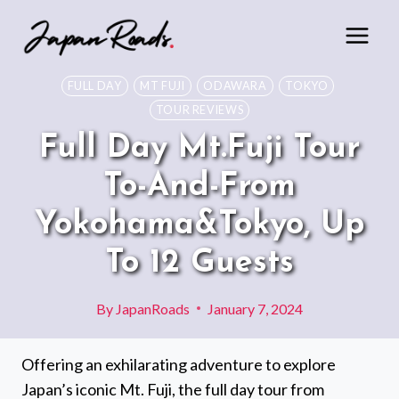
Skip
to
content
FULL DAY
MT FUJI
ODAWARA
TOKYO
TOUR REVIEWS
Full Day Mt.Fuji Tour
To-And-From
Yokohama&Tokyo, Up
To 12 Guests
By
JapanRoads
January 7, 2024
Offering an exhilarating adventure to explore
Japan’s iconic Mt. Fuji, the full day tour from