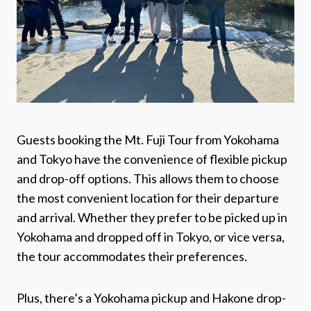
Guests booking the Mt. Fuji Tour from Yokohama
and Tokyo have the convenience of flexible pickup
and drop-off options. This allows them to choose
the most convenient location for their departure
and arrival. Whether they prefer to be picked up in
Yokohama and dropped off in Tokyo, or vice versa,
the tour accommodates their preferences.
Plus, there’s a Yokohama pickup and Hakone drop-