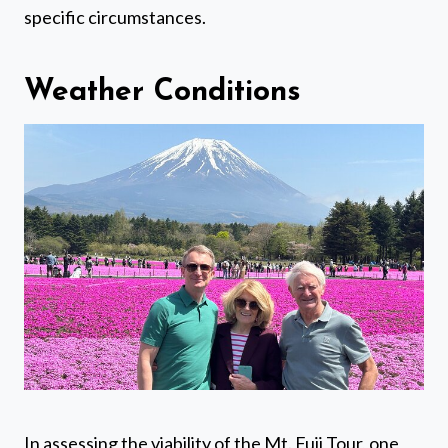
specific circumstances.
Weather Conditions
In assessing the viability of the Mt. Fuji Tour, one