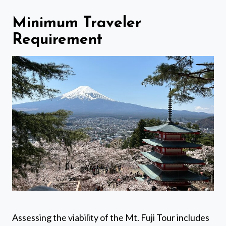
Minimum Traveler
Requirement
Assessing the viability of the Mt. Fuji Tour includes