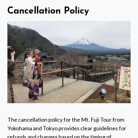
Cancellation Policy
The cancellation policy for the Mt. Fuji Tour from
Yokohama and Tokyo provides clear guidelines for
refunds and changes based on the timing of