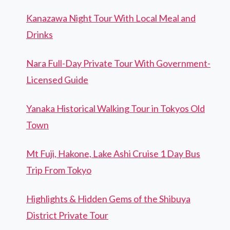
Kanazawa Night Tour With Local Meal and
Drinks
Nara Full-Day Private Tour With Government-
Licensed Guide
Yanaka Historical Walking Tour in Tokyos Old
Town
Mt Fuji, Hakone, Lake Ashi Cruise 1 Day Bus
Trip From Tokyo
Highlights & Hidden Gems of the Shibuya
District Private Tour