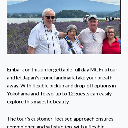
Embark on this unforgettable full day Mt. Fuji tour
and let Japan’s iconic landmark take your breath
away. With flexible pickup and drop-off options in
Yokohama and Tokyo, up to 12 guests can easily
explore this majestic beauty.
The tour’s customer-focused approach ensures
convenience and satisfaction, with a flexible