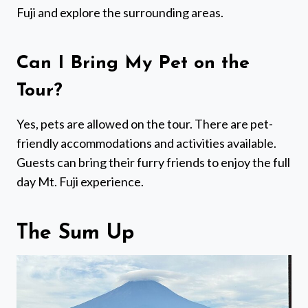
Fuji and explore the surrounding areas.
Can I Bring My Pet on the
Tour?
Yes, pets are allowed on the tour. There are pet-
friendly accommodations and activities available.
Guests can bring their furry friends to enjoy the full
day Mt. Fuji experience.
The Sum Up