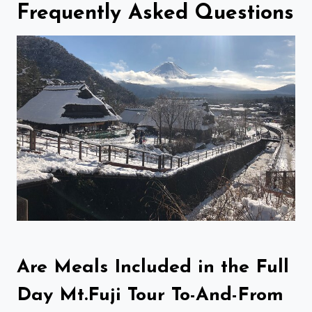
Frequently Asked Questions
Are Meals Included in the Full
Day Mt.Fuji Tour To-And-From