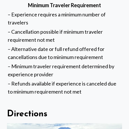
Minimum Traveler Requirement
– Experience requires a minimum number of
travelers
– Cancellation possible if minimum traveler
requirement not met
– Alternative date or full refund offered for
cancellations due to minimum requirement
– Minimum traveler requirement determined by
experience provider
– Refunds available if experience is canceled due
to minimum requirement not met
Directions