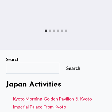
Search
Search
Japan Activities
Kyoto Morning-Golden Pavilion ＆ Kyoto
Imperial Palace From Kyoto