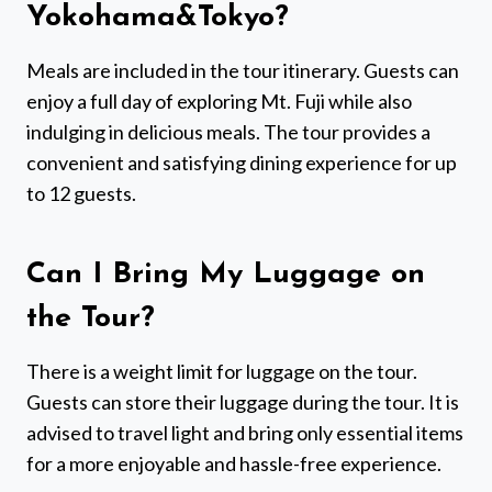
Yokohama&Tokyo?
Meals are included in the tour itinerary. Guests can
enjoy a full day of exploring Mt. Fuji while also
indulging in delicious meals. The tour provides a
convenient and satisfying dining experience for up
to 12 guests.
Can I Bring My Luggage on
the Tour?
There is a weight limit for luggage on the tour.
Guests can store their luggage during the tour. It is
advised to travel light and bring only essential items
for a more enjoyable and hassle-free experience.