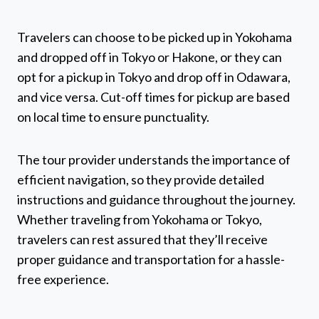
Travelers can choose to be picked up in Yokohama
and dropped off in Tokyo or Hakone, or they can
opt for a pickup in Tokyo and drop off in Odawara,
and vice versa. Cut-off times for pickup are based
on local time to ensure punctuality.
The tour provider understands the importance of
efficient navigation, so they provide detailed
instructions and guidance throughout the journey.
Whether traveling from Yokohama or Tokyo,
travelers can rest assured that they’ll receive
proper guidance and transportation for a hassle-
free experience.