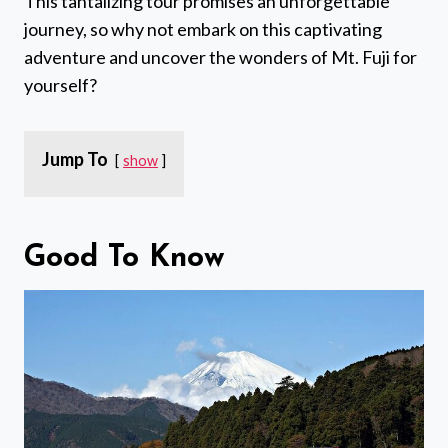
This tantalizing tour promises an unforgettable
journey, so why not embark on this captivating
adventure and uncover the wonders of Mt. Fuji for
yourself?
Jump To
show
Good To Know