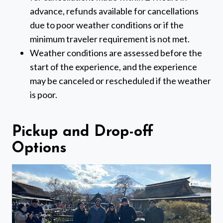
advance, refunds available for cancellations
due to poor weather conditions or if the
minimum traveler requirement is not met.
Weather conditions are assessed before the
start of the experience, and the experience
may be canceled or rescheduled if the weather
is poor.
Pickup and Drop-off
Options