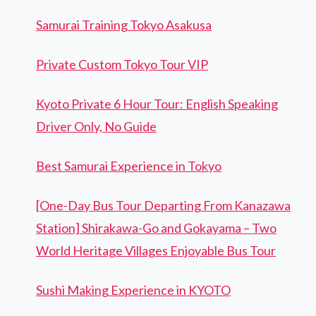
Samurai Training Tokyo Asakusa
Private Custom Tokyo Tour VIP
Kyoto Private 6 Hour Tour: English Speaking
Driver Only, No Guide
Best Samurai Experience in Tokyo
[One-Day Bus Tour Departing From Kanazawa
Station] Shirakawa-Go and Gokayama – Two
World Heritage Villages Enjoyable Bus Tour
Sushi Making Experience in KYOTO