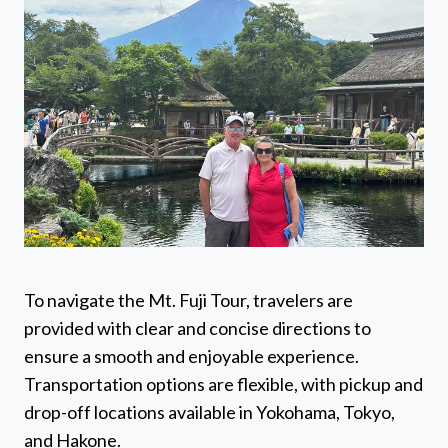
To navigate the Mt. Fuji Tour, travelers are
provided with clear and concise directions to
ensure a smooth and enjoyable experience.
Transportation options are flexible, with pickup and
drop-off locations available in Yokohama, Tokyo,
and Hakone.