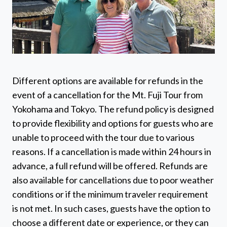
Different options are available for refunds in the
event of a cancellation for the Mt. Fuji Tour from
Yokohama and Tokyo. The refund policy is designed
to provide flexibility and options for guests who are
unable to proceed with the tour due to various
reasons. If a cancellation is made within 24 hours in
advance, a full refund will be offered. Refunds are
also available for cancellations due to poor weather
conditions or if the minimum traveler requirement
is not met. In such cases, guests have the option to
choose a different date or experience, or they can