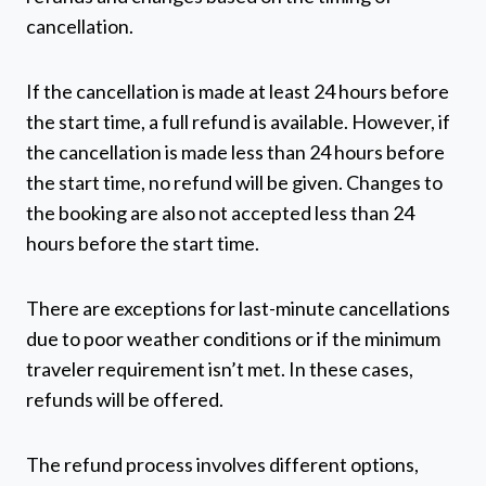
cancellation.
If the cancellation is made at least 24 hours before
the start time, a full refund is available. However, if
the cancellation is made less than 24 hours before
the start time, no refund will be given. Changes to
the booking are also not accepted less than 24
hours before the start time.
There are exceptions for last-minute cancellations
due to poor weather conditions or if the minimum
traveler requirement isn’t met. In these cases,
refunds will be offered.
The refund process involves different options,