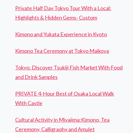
Private Half Day Tokyo Tour With a Local:
Highlights & Hidden Gems- Custom
Kimono and Yukata Experience in Kyoto
Kimono Tea Ceremony at Tokyo Maikoya
Tokyo: Discover Tsukiji Fish Market With Food
and Drink Samples
PRIVATE 4-Hour Best of Osaka Local Walk
With Castle
Cultural Activity in Miyajima:Kimono, Tea
Ceremony, Calligraohy and Amulet