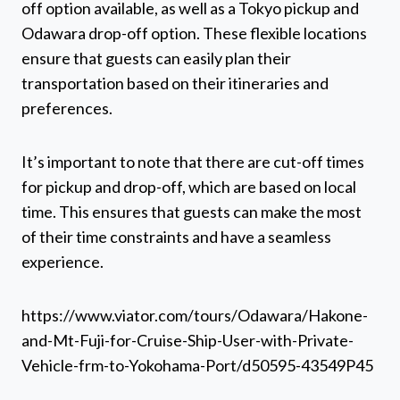
off option available, as well as a Tokyo pickup and
Odawara drop-off option. These flexible locations
ensure that guests can easily plan their
transportation based on their itineraries and
preferences.
It’s important to note that there are cut-off times
for pickup and drop-off, which are based on local
time. This ensures that guests can make the most
of their time constraints and have a seamless
experience.
https://www.viator.com/tours/Odawara/Hakone-
and-Mt-Fuji-for-Cruise-Ship-User-with-Private-
Vehicle-frm-to-Yokohama-Port/d50595-43549P45