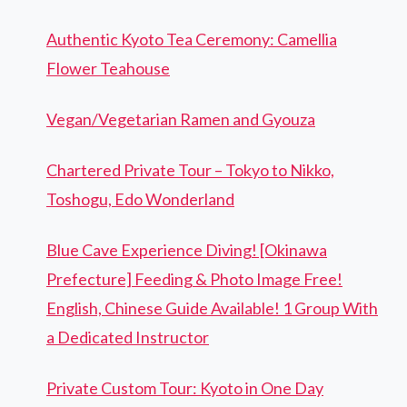
Authentic Kyoto Tea Ceremony: Camellia
Flower Teahouse
Vegan/Vegetarian Ramen and Gyouza
Chartered Private Tour – Tokyo to Nikko,
Toshogu, Edo Wonderland
Blue Cave Experience Diving! [Okinawa
Prefecture] Feeding & Photo Image Free!
English, Chinese Guide Available! 1 Group With
a Dedicated Instructor
Private Custom Tour: Kyoto in One Day