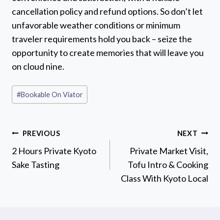
cancellation policy and refund options. So don’t let
unfavorable weather conditions or minimum
traveler requirements hold you back – seize the
opportunity to create memories that will leave you
on cloud nine.
Post
#
Bookable On Viator
Tags:
Post
PREVIOUS
NEXT
navigation
2 Hours Private Kyoto
Private Market Visit,
Sake Tasting
Tofu Intro & Cooking
Class With Kyoto Local