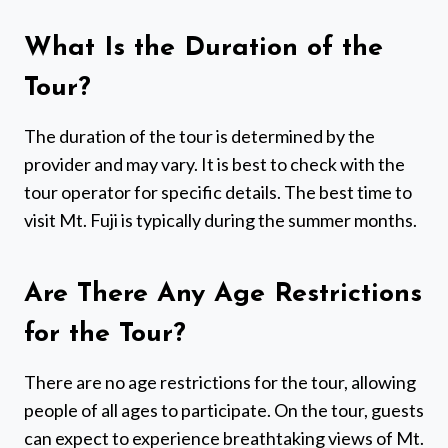
What Is the Duration of the
Tour?
The duration of the tour is determined by the
provider and may vary. It is best to check with the
tour operator for specific details. The best time to
visit Mt. Fuji is typically during the summer months.
Are There Any Age Restrictions
for the Tour?
There are no age restrictions for the tour, allowing
people of all ages to participate. On the tour, guests
can expect to experience breathtaking views of Mt.