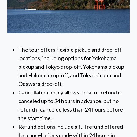
The tour offers flexible pickup and drop-off
locations, including options for Yokohama
pickup and Tokyo drop-off, Yokohama pickup
and Hakone drop-off, and Tokyo pickup and
Odawara drop-off.
Cancellation policy allows for a full refund if
canceled up to 24 hours in advance, but no
refund if canceled less than 24 hours before
the start time.
Refund options include a full refund offered
for cancellations made within 24 hours in