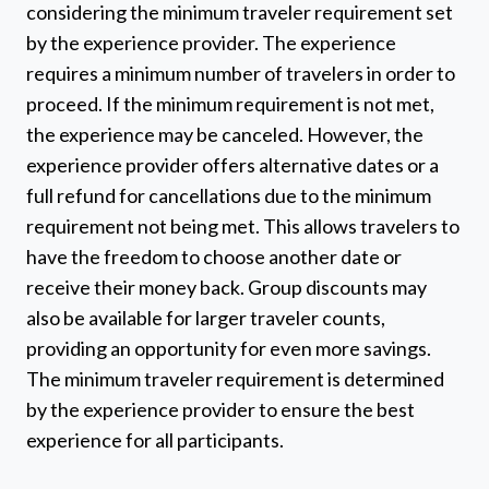
considering the minimum traveler requirement set
by the experience provider. The experience
requires a minimum number of travelers in order to
proceed. If the minimum requirement is not met,
the experience may be canceled. However, the
experience provider offers alternative dates or a
full refund for cancellations due to the minimum
requirement not being met. This allows travelers to
have the freedom to choose another date or
receive their money back. Group discounts may
also be available for larger traveler counts,
providing an opportunity for even more savings.
The minimum traveler requirement is determined
by the experience provider to ensure the best
experience for all participants.