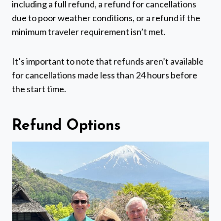
including a full refund, a refund for cancellations
due to poor weather conditions, or a refund if the
minimum traveler requirement isn’t met.
It’s important to note that refunds aren’t available
for cancellations made less than 24 hours before
the start time.
Refund Options