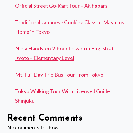
Official Street Go-Kart Tour – Akihabara
Traditional Japanese Cooking Class at Mayukos
Home in Tokyo
Ninja Hands-on 2-hour Lesson in English at
Kyoto – Elementary Level
Mt. Fuji Day Trip Bus Tour From Tokyo
Tokyo Walking Tour With Licensed Guide
Shinjuku
Recent Comments
No comments to show.