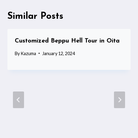
Similar Posts
Customized Beppu Hell Tour in Oita
By
Kazuma
January 12, 2024