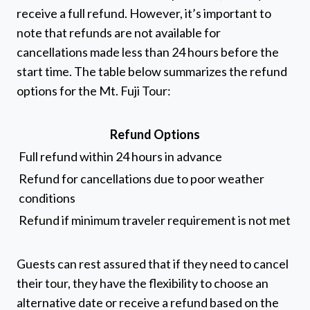
receive a full refund. However, it’s important to
note that refunds are not available for
cancellations made less than 24 hours before the
start time. The table below summarizes the refund
options for the Mt. Fuji Tour:
Refund Options
Full refund within 24 hours in advance
Refund for cancellations due to poor weather
conditions
Refund if minimum traveler requirement is not met
Guests can rest assured that if they need to cancel
their tour, they have the flexibility to choose an
alternative date or receive a refund based on the