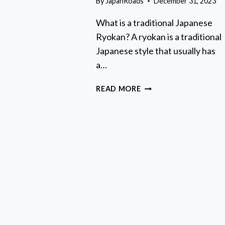
By
JapanRoads
December 31, 2023
ULL-
AY
What is a traditional Japanese
UIDED
Ryokan? A ryokan is a traditional
OUR
N
Japanese style that usually has
OUNT
a…
UJI
AKES
RYOKAN
READ MORE
GUIDE:
HOW
TO
BOOK
AND
STAY
AT
A
TRADITIONAL
JAPANESE
INN