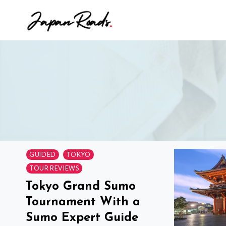
Skip
to
content
GUIDED
TOKYO
TOUR REVIEWS
Tokyo Grand Sumo
Tournament With a
Sumo Expert Guide