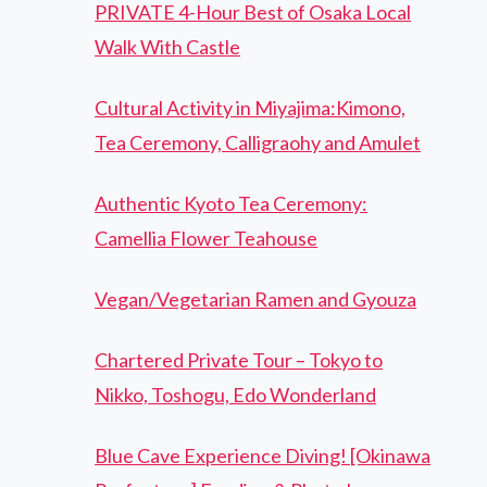
PRIVATE 4-Hour Best of Osaka Local
Walk With Castle
Cultural Activity in Miyajima:Kimono,
Tea Ceremony, Calligraohy and Amulet
Authentic Kyoto Tea Ceremony:
Camellia Flower Teahouse
Vegan/Vegetarian Ramen and Gyouza
Chartered Private Tour – Tokyo to
Nikko, Toshogu, Edo Wonderland
Blue Cave Experience Diving! [Okinawa