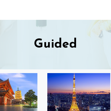
Guided