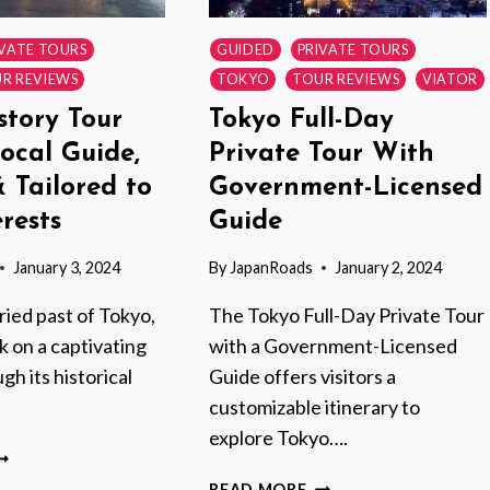
IVATE TOURS
GUIDED
PRIVATE TOURS
R REVIEWS
TOKYO
TOUR REVIEWS
VIATOR
story Tour
Tokyo Full-Day
ocal Guide,
Private Tour With
& Tailored to
Government-Licensed
rests
Guide
January 3, 2024
By
JapanRoads
January 2, 2024
ried past of Tokyo,
The Tokyo Full-Day Private Tour
 on a captivating
with a Government-Licensed
gh its historical
Guide offers visitors a
customizable itinerary to
explore Tokyo….
OKYO
ISTORY
TOKYO
READ MORE