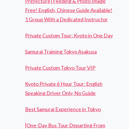
Prefecture] Feeding & Photo Image
Free! English, Chinese Guide Available!
1 Group With a Dedicated Instructor
Private Custom Tour: Kyoto in One Day
Samurai Training Tokyo Asakusa
Private Custom Tokyo Tour VIP
Kyoto Private 6 Hour Tour: English
Speaking Driver Only, No Guide
Best Samurai Experience in Tokyo
[One-Day Bus Tour Departing From