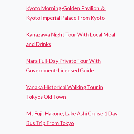
Kyoto Morning-Golden Pavilion ＆
Kyoto Imperial Palace From Kyoto
Kanazawa Night Tour With Local Meal
and Drinks
Nara Full-Day Private Tour With
Government-Licensed Guide
Yanaka Historical Walking Tour in
Tokyos Old Town
Mt Fuji, Hakone, Lake Ashi Cruise 1 Day
Bus Trip From Tokyo