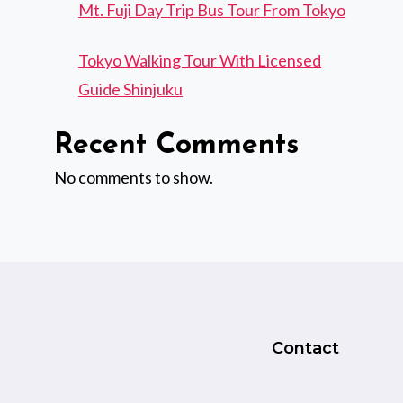
Mt. Fuji Day Trip Bus Tour From Tokyo
Tokyo Walking Tour With Licensed
Guide Shinjuku
Recent Comments
No comments to show.
Contact