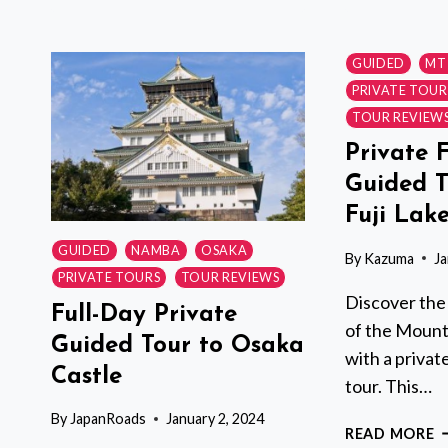
T
W
A
GUIDED
MT 
L
PRIVATE TOUR
G
TOUR REVIEW
P
&
Private 
T
Guided T
T
Fuji Lak
Y
I
GUIDED
NAMBA
OSAKA
By
Kazuma
Ja
PRIVATE TOURS
TOUR REVIEWS
Discover the
Full-Day Private
of the Mount 
Guided Tour to Osaka
with a privat
Castle
tour. This…
By
JapanRoads
January 2, 2024
P
READ MORE