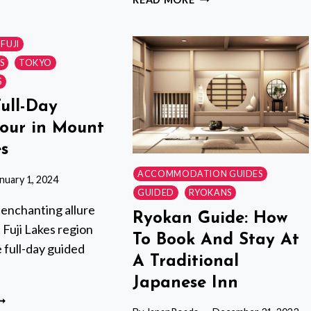
OUR
FULL-
ITH
DAY
PRIVATE
FUJI
OCAL
TOUR
S
TOKYO
UIDE,
WITH
S
RIVATE
GOVERNMENT-
Full-Day
LICENSED
AILORED
GUIDE
our in Mount
O
es
OUR
NTERESTS
ACCOMMODATION GUIDES
nuary 1, 2024
GUIDED
RYOKANS
 enchanting allure
Ryokan Guide: How
Fuji Lakes region
To Book And Stay At
e full-day guided
A Traditional
Japanese Inn
RIVATE