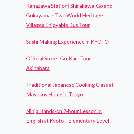
Kanazawa Station] Shirakawa-Go and
Gokayama – Two World Heritage
Villages Enjoyable Bus Tour
Sushi Making Experience in KYOTO
Official Street Go-Kart Tour –
Akihabara
Traditional Japanese Cooking Class at
Mayukos Home in Tokyo
Ninja Hands-on 2-hour Lesson in
English at Kyoto – Elementary Level