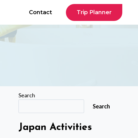
Trip Planner
Contact
Search
Search
Japan Activities