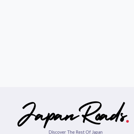
Discover The Rest Of Japan