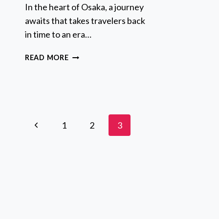
F
In the heart of Osaka, a journey
D
awaits that takes travelers back
G
in time to an era…
T
I
FULL-
READ MORE
M
DAY
F
PRIVATE
L
GUIDED
TOUR
TO
Page
OSAKA
Previous
1
2
3
CASTLE
navigation
Page