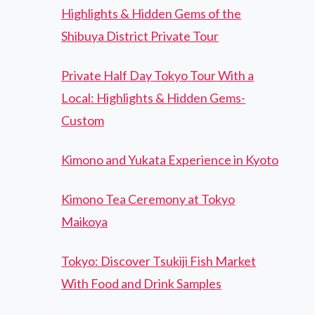
Highlights & Hidden Gems of the
Shibuya District Private Tour
Private Half Day Tokyo Tour With a
Local: Highlights & Hidden Gems-
Custom
Kimono and Yukata Experience in Kyoto
Kimono Tea Ceremony at Tokyo
Maikoya
Tokyo: Discover Tsukiji Fish Market
With Food and Drink Samples