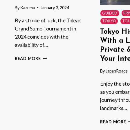
By
Kazuma
January 3, 2024
GUIDED
PR
By a stroke of luck, the Tokyo
TOKYO
TOU
Grand Sumo Tournament in
Tokyo Hi
2024 coincides with the
With a L
availability of…
Private 
TOKYO
Your Inte
READ MORE
GRAND
SUMO
By
JapanRoads
TOURNAMENT
Enjoy the sto
WITH
A
as you embark
SUMO
journey throu
EXPERT
landmarks…
GUIDE
T
READ MORE
H