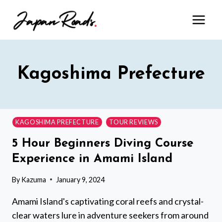
Skip
to
content
Kagoshima Prefecture
KAGOSHIMA PREFECTURE
TOUR REVIEWS
5 Hour Beginners Diving Course
Experience in Amami Island
By
Kazuma
January 9, 2024
Amami Island's captivating coral reefs and crystal-
clear waters lure in adventure seekers from around