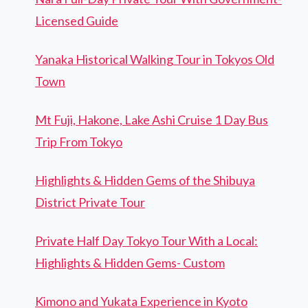
Licensed Guide
Yanaka Historical Walking Tour in Tokyos Old
Town
Mt Fuji, Hakone, Lake Ashi Cruise 1 Day Bus
Trip From Tokyo
Highlights & Hidden Gems of the Shibuya
District Private Tour
Private Half Day Tokyo Tour With a Local:
Highlights & Hidden Gems- Custom
Kimono and Yukata Experience in Kyoto