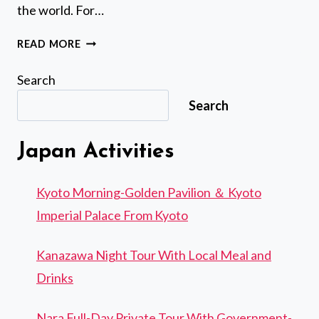
the world. For…
5
READ MORE
HOUR
BEGINNERS
Search
DIVING
Search
COURSE
EXPERIENCE
IN
Japan Activities
AMAMI
ISLAND
Kyoto Morning-Golden Pavilion ＆ Kyoto
Imperial Palace From Kyoto
Kanazawa Night Tour With Local Meal and
Drinks
Nara Full-Day Private Tour With Government-