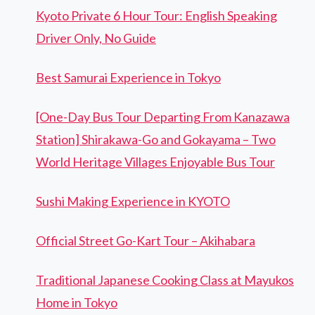
Kyoto Private 6 Hour Tour: English Speaking
Driver Only, No Guide
Best Samurai Experience in Tokyo
[One-Day Bus Tour Departing From Kanazawa
Station] Shirakawa-Go and Gokayama – Two
World Heritage Villages Enjoyable Bus Tour
Sushi Making Experience in KYOTO
Official Street Go-Kart Tour – Akihabara
Traditional Japanese Cooking Class at Mayukos
Home in Tokyo