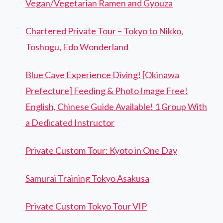
Vegan/Vegetarian Ramen and Gyouza
Chartered Private Tour – Tokyo to Nikko,
Toshogu, Edo Wonderland
Blue Cave Experience Diving! [Okinawa
Prefecture] Feeding & Photo Image Free!
English, Chinese Guide Available! 1 Group With
a Dedicated Instructor
Private Custom Tour: Kyoto in One Day
Samurai Training Tokyo Asakusa
Private Custom Tokyo Tour VIP