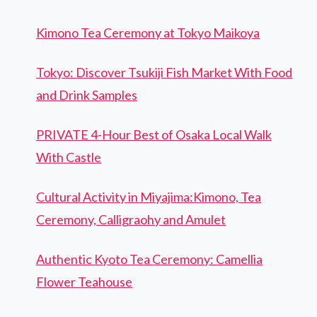
Kimono Tea Ceremony at Tokyo Maikoya
Tokyo: Discover Tsukiji Fish Market With Food
and Drink Samples
PRIVATE 4-Hour Best of Osaka Local Walk
With Castle
Cultural Activity in Miyajima:Kimono, Tea
Ceremony, Calligraohy and Amulet
Authentic Kyoto Tea Ceremony: Camellia
Flower Teahouse