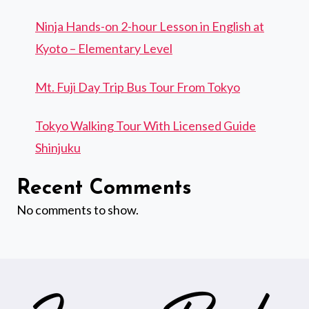
Ninja Hands-on 2-hour Lesson in English at
Kyoto – Elementary Level
Mt. Fuji Day Trip Bus Tour From Tokyo
Tokyo Walking Tour With Licensed Guide
Shinjuku
Recent Comments
No comments to show.