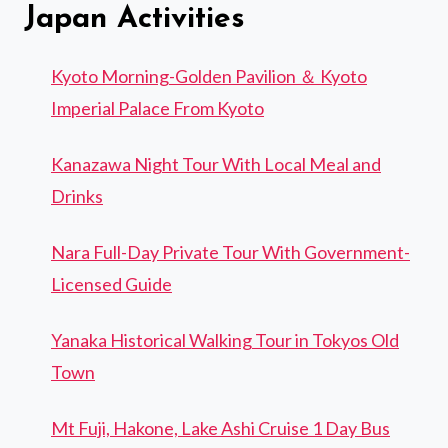
Japan Activities
Kyoto Morning-Golden Pavilion ＆ Kyoto
Imperial Palace From Kyoto
Kanazawa Night Tour With Local Meal and
Drinks
Nara Full-Day Private Tour With Government-
Licensed Guide
Yanaka Historical Walking Tour in Tokyos Old
Town
Mt Fuji, Hakone, Lake Ashi Cruise 1 Day Bus