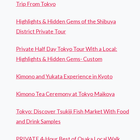
Trip From Tokyo
Highlights & Hidden Gems of the Shibuya
District Private Tour
Private Half Day Tokyo Tour With a Local:
Highlights & Hidden Gems- Custom
Kimono and Yukata Experience in Kyoto
Kimono Tea Ceremony at Tokyo Maikoya
Tokyo: Discover Tsukiji Fish Market With Food
and Drink Samples
PRIVATE 4-Hour Best of Osaka Local Walk