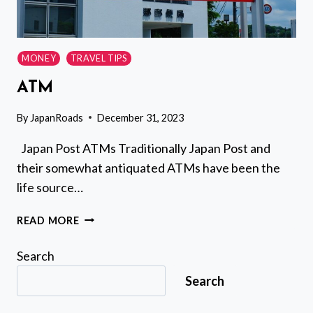
MONEY
TRAVEL TIPS
ATM
By
JapanRoads
December 31, 2023
Japan Post ATMs Traditionally Japan Post and
their somewhat antiquated ATMs have been the
life source…
ATM
READ MORE
Search
Search