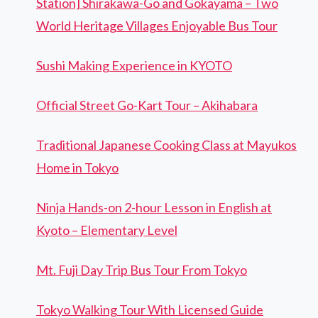
Station] Shirakawa-Go and Gokayama – Two
World Heritage Villages Enjoyable Bus Tour
Sushi Making Experience in KYOTO
Official Street Go-Kart Tour – Akihabara
Traditional Japanese Cooking Class at Mayukos
Home in Tokyo
Ninja Hands-on 2-hour Lesson in English at
Kyoto – Elementary Level
Mt. Fuji Day Trip Bus Tour From Tokyo
Tokyo Walking Tour With Licensed Guide