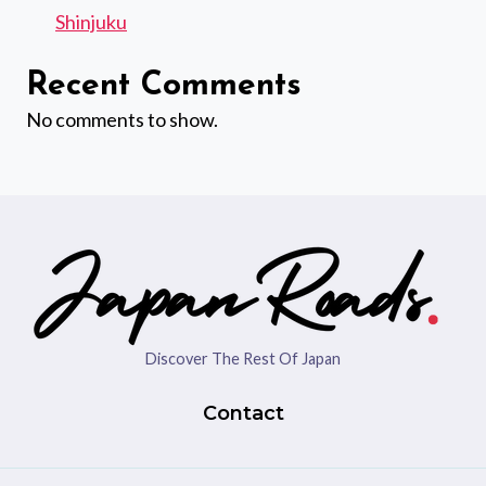
Shinjuku
Recent Comments
No comments to show.
Discover The Rest Of Japan
Contact