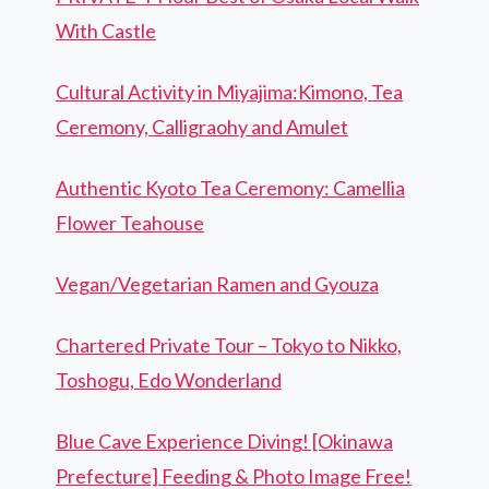
With Castle
Cultural Activity in Miyajima:Kimono, Tea
Ceremony, Calligraohy and Amulet
Authentic Kyoto Tea Ceremony: Camellia
Flower Teahouse
Vegan/Vegetarian Ramen and Gyouza
Chartered Private Tour – Tokyo to Nikko,
Toshogu, Edo Wonderland
Blue Cave Experience Diving! [Okinawa
Prefecture] Feeding & Photo Image Free!