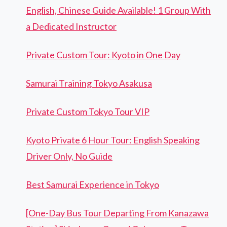
English, Chinese Guide Available! 1 Group With
a Dedicated Instructor
Private Custom Tour: Kyoto in One Day
Samurai Training Tokyo Asakusa
Private Custom Tokyo Tour VIP
Kyoto Private 6 Hour Tour: English Speaking
Driver Only, No Guide
Best Samurai Experience in Tokyo
[One-Day Bus Tour Departing From Kanazawa