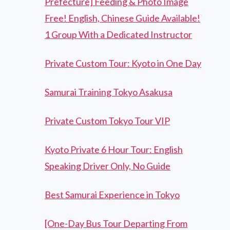
Prefecture] Feeding & Photo Image
Free! English, Chinese Guide Available!
1 Group With a Dedicated Instructor
Private Custom Tour: Kyoto in One Day
Samurai Training Tokyo Asakusa
Private Custom Tokyo Tour VIP
Kyoto Private 6 Hour Tour: English
Speaking Driver Only, No Guide
Best Samurai Experience in Tokyo
[One-Day Bus Tour Departing From