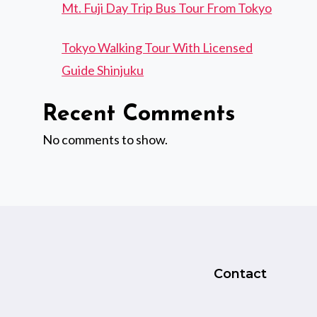
Mt. Fuji Day Trip Bus Tour From Tokyo
Tokyo Walking Tour With Licensed
Guide Shinjuku
Recent Comments
No comments to show.
Contact