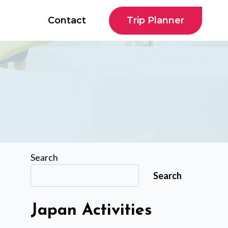
Trip Planner
Contact
Search
Search
Japan Activities