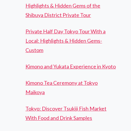
Highlights & Hidden Gems of the
Shibuya District Private Tour
Private Half Day Tokyo Tour With a
Local: Highlights & Hidden Gems-
Custom
Kimono and Yukata Experience in Kyoto
Kimono Tea Ceremony at Tokyo
Maikoya
Tokyo: Discover Tsukiji Fish Market
With Food and Drink Samples