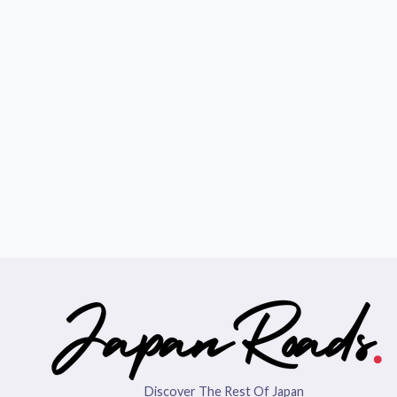
Discover The Rest Of Japan