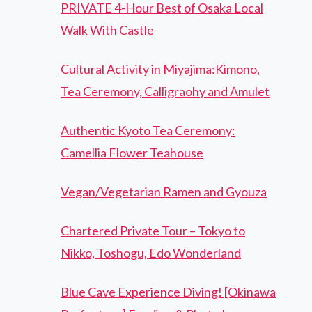
PRIVATE 4-Hour Best of Osaka Local
Walk With Castle
Cultural Activity in Miyajima:Kimono,
Tea Ceremony, Calligraohy and Amulet
Authentic Kyoto Tea Ceremony:
Camellia Flower Teahouse
Vegan/Vegetarian Ramen and Gyouza
Chartered Private Tour – Tokyo to
Nikko, Toshogu, Edo Wonderland
Blue Cave Experience Diving! [Okinawa