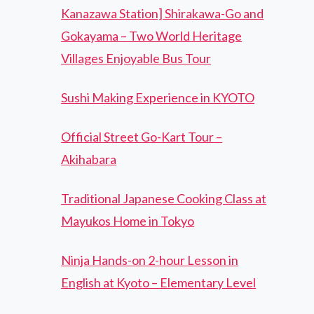
Kanazawa Station] Shirakawa-Go and
Gokayama – Two World Heritage
Villages Enjoyable Bus Tour
Sushi Making Experience in KYOTO
Official Street Go-Kart Tour –
Akihabara
Traditional Japanese Cooking Class at
Mayukos Home in Tokyo
Ninja Hands-on 2-hour Lesson in
English at Kyoto – Elementary Level