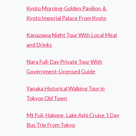
Kyoto Morning-Golden Pavilion ＆
Kyoto Imperial Palace From Kyoto
Kanazawa Night Tour With Local Meal
and Drinks
Nara Full-Day Private Tour With
Government-Licensed Guide
Yanaka Historical Walking Tour in
Tokyos Old Town
Mt Fuji, Hakone, Lake Ashi Cruise 1 Day
Bus Trip From Tokyo