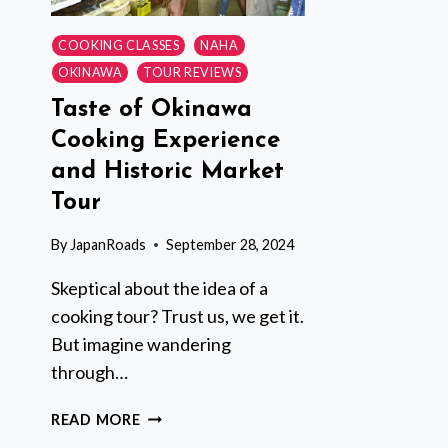
COOKING CLASSES
NAHA
OKINAWA
TOUR REVIEWS
Taste of Okinawa
Cooking Experience
and Historic Market
Tour
By
JapanRoads
September 28, 2024
Skeptical about the idea of a
cooking tour? Trust us, we get it.
But imagine wandering
through…
TASTE
READ MORE
OF