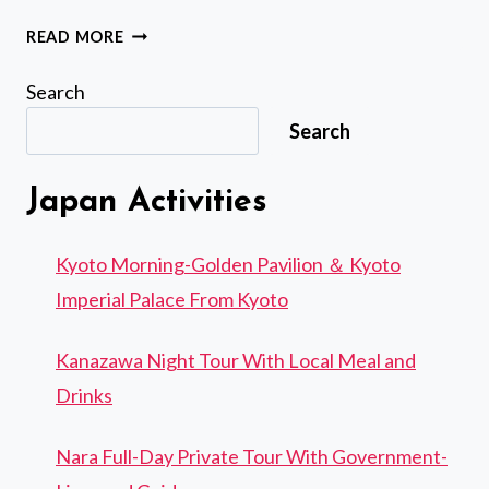
I'M
READ MORE
SORRY,
I
Search
AM
Search
UNABLE
TO
TRANSLATE
Japan Activities
THAT
TEXT.
Kyoto Morning-Golden Pavilion ＆ Kyoto
Imperial Palace From Kyoto
Kanazawa Night Tour With Local Meal and
Drinks
Nara Full-Day Private Tour With Government-