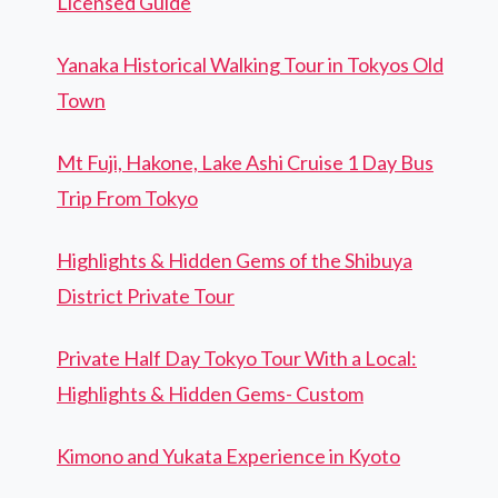
Licensed Guide
Yanaka Historical Walking Tour in Tokyos Old
Town
Mt Fuji, Hakone, Lake Ashi Cruise 1 Day Bus
Trip From Tokyo
Highlights & Hidden Gems of the Shibuya
District Private Tour
Private Half Day Tokyo Tour With a Local:
Highlights & Hidden Gems- Custom
Kimono and Yukata Experience in Kyoto