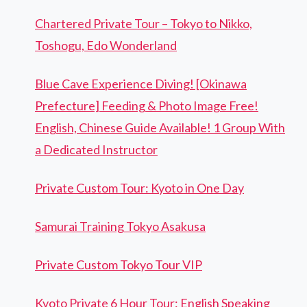
Chartered Private Tour – Tokyo to Nikko,
Toshogu, Edo Wonderland
Blue Cave Experience Diving! [Okinawa
Prefecture] Feeding & Photo Image Free!
English, Chinese Guide Available! 1 Group With
a Dedicated Instructor
Private Custom Tour: Kyoto in One Day
Samurai Training Tokyo Asakusa
Private Custom Tokyo Tour VIP
Kyoto Private 6 Hour Tour: English Speaking