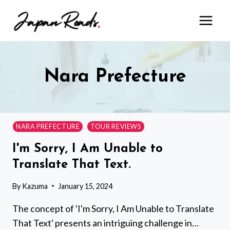
Skip
to
content
Nara Prefecture
NARA PREFECTURE
TOUR REVIEWS
I'm Sorry, I Am Unable to
Translate That Text.
By
Kazuma
January 15, 2024
The concept of 'I'm Sorry, I Am Unable to Translate
That Text' presents an intriguing challenge in…