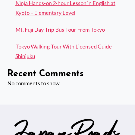
Ninja Hands-on 2-hour Lesson in English at
Kyoto – Elementary Level
Mt. Fuji Day Trip Bus Tour From Tokyo
Tokyo Walking Tour With Licensed Guide
Shinjuku
Recent Comments
No comments to show.