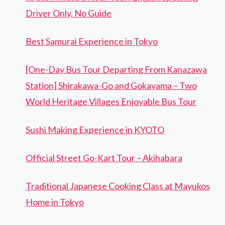
Driver Only, No Guide
Best Samurai Experience in Tokyo
[One-Day Bus Tour Departing From Kanazawa
Station] Shirakawa-Go and Gokayama – Two
World Heritage Villages Enjoyable Bus Tour
Sushi Making Experience in KYOTO
Official Street Go-Kart Tour – Akihabara
Traditional Japanese Cooking Class at Mayukos
Home in Tokyo