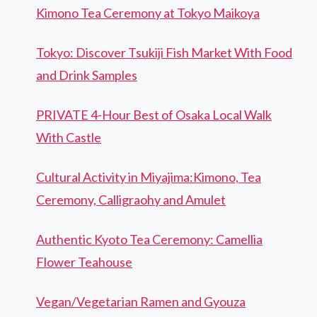
Kimono Tea Ceremony at Tokyo Maikoya
Tokyo: Discover Tsukiji Fish Market With Food
and Drink Samples
PRIVATE 4-Hour Best of Osaka Local Walk
With Castle
Cultural Activity in Miyajima:Kimono, Tea
Ceremony, Calligraohy and Amulet
Authentic Kyoto Tea Ceremony: Camellia
Flower Teahouse
Vegan/Vegetarian Ramen and Gyouza