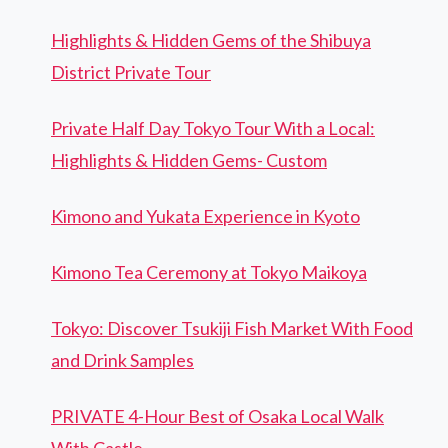
Highlights & Hidden Gems of the Shibuya
District Private Tour
Private Half Day Tokyo Tour With a Local:
Highlights & Hidden Gems- Custom
Kimono and Yukata Experience in Kyoto
Kimono Tea Ceremony at Tokyo Maikoya
Tokyo: Discover Tsukiji Fish Market With Food
and Drink Samples
PRIVATE 4-Hour Best of Osaka Local Walk