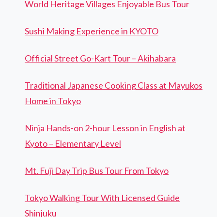
World Heritage Villages Enjoyable Bus Tour
Sushi Making Experience in KYOTO
Official Street Go-Kart Tour – Akihabara
Traditional Japanese Cooking Class at Mayukos
Home in Tokyo
Ninja Hands-on 2-hour Lesson in English at
Kyoto – Elementary Level
Mt. Fuji Day Trip Bus Tour From Tokyo
Tokyo Walking Tour With Licensed Guide
Shinjuku