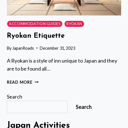
ACCOMMODATION GUIDES
RYOKAN
Ryokan Etiquette
By
JapanRoads
December 31, 2023
A Ryokan is a style of inn unique to Japan and they
are to be found all…
RYOKAN
READ MORE
ETIQUETTE
Search
Search
Japan Activities