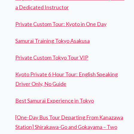
a Dedicated Instructor
Private Custom Tour: Kyoto in One Day
Samurai Training Tokyo Asakusa
Private Custom Tokyo Tour VIP
Kyoto Private 6 Hour Tour: English Speaking
Driver Only, No Guide
Best Samurai Experience in Tokyo
[One-Day Bus Tour Departing From Kanazawa
Station] Shirakawa-Go and Gokayama – Two