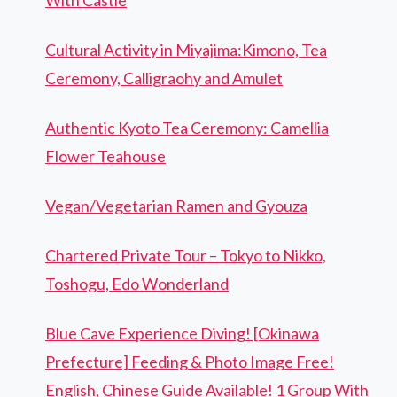
With Castle
Cultural Activity in Miyajima:Kimono, Tea
Ceremony, Calligraohy and Amulet
Authentic Kyoto Tea Ceremony: Camellia
Flower Teahouse
Vegan/Vegetarian Ramen and Gyouza
Chartered Private Tour – Tokyo to Nikko,
Toshogu, Edo Wonderland
Blue Cave Experience Diving! [Okinawa
Prefecture] Feeding & Photo Image Free!
English, Chinese Guide Available! 1 Group With