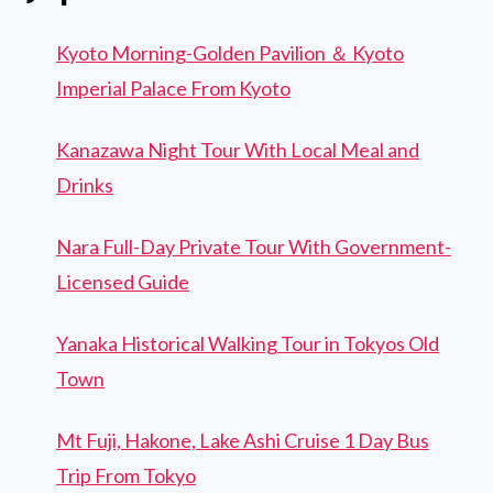
Kyoto Morning-Golden Pavilion ＆ Kyoto
Imperial Palace From Kyoto
Kanazawa Night Tour With Local Meal and
Drinks
Nara Full-Day Private Tour With Government-
Licensed Guide
Yanaka Historical Walking Tour in Tokyos Old
Town
Mt Fuji, Hakone, Lake Ashi Cruise 1 Day Bus
Trip From Tokyo