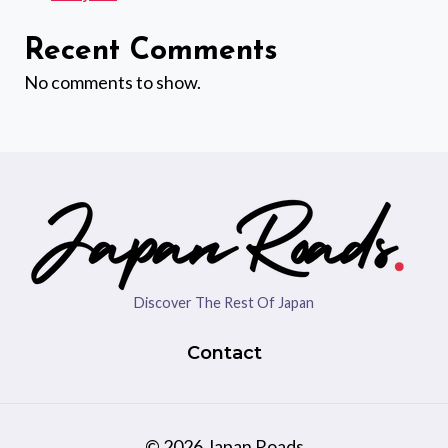
Recent Comments
No comments to show.
Discover The Rest Of Japan
Contact
© 2026 Japan Roads