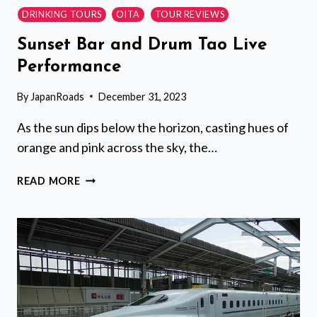
DRINKING TOURS
OITA
TOUR REVIEWS
Sunset Bar and Drum Tao Live
Performance
By
JapanRoads
December 31, 2023
As the sun dips below the horizon, casting hues of
orange and pink across the sky, the…
SUNSET
READ MORE
BAR
AND
DRUM
TAO
LIVE
PERFORMANCE