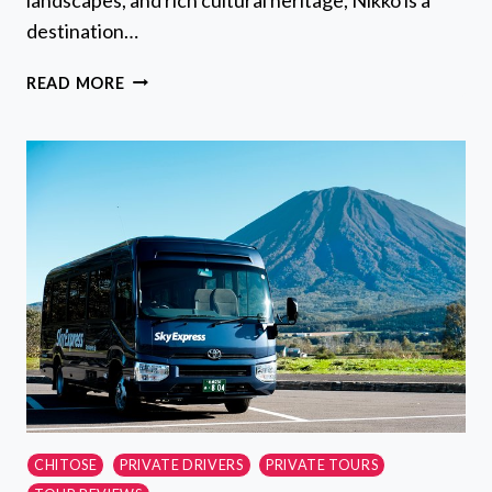
destination…
ONE
READ MORE
WAY
TRANSFER
FROM
TOKYO
AREA
TO
NIKKO
WITH
NIKKO
EXCURSION
CHITOSE
PRIVATE DRIVERS
PRIVATE TOURS