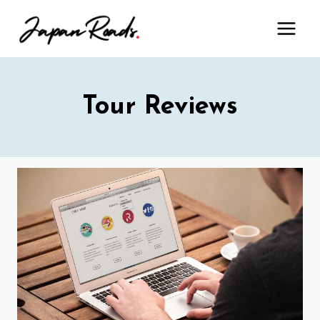
Skip
to
content
Tour Reviews