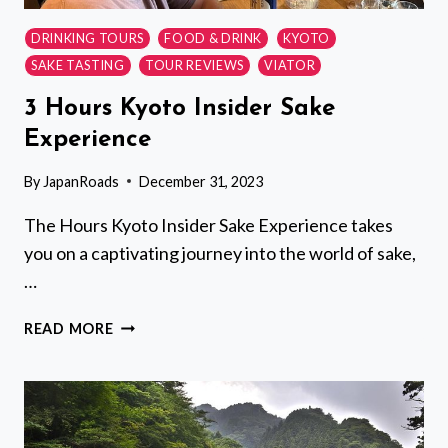
DRINKING TOURS
FOOD & DRINK
KYOTO
SAKE TASTING
TOUR REVIEWS
VIATOR
3 Hours Kyoto Insider Sake
Experience
By
JapanRoads
December 31, 2023
The Hours Kyoto Insider Sake Experience takes
you on a captivating journey into the world of sake,
…
3
READ MORE
HOURS
KYOTO
INSIDER
SAKE
EXPERIENCE