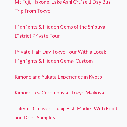
Mt Fuji, Hakone, Lake Ashi Cruise 1 Day Bus
Trip From Tokyo
Highlights & Hidden Gems of the Shibuya
District Private Tour
Private Half Day Tokyo Tour With a Local:
Highlights & Hidden Gems- Custom
Kimono and Yukata Experience in Kyoto
Kimono Tea Ceremony at Tokyo Maikoya
Tokyo: Discover Tsukiji Fish Market With Food
and Drink Samples