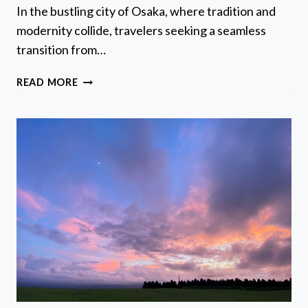
In the bustling city of Osaka, where tradition and
modernity collide, travelers seeking a seamless
transition from…
JAPAN
READ MORE
RAILWAY
STATION
SHARED
ARRIVAL
TRANSFER
:
SHIN
OSAKA
STATION
TO
OSAKA
CITY