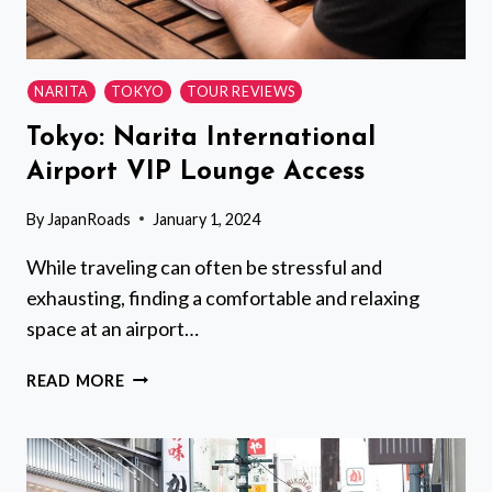
NARITA
TOKYO
TOUR REVIEWS
Tokyo: Narita International
Airport VIP Lounge Access
By
JapanRoads
January 1, 2024
While traveling can often be stressful and
exhausting, finding a comfortable and relaxing
space at an airport…
TOKYO:
READ MORE
NARITA
INTERNATIONAL
AIRPORT
VIP