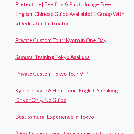
Prefecture] Feeding & Photo Image Free!
English, Chinese Guide Available! 1 Group With
a Dedicated Instructor
Private Custom Tour: Kyoto in One Day
Samurai Training Tokyo Asakusa
Private Custom Tokyo Tour VIP
Kyoto Private 6 Hour Tour: English Speaking
Driver Only, No Guide
Best Samurai Experience in Tokyo
[One-Day Bus Tour Departing From Kanazawa