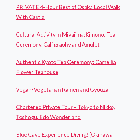
PRIVATE 4-Hour Best of Osaka Local Walk
With Castle
Cultural Activity in Miyajima:Kimono, Tea
Ceremony, Calligraohy and Amulet
Authentic Kyoto Tea Ceremony: Camellia
Flower Teahouse
Vegan/Vegetarian Ramen and Gyouza
Chartered Private Tour – Tokyo to Nikko,
Toshogu, Edo Wonderland
Blue Cave Experience Diving! [Okinawa