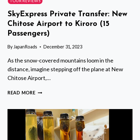
TOUR REVIEWS
SkyExpress Private Transfer: New
Chitose Airport to Kiroro (15
Passengers)
By
JapanRoads
December 31, 2023
As the snow-covered mountains loom in the
distance, imagine stepping off the plane at New
Chitose Airport,…
SKYEXPRESS
READ MORE
PRIVATE
TRANSFER:
NEW
CHITOSE
AIRPORT
TO