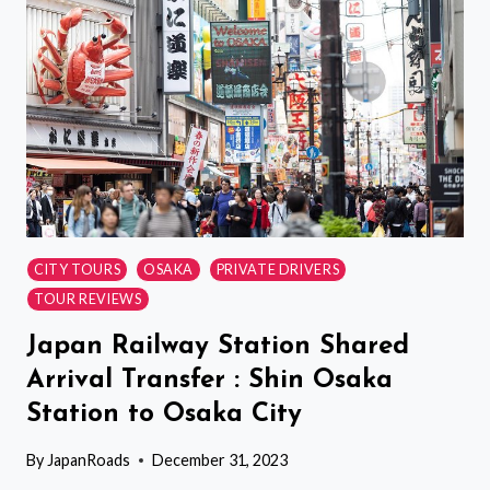
LOUNGE
ACCESS
CITY TOURS
OSAKA
PRIVATE DRIVERS
TOUR REVIEWS
Japan Railway Station Shared
Arrival Transfer : Shin Osaka
Station to Osaka City
By
JapanRoads
December 31, 2023