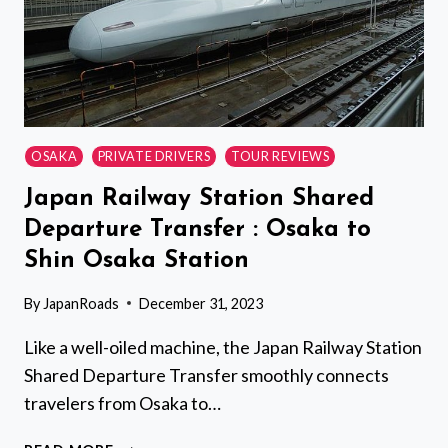
OSAKA
PRIVATE DRIVERS
TOUR REVIEWS
Japan Railway Station Shared
Departure Transfer : Osaka to
Shin Osaka Station
By
JapanRoads
December 31, 2023
Like a well-oiled machine, the Japan Railway Station
Shared Departure Transfer smoothly connects
travelers from Osaka to…
JAPAN