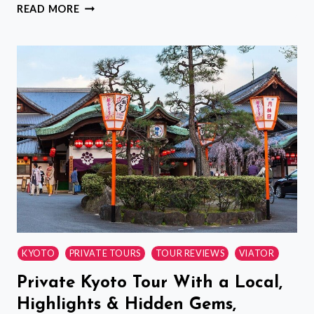
NARA:
READ MORE
A
COMPLETELY
PRIVATE
TOUR
TO
MEET
YOUR
FAVORITE
TEA
KYOTO
PRIVATE TOURS
TOUR REVIEWS
VIATOR
Private Kyoto Tour With a Local,
Highlights & Hidden Gems,