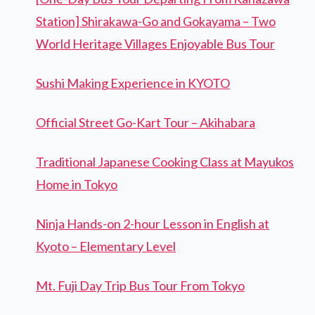
Station] Shirakawa-Go and Gokayama – Two
World Heritage Villages Enjoyable Bus Tour
Sushi Making Experience in KYOTO
Official Street Go-Kart Tour – Akihabara
Traditional Japanese Cooking Class at Mayukos
Home in Tokyo
Ninja Hands-on 2-hour Lesson in English at
Kyoto – Elementary Level
Mt. Fuji Day Trip Bus Tour From Tokyo