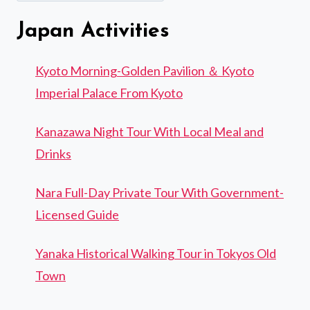
Japan Activities
Kyoto Morning-Golden Pavilion ＆ Kyoto
Imperial Palace From Kyoto
Kanazawa Night Tour With Local Meal and
Drinks
Nara Full-Day Private Tour With Government-
Licensed Guide
Yanaka Historical Walking Tour in Tokyos Old
Town