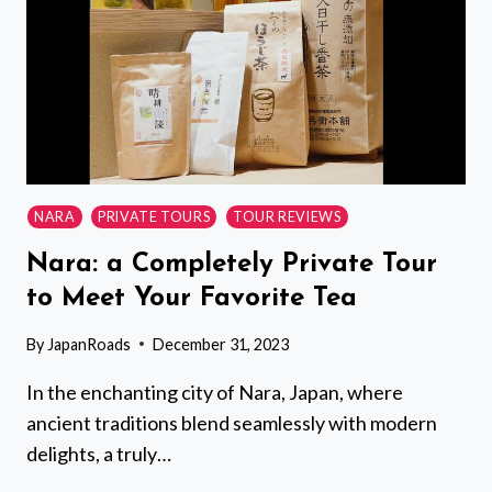
KIRORO
(15
PASSENGERS)
NARA
PRIVATE TOURS
TOUR REVIEWS
Nara: a Completely Private Tour
to Meet Your Favorite Tea
By
JapanRoads
December 31, 2023
In the enchanting city of Nara, Japan, where
ancient traditions blend seamlessly with modern
delights, a truly…