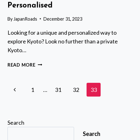
Personalised
By
JapanRoads
December 31, 2023
Looking for a unique and personalized way to
explore Kyoto? Look no further than a private
Kyoto…
PRIVATE
READ MORE
KYOTO
TOUR
WITH
Page
Previous
1
…
31
32
33
A
navigation
LOCAL,
Page
HIGHLIGHTS
&
HIDDEN
Search
GEMS,
Search
PERSONALISED