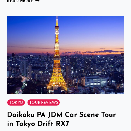
READ MORE
RAILWAY
STATION
SHARED
DEPARTURE
TRANSFER
:
OSAKA
TO
SHIN
OSAKA
STATION
TOKYO
TOUR REVIEWS
Daikoku PA JDM Car Scene Tour
in Tokyo Drift RX7