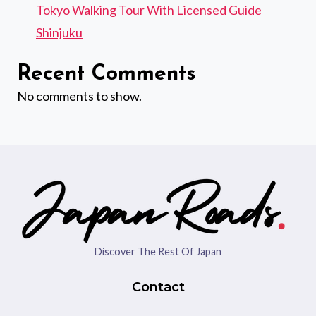
Tokyo Walking Tour With Licensed Guide
Shinjuku
Recent Comments
No comments to show.
Discover The Rest Of Japan
Contact