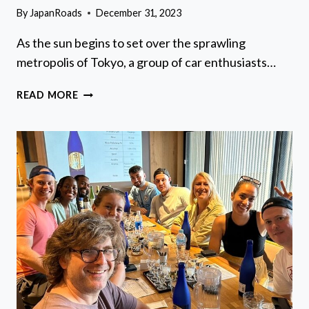
By
JapanRoads
December 31, 2023
As the sun begins to set over the sprawling
metropolis of Tokyo, a group of car enthusiasts…
DAIKOKU
READ MORE
PA
JDM
CAR
SCENE
TOUR
IN
TOKYO
DRIFT
RX7