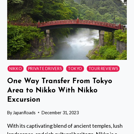
NIKKO
PRIVATE DRIVERS
TOKYO
TOUR REVIEWS
One Way Transfer From Tokyo
Area to Nikko With Nikko
Excursion
By
JapanRoads
December 31, 2023
With its captivating blend of ancient temples, lush
landscapes, and rich cultural heritage, Nikko is a