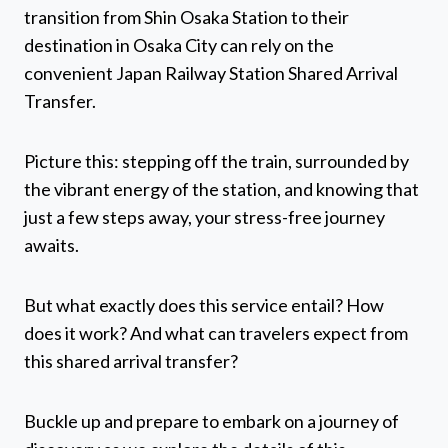
transition from Shin Osaka Station to their
destination in Osaka City can rely on the
convenient Japan Railway Station Shared Arrival
Transfer.
Picture this: stepping off the train, surrounded by
the vibrant energy of the station, and knowing that
just a few steps away, your stress-free journey
awaits.
But what exactly does this service entail? How
does it work? And what can travelers expect from
this shared arrival transfer?
Buckle up and prepare to embark on a journey of