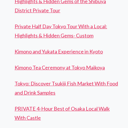
Highlights & Hidden Gems of the Shibuya
District Private Tour
Private Half Day Tokyo Tour With a Local:
Highlights & Hidden Gems- Custom
Kimono and Yukata Experience in Kyoto
Kimono Tea Ceremony at Tokyo Maikoya
Tokyo: Discover Tsukiji Fish Market With Food
and Drink Samples
PRIVATE 4-Hour Best of Osaka Local Walk
With Castle