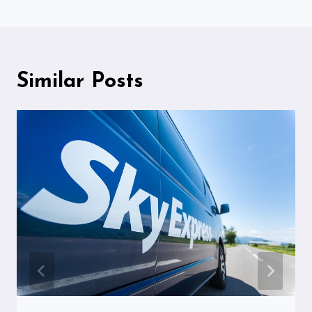
Similar Posts