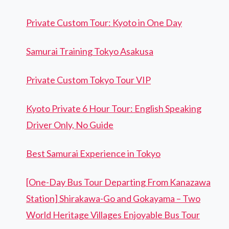
Private Custom Tour: Kyoto in One Day
Samurai Training Tokyo Asakusa
Private Custom Tokyo Tour VIP
Kyoto Private 6 Hour Tour: English Speaking
Driver Only, No Guide
Best Samurai Experience in Tokyo
[One-Day Bus Tour Departing From Kanazawa
Station] Shirakawa-Go and Gokayama – Two
World Heritage Villages Enjoyable Bus Tour