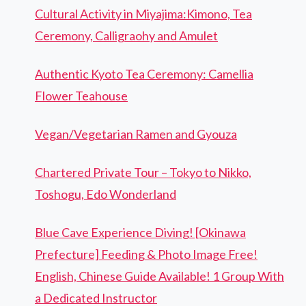
Cultural Activity in Miyajima:Kimono, Tea
Ceremony, Calligraohy and Amulet
Authentic Kyoto Tea Ceremony: Camellia
Flower Teahouse
Vegan/Vegetarian Ramen and Gyouza
Chartered Private Tour – Tokyo to Nikko,
Toshogu, Edo Wonderland
Blue Cave Experience Diving! [Okinawa
Prefecture] Feeding & Photo Image Free!
English, Chinese Guide Available! 1 Group With
a Dedicated Instructor