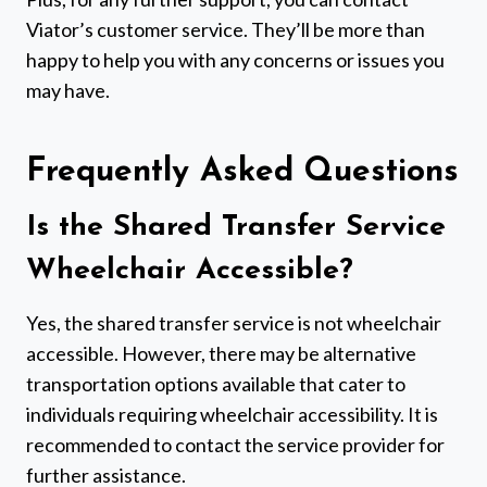
Viator’s customer service. They’ll be more than
happy to help you with any concerns or issues you
may have.
Frequently Asked Questions
Is the Shared Transfer Service
Wheelchair Accessible?
Yes, the shared transfer service is not wheelchair
accessible. However, there may be alternative
transportation options available that cater to
individuals requiring wheelchair accessibility. It is
recommended to contact the service provider for
further assistance.