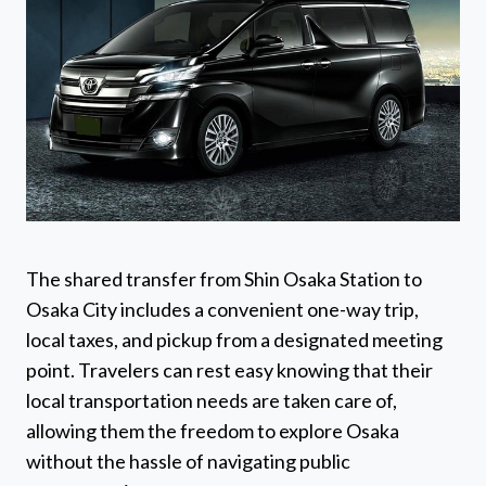
The shared transfer from Shin Osaka Station to
Osaka City includes a convenient one-way trip,
local taxes, and pickup from a designated meeting
point. Travelers can rest easy knowing that their
local transportation needs are taken care of,
allowing them the freedom to explore Osaka
without the hassle of navigating public