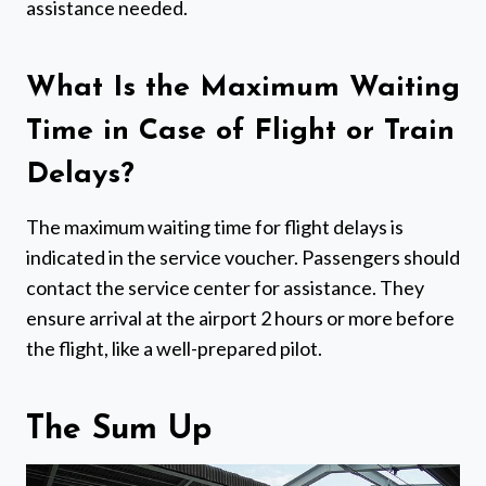
assistance needed.
What Is the Maximum Waiting
Time in Case of Flight or Train
Delays?
The maximum waiting time for flight delays is
indicated in the service voucher. Passengers should
contact the service center for assistance. They
ensure arrival at the airport 2 hours or more before
the flight, like a well-prepared pilot.
The Sum Up