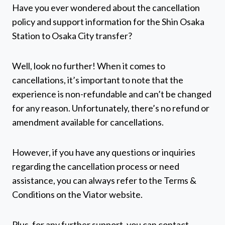
Have you ever wondered about the cancellation
policy and support information for the Shin Osaka
Station to Osaka City transfer?
Well, look no further! When it comes to
cancellations, it’s important to note that the
experience is non-refundable and can’t be changed
for any reason. Unfortunately, there’s no refund or
amendment available for cancellations.
However, if you have any questions or inquiries
regarding the cancellation process or need
assistance, you can always refer to the Terms &
Conditions on the Viator website.
Plus, for any further support, you can contact