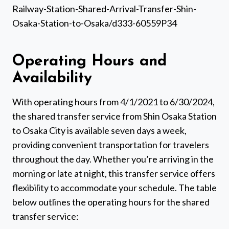
Railway-Station-Shared-Arrival-Transfer-Shin-
Osaka-Station-to-Osaka/d333-60559P34
Operating Hours and
Availability
With operating hours from 4/1/2021 to 6/30/2024,
the shared transfer service from Shin Osaka Station
to Osaka City is available seven days a week,
providing convenient transportation for travelers
throughout the day. Whether you’re arriving in the
morning or late at night, this transfer service offers
flexibility to accommodate your schedule. The table
below outlines the operating hours for the shared
transfer service: