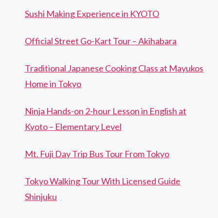
Sushi Making Experience in KYOTO
Official Street Go-Kart Tour – Akihabara
Traditional Japanese Cooking Class at Mayukos
Home in Tokyo
Ninja Hands-on 2-hour Lesson in English at
Kyoto – Elementary Level
Mt. Fuji Day Trip Bus Tour From Tokyo
Tokyo Walking Tour With Licensed Guide
Shinjuku