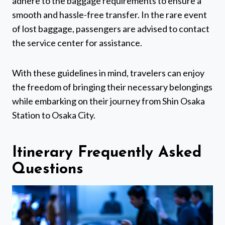
adhere to the baggage requirements to ensure a
smooth and hassle-free transfer. In the rare event
of lost baggage, passengers are advised to contact
the service center for assistance.
With these guidelines in mind, travelers can enjoy
the freedom of bringing their necessary belongings
while embarking on their journey from Shin Osaka
Station to Osaka City.
Itinerary Frequently Asked
Questions