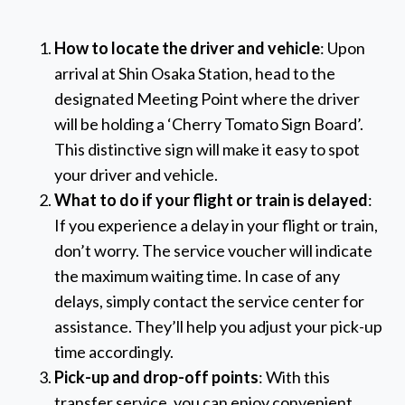
How to locate the driver and vehicle
: Upon
arrival at Shin Osaka Station, head to the
designated Meeting Point where the driver
will be holding a ‘Cherry Tomato Sign Board’.
This distinctive sign will make it easy to spot
your driver and vehicle.
What to do if your flight or train is delayed
:
If you experience a delay in your flight or train,
don’t worry. The service voucher will indicate
the maximum waiting time. In case of any
delays, simply contact the service center for
assistance. They’ll help you adjust your pick-up
time accordingly.
Pick-up and drop-off points
: With this
transfer service, you can enjoy convenient