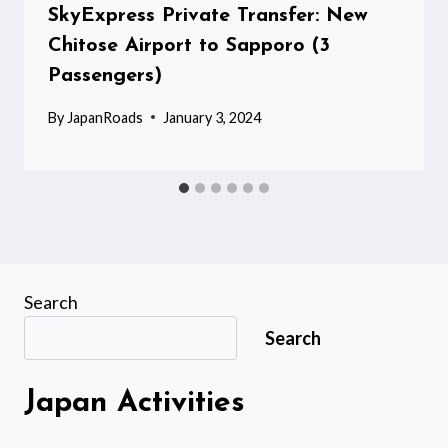
SkyExpress Private Transfer: New
Chitose Airport to Sapporo (3
Passengers)
By
JapanRoads
January 3, 2024
Search
Search
Japan Activities