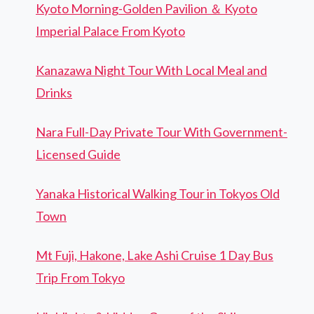
Kyoto Morning-Golden Pavilion ＆ Kyoto
Imperial Palace From Kyoto
Kanazawa Night Tour With Local Meal and
Drinks
Nara Full-Day Private Tour With Government-
Licensed Guide
Yanaka Historical Walking Tour in Tokyos Old
Town
Mt Fuji, Hakone, Lake Ashi Cruise 1 Day Bus
Trip From Tokyo