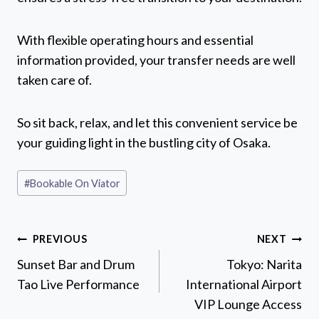
With flexible operating hours and essential
information provided, your transfer needs are well
taken care of.
So sit back, relax, and let this convenient service be
your guiding light in the bustling city of Osaka.
Post
#
Bookable On Viator
Tags:
Post
PREVIOUS
NEXT
navigation
Sunset Bar and Drum
Tokyo: Narita
Tao Live Performance
International Airport
VIP Lounge Access