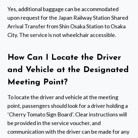
Yes, additional baggage can be accommodated
upon request for the Japan Railway Station Shared
Arrival Transfer from Shin Osaka Station to Osaka
City. The service is not wheelchair accessible.
How Can I Locate the Driver
and Vehicle at the Designated
Meeting Point?
To locate the driver and vehicle at the meeting
point, passengers should look for a driver holding a
‘Cherry Tomato Sign Board’. Clear instructions will
be provided in the service voucher, and
communication with the driver can be made for any