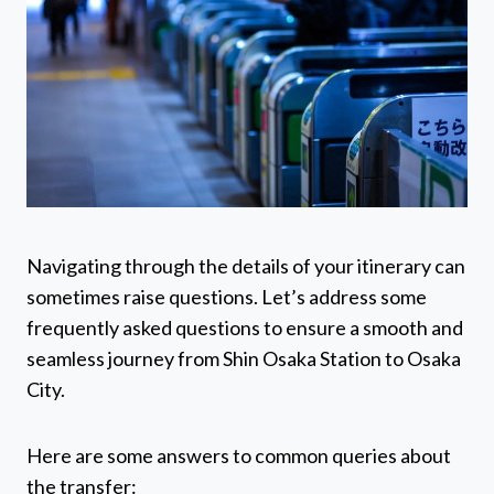
Navigating through the details of your itinerary can
sometimes raise questions. Let’s address some
frequently asked questions to ensure a smooth and
seamless journey from Shin Osaka Station to Osaka
City.
Here are some answers to common queries about
the transfer: