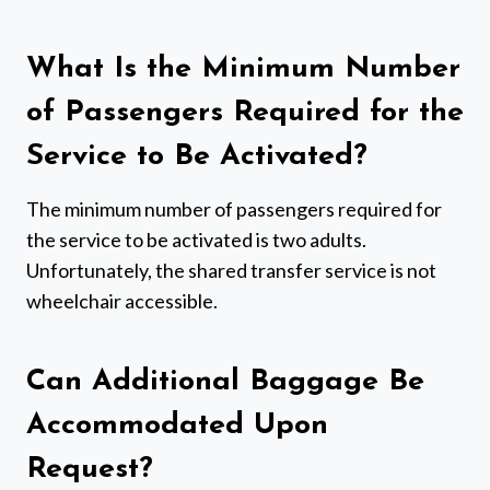
What Is the Minimum Number
of Passengers Required for the
Service to Be Activated?
The minimum number of passengers required for
the service to be activated is two adults.
Unfortunately, the shared transfer service is not
wheelchair accessible.
Can Additional Baggage Be
Accommodated Upon
Request?