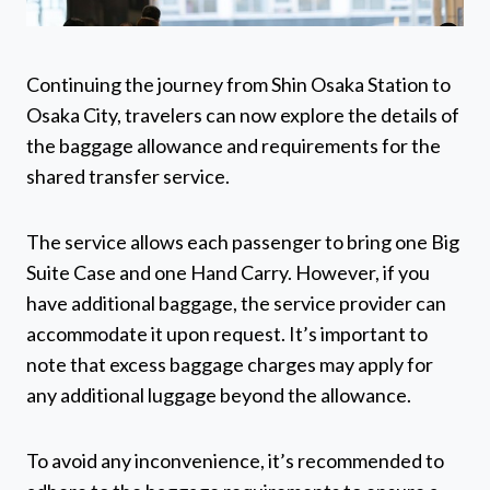
Continuing the journey from Shin Osaka Station to
Osaka City, travelers can now explore the details of
the baggage allowance and requirements for the
shared transfer service.
The service allows each passenger to bring one Big
Suite Case and one Hand Carry. However, if you
have additional baggage, the service provider can
accommodate it upon request. It’s important to
note that excess baggage charges may apply for
any additional luggage beyond the allowance.
To avoid any inconvenience, it’s recommended to