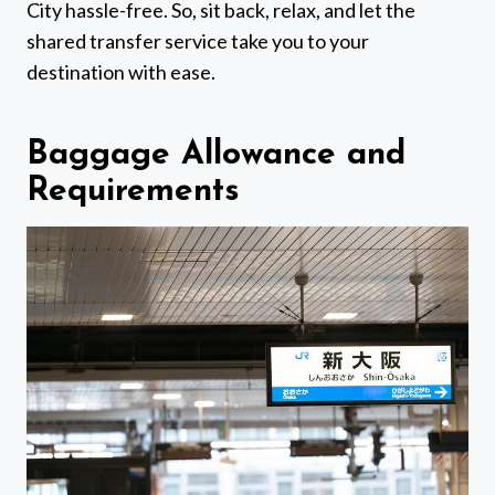
City hassle-free. So, sit back, relax, and let the
shared transfer service take you to your
destination with ease.
Baggage Allowance and
Requirements