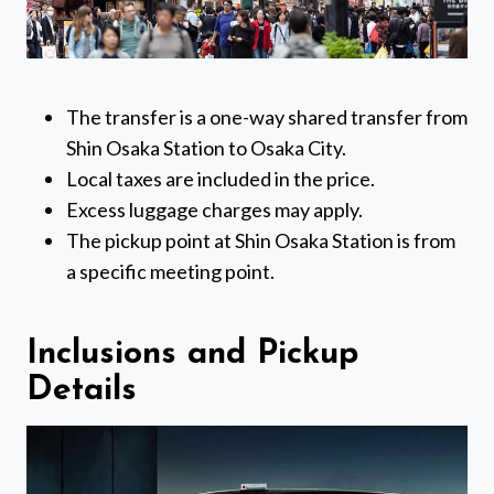
The transfer is a one-way shared transfer from
Shin Osaka Station to Osaka City.
Local taxes are included in the price.
Excess luggage charges may apply.
The pickup point at Shin Osaka Station is from
a specific meeting point.
Inclusions and Pickup
Details