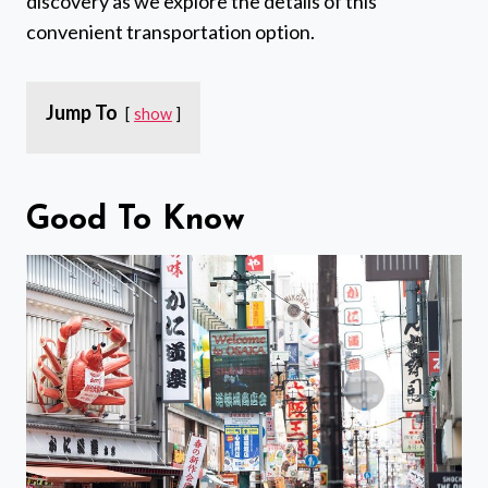
discovery as we explore the details of this
convenient transportation option.
Jump To
show
Good To Know