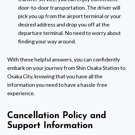
door-to-door transportation. The driver will
pick you up from the airport terminal or your
desired address and drop you off at the
departure terminal. No need to worry about
finding your way around.
With these helpful answers, you can confidently
embark on your journey from Shin Osaka Station to
Osaka City, knowing that you have all the
information you need to have a hassle-free
experience.
Cancellation Policy and
Support Information