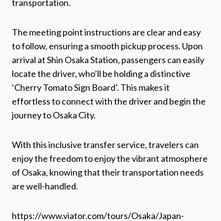
transportation.
The meeting point instructions are clear and easy
to follow, ensuring a smooth pickup process. Upon
arrival at Shin Osaka Station, passengers can easily
locate the driver, who’ll be holding a distinctive
‘Cherry Tomato Sign Board’. This makes it
effortless to connect with the driver and begin the
journey to Osaka City.
With this inclusive transfer service, travelers can
enjoy the freedom to enjoy the vibrant atmosphere
of Osaka, knowing that their transportation needs
are well-handled.
https://www.viator.com/tours/Osaka/Japan-