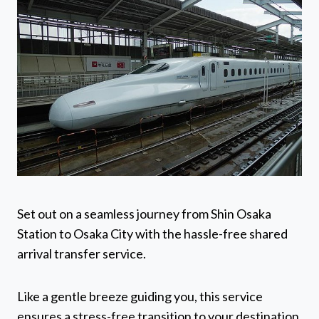
Set out on a seamless journey from Shin Osaka
Station to Osaka City with the hassle-free shared
arrival transfer service.
Like a gentle breeze guiding you, this service
ensures a stress-free transition to your destination.