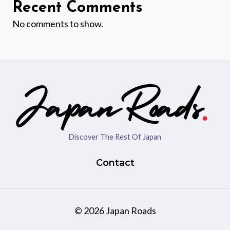
Recent Comments
No comments to show.
Discover The Rest Of Japan
Contact
© 2026 Japan Roads