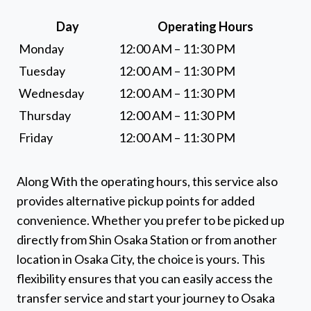
Day
Operating Hours
Monday
12:00 AM – 11:30 PM
Tuesday
12:00 AM – 11:30 PM
Wednesday
12:00 AM – 11:30 PM
Thursday
12:00 AM – 11:30 PM
Friday
12:00 AM – 11:30 PM
Along With the operating hours, this service also
provides alternative pickup points for added
convenience. Whether you prefer to be picked up
directly from Shin Osaka Station or from another
location in Osaka City, the choice is yours. This
flexibility ensures that you can easily access the
transfer service and start your journey to Osaka