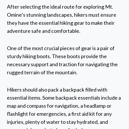
After selecting the ideal route for exploring Mt.
Omine’s stunning landscapes, hikers must ensure
they have the essential hiking gear to make their
adventure safe and comfortable.
One of the most crucial pieces of gear is a pair of
sturdy hiking boots. These boots provide the
necessary support and traction for navigating the
rugged terrain of the mountain.
Hikers should also pack a backpack filled with
essential items. Some backpack essentials include a
map and compass for navigation, a headlamp or
flashlight for emergencies, a first aid kit for any
injuries, plenty of water to stay hydrated, and