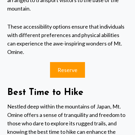
arranged to transport visitors to the base of the
mountain.
These accessibility options ensure that individuals
with different preferences and physical abilities
can experience the awe-inspiring wonders of Mt.
Omine.
Reserve
Best Time to Hike
Nestled deep within the mountains of Japan, Mt.
Omine offers a sense of tranquility and freedom to
those who dare to explore its rugged trails, and
knowing the best time to hike can enhance the