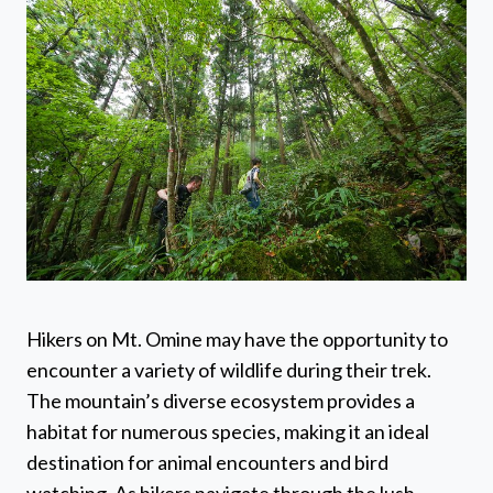
Hikers on Mt. Omine may have the opportunity to
encounter a variety of wildlife during their trek.
The mountain’s diverse ecosystem provides a
habitat for numerous species, making it an ideal
destination for animal encounters and bird
watching. As hikers navigate through the lush