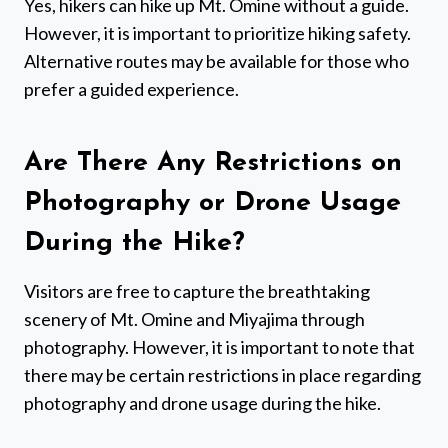
Yes, hikers can hike up Mt. Omine without a guide.
However, it is important to prioritize hiking safety.
Alternative routes may be available for those who
prefer a guided experience.
Are There Any Restrictions on
Photography or Drone Usage
During the Hike?
Visitors are free to capture the breathtaking
scenery of Mt. Omine and Miyajima through
photography. However, it is important to note that
there may be certain restrictions in place regarding
photography and drone usage during the hike.