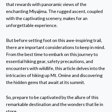
that rewards with panoramic views of the
enchanting Miyajima. The rugged ascent, coupled
with the captivating scenery, makes for an
unforgettable experience.
But before setting foot on this awe-inspiring trail,
there are important considerations to keep in mind.
From the best time to embark on this journey to
essential hiking gear, safety precautions, and
encounters with wildlife, this article delves into the
intricacies of hiking up Mt. Omine and discovering
the hidden gems that await at its summit.
So, prepare to be captivated by the allure of this
remarkable destination and the wonders that lie in
store.