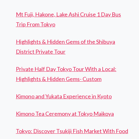
Mt Fuji, Hakone, Lake Ashi Cruise 1 Day Bus
Trip From Tokyo
Highlights & Hidden Gems of the Shibuya
District Private Tour
Private Half Day Tokyo Tour With a Local:
Highlights & Hidden Gems- Custom
Kimono and Yukata Experience in Kyoto
Kimono Tea Ceremony at Tokyo Maikoya
Tokyo: Discover Tsukiji Fish Market With Food