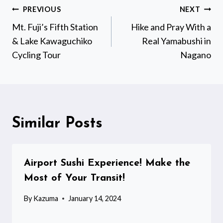
Post
PREVIOUS
NEXT
navigation
Mt. Fuji’s Fifth Station
Hike and Pray With a
& Lake Kawaguchiko
Real Yamabushi in
Cycling Tour
Nagano
Similar Posts
Airport Sushi Experience! Make the
Most of Your Transit!
By
Kazuma
January 14, 2024