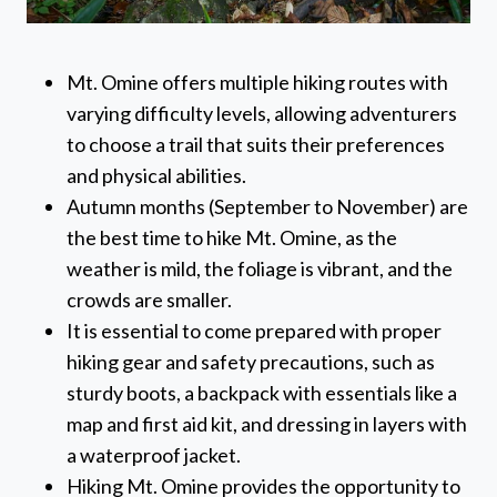
Mt. Omine offers multiple hiking routes with
varying difficulty levels, allowing adventurers
to choose a trail that suits their preferences
and physical abilities.
Autumn months (September to November) are
the best time to hike Mt. Omine, as the
weather is mild, the foliage is vibrant, and the
crowds are smaller.
It is essential to come prepared with proper
hiking gear and safety precautions, such as
sturdy boots, a backpack with essentials like a
map and first aid kit, and dressing in layers with
a waterproof jacket.
Hiking Mt. Omine provides the opportunity to