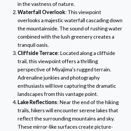
in the vastness of nature.
Waterfall Overlook
: This viewpoint
overlooks a majestic waterfall cascading down
the mountainside. The sound of rushing water
combined with the lush greenery creates a
tranquil oasis.
Cliffside Terrace
: Located along a cliffside
trail, this viewpoint offers a thrilling
perspective of Miyajima’s rugged terrain.
Adrenaline junkies and photography
enthusiasts will love capturing the dramatic
landscapes from this vantage point.
Lake Reflections
: Near the end of the hiking
trails, hikers will encounter serene lakes that
reflect the surrounding mountains and sky.
These mirror-like surfaces create picture-