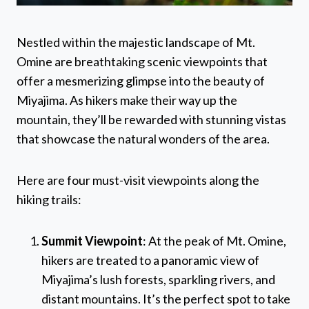
Nestled within the majestic landscape of Mt.
Omine are breathtaking scenic viewpoints that
offer a mesmerizing glimpse into the beauty of
Miyajima. As hikers make their way up the
mountain, they’ll be rewarded with stunning vistas
that showcase the natural wonders of the area.
Here are four must-visit viewpoints along the
hiking trails:
Summit Viewpoint
: At the peak of Mt. Omine,
hikers are treated to a panoramic view of
Miyajima’s lush forests, sparkling rivers, and
distant mountains. It’s the perfect spot to take