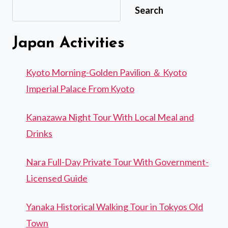
Search
Japan Activities
Kyoto Morning-Golden Pavilion ＆ Kyoto
Imperial Palace From Kyoto
Kanazawa Night Tour With Local Meal and
Drinks
Nara Full-Day Private Tour With Government-
Licensed Guide
Yanaka Historical Walking Tour in Tokyos Old
Town