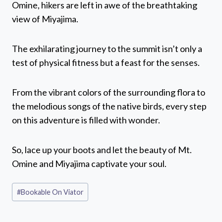
Omine, hikers are left in awe of the breathtaking
view of Miyajima.
The exhilarating journey to the summit isn’t only a
test of physical fitness but a feast for the senses.
From the vibrant colors of the surrounding flora to
the melodious songs of the native birds, every step
on this adventure is filled with wonder.
So, lace up your boots and let the beauty of Mt.
Omine and Miyajima captivate your soul.
Post
#
Bookable On Viator
Tags: