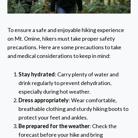
To ensure a safe and enjoyable hiking experience
on Mt. Omine, hikers must take proper safety
precautions. Here are some precautions to take
and medical considerations to keep in mind:
Stay hydrated
: Carry plenty of water and
drink regularly to prevent dehydration,
especially during hot weather.
Dress appropriately
: Wear comfortable,
breathable clothing and sturdy hiking boots to
protect your feet and ankles.
Be prepared for the weather
: Check the
forecast before your hike and bring