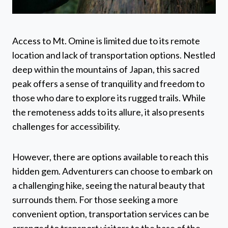
Access to Mt. Omine is limited due to its remote
location and lack of transportation options. Nestled
deep within the mountains of Japan, this sacred
peak offers a sense of tranquility and freedom to
those who dare to explore its rugged trails. While
the remoteness adds to its allure, it also presents
challenges for accessibility.
However, there are options available to reach this
hidden gem. Adventurers can choose to embark on
a challenging hike, seeing the natural beauty that
surrounds them. For those seeking a more
convenient option, transportation services can be