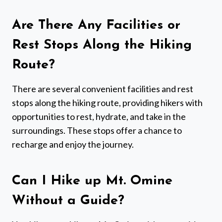
Are There Any Facilities or
Rest Stops Along the Hiking
Route?
There are several convenient facilities and rest
stops along the hiking route, providing hikers with
opportunities to rest, hydrate, and take in the
surroundings. These stops offer a chance to
recharge and enjoy the journey.
Can I Hike up Mt. Omine
Without a Guide?