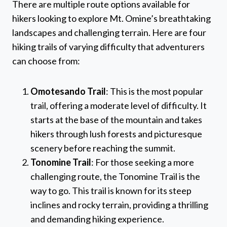
There are multiple route options available for
hikers looking to explore Mt. Omine’s breathtaking
landscapes and challenging terrain. Here are four
hiking trails of varying difficulty that adventurers
can choose from:
Omotesando Trail
: This is the most popular
trail, offering a moderate level of difficulty. It
starts at the base of the mountain and takes
hikers through lush forests and picturesque
scenery before reaching the summit.
Tonomine Trail
: For those seeking a more
challenging route, the Tonomine Trail is the
way to go. This trail is known for its steep
inclines and rocky terrain, providing a thrilling
and demanding hiking experience.