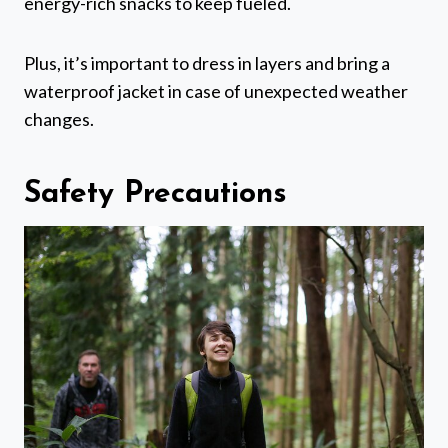
energy-rich snacks to keep fueled.
Plus, it’s important to dress in layers and bring a
waterproof jacket in case of unexpected weather
changes.
Safety Precautions