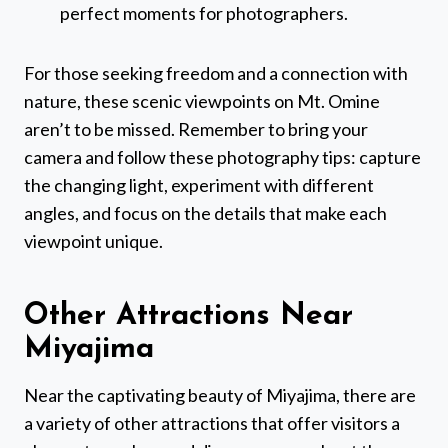
perfect moments for photographers.
For those seeking freedom and a connection with
nature, these scenic viewpoints on Mt. Omine
aren’t to be missed. Remember to bring your
camera and follow these photography tips: capture
the changing light, experiment with different
angles, and focus on the details that make each
viewpoint unique.
Other Attractions Near
Miyajima
Near the captivating beauty of Miyajima, there are
a variety of other attractions that offer visitors a