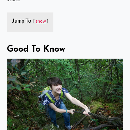
Jump To
show
Good To Know