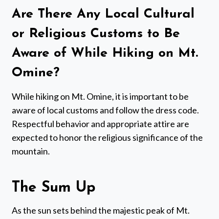
Are There Any Local Cultural
or Religious Customs to Be
Aware of While Hiking on Mt.
Omine?
While hiking on Mt. Omine, it is important to be
aware of local customs and follow the dress code.
Respectful behavior and appropriate attire are
expected to honor the religious significance of the
mountain.
The Sum Up
As the sun sets behind the majestic peak of Mt.