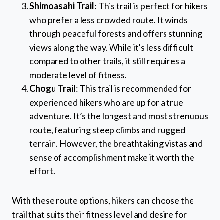
Shimoasahi Trail
: This trail is perfect for hikers
who prefer a less crowded route. It winds
through peaceful forests and offers stunning
views along the way. While it’s less difficult
compared to other trails, it still requires a
moderate level of fitness.
Chogu Trail
: This trail is recommended for
experienced hikers who are up for a true
adventure. It’s the longest and most strenuous
route, featuring steep climbs and rugged
terrain. However, the breathtaking vistas and
sense of accomplishment make it worth the
effort.
With these route options, hikers can choose the
trail that suits their fitness level and desire for