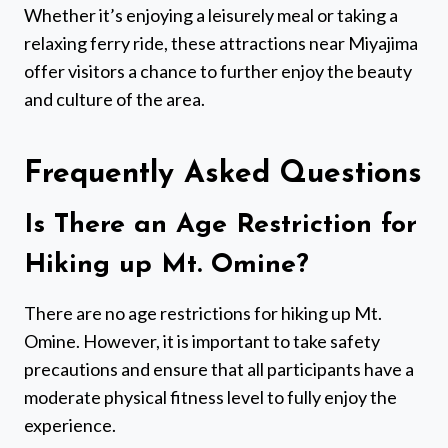
Whether it’s enjoying a leisurely meal or taking a
relaxing ferry ride, these attractions near Miyajima
offer visitors a chance to further enjoy the beauty
and culture of the area.
Frequently Asked Questions
Is There an Age Restriction for
Hiking up Mt. Omine?
There are no age restrictions for hiking up Mt.
Omine. However, it is important to take safety
precautions and ensure that all participants have a
moderate physical fitness level to fully enjoy the
experience.