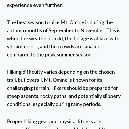
experience even further.
The best season to hike Mt. Omine is during the
autumn months of September to November. This is
when the weather is mild, the foliage is ablaze with
vibrant colors, and the crowds are smaller
compared to the peak summer season.
Hiking difficulty varies depending on the chosen
trail, but overall, Mt. Omine is known for its
challenging terrain. Hikers should be prepared for
steep ascents, rocky paths, and potentially slippery
conditions, especially during rainy periods.
Proper hiking gear and physical fitness are