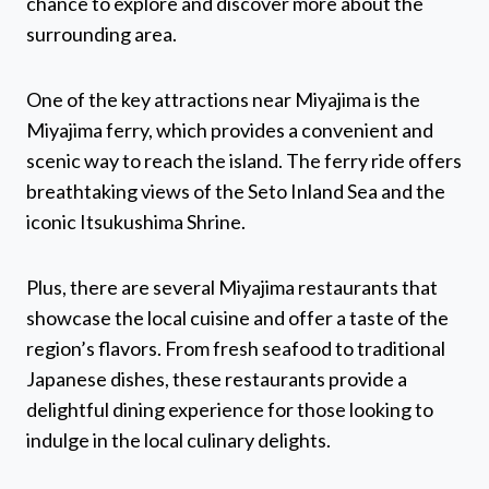
chance to explore and discover more about the
surrounding area.
One of the key attractions near Miyajima is the
Miyajima ferry, which provides a convenient and
scenic way to reach the island. The ferry ride offers
breathtaking views of the Seto Inland Sea and the
iconic Itsukushima Shrine.
Plus, there are several Miyajima restaurants that
showcase the local cuisine and offer a taste of the
region’s flavors. From fresh seafood to traditional
Japanese dishes, these restaurants provide a
delightful dining experience for those looking to
indulge in the local culinary delights.