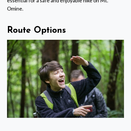
essential for a safe and enjoyable hike on Mt.
Omine.
Route Options