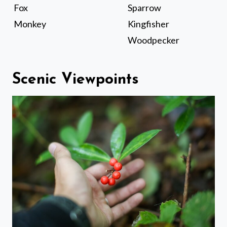
Fox
Sparrow
Monkey
Kingfisher
Woodpecker
Scenic Viewpoints