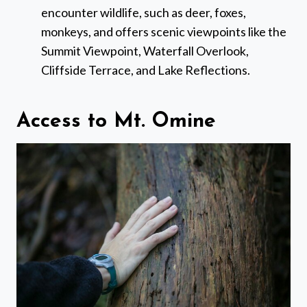
encounter wildlife, such as deer, foxes,
monkeys, and offers scenic viewpoints like the
Summit Viewpoint, Waterfall Overlook,
Cliffside Terrace, and Lake Reflections.
Access to Mt. Omine