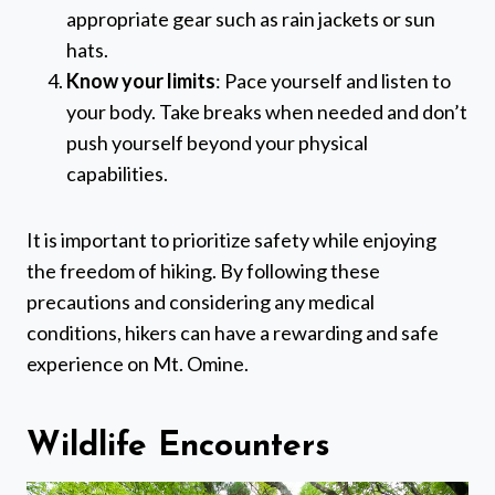
appropriate gear such as rain jackets or sun
hats.
Know your limits
: Pace yourself and listen to
your body. Take breaks when needed and don’t
push yourself beyond your physical
capabilities.
It is important to prioritize safety while enjoying
the freedom of hiking. By following these
precautions and considering any medical
conditions, hikers can have a rewarding and safe
experience on Mt. Omine.
Wildlife Encounters