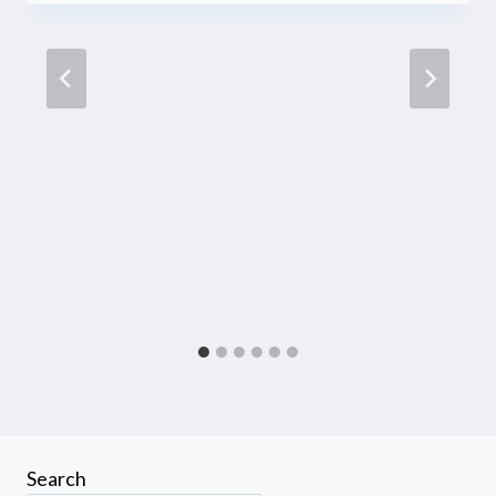
Search