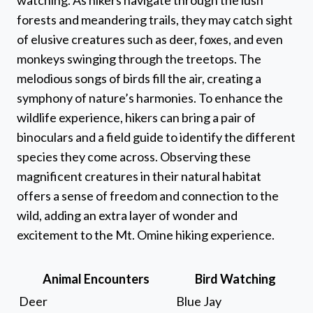
forests and meandering trails, they may catch sight
of elusive creatures such as deer, foxes, and even
monkeys swinging through the treetops. The
melodious songs of birds fill the air, creating a
symphony of nature’s harmonies. To enhance the
wildlife experience, hikers can bring a pair of
binoculars and a field guide to identify the different
species they come across. Observing these
magnificent creatures in their natural habitat
offers a sense of freedom and connection to the
wild, adding an extra layer of wonder and
excitement to the Mt. Omine hiking experience.
Animal Encounters
Bird Watching
Deer
Blue Jay