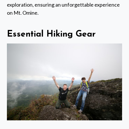
exploration, ensuring an unforgettable experience
on Mt. Omine.
Essential Hiking Gear