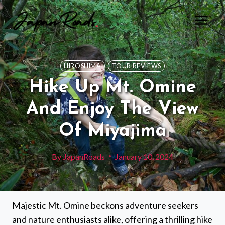
Skip
to
content
HIROSHIMA
TOUR REVIEWS
Hike Up Mt. Omine
And Enjoy The View
Of Miyajima
By
JapanRoads
January 10, 2024
Majestic Mt. Omine beckons adventure seekers
and nature enthusiasts alike, offering a thrilling hike