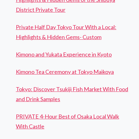
District Private Tour
Private Half Day Tokyo Tour With a Local:
Highlights & Hidden Gems- Custom
Kimono and Yukata Experience in Kyoto
Kimono Tea Ceremony at Tokyo Maikoya
Tokyo: Discover Tsukiji Fish Market With Food
and Drink Samples
PRIVATE 4-Hour Best of Osaka Local Walk
With Castle