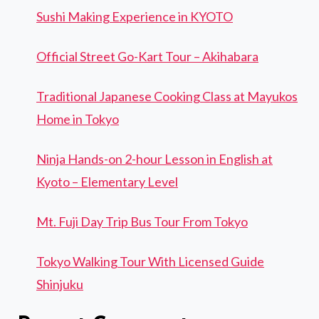
Sushi Making Experience in KYOTO
Official Street Go-Kart Tour – Akihabara
Traditional Japanese Cooking Class at Mayukos
Home in Tokyo
Ninja Hands-on 2-hour Lesson in English at
Kyoto – Elementary Level
Mt. Fuji Day Trip Bus Tour From Tokyo
Tokyo Walking Tour With Licensed Guide
Shinjuku