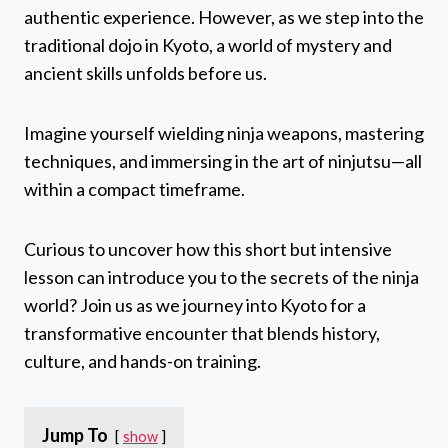
authentic experience. However, as we step into the
traditional dojo in Kyoto, a world of mystery and
ancient skills unfolds before us.
Imagine yourself wielding ninja weapons, mastering
techniques, and immersing in the art of ninjutsu—all
within a compact timeframe.
Curious to uncover how this short but intensive
lesson can introduce you to the secrets of the ninja
world? Join us as we journey into Kyoto for a
transformative encounter that blends history,
culture, and hands-on training.
Jump To
show