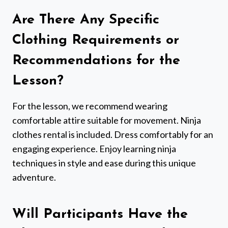
Are There Any Specific
Clothing Requirements or
Recommendations for the
Lesson?
For the lesson, we recommend wearing
comfortable attire suitable for movement. Ninja
clothes rental is included. Dress comfortably for an
engaging experience. Enjoy learning ninja
techniques in style and ease during this unique
adventure.
Will Participants Have the