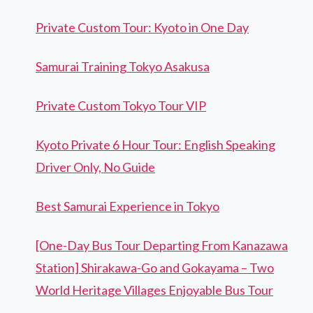
Private Custom Tour: Kyoto in One Day
Samurai Training Tokyo Asakusa
Private Custom Tokyo Tour VIP
Kyoto Private 6 Hour Tour: English Speaking
Driver Only, No Guide
Best Samurai Experience in Tokyo
[One-Day Bus Tour Departing From Kanazawa
Station] Shirakawa-Go and Gokayama – Two
World Heritage Villages Enjoyable Bus Tour