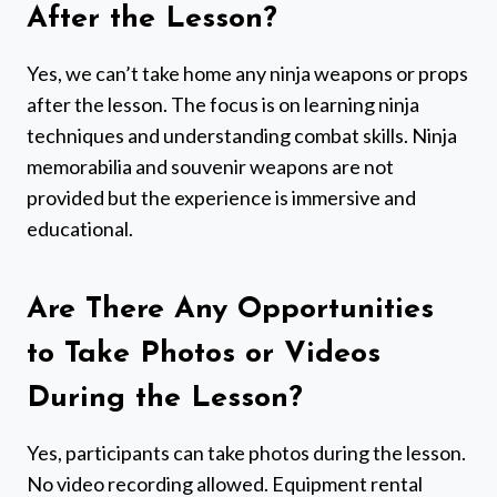
After the Lesson?
Yes, we can’t take home any ninja weapons or props
after the lesson. The focus is on learning ninja
techniques and understanding combat skills. Ninja
memorabilia and souvenir weapons are not
provided but the experience is immersive and
educational.
Are There Any Opportunities
to Take Photos or Videos
During the Lesson?
Yes, participants can take photos during the lesson.
No video recording allowed. Equipment rental