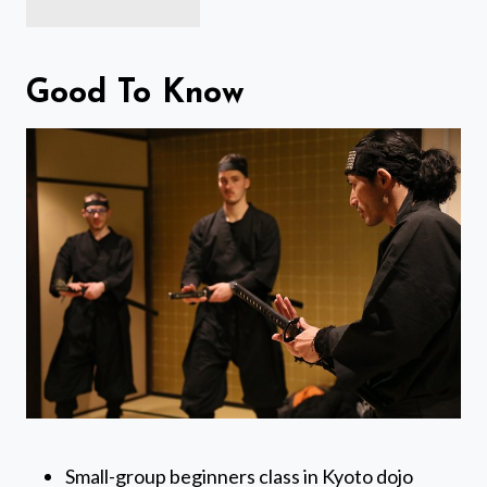
Good To Know
Small-group beginners class in Kyoto dojo