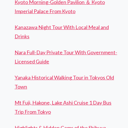
Kyoto Morning-Golden Pavilion ＆ Kyoto
Imperial Palace From Kyoto
Kanazawa Night Tour With Local Meal and
Drinks
Nara Full-Day Private Tour With Government-
Licensed Guide
Yanaka Historical Walking Tour in Tokyos Old
Town
Mt Fuji, Hakone, Lake Ashi Cruise 1 Day Bus
Trip From Tokyo
Highlights & Hidden Gems of the Shibuya