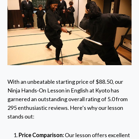
With an unbeatable starting price of $88.50, our
Ninja Hands-On Lesson in English at Kyoto has
garnered an outstanding overall rating of 5.0 from
295 enthusiastic reviews. Here’s why our lesson
stands out:
Price Comparison:
Our lesson offers excellent