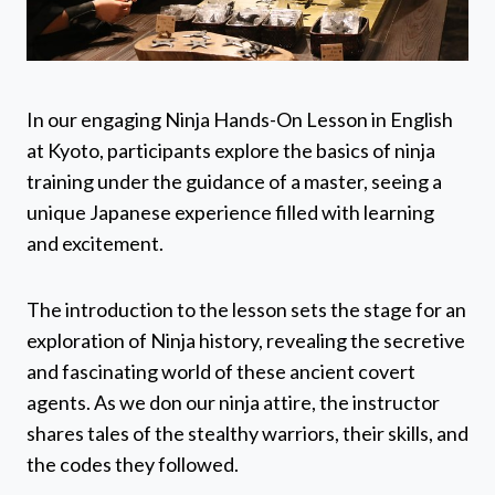
In our engaging Ninja Hands-On Lesson in English
at Kyoto, participants explore the basics of ninja
training under the guidance of a master, seeing a
unique Japanese experience filled with learning
and excitement.
The introduction to the lesson sets the stage for an
exploration of Ninja history, revealing the secretive
and fascinating world of these ancient covert
agents. As we don our ninja attire, the instructor
shares tales of the stealthy warriors, their skills, and
the codes they followed.