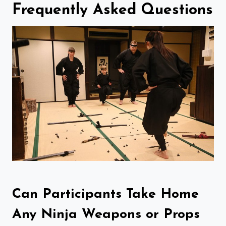
Frequently Asked Questions
Can Participants Take Home
Any Ninja Weapons or Props