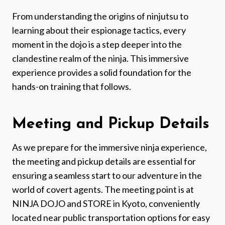
From understanding the origins of ninjutsu to
learning about their espionage tactics, every
moment in the dojo is a step deeper into the
clandestine realm of the ninja. This immersive
experience provides a solid foundation for the
hands-on training that follows.
Meeting and Pickup Details
As we prepare for the immersive ninja experience,
the meeting and pickup details are essential for
ensuring a seamless start to our adventure in the
world of covert agents. The meeting point is at
NINJA DOJO and STORE in Kyoto, conveniently
located near public transportation options for easy