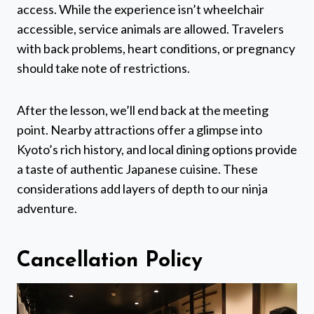
access. While the experience isn’t wheelchair
accessible, service animals are allowed. Travelers
with back problems, heart conditions, or pregnancy
should take note of restrictions.
After the lesson, we’ll end back at the meeting
point. Nearby attractions offer a glimpse into
Kyoto’s rich history, and local dining options provide
a taste of authentic Japanese cuisine. These
considerations add layers of depth to our ninja
adventure.
Cancellation Policy