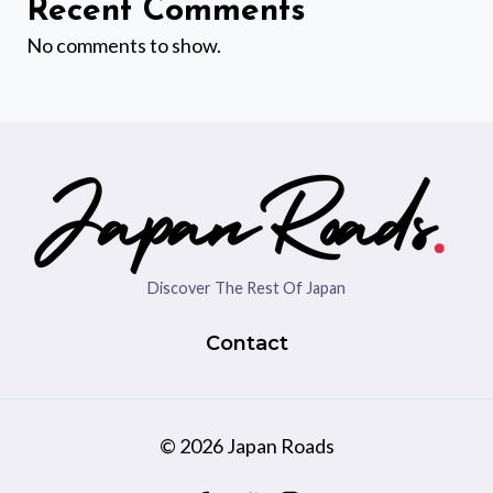
Recent Comments
No comments to show.
Discover The Rest Of Japan
Contact
© 2026 Japan Roads