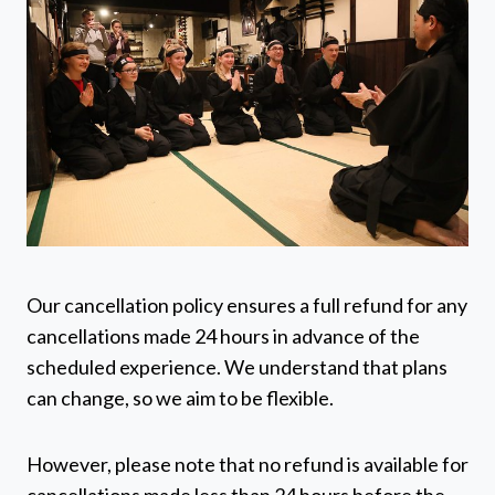
Our cancellation policy ensures a full refund for any
cancellations made 24 hours in advance of the
scheduled experience. We understand that plans
can change, so we aim to be flexible.
However, please note that no refund is available for
cancellations made less than 24 hours before the