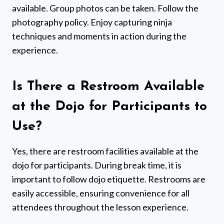
available. Group photos can be taken. Follow the
photography policy. Enjoy capturing ninja
techniques and moments in action during the
experience.
Is There a Restroom Available
at the Dojo for Participants to
Use?
Yes, there are restroom facilities available at the
dojo for participants. During break time, it is
important to follow dojo etiquette. Restrooms are
easily accessible, ensuring convenience for all
attendees throughout the lesson experience.