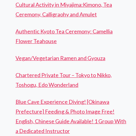
Cultural Activity in Miyajima:Kimono, Tea
Ceremony, Calligraohy and Amulet
Authentic Kyoto Tea Ceremony: Camellia
Flower Teahouse
Vegan/Vegetarian Ramen and Gyouza
Chartered Private Tour – Tokyo to Nikko,
Toshogu, Edo Wonderland
Blue Cave Experience Diving! [Okinawa
Prefecture] Feeding & Photo Image Free!
English, Chinese Guide Available! 1 Group With
a Dedicated Instructor