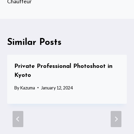
Chauffeur
Similar Posts
Private Professional Photoshoot in
Kyoto
By
Kazuma
January 12, 2024