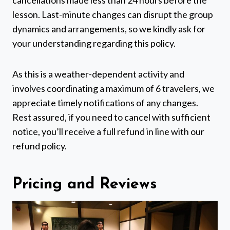
lesson. Last-minute changes can disrupt the group
dynamics and arrangements, so we kindly ask for
your understanding regarding this policy.
As this is a weather-dependent activity and
involves coordinating a maximum of 6 travelers, we
appreciate timely notifications of any changes.
Rest assured, if you need to cancel with sufficient
notice, you’ll receive a full refund in line with our
refund policy.
Pricing and Reviews