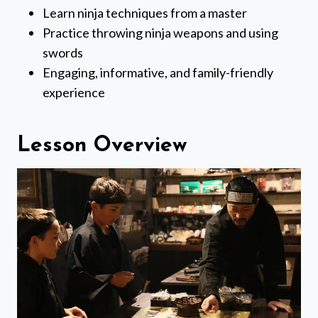
Learn ninja techniques from a master
Practice throwing ninja weapons and using
swords
Engaging, informative, and family-friendly
experience
Lesson Overview