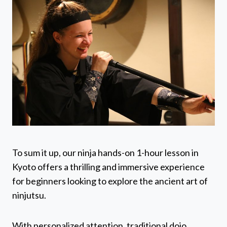
To sum it up, our ninja hands-on 1-hour lesson in
Kyoto offers a thrilling and immersive experience
for beginners looking to explore the ancient art of
ninjutsu.
With personalized attention, traditional dojo