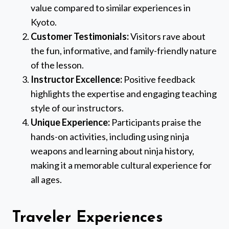
value compared to similar experiences in
Kyoto.
Customer Testimonials:
Visitors rave about
the fun, informative, and family-friendly nature
of the lesson.
Instructor Excellence:
Positive feedback
highlights the expertise and engaging teaching
style of our instructors.
Unique Experience:
Participants praise the
hands-on activities, including using ninja
weapons and learning about ninja history,
making it a memorable cultural experience for
all ages.
Traveler Experiences