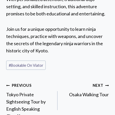
setting, and skilled instruction, this adventure
promises to be both educational and entertaining.
Join us for a unique opportunity to learn ninja
techniques, practice with weapons, and uncover
the secrets of the legendary ninja warriors in the
historic city of Kyoto.
Post
#
Bookable On Viator
Tags:
Post
PREVIOUS
NEXT
navigation
Tokyo Private
Osaka Walking Tour
Sightseeing Tour by
English Speaking