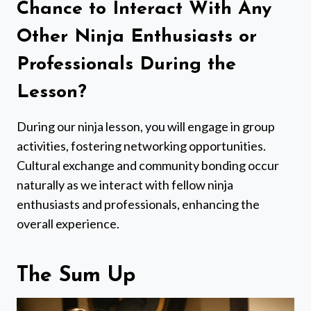
Chance to Interact With Any
Other Ninja Enthusiasts or
Professionals During the
Lesson?
During our ninja lesson, you will engage in group
activities, fostering networking opportunities.
Cultural exchange and community bonding occur
naturally as we interact with fellow ninja
enthusiasts and professionals, enhancing the
overall experience.
The Sum Up