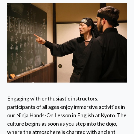
Engaging with enthusiastic instructors,
participants of all ages enjoy immersive activities in
our Ninja Hands-On Lesson in English at Kyoto. The
culture begins as soon as you step into the dojo,
where the atmosphere is charged with ancient