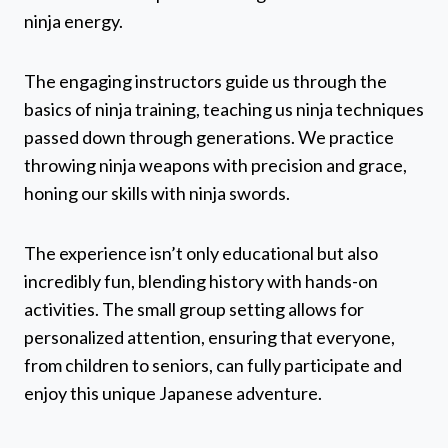
ninja energy.
The engaging instructors guide us through the
basics of ninja training, teaching us ninja techniques
passed down through generations. We practice
throwing ninja weapons with precision and grace,
honing our skills with ninja swords.
The experience isn’t only educational but also
incredibly fun, blending history with hands-on
activities. The small group setting allows for
personalized attention, ensuring that everyone,
from children to seniors, can fully participate and
enjoy this unique Japanese adventure.