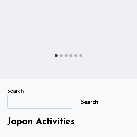
Search
Search
Japan Activities