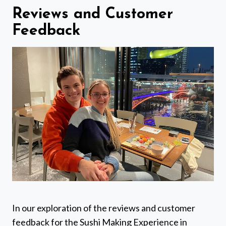
Reviews and Customer
Feedback
In our exploration of the reviews and customer
feedback for the Sushi Making Experience in