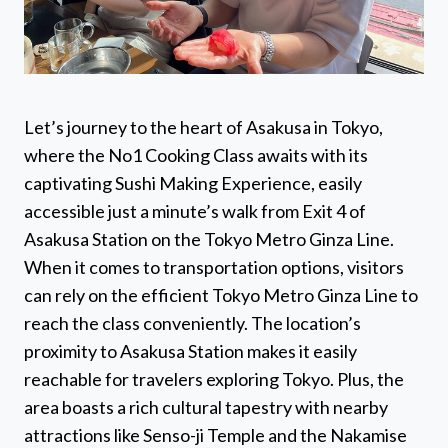
Let’s journey to the heart of Asakusa in Tokyo,
where the No1 Cooking Class awaits with its
captivating Sushi Making Experience, easily
accessible just a minute’s walk from Exit 4 of
Asakusa Station on the Tokyo Metro Ginza Line.
When it comes to transportation options, visitors
can rely on the efficient Tokyo Metro Ginza Line to
reach the class conveniently. The location’s
proximity to Asakusa Station makes it easily
reachable for travelers exploring Tokyo. Plus, the
area boasts a rich cultural tapestry with nearby
attractions like Senso-ji Temple and the Nakamise