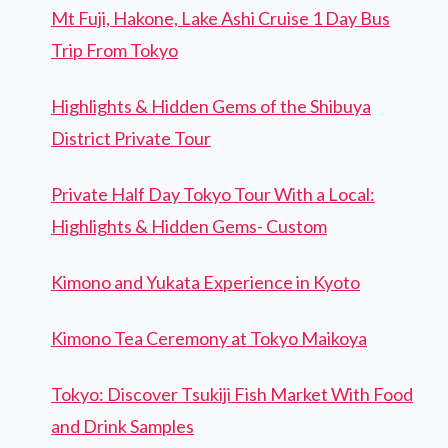
Mt Fuji, Hakone, Lake Ashi Cruise 1 Day Bus
Trip From Tokyo
Highlights & Hidden Gems of the Shibuya
District Private Tour
Private Half Day Tokyo Tour With a Local:
Highlights & Hidden Gems- Custom
Kimono and Yukata Experience in Kyoto
Kimono Tea Ceremony at Tokyo Maikoya
Tokyo: Discover Tsukiji Fish Market With Food
and Drink Samples