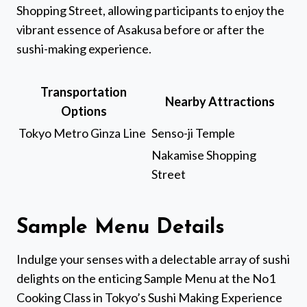
Shopping Street, allowing participants to enjoy the
vibrant essence of Asakusa before or after the
sushi-making experience.
Transportation
Nearby Attractions
Options
Tokyo Metro Ginza Line
Senso-ji Temple
Nakamise Shopping
Street
Sample Menu Details
Indulge your senses with a delectable array of sushi
delights on the enticing Sample Menu at the No1
Cooking Class in Tokyo’s Sushi Making Experience