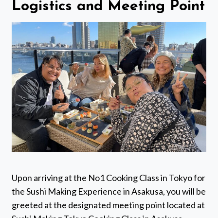
Logistics and Meeting Point
Upon arriving at the No1 Cooking Class in Tokyo for
the Sushi Making Experience in Asakusa, you will be
greeted at the designated meeting point located at