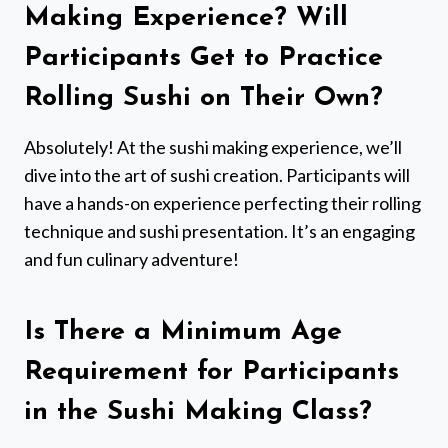
Making Experience? Will
Participants Get to Practice
Rolling Sushi on Their Own?
Absolutely! At the sushi making experience, we’ll
dive into the art of sushi creation. Participants will
have a hands-on experience perfecting their rolling
technique and sushi presentation. It’s an engaging
and fun culinary adventure!
Is There a Minimum Age
Requirement for Participants
in the Sushi Making Class?