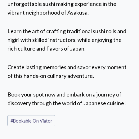
unforgettable sushi making experience in the
vibrant neighborhood of Asakusa.
Learn the art of crafting traditional sushi rolls and
nigiri with skilled instructors, while enjoying the
rich culture and flavors of Japan.
Create lasting memories and savor every moment
of this hands-on culinary adventure.
Book your spot now and embark on a journey of
discovery through the world of Japanese cuisine!
Post
#
Bookable On Viator
Tags: