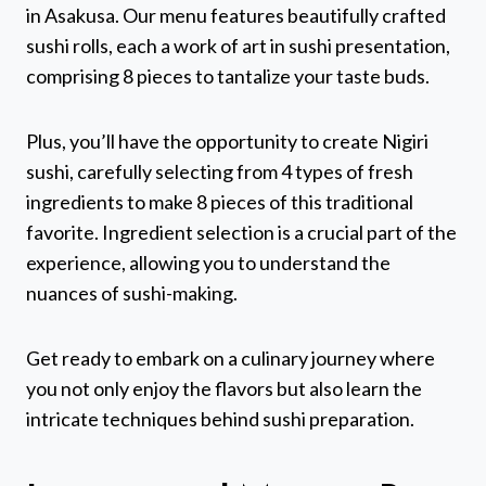
in Asakusa. Our menu features beautifully crafted
sushi rolls, each a work of art in sushi presentation,
comprising 8 pieces to tantalize your taste buds.
Plus, you’ll have the opportunity to create Nigiri
sushi, carefully selecting from 4 types of fresh
ingredients to make 8 pieces of this traditional
favorite. Ingredient selection is a crucial part of the
experience, allowing you to understand the
nuances of sushi-making.
Get ready to embark on a culinary journey where
you not only enjoy the flavors but also learn the
intricate techniques behind sushi preparation.