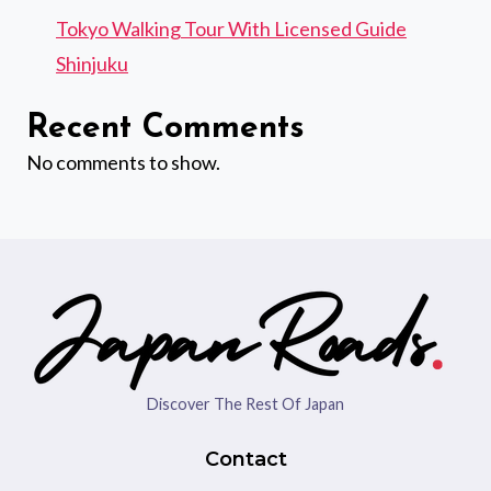
Tokyo Walking Tour With Licensed Guide
Shinjuku
Recent Comments
No comments to show.
Discover The Rest Of Japan
Contact