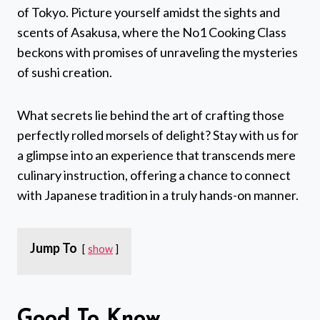
of Tokyo. Picture yourself amidst the sights and
scents of Asakusa, where the No1 Cooking Class
beckons with promises of unraveling the mysteries
of sushi creation.
What secrets lie behind the art of crafting those
perfectly rolled morsels of delight? Stay with us for
a glimpse into an experience that transcends mere
culinary instruction, offering a chance to connect
with Japanese tradition in a truly hands-on manner.
Jump To
show
Good To Know