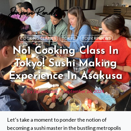
Skip
to
content
COOKING CLASSES
TOKYO
TOUR REVIEWS
No1 Cooking Class In
Tokyo! Sushi Making
Experience In Asakusa
By
JapanRoads
September 26, 2024
Let’s take a moment to ponder the notion of
becoming a sushi master in the bustling metropolis