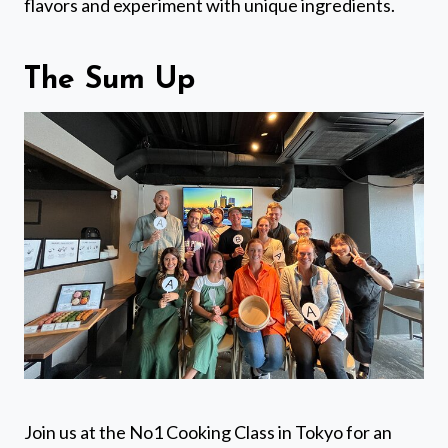
flavors and experiment with unique ingredients.
The Sum Up
Join us at the No1 Cooking Class in Tokyo for an