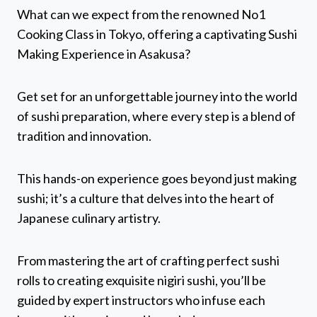
What can we expect from the renowned No1
Cooking Class in Tokyo, offering a captivating Sushi
Making Experience in Asakusa?
Get set for an unforgettable journey into the world
of sushi preparation, where every step is a blend of
tradition and innovation.
This hands-on experience goes beyond just making
sushi; it’s a culture that delves into the heart of
Japanese culinary artistry.
From mastering the art of crafting perfect sushi
rolls to creating exquisite nigiri sushi, you’ll be
guided by expert instructors who infuse each