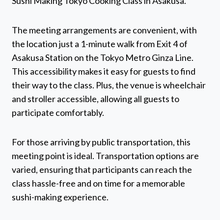
Sushi Making Tokyo Cooking Class in Asakusa.
The meeting arrangements are convenient, with
the location just a 1-minute walk from Exit 4 of
Asakusa Station on the Tokyo Metro Ginza Line.
This accessibility makes it easy for guests to find
their way to the class. Plus, the venue is wheelchair
and stroller accessible, allowing all guests to
participate comfortably.
For those arriving by public transportation, this
meeting point is ideal. Transportation options are
varied, ensuring that participants can reach the
class hassle-free and on time for a memorable
sushi-making experience.