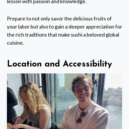
lesson with passion and knowledge.
Prepare to not only savor the delicious fruits of
your labor but also to gain a deeper appreciation for
the rich traditions that make sushi a beloved global
cuisine.
Location and Accessibility