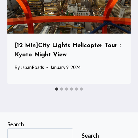
[12 Min]City Lights Helicopter Tour :
Kyoto Night View
By
JapanRoads
January 9, 2024
Search
Search