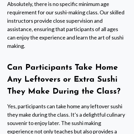
Absolutely, there is no specific minimum age
requirement for our sushi-making class. Our skilled
instructors provide close supervision and
assistance, ensuring that participants of all ages
can enjoy the experience and learn the art of sushi
making.
Can Participants Take Home
Any Leftovers or Extra Sushi
They Make During the Class?
Yes, participants can take home any leftover sushi
they make during the class. It’s a delightful culinary
souvenir to enjoy later. The sushi making
experience not only teaches but also provides a