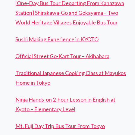
[One-Day Bus Tour Departing From Kanazawa
Station] Shirakawa-Go and Gokayama – Two
World Heritage Villages Enjoyable Bus Tour
Sushi Making Experience in KYOTO
Official Street Go-Kart Tour – Akihabara
Traditional Japanese Cooking Class at Mayukos
Home in Tokyo
Ninja Hands-on 2-hour Lesson in English at
Kyoto – Elementary Level
Mt. Fuji Day Trip Bus Tour From Tokyo