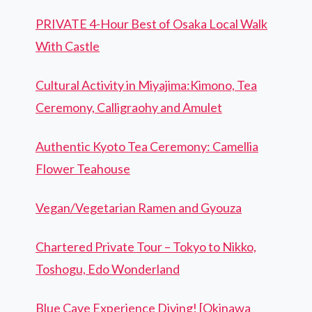
PRIVATE 4-Hour Best of Osaka Local Walk
With Castle
Cultural Activity in Miyajima:Kimono, Tea
Ceremony, Calligraohy and Amulet
Authentic Kyoto Tea Ceremony: Camellia
Flower Teahouse
Vegan/Vegetarian Ramen and Gyouza
Chartered Private Tour – Tokyo to Nikko,
Toshogu, Edo Wonderland
Blue Cave Experience Diving! [Okinawa