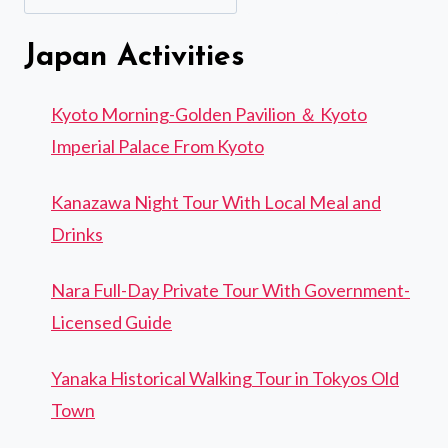
Japan Activities
Kyoto Morning-Golden Pavilion ＆ Kyoto
Imperial Palace From Kyoto
Kanazawa Night Tour With Local Meal and
Drinks
Nara Full-Day Private Tour With Government-
Licensed Guide
Yanaka Historical Walking Tour in Tokyos Old
Town