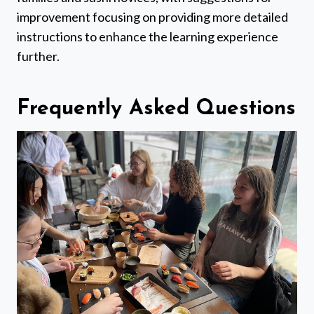
improvement focusing on providing more detailed
instructions to enhance the learning experience
further.
Frequently Asked Questions