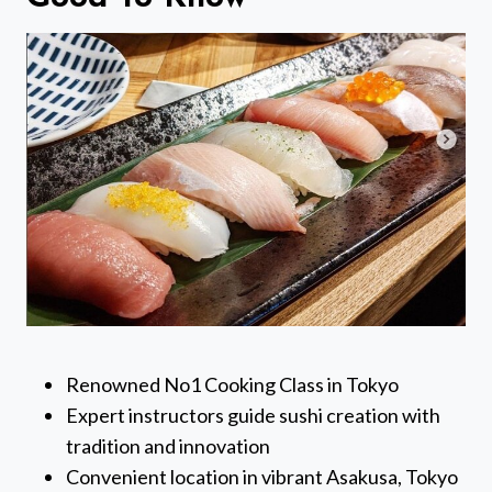
Renowned No1 Cooking Class in Tokyo
Expert instructors guide sushi creation with
tradition and innovation
Convenient location in vibrant Asakusa, Tokyo