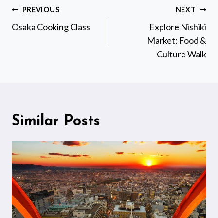
Post
PREVIOUS
NEXT
navigation
Osaka Cooking Class
Explore Nishiki
Market: Food &
Culture Walk
Similar Posts