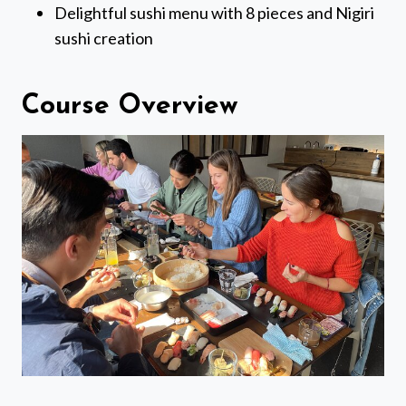
Delightful sushi menu with 8 pieces and Nigiri
sushi creation
Course Overview