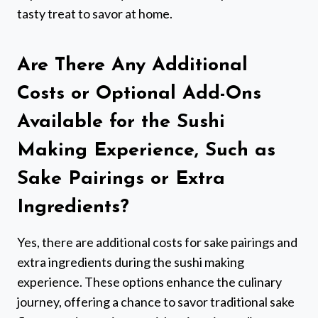
tasty treat to savor at home.
Are There Any Additional
Costs or Optional Add-Ons
Available for the Sushi
Making Experience, Such as
Sake Pairings or Extra
Ingredients?
Yes, there are additional costs for sake pairings and
extra ingredients during the sushi making
experience. These options enhance the culinary
journey, offering a chance to savor traditional sake