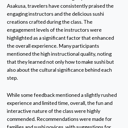
Asakusa, travelers have consistently praised the
engaging instructors and the delicious sushi
creations crafted during the class. The
engagement levels of the instructors were
highlighted as a significant factor that enhanced
the overall experience. Many participants
mentioned the high instructional quality, noting
that they learned not only how to make sushi but
also about the cultural significance behind each
step.
While some feedback mentioned a slightly rushed
experience and limited time, overall, the fun and
interactive nature of the class were highly
commended. Recommendations were made for
families and sushi novices, with suggestions for