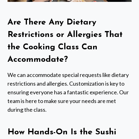
Are There Any Dietary
Restrictions or Allergies That
the Cooking Class Can
Accommodate?
We can accommodate special requests like dietary
restrictions and allergies. Customization is key to
ensuring everyone has a fantastic experience. Our
team is here to make sure your needs are met
during the class.
How Hands-On Is the Sushi