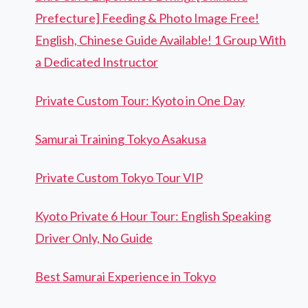
Prefecture] Feeding & Photo Image Free!
English, Chinese Guide Available! 1 Group With
a Dedicated Instructor
Private Custom Tour: Kyoto in One Day
Samurai Training Tokyo Asakusa
Private Custom Tokyo Tour VIP
Kyoto Private 6 Hour Tour: English Speaking
Driver Only, No Guide
Best Samurai Experience in Tokyo