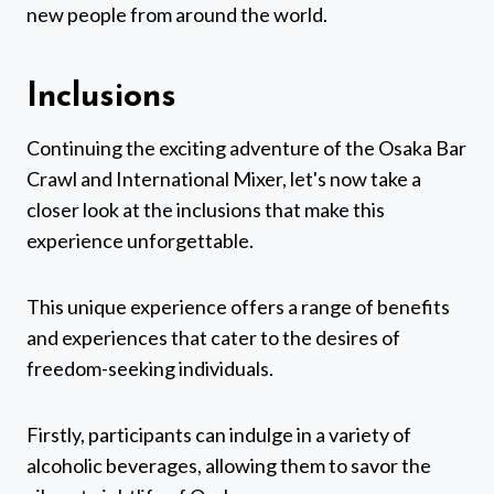
new people from around the world.
Inclusions
Continuing the exciting adventure of the Osaka Bar
Crawl and International Mixer, let's now take a
closer look at the inclusions that make this
experience unforgettable.
This unique experience offers a range of benefits
and experiences that cater to the desires of
freedom-seeking individuals.
Firstly, participants can indulge in a variety of
alcoholic beverages, allowing them to savor the