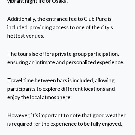
vibrant nightlife of Osaka.
Additionally, the entrance fee to Club Pure is
included, providing access to one of the city's
hottest venues.
The tour also offers private group participation,
ensuring an intimate and personalized experience.
Travel time between bars is included, allowing
participants to explore different locations and
enjoy the local atmosphere.
However, it's important to note that good weather
is required for the experience to be fully enjoyed.