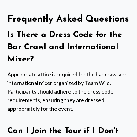
Frequently Asked Questions
Is There a Dress Code for the
Bar Crawl and International
Mixer?
Appropriate attire is required for the bar crawl and
international mixer organized by Team Wild.
Participants should adhere to the dress code
requirements, ensuring they are dressed
appropriately for the event.
Can I Join the Tour if I Don't