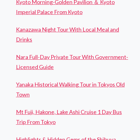
Kyoto Morning-Golden Pavilion ＆ Kyoto
Imperial Palace From Kyoto
Kanazawa Night Tour With Local Meal and
Drinks
Nara Full-Day Private Tour With Government-
Licensed Guide
Yanaka Historical Walking Tour in Tokyos Old
Town
Mt Fuji, Hakone, Lake Ashi Cruise 1 Day Bus
Trip From Tokyo
Highlights & Hidden Gems of the Shibuya