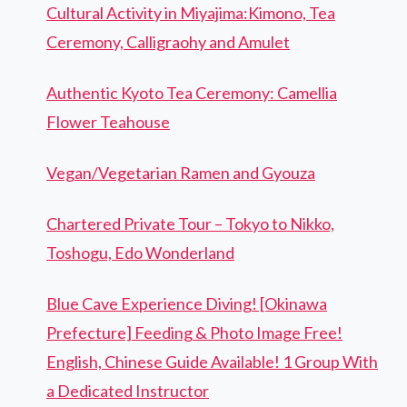
Cultural Activity in Miyajima:Kimono, Tea
Ceremony, Calligraohy and Amulet
Authentic Kyoto Tea Ceremony: Camellia
Flower Teahouse
Vegan/Vegetarian Ramen and Gyouza
Chartered Private Tour – Tokyo to Nikko,
Toshogu, Edo Wonderland
Blue Cave Experience Diving! [Okinawa
Prefecture] Feeding & Photo Image Free!
English, Chinese Guide Available! 1 Group With
a Dedicated Instructor