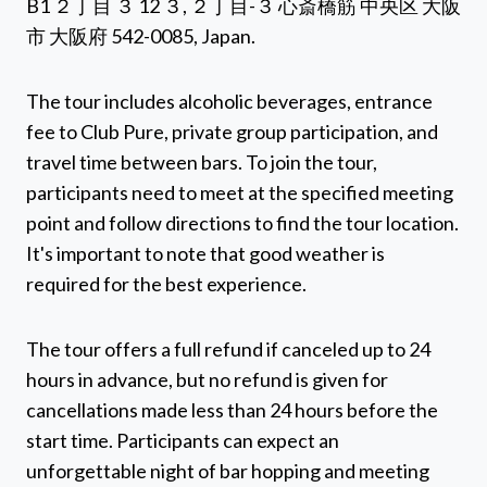
B1 ２丁目 ３ 12 ３, ２丁目-３ 心斎橋筋 中央区 大阪
市 大阪府 542-0085, Japan.
The tour includes alcoholic beverages, entrance
fee to Club Pure, private group participation, and
travel time between bars. To join the tour,
participants need to meet at the specified meeting
point and follow directions to find the tour location.
It's important to note that good weather is
required for the best experience.
The tour offers a full refund if canceled up to 24
hours in advance, but no refund is given for
cancellations made less than 24 hours before the
start time. Participants can expect an
unforgettable night of bar hopping and meeting