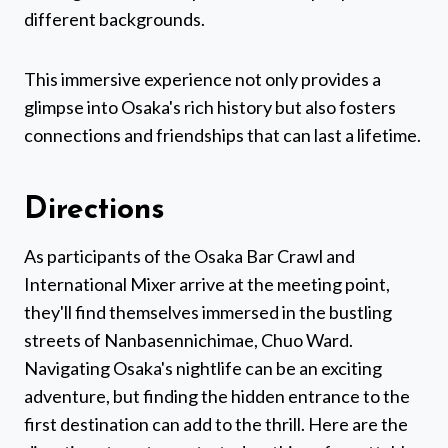
different backgrounds.
This immersive experience not only provides a
glimpse into Osaka's rich history but also fosters
connections and friendships that can last a lifetime.
Directions
As participants of the Osaka Bar Crawl and
International Mixer arrive at the meeting point,
they'll find themselves immersed in the bustling
streets of Nanbasennichimae, Chuo Ward.
Navigating Osaka's nightlife can be an exciting
adventure, but finding the hidden entrance to the
first destination can add to the thrill. Here are the