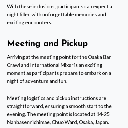
With these inclusions, participants can expect a
night filled with unforgettable memories and
exciting encounters.
Meeting and Pickup
Arriving at the meeting point for the Osaka Bar
Crawl and International Mixer is an exciting
moment as participants prepare to embark on a
night of adventure and fun.
Meeting logistics and pickup instructions are
straightforward, ensuring a smooth start to the
evening. The meeting point is located at 14-25
Nanbasennichimae, Chuo Ward, Osaka, Japan.