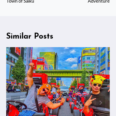
Town of Saiku
Adventure
Similar Posts