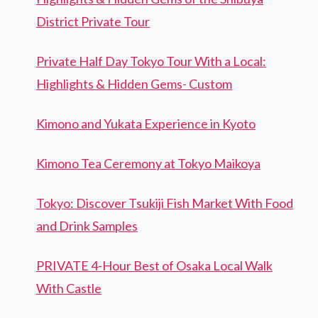
District Private Tour
Private Half Day Tokyo Tour With a Local:
Highlights & Hidden Gems- Custom
Kimono and Yukata Experience in Kyoto
Kimono Tea Ceremony at Tokyo Maikoya
Tokyo: Discover Tsukiji Fish Market With Food
and Drink Samples
PRIVATE 4-Hour Best of Osaka Local Walk
With Castle