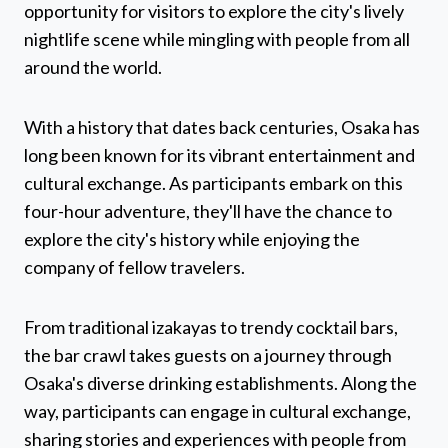
opportunity for visitors to explore the city's lively
nightlife scene while mingling with people from all
around the world.
With a history that dates back centuries, Osaka has
long been known for its vibrant entertainment and
cultural exchange. As participants embark on this
four-hour adventure, they'll have the chance to
explore the city's history while enjoying the
company of fellow travelers.
From traditional izakayas to trendy cocktail bars,
the bar crawl takes guests on a journey through
Osaka's diverse drinking establishments. Along the
way, participants can engage in cultural exchange,
sharing stories and experiences with people from