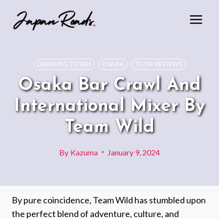
Skip
to
content
DRINKING TOURS
OSAKA
TOUR REVIEWS
Osaka Bar Crawl And
International Mixer By
Team Wild
By
Kazuma
January 9, 2024
By pure coincidence, Team Wild has stumbled upon
the perfect blend of adventure, culture, and