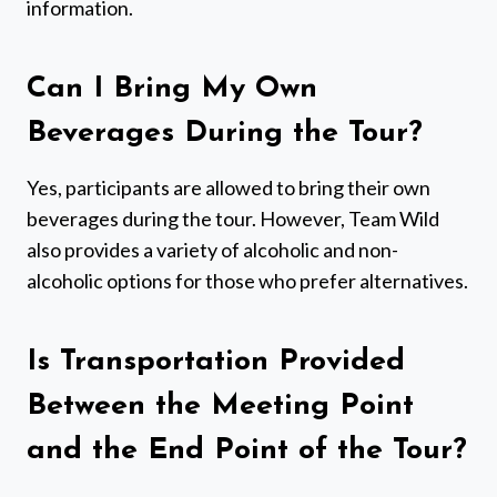
information.
Can I Bring My Own
Beverages During the Tour?
Yes, participants are allowed to bring their own
beverages during the tour. However, Team Wild
also provides a variety of alcoholic and non-
alcoholic options for those who prefer alternatives.
Is Transportation Provided
Between the Meeting Point
and the End Point of the Tour?