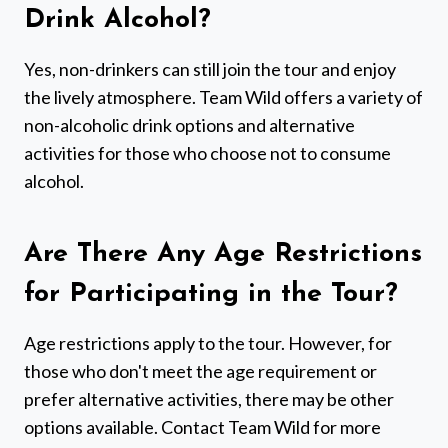
Drink Alcohol?
Yes, non-drinkers can still join the tour and enjoy
the lively atmosphere. Team Wild offers a variety of
non-alcoholic drink options and alternative
activities for those who choose not to consume
alcohol.
Are There Any Age Restrictions
for Participating in the Tour?
Age restrictions apply to the tour. However, for
those who don't meet the age requirement or
prefer alternative activities, there may be other
options available. Contact Team Wild for more