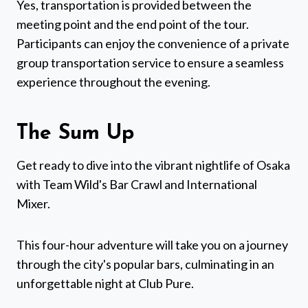
Yes, transportation is provided between the
meeting point and the end point of the tour.
Participants can enjoy the convenience of a private
group transportation service to ensure a seamless
experience throughout the evening.
The Sum Up
Get ready to dive into the vibrant nightlife of Osaka
with Team Wild's Bar Crawl and International
Mixer.
This four-hour adventure will take you on a journey
through the city's popular bars, culminating in an
unforgettable night at Club Pure.