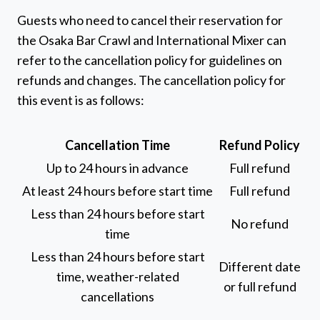
Guests who need to cancel their reservation for
the Osaka Bar Crawl and International Mixer can
refer to the cancellation policy for guidelines on
refunds and changes. The cancellation policy for
this event is as follows:
Cancellation Time
Refund Policy
Up to 24 hours in advance
Full refund
At least 24 hours before start time
Full refund
Less than 24 hours before start
No refund
time
Less than 24 hours before start
Different date
time, weather-related
or full refund
cancellations