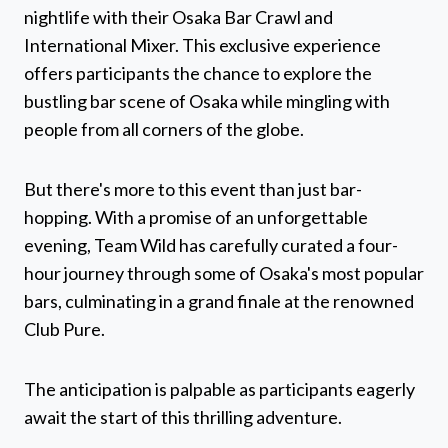
nightlife with their Osaka Bar Crawl and
International Mixer. This exclusive experience
offers participants the chance to explore the
bustling bar scene of Osaka while mingling with
people from all corners of the globe.
But there's more to this event than just bar-
hopping. With a promise of an unforgettable
evening, Team Wild has carefully curated a four-
hour journey through some of Osaka's most popular
bars, culminating in a grand finale at the renowned
Club Pure.
The anticipation is palpable as participants eagerly
await the start of this thrilling adventure.