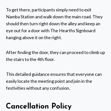
To get there, participants simply need to exit
Namba Station and walk down the main road. They
should then turn right down the alley and keep an
eye out for a door with The Hearths Signboard
hanging above it on the right.
After finding the door, they can proceed to climb up
the stairs to the 4th floor.
This detailed guidance ensures that everyone can
easily locate the meeting point and join in the
festivities without any confusion.
Cancellation Policy