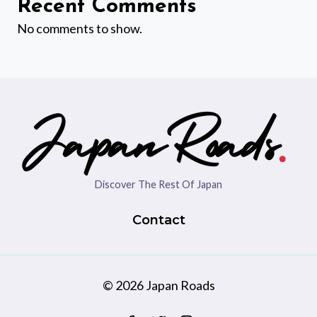
Recent Comments
No comments to show.
Discover The Rest Of Japan
Contact
© 2026 Japan Roads