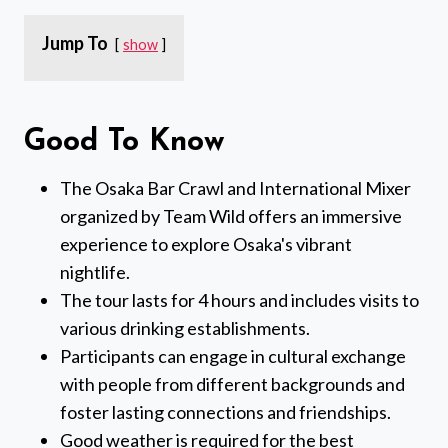
Jump To
show
Good To Know
The Osaka Bar Crawl and International Mixer
organized by Team Wild offers an immersive
experience to explore Osaka's vibrant
nightlife.
The tour lasts for 4 hours and includes visits to
various drinking establishments.
Participants can engage in cultural exchange
with people from different backgrounds and
foster lasting connections and friendships.
Good weather is required for the best