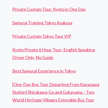
Private Custom Tour: Kyoto in One Day
Samurai Training Tokyo Asakusa
Private Custom Tokyo Tour VIP
Kyoto Private 6 Hour Tour: English Speaking
Driver Only, No Guide
Best Samurai Experience in Tokyo
[One-Day Bus Tour Departing From Kanazawa
Station] Shirakawa-Go and Gokayama – Two
World Heritage Villages Enjoyable Bus Tour