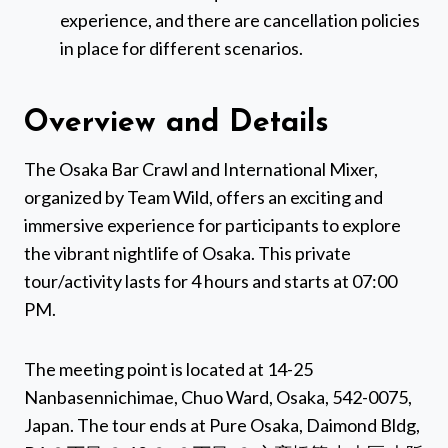
experience, and there are cancellation policies
in place for different scenarios.
Overview and Details
The Osaka Bar Crawl and International Mixer,
organized by Team Wild, offers an exciting and
immersive experience for participants to explore
the vibrant nightlife of Osaka. This private
tour/activity lasts for 4 hours and starts at 07:00
PM.
The meeting point is located at 14-25
Nanbasennichimae, Chuo Ward, Osaka, 542-0075,
Japan. The tour ends at Pure Osaka, Daimond Bldg,