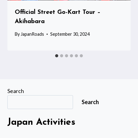
Official Street Go-Kart Tour –
Akihabara
By
JapanRoads
September 30, 2024
Search
Search
Japan Activities