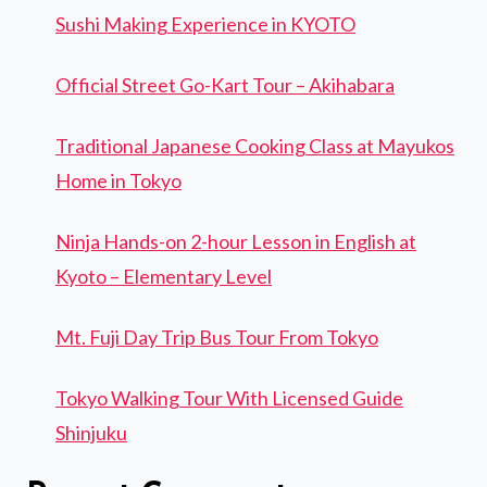
Sushi Making Experience in KYOTO
Official Street Go-Kart Tour – Akihabara
Traditional Japanese Cooking Class at Mayukos
Home in Tokyo
Ninja Hands-on 2-hour Lesson in English at
Kyoto – Elementary Level
Mt. Fuji Day Trip Bus Tour From Tokyo
Tokyo Walking Tour With Licensed Guide
Shinjuku