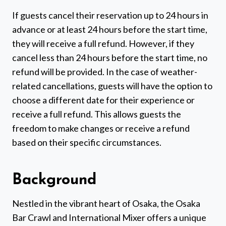
If guests cancel their reservation up to 24 hours in
advance or at least 24 hours before the start time,
they will receive a full refund. However, if they
cancel less than 24 hours before the start time, no
refund will be provided. In the case of weather-
related cancellations, guests will have the option to
choose a different date for their experience or
receive a full refund. This allows guests the
freedom to make changes or receive a refund
based on their specific circumstances.
Background
Nestled in the vibrant heart of Osaka, the Osaka
Bar Crawl and International Mixer offers a unique