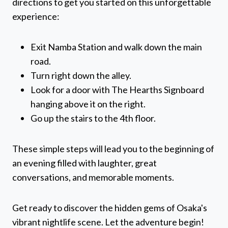
directions to get you started on this unforgettable
experience:
Exit Namba Station and walk down the main
road.
Turn right down the alley.
Look for a door with The Hearths Signboard
hanging above it on the right.
Go up the stairs to the 4th floor.
These simple steps will lead you to the beginning of
an evening filled with laughter, great
conversations, and memorable moments.
Get ready to discover the hidden gems of Osaka's
vibrant nightlife scene. Let the adventure begin!