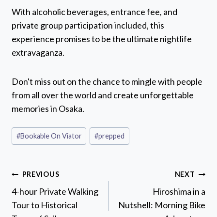
With alcoholic beverages, entrance fee, and
private group participation included, this
experience promises to be the ultimate nightlife
extravaganza.
Don't miss out on the chance to mingle with people
from all over the world and create unforgettable
memories in Osaka.
Post
#
Bookable On Viator
#
prepped
Tags:
Post
PREVIOUS
NEXT
navigation
4-hour Private Walking
Hiroshima in a
Tour to Historical
Nutshell: Morning Bike