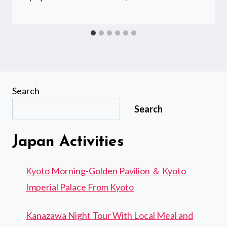
Search
Search
Japan Activities
Kyoto Morning-Golden Pavilion ＆ Kyoto
Imperial Palace From Kyoto
Kanazawa Night Tour With Local Meal and