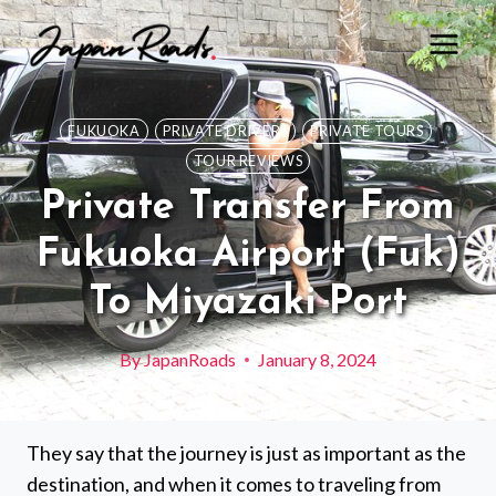
Skip
to
content
FUKUOKA
PRIVATE DRIVERS
PRIVATE TOURS
TOUR REVIEWS
Private Transfer From
Fukuoka Airport (Fuk)
To Miyazaki Port
By
JapanRoads
January 8, 2024
They say that the journey is just as important as the
destination, and when it comes to traveling from