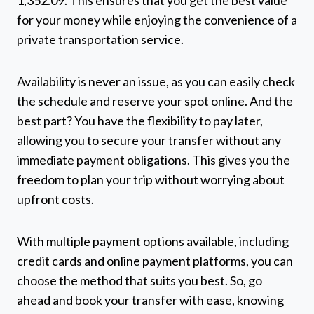
1,352.09. This ensures that you get the best value
for your money while enjoying the convenience of a
private transportation service.
Availability is never an issue, as you can easily check
the schedule and reserve your spot online. And the
best part? You have the flexibility to pay later,
allowing you to secure your transfer without any
immediate payment obligations. This gives you the
freedom to plan your trip without worrying about
upfront costs.
With multiple payment options available, including
credit cards and online payment platforms, you can
choose the method that suits you best. So, go
ahead and book your transfer with ease, knowing