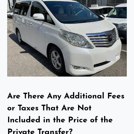
Are There Any Additional Fees
or Taxes That Are Not
Included in the Price of the
Private Transfer?