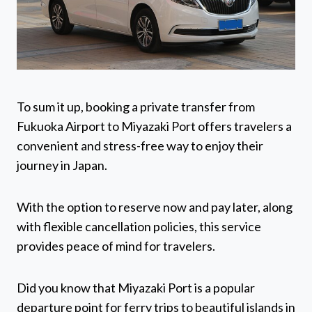
To sum it up, booking a private transfer from
Fukuoka Airport to Miyazaki Port offers travelers a
convenient and stress-free way to enjoy their
journey in Japan.
With the option to reserve now and pay later, along
with flexible cancellation policies, this service
provides peace of mind for travelers.
Did you know that Miyazaki Port is a popular
departure point for ferry trips to beautiful islands in