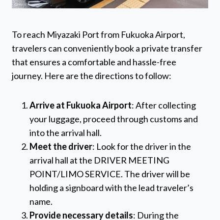
To reach Miyazaki Port from Fukuoka Airport,
travelers can conveniently book a private transfer
that ensures a comfortable and hassle-free
journey. Here are the directions to follow:
Arrive at Fukuoka Airport
: After collecting
your luggage, proceed through customs and
into the arrival hall.
Meet the driver
: Look for the driver in the
arrival hall at the DRIVER MEETING
POINT/LIMO SERVICE. The driver will be
holding a signboard with the lead traveler’s
name.
Provide necessary details
: During the