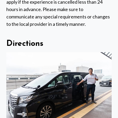
apply if the experience is cancelled less than 24
hours in advance. Please make sure to
communicate any special requirements or changes
to the local provider in a timely manner.
Directions