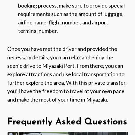
booking process, make sure to provide special
requirements such as the amount of luggage,
airline name, flight number, and airport
terminal number.
Once you have met the driver and provided the
necessary details, you can relax and enjoy the
scenic drive to Miyazaki Port. From there, you can
explore attractions and use local transportation to
further explore the area. With this private transfer,
you’ll have the freedom to travel at your own pace
and make the most of your time in Miyazaki.
Frequently Asked Questions