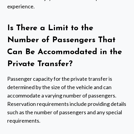
experience.
Is There a Limit to the
Number of Passengers That
Can Be Accommodated in the
Private Transfer?
Passenger capacity for the private transfer is
determined by the size of the vehicle and can
accommodate a varying number of passengers.
Reservation requirements include providing details
such as the number of passengers and any special
requirements.