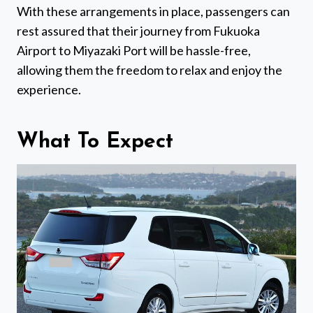
With these arrangements in place, passengers can
rest assured that their journey from Fukuoka
Airport to Miyazaki Port will be hassle-free,
allowing them the freedom to relax and enjoy the
experience.
What To Expect