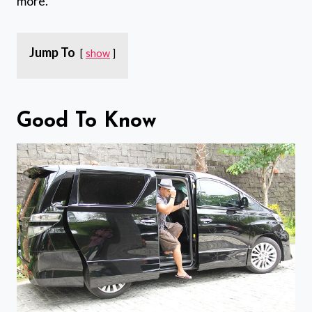
more.
Jump To
show
Good To Know