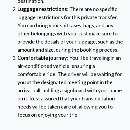
destination.
Luggage restrictions
: There are no specific
luggage restrictions for this private transfer.
You can bring your suitcases, bags, and any
other belongings with you. Just make sure to
provide the details of your luggage, such as the
amount and size, during the booking process.
Comfortable journey
: You’ll be traveling in an
air-conditioned vehicle, ensuring a
comfortable ride. The driver will be waiting for
you at the designated meeting point in the
arrival hall, holding a signboard with your name
on it. Rest assured that your transportation
needs will be taken care of, allowing you to
focus on enjoying your trip.