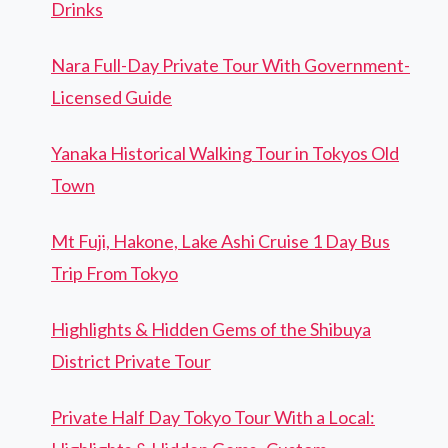
Drinks
Nara Full-Day Private Tour With Government-
Licensed Guide
Yanaka Historical Walking Tour in Tokyos Old
Town
Mt Fuji, Hakone, Lake Ashi Cruise 1 Day Bus
Trip From Tokyo
Highlights & Hidden Gems of the Shibuya
District Private Tour
Private Half Day Tokyo Tour With a Local: