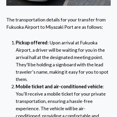
The transportation details for your transfer from
Fukuoka Airport to Miyazaki Port are as follows:
Pickup offered
: Upon arrival at Fukuoka
Airport, a driver will be waiting for you in the
arrival hall at the designated meeting point.
They’ll be holding a signboard with the lead
traveler’s name, making it easy for you to spot
them.
Mobile ticket and air-conditioned vehicle
:
You’ll receive a mobile ticket for your private
transportation, ensuring a hassle-free
experience. The vehicle will be air-
conditioned, providing a comfortable and