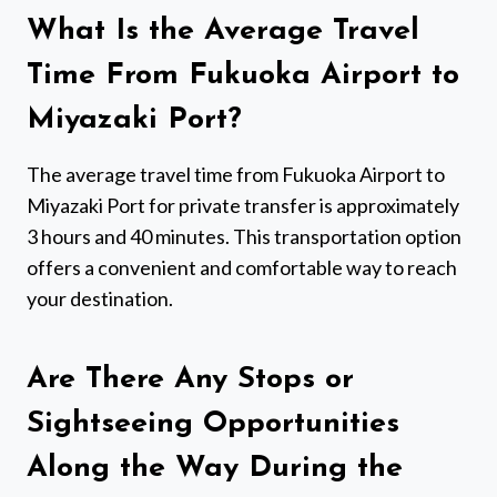
What Is the Average Travel
Time From Fukuoka Airport to
Miyazaki Port?
The average travel time from Fukuoka Airport to
Miyazaki Port for private transfer is approximately
3 hours and 40 minutes. This transportation option
offers a convenient and comfortable way to reach
your destination.
Are There Any Stops or
Sightseeing Opportunities
Along the Way During the