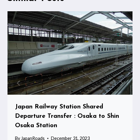
Japan Railway Station Shared
Departure Transfer : Osaka to Shin
Osaka Station
By
JapanRoads
December 31, 2023