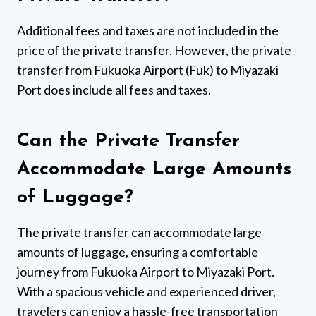
Additional fees and taxes are not included in the
price of the private transfer. However, the private
transfer from Fukuoka Airport (Fuk) to Miyazaki
Port does include all fees and taxes.
Can the Private Transfer
Accommodate Large Amounts
of Luggage?
The private transfer can accommodate large
amounts of luggage, ensuring a comfortable
journey from Fukuoka Airport to Miyazaki Port.
With a spacious vehicle and experienced driver,
travelers can enjoy a hassle-free transportation