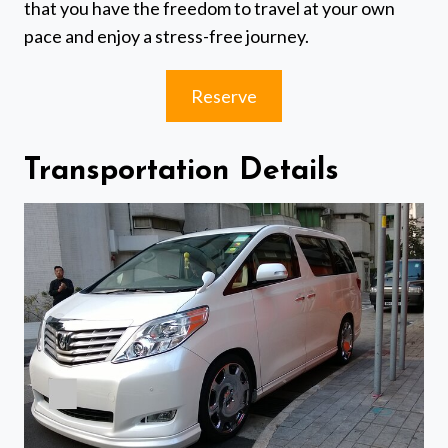
that you have the freedom to travel at your own
pace and enjoy a stress-free journey.
Reserve
Transportation Details