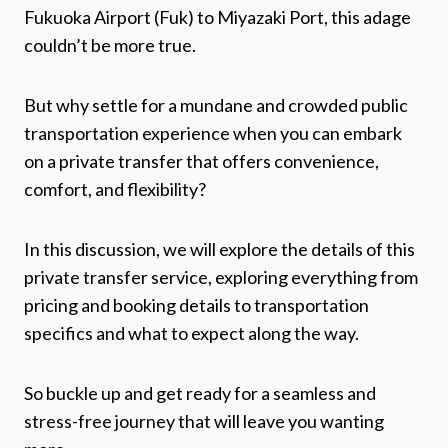
Fukuoka Airport (Fuk) to Miyazaki Port, this adage
couldn’t be more true.
But why settle for a mundane and crowded public
transportation experience when you can embark
on a private transfer that offers convenience,
comfort, and flexibility?
In this discussion, we will explore the details of this
private transfer service, exploring everything from
pricing and booking details to transportation
specifics and what to expect along the way.
So buckle up and get ready for a seamless and
stress-free journey that will leave you wanting