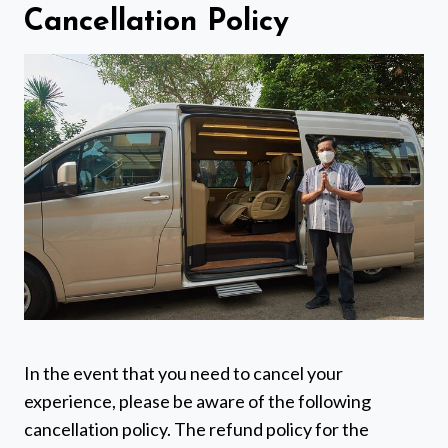
Cancellation Policy
In the event that you need to cancel your
experience, please be aware of the following
cancellation policy. The refund policy for the