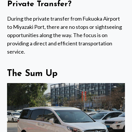
Private Transfer?
During the private transfer from Fukuoka Airport
to Miyazaki Port, there are no stops or sightseeing
opportunities along the way. The focus is on
providing a direct and efficient transportation
service.
The Sum Up