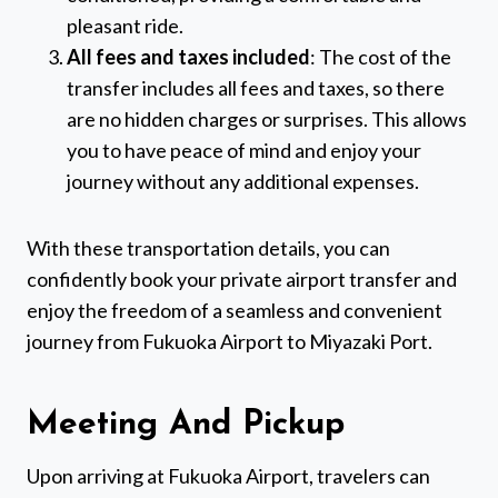
pleasant ride.
All fees and taxes included
: The cost of the
transfer includes all fees and taxes, so there
are no hidden charges or surprises. This allows
you to have peace of mind and enjoy your
journey without any additional expenses.
With these transportation details, you can
confidently book your private airport transfer and
enjoy the freedom of a seamless and convenient
journey from Fukuoka Airport to Miyazaki Port.
Meeting And Pickup
Upon arriving at Fukuoka Airport, travelers can