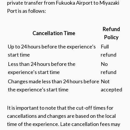
private transfer from Fukuoka Airport to Miyazaki
Port is as follows:
Refund
Cancellation Time
Policy
Up to 24 hours before the experience’s
Full
start time
refund
Less than 24 hours before the
No
experience’s start time
refund
Changes made less than 24 hours before
Not
the experience’s start time
accepted
It is important to note that the cut-off times for
cancellations and changes are based on the local
time of the experience. Late cancellation fees may