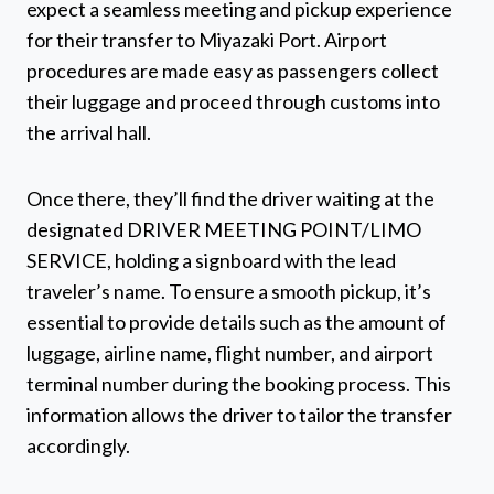
expect a seamless meeting and pickup experience
for their transfer to Miyazaki Port. Airport
procedures are made easy as passengers collect
their luggage and proceed through customs into
the arrival hall.
Once there, they’ll find the driver waiting at the
designated DRIVER MEETING POINT/LIMO
SERVICE, holding a signboard with the lead
traveler’s name. To ensure a smooth pickup, it’s
essential to provide details such as the amount of
luggage, airline name, flight number, and airport
terminal number during the booking process. This
information allows the driver to tailor the transfer
accordingly.