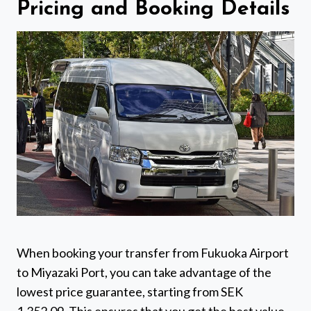
Pricing and Booking Details
When booking your transfer from Fukuoka Airport
to Miyazaki Port, you can take advantage of the
lowest price guarantee, starting from SEK