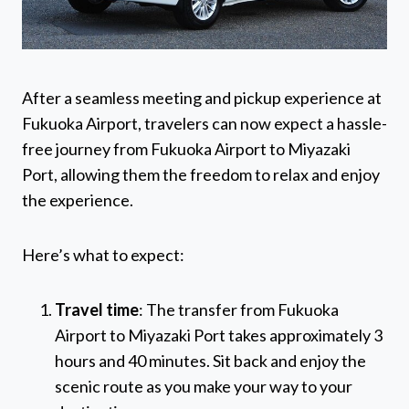
After a seamless meeting and pickup experience at
Fukuoka Airport, travelers can now expect a hassle-
free journey from Fukuoka Airport to Miyazaki
Port, allowing them the freedom to relax and enjoy
the experience.
Here’s what to expect:
Travel time
: The transfer from Fukuoka
Airport to Miyazaki Port takes approximately 3
hours and 40 minutes. Sit back and enjoy the
scenic route as you make your way to your