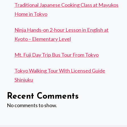
Traditional Japanese Cooking Class at Mayukos
Home in Tokyo
Ninja Hands-on 2-hour Lesson in English at
Kyoto – Elementary Level
Mt. Fuji Day Trip Bus Tour From Tokyo
Tokyo Walking Tour With Licensed Guide
Shinjuku
Recent Comments
No comments to show.