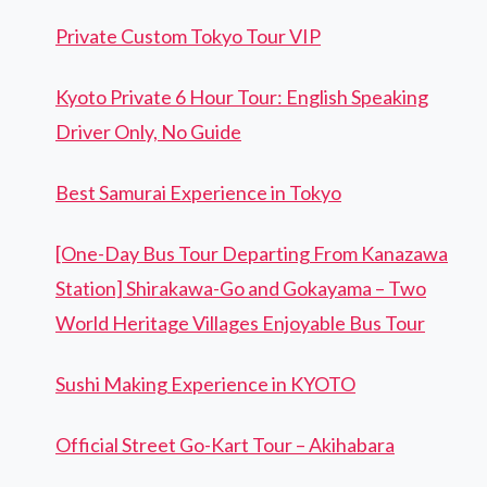
Private Custom Tokyo Tour VIP
Kyoto Private 6 Hour Tour: English Speaking
Driver Only, No Guide
Best Samurai Experience in Tokyo
[One-Day Bus Tour Departing From Kanazawa
Station] Shirakawa-Go and Gokayama – Two
World Heritage Villages Enjoyable Bus Tour
Sushi Making Experience in KYOTO
Official Street Go-Kart Tour – Akihabara