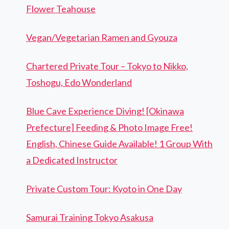
Flower Teahouse
Vegan/Vegetarian Ramen and Gyouza
Chartered Private Tour – Tokyo to Nikko,
Toshogu, Edo Wonderland
Blue Cave Experience Diving! [Okinawa
Prefecture] Feeding & Photo Image Free!
English, Chinese Guide Available! 1 Group With
a Dedicated Instructor
Private Custom Tour: Kyoto in One Day
Samurai Training Tokyo Asakusa