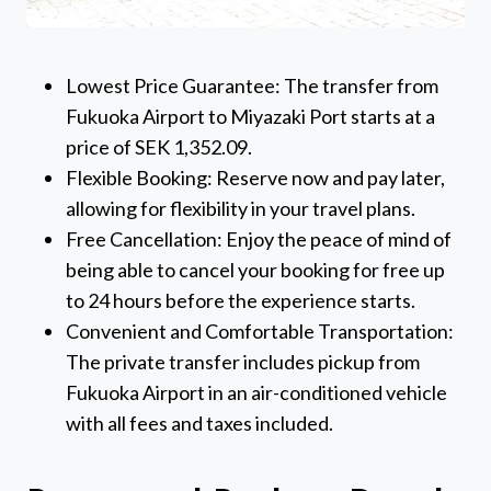
Lowest Price Guarantee: The transfer from
Fukuoka Airport to Miyazaki Port starts at a
price of SEK 1,352.09.
Flexible Booking: Reserve now and pay later,
allowing for flexibility in your travel plans.
Free Cancellation: Enjoy the peace of mind of
being able to cancel your booking for free up
to 24 hours before the experience starts.
Convenient and Comfortable Transportation:
The private transfer includes pickup from
Fukuoka Airport in an air-conditioned vehicle
with all fees and taxes included.