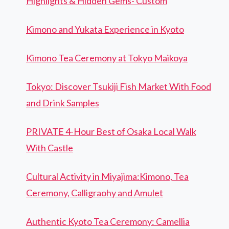
Highlights & Hidden Gems- Custom
Kimono and Yukata Experience in Kyoto
Kimono Tea Ceremony at Tokyo Maikoya
Tokyo: Discover Tsukiji Fish Market With Food
and Drink Samples
PRIVATE 4-Hour Best of Osaka Local Walk
With Castle
Cultural Activity in Miyajima:Kimono, Tea
Ceremony, Calligraohy and Amulet
Authentic Kyoto Tea Ceremony: Camellia