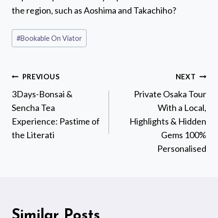
the region, such as Aoshima and Takachiho?
Post
#
Bookable On Viator
Tags:
Post
PREVIOUS
NEXT
navigation
3Days-Bonsai &
Private Osaka Tour
Sencha Tea
With a Local,
Experience: Pastime of
Highlights & Hidden
the Literati
Gems 100%
Personalised
Similar Posts