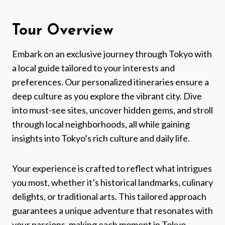
Tour Overview
Embark on an exclusive journey through Tokyo with
a local guide tailored to your interests and
preferences. Our personalized itineraries ensure a
deep culture as you explore the vibrant city. Dive
into must-see sites, uncover hidden gems, and stroll
through local neighborhoods, all while gaining
insights into Tokyo’s rich culture and daily life.
Your experience is crafted to reflect what intrigues
you most, whether it’s historical landmarks, culinary
delights, or traditional arts. This tailored approach
guarantees a unique adventure that resonates with
your passions, making each moment in Tokyo