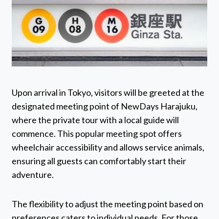
Upon arrival in Tokyo, visitors will be greeted at the
designated meeting point of NewDays Harajuku,
where the private tour with a local guide will
commence. This popular meeting spot offers
wheelchair accessibility and allows service animals,
ensuring all guests can comfortably start their
adventure.
The flexibility to adjust the meeting point based on
preferences caters to individual needs. For those