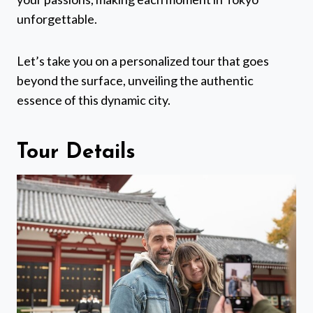
unforgettable.
Let’s take you on a personalized tour that goes
beyond the surface, unveiling the authentic
essence of this dynamic city.
Tour Details