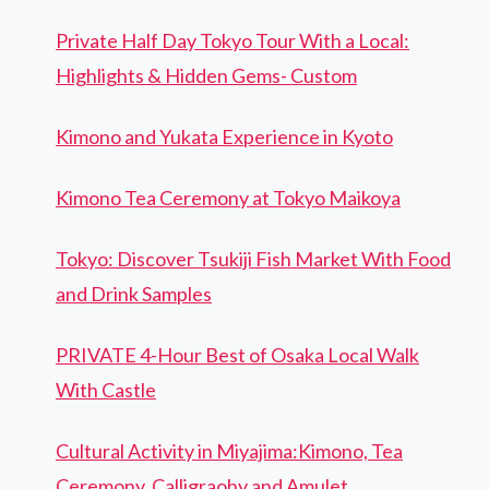
Private Half Day Tokyo Tour With a Local:
Highlights & Hidden Gems- Custom
Kimono and Yukata Experience in Kyoto
Kimono Tea Ceremony at Tokyo Maikoya
Tokyo: Discover Tsukiji Fish Market With Food
and Drink Samples
PRIVATE 4-Hour Best of Osaka Local Walk
With Castle
Cultural Activity in Miyajima:Kimono, Tea
Ceremony, Calligraohy and Amulet