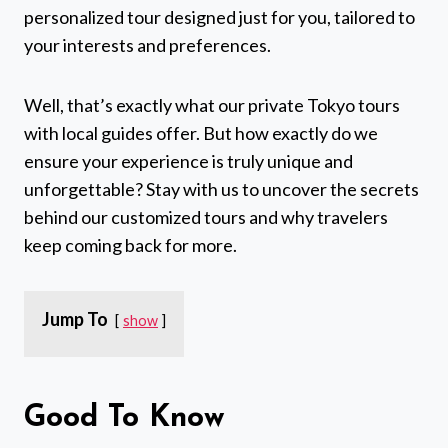
personalized tour designed just for you, tailored to
your interests and preferences.
Well, that’s exactly what our private Tokyo tours
with local guides offer. But how exactly do we
ensure your experience is truly unique and
unforgettable? Stay with us to uncover the secrets
behind our customized tours and why travelers
keep coming back for more.
Jump To
show
Good To Know