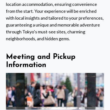
location accommodation, ensuring convenience
from the start. Your experience will be enriched
with local insights and tailored to your preferences,
guaranteeing a unique and memorable adventure
through Tokyo’s must-see sites, charming
neighborhoods, and hidden gems.
Meeting and Pickup
Information