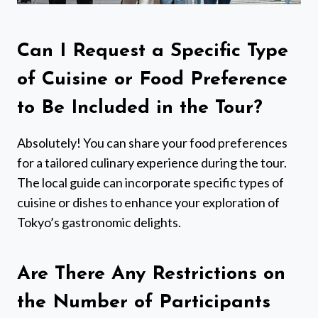
Can I Request a Specific Type
of Cuisine or Food Preference
to Be Included in the Tour?
Absolutely! You can share your food preferences
for a tailored culinary experience during the tour.
The local guide can incorporate specific types of
cuisine or dishes to enhance your exploration of
Tokyo’s gastronomic delights.
Are There Any Restrictions on
the Number of Participants