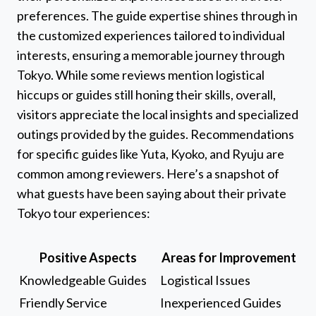
preferences. The guide expertise shines through in
the customized experiences tailored to individual
interests, ensuring a memorable journey through
Tokyo. While some reviews mention logistical
hiccups or guides still honing their skills, overall,
visitors appreciate the local insights and specialized
outings provided by the guides. Recommendations
for specific guides like Yuta, Kyoko, and Ryuju are
common among reviewers. Here’s a snapshot of
what guests have been saying about their private
Tokyo tour experiences:
Positive Aspects
Areas for Improvement
Knowledgeable Guides
Logistical Issues
Friendly Service
Inexperienced Guides