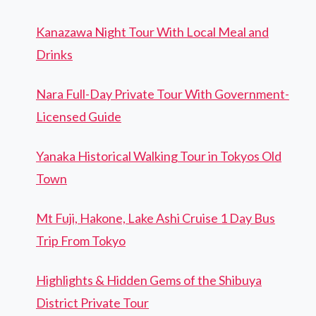
Kanazawa Night Tour With Local Meal and
Drinks
Nara Full-Day Private Tour With Government-
Licensed Guide
Yanaka Historical Walking Tour in Tokyos Old
Town
Mt Fuji, Hakone, Lake Ashi Cruise 1 Day Bus
Trip From Tokyo
Highlights & Hidden Gems of the Shibuya
District Private Tour