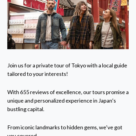
Join us for a private tour of Tokyo with a local guide
tailored to your interests!
With 655 reviews of excellence, our tours promise a
unique and personalized experience in Japan’s
bustling capital.
From iconic landmarks to hidden gems, we’ve got
you covered.