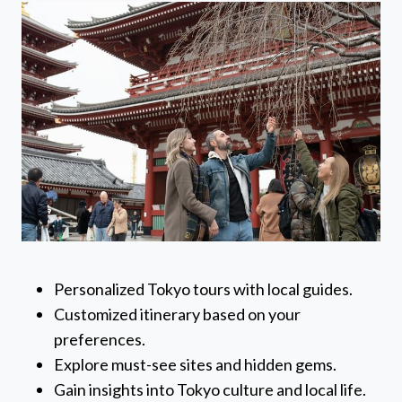
Personalized Tokyo tours with local guides.
Customized itinerary based on your
preferences.
Explore must-see sites and hidden gems.
Gain insights into Tokyo culture and local life.