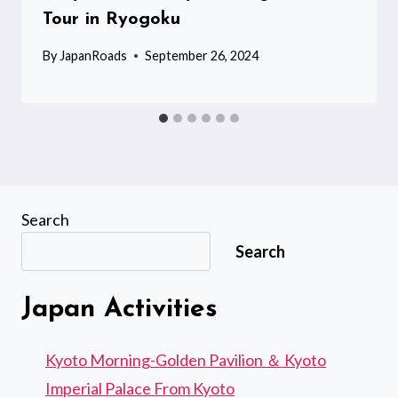
Tour in Ryogoku
By
JapanRoads
September 26, 2024
Search
Search
Japan Activities
Kyoto Morning-Golden Pavilion ＆ Kyoto
Imperial Palace From Kyoto