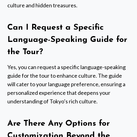
culture and hidden treasures.
Can I Request a Specific
Language-Speaking Guide for
the Tour?
Yes, you can request a specific language-speaking
guide for the tour to enhance culture. The guide
will cater to your language preference, ensuring a
personalized experience that deepens your
understanding of Tokyo’s rich culture.
Are There Any Options for
Customization Beyond the