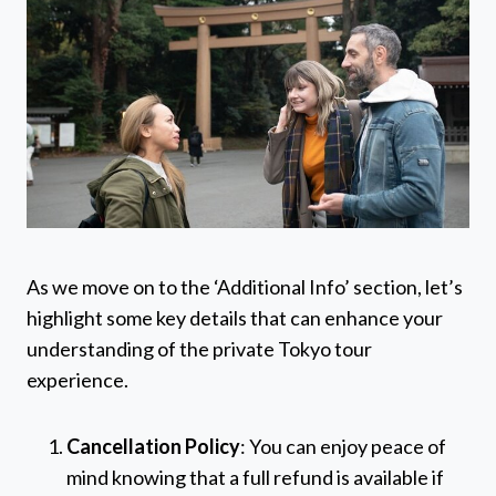
As we move on to the ‘Additional Info’ section, let’s
highlight some key details that can enhance your
understanding of the private Tokyo tour
experience.
Cancellation Policy
: You can enjoy peace of
mind knowing that a full refund is available if