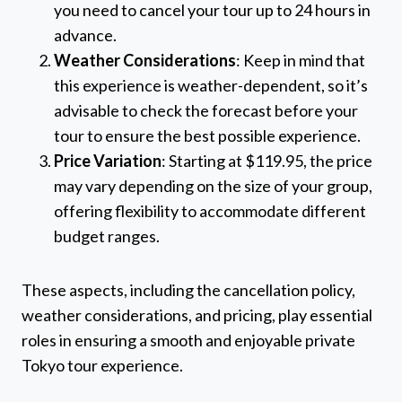
you need to cancel your tour up to 24 hours in
advance.
Weather Considerations
: Keep in mind that
this experience is weather-dependent, so it’s
advisable to check the forecast before your
tour to ensure the best possible experience.
Price Variation
: Starting at $119.95, the price
may vary depending on the size of your group,
offering flexibility to accommodate different
budget ranges.
These aspects, including the cancellation policy,
weather considerations, and pricing, play essential
roles in ensuring a smooth and enjoyable private
Tokyo tour experience.