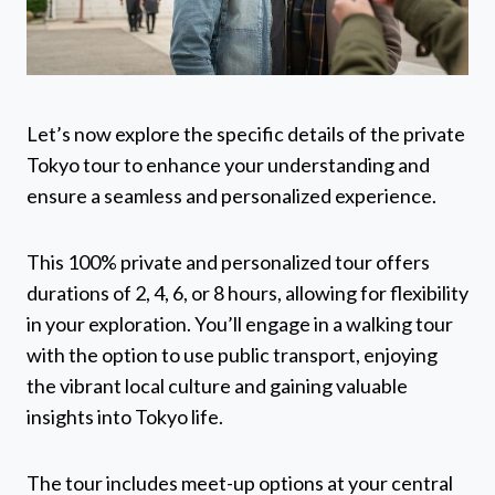
Let’s now explore the specific details of the private
Tokyo tour to enhance your understanding and
ensure a seamless and personalized experience.
This 100% private and personalized tour offers
durations of 2, 4, 6, or 8 hours, allowing for flexibility
in your exploration. You’ll engage in a walking tour
with the option to use public transport, enjoying
the vibrant local culture and gaining valuable
insights into Tokyo life.
The tour includes meet-up options at your central