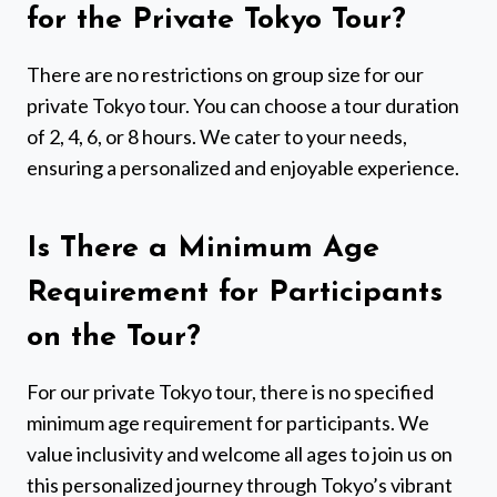
for the Private Tokyo Tour?
There are no restrictions on group size for our
private Tokyo tour. You can choose a tour duration
of 2, 4, 6, or 8 hours. We cater to your needs,
ensuring a personalized and enjoyable experience.
Is There a Minimum Age
Requirement for Participants
on the Tour?
For our private Tokyo tour, there is no specified
minimum age requirement for participants. We
value inclusivity and welcome all ages to join us on
this personalized journey through Tokyo’s vibrant