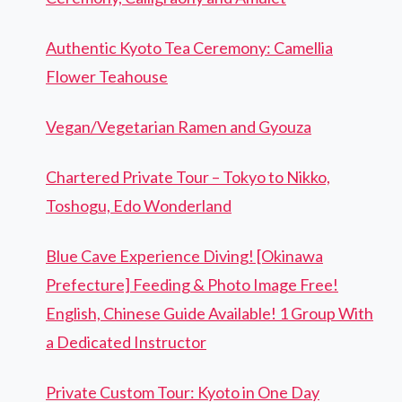
Authentic Kyoto Tea Ceremony: Camellia
Flower Teahouse
Vegan/Vegetarian Ramen and Gyouza
Chartered Private Tour – Tokyo to Nikko,
Toshogu, Edo Wonderland
Blue Cave Experience Diving! [Okinawa
Prefecture] Feeding & Photo Image Free!
English, Chinese Guide Available! 1 Group With
a Dedicated Instructor
Private Custom Tour: Kyoto in One Day