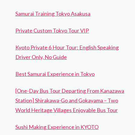
Samurai Training Tokyo Asakusa
Private Custom Tokyo Tour VIP
Kyoto Private 6 Hour Tour: English Speaking
Driver Only, No Guide
Best Samurai Experience in Tokyo
[One-Day Bus Tour Departing From Kanazawa
Station] Shirakawa-Go and Gokayama – Two
World Heritage Villages Enjoyable Bus Tour
Sushi Making Experience in KYOTO