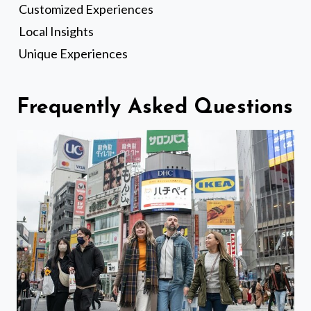
Customized Experiences
Local Insights
Unique Experiences
Frequently Asked Questions