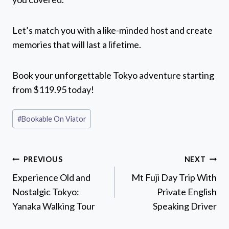
Let’s match you with a like-minded host and create
memories that will last a lifetime.
Book your unforgettable Tokyo adventure starting
from $119.95 today!
Post
#
Bookable On Viator
Tags:
Post
PREVIOUS
NEXT
navigation
Experience Old and
Mt Fuji Day Trip With
Nostalgic Tokyo:
Private English
Yanaka Walking Tour
Speaking Driver