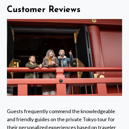
Customer Reviews
Guests frequently commend the knowledgeable
and friendly guides on the private Tokyo tour for
their personalized experiences based on traveler