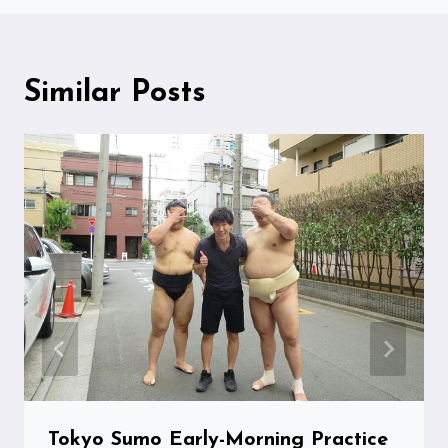
Similar Posts
Tokyo Sumo Early-Morning Practice