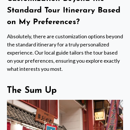
Standard Tour Itinerary Based
on My Preferences?
Absolutely, there are customization options beyond
the standard itinerary for a truly personalized
experience. Our local guide tailors the tour based
on your preferences, ensuring you explore exactly
what interests you most.
The Sum Up