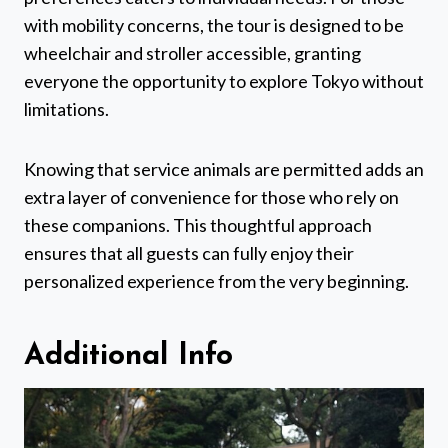
with mobility concerns, the tour is designed to be
wheelchair and stroller accessible, granting
everyone the opportunity to explore Tokyo without
limitations.
Knowing that service animals are permitted adds an
extra layer of convenience for those who rely on
these companions. This thoughtful approach
ensures that all guests can fully enjoy their
personalized experience from the very beginning.
Additional Info