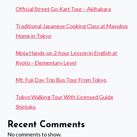
Official Street Go-Kart Tour – Akihabara
Traditional Japanese Cooking Class at Mayukos
Home in Tokyo
Ninja Hands-on 2-hour Lesson in English at
Kyoto – Elementary Level
Mt. Fuji Day Trip Bus Tour From Tokyo
Tokyo Walking Tour With Licensed Guide
Shinjuku
Recent Comments
No comments to show.