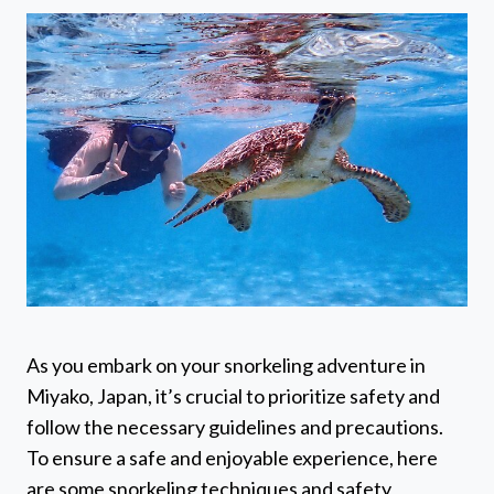
As you embark on your snorkeling adventure in
Miyako, Japan, it’s crucial to prioritize safety and
follow the necessary guidelines and precautions.
To ensure a safe and enjoyable experience, here
are some snorkeling techniques and safety