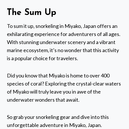
The Sum Up
To sum it up, snorkeling in Miyako, Japan offers an
exhilarating experience for adventurers of all ages.
With stunning underwater scenery and a vibrant
marine ecosystem, it’s no wonder that this activity
is a popular choice for travelers.
Did you know that Miyako is home to over 400
species of coral? Exploring the crystal-clear waters
of Miyako will truly leave you in awe of the
underwater wonders that await.
So grab your snorkeling gear and dive into this
unforgettable adventure in Miyako, Japan.