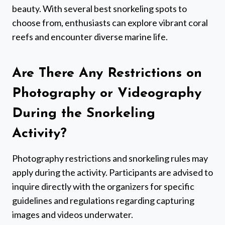
beauty. With several best snorkeling spots to
choose from, enthusiasts can explore vibrant coral
reefs and encounter diverse marine life.
Are There Any Restrictions on
Photography or Videography
During the Snorkeling
Activity?
Photography restrictions and snorkeling rules may
apply during the activity. Participants are advised to
inquire directly with the organizers for specific
guidelines and regulations regarding capturing
images and videos underwater.