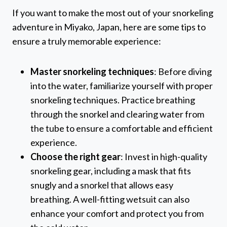
If you want to make the most out of your snorkeling
adventure in Miyako, Japan, here are some tips to
ensure a truly memorable experience:
Master snorkeling techniques
: Before diving
into the water, familiarize yourself with proper
snorkeling techniques. Practice breathing
through the snorkel and clearing water from
the tube to ensure a comfortable and efficient
experience.
Choose the right gear
: Invest in high-quality
snorkeling gear, including a mask that fits
snugly and a snorkel that allows easy
breathing. A well-fitting wetsuit can also
enhance your comfort and protect you from