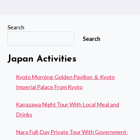
Search
Search
Japan Activities
Kyoto Morning-Golden Pavilion ＆ Kyoto
Imperial Palace From Kyoto
Kanazawa Night Tour With Local Meal and
Drinks
Nara Full-Day Private Tour With Government-