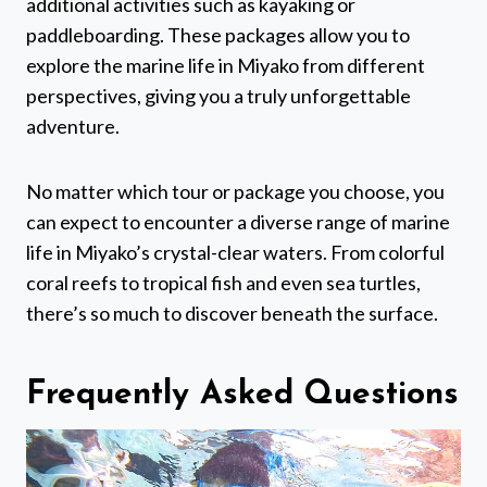
additional activities such as kayaking or
paddleboarding. These packages allow you to
explore the marine life in Miyako from different
perspectives, giving you a truly unforgettable
adventure.
No matter which tour or package you choose, you
can expect to encounter a diverse range of marine
life in Miyako’s crystal-clear waters. From colorful
coral reefs to tropical fish and even sea turtles,
there’s so much to discover beneath the surface.
Frequently Asked Questions