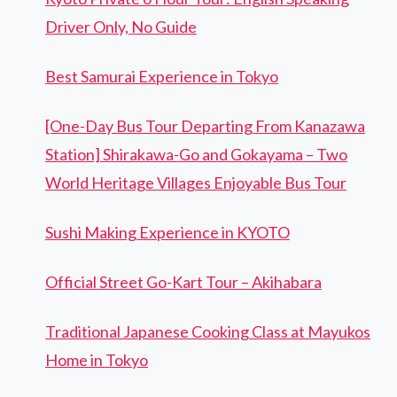
Driver Only, No Guide
Best Samurai Experience in Tokyo
[One-Day Bus Tour Departing From Kanazawa
Station] Shirakawa-Go and Gokayama – Two
World Heritage Villages Enjoyable Bus Tour
Sushi Making Experience in KYOTO
Official Street Go-Kart Tour – Akihabara
Traditional Japanese Cooking Class at Mayukos
Home in Tokyo