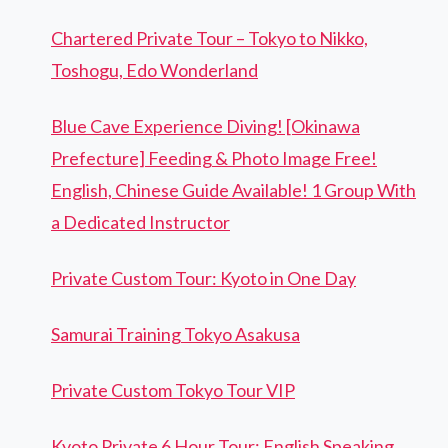
Chartered Private Tour – Tokyo to Nikko,
Toshogu, Edo Wonderland
Blue Cave Experience Diving! [Okinawa
Prefecture] Feeding & Photo Image Free!
English, Chinese Guide Available! 1 Group With
a Dedicated Instructor
Private Custom Tour: Kyoto in One Day
Samurai Training Tokyo Asakusa
Private Custom Tokyo Tour VIP
Kyoto Private 6 Hour Tour: English Speaking