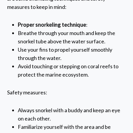
measures to keep in mind:
Proper snorkeling technique
:
Breathe through your mouth and keep the
snorkel tube above the water surface.
Use your fins to propel yourself smoothly
through the water.
Avoid touching or stepping on coral reefs to
protect the marine ecosystem.
Safety measures:
Always snorkel with a buddy and keep an eye
on each other.
Familiarize yourself with the area and be