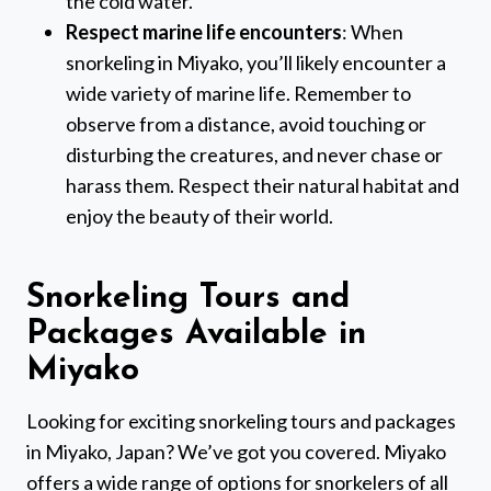
the cold water.
Respect marine life encounters
: When
snorkeling in Miyako, you’ll likely encounter a
wide variety of marine life. Remember to
observe from a distance, avoid touching or
disturbing the creatures, and never chase or
harass them. Respect their natural habitat and
enjoy the beauty of their world.
Snorkeling Tours and
Packages Available in
Miyako
Looking for exciting snorkeling tours and packages
in Miyako, Japan? We’ve got you covered. Miyako
offers a wide range of options for snorkelers of all