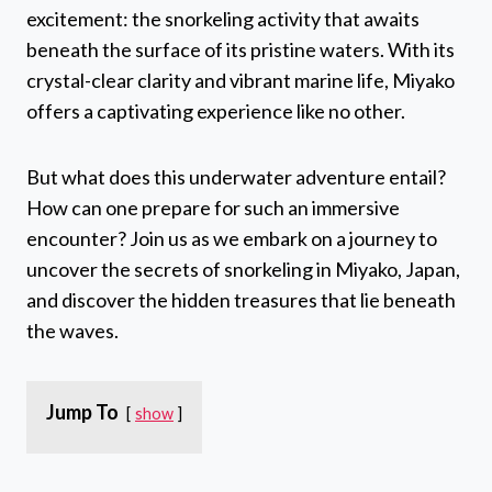
excitement: the snorkeling activity that awaits
beneath the surface of its pristine waters. With its
crystal-clear clarity and vibrant marine life, Miyako
offers a captivating experience like no other.
But what does this underwater adventure entail?
How can one prepare for such an immersive
encounter? Join us as we embark on a journey to
uncover the secrets of snorkeling in Miyako, Japan,
and discover the hidden treasures that lie beneath
the waves.
Jump To
show