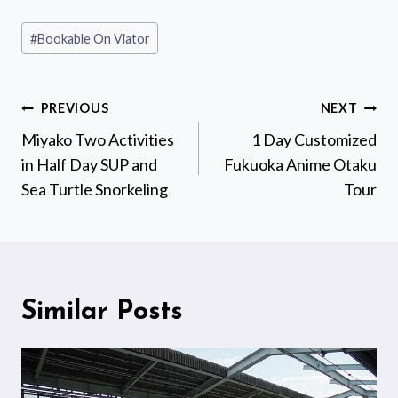
Post
#
Bookable On Viator
Tags:
Post
PREVIOUS
NEXT
navigation
Miyako Two Activities
1 Day Customized
in Half Day SUP and
Fukuoka Anime Otaku
Sea Turtle Snorkeling
Tour
Similar Posts