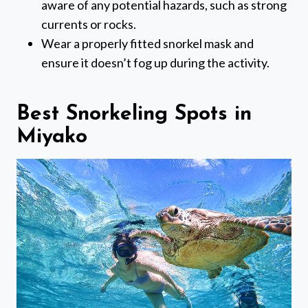
aware of any potential hazards, such as strong
currents or rocks.
Wear a properly fitted snorkel mask and
ensure it doesn’t fog up during the activity.
Best Snorkeling Spots in
Miyako