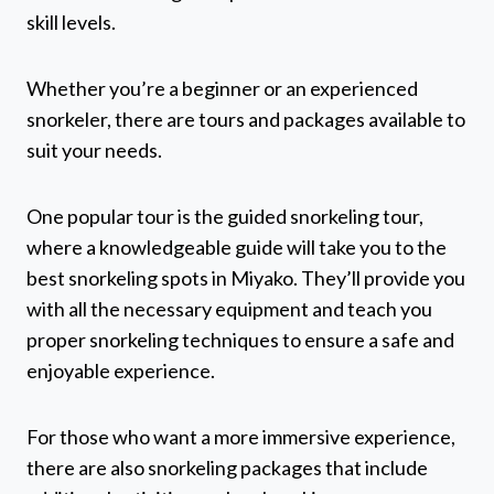
skill levels.
Whether you’re a beginner or an experienced
snorkeler, there are tours and packages available to
suit your needs.
One popular tour is the guided snorkeling tour,
where a knowledgeable guide will take you to the
best snorkeling spots in Miyako. They’ll provide you
with all the necessary equipment and teach you
proper snorkeling techniques to ensure a safe and
enjoyable experience.
For those who want a more immersive experience,
there are also snorkeling packages that include