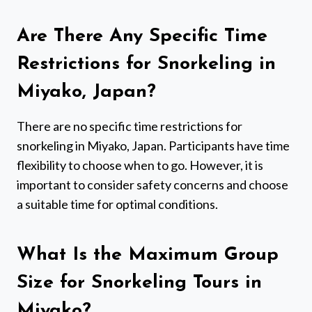
Are There Any Specific Time
Restrictions for Snorkeling in
Miyako, Japan?
There are no specific time restrictions for
snorkeling in Miyako, Japan. Participants have time
flexibility to choose when to go. However, it is
important to consider safety concerns and choose
a suitable time for optimal conditions.
What Is the Maximum Group
Size for Snorkeling Tours in
Miyako?