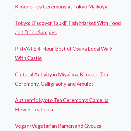
Kimono Tea Ceremony at Tokyo Maikoya
Tokyo: Discover Tsukiji Fish Market With Food
and Drink Samples
PRIVATE 4-Hour Best of Osaka Local Walk
With Castle
Cultural Activity in Miyajima:Kimono, Tea
Ceremony, Calligraohy and Amulet
Authentic Kyoto Tea Ceremony: Camellia
Flower Teahouse
Vegan/Vegetarian Ramen and Gyouza