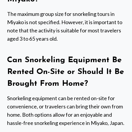
The maximum group size for snorkeling tours in
Miyako is not specified. However, it is important to
note that the activity is suitable for most travelers
aged 3 to 65 years old.
Can Snorkeling Equipment Be
Rented On-Site or Should It Be
Brought From Home?
Snorkeling equipment can be rented on-site for
convenience, or travelers can bring their own from
home. Both options allow for an enjoyable and
hassle-free snorkeling experience in Miyako, Japan.