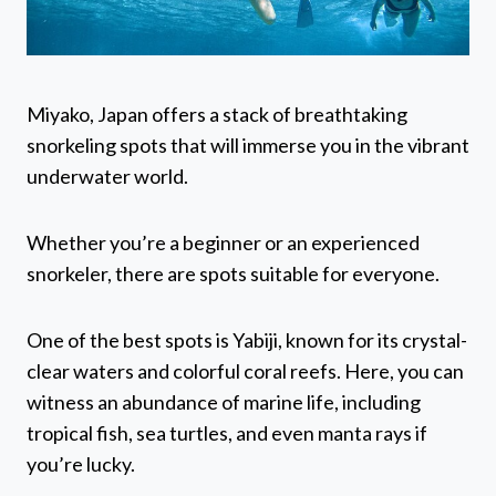
Miyako, Japan offers a stack of breathtaking
snorkeling spots that will immerse you in the vibrant
underwater world.
Whether you’re a beginner or an experienced
snorkeler, there are spots suitable for everyone.
One of the best spots is Yabiji, known for its crystal-
clear waters and colorful coral reefs. Here, you can
witness an abundance of marine life, including
tropical fish, sea turtles, and even manta rays if
you’re lucky.