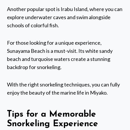
Another popular spot is Irabu Island, where you can
explore underwater caves and swim alongside
schools of colorful fish.
For those looking for a unique experience,
Sunayama Beach is a must-visit. Its white sandy
beach and turquoise waters create a stunning
backdrop for snorkeling.
With the right snorkeling techniques, you can fully
enjoy the beauty of the marine life in Miyako.
Tips for a Memorable
Snorkeling Experience