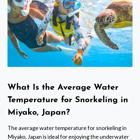
What Is the Average Water
Temperature for Snorkeling in
Miyako, Japan?
The average water temperature for snorkeling in
Miyako, Japan is ideal for enjoying the underwater