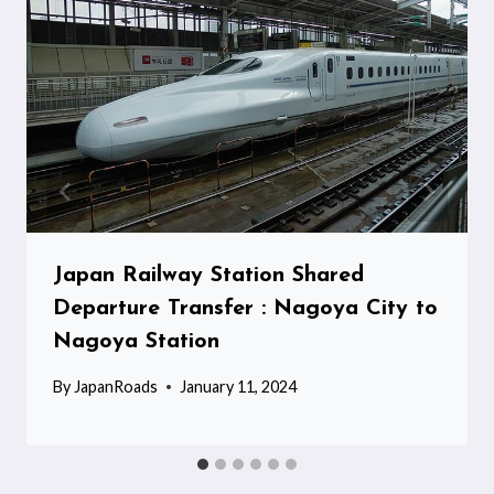
Japan Railway Station Shared
Departure Transfer : Nagoya City to
Nagoya Station
By
JapanRoads
January 11, 2024