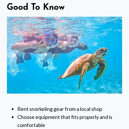
Good To Know
Rent snorkeling gear from a local shop
Choose equipment that fits properly and is
comfortable