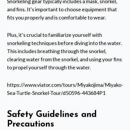
Snorkeling gear typically includes a mask, snorkel,
and fins. It’s important to choose equipment that
fits you properly and is comfortable to wear.
Plus, it’s crucial to familiarize yourself with
snorkeling techniques before diving into the water.
This includes breathing through the snorkel,
clearing water from the snorkel, and using your fins
to propel yourself through the water.
https://www.viator.com/tours/Miyakojima/Miyako-
Sea-Turtle-Snorkel-Tour/d50596-443684P1
Safety Guidelines and
Precautions