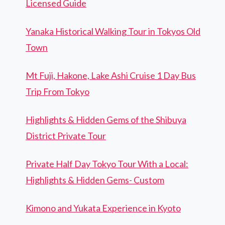
Licensed Guide
Yanaka Historical Walking Tour in Tokyos Old
Town
Mt Fuji, Hakone, Lake Ashi Cruise 1 Day Bus
Trip From Tokyo
Highlights & Hidden Gems of the Shibuya
District Private Tour
Private Half Day Tokyo Tour With a Local:
Highlights & Hidden Gems- Custom
Kimono and Yukata Experience in Kyoto