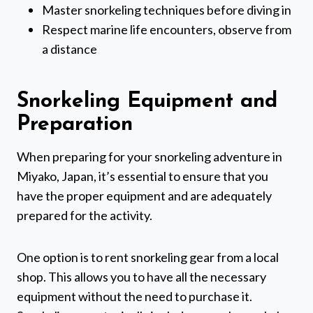
Master snorkeling techniques before diving in
Respect marine life encounters, observe from
a distance
Snorkeling Equipment and
Preparation
When preparing for your snorkeling adventure in
Miyako, Japan, it’s essential to ensure that you
have the proper equipment and are adequately
prepared for the activity.
One option is to rent snorkeling gear from a local
shop. This allows you to have all the necessary
equipment without the need to purchase it.