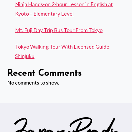
Ninja Hands-on 2-hour Lesson in English at
Kyoto – Elementary Level
Mt. Fuji Day Trip Bus Tour From Tokyo
Tokyo Walking Tour With Licensed Guide
Shinjuku
Recent Comments
No comments to show.