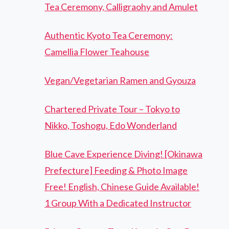
Tea Ceremony, Calligraohy and Amulet
Authentic Kyoto Tea Ceremony:
Camellia Flower Teahouse
Vegan/Vegetarian Ramen and Gyouza
Chartered Private Tour – Tokyo to
Nikko, Toshogu, Edo Wonderland
Blue Cave Experience Diving! [Okinawa
Prefecture] Feeding & Photo Image
Free! English, Chinese Guide Available!
1 Group With a Dedicated Instructor