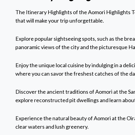
The Itinerary Highlights of the Aomori Highlights
that will make your trip unforgettable.
Explore popular sightseeing spots, such as the bre
panoramic views of the city and the picturesque 
Enjoy the unique local cuisine by indulging in a del
where you can savor the freshest catches of the da
Discover the ancient traditions of Aomori at the 
explore reconstructed pit dwellings and learn about 
Experience the natural beauty of Aomori at the Oira
clear waters and lush greenery.