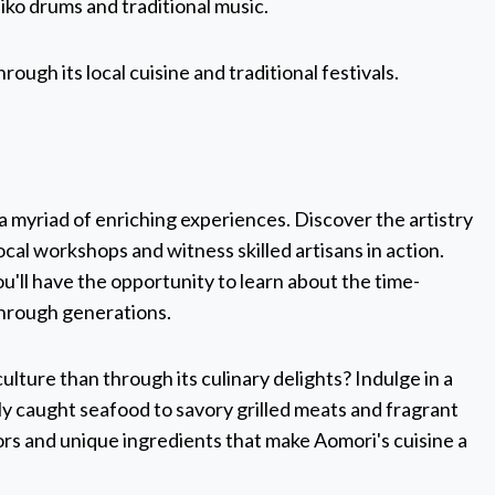
iko drums and traditional music.
ugh its local cuisine and traditional festivals.
 a myriad of enriching experiences. Discover the artistry
local workshops and witness skilled artisans in action.
u'll have the opportunity to learn about the time-
hrough generations.
lture than through its culinary delights? Indulge in a
ly caught seafood to savory grilled meats and fragrant
avors and unique ingredients that make Aomori's cuisine a