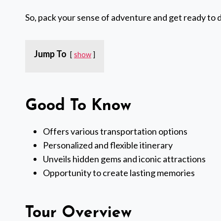
So, pack your sense of adventure and get ready to 
Jump To
show
Good To Know
Offers various transportation options
Personalized and flexible itinerary
Unveils hidden gems and iconic attractions
Opportunity to create lasting memories
Tour Overview