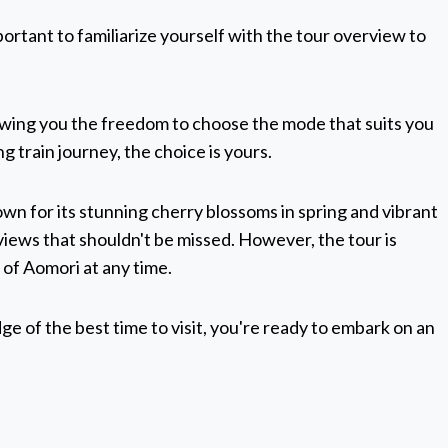
ortant to familiarize yourself with the tour overview to
lowing you the freedom to choose the mode that suits you
ng train journey, the choice is yours.
wn for its stunning cherry blossoms in spring and vibrant
iews that shouldn't be missed. However, the tour is
 of Aomori at any time.
 of the best time to visit, you're ready to embark on an