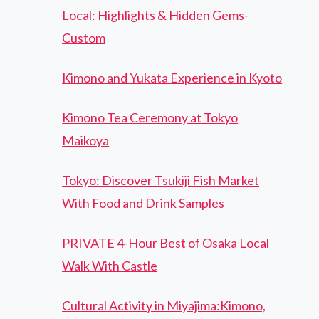
Local: Highlights & Hidden Gems-
Custom
Kimono and Yukata Experience in Kyoto
Kimono Tea Ceremony at Tokyo
Maikoya
Tokyo: Discover Tsukiji Fish Market
With Food and Drink Samples
PRIVATE 4-Hour Best of Osaka Local
Walk With Castle
Cultural Activity in Miyajima:Kimono,