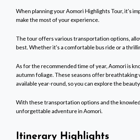
When planning your Aomori Highlights Tour, it's imp
make the most of your experience.
The tour offers various transportation options, al
best. Whether it's a comfortable bus ride or a thrilli
As for the recommended time of year, Aomori is kno
autumn foliage. These seasons offer breathtaking v
available year-round, so you can explore the beauty
With these transportation options and the knowledge
unforgettable adventure in Aomori.
Itinerary Highlights