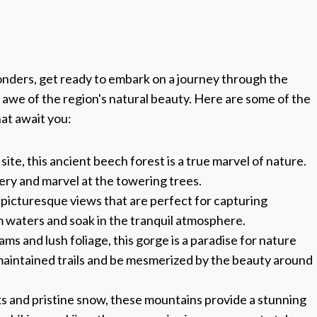
onders, get ready to embark on a journey through the
n awe of the region's natural beauty. Here are some of the
at await you:
te, this ancient beech forest is a true marvel of nature.
nery and marvel at the towering trees.
s picturesque views that are perfect for capturing
m waters and soak in the tranquil atmosphere.
ams and lush foliage, this gorge is a paradise for nature
-maintained trails and be mesmerized by the beauty around
ks and pristine snow, these mountains provide a stunning