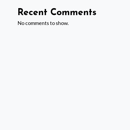
Recent Comments
No comments to show.