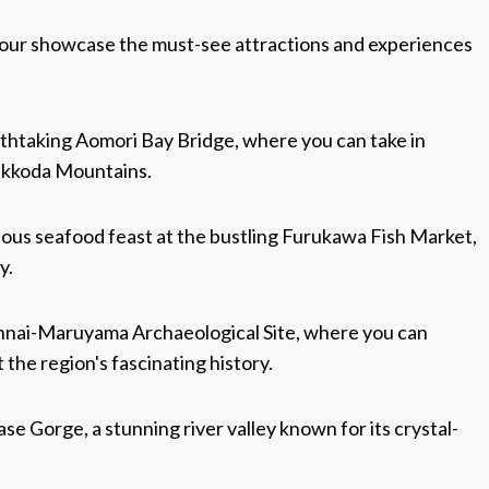
 Tour showcase the must-see attractions and experiences
athtaking Aomori Bay Bridge, where you can take in
Hakkoda Mountains.
icious seafood feast at the bustling Furukawa Fish Market,
y.
Sannai-Maruyama Archaeological Site, where you can
the region's fascinating history.
se Gorge, a stunning river valley known for its crystal-