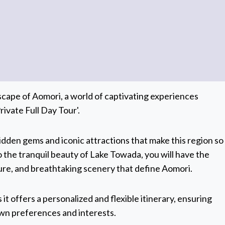
scape of Aomori, a world of captivating experiences
ivate Full Day Tour'.
hidden gems and iconic attractions that make this region so
o the tranquil beauty of Lake Towada, you will have the
lture, and breathtaking scenery that define Aomori.
 it offers a personalized and flexible itinerary, ensuring
 own preferences and interests.