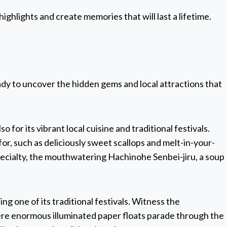
highlights and create memories that will last a lifetime.
ady to uncover the hidden gems and local attractions that
o for its vibrant local cuisine and traditional festivals.
or, such as deliciously sweet scallops and melt-in-your-
pecialty, the mouthwatering Hachinohe Senbei-jiru, a soup
ng one of its traditional festivals. Witness the
ere enormous illuminated paper floats parade through the