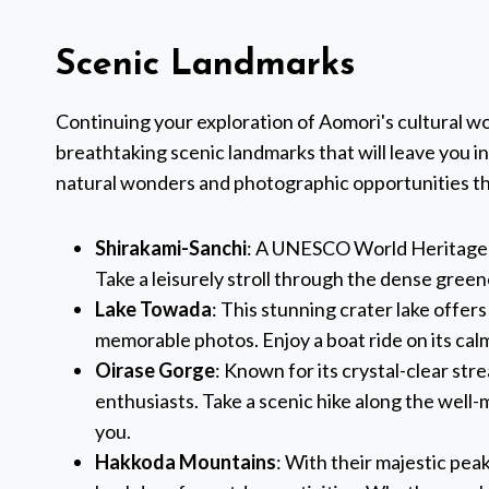
Scenic Landmarks
Continuing your exploration of Aomori's cultural w
breathtaking scenic landmarks that will leave you i
natural wonders and photographic opportunities th
Shirakami-Sanchi
: A UNESCO World Heritage si
Take a leisurely stroll through the dense gree
Lake Towada
: This stunning crater lake offer
memorable photos. Enjoy a boat ride on its cal
Oirase Gorge
: Known for its crystal-clear stre
enthusiasts. Take a scenic hike along the well
you.
Hakkoda Mountains
: With their majestic pea