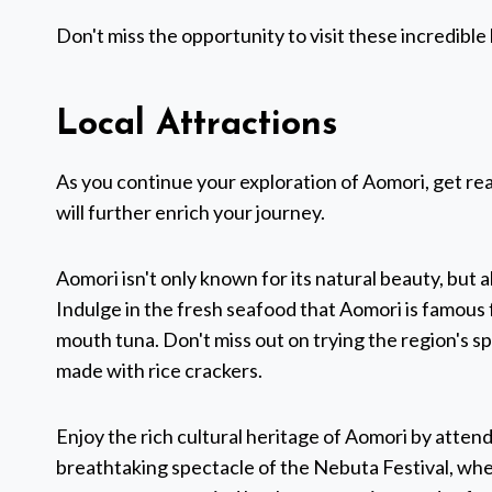
Don't miss the opportunity to visit these incredible 
Local Attractions
As you continue your exploration of Aomori, get re
will further enrich your journey.
Aomori isn't only known for its natural beauty, but als
Indulge in the fresh seafood that Aomori is famous f
mouth tuna. Don't miss out on trying the region's s
made with rice crackers.
Enjoy the rich cultural heritage of Aomori by attendi
breathtaking spectacle of the Nebuta Festival, wh