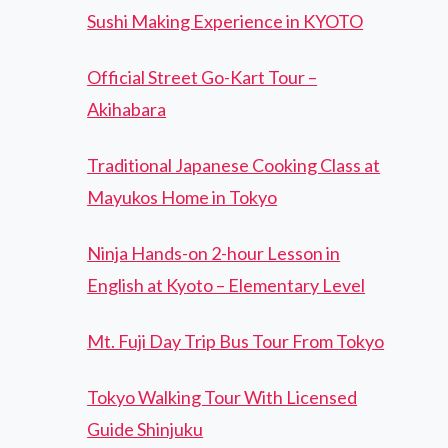
Sushi Making Experience in KYOTO
Official Street Go-Kart Tour –
Akihabara
Traditional Japanese Cooking Class at
Mayukos Home in Tokyo
Ninja Hands-on 2-hour Lesson in
English at Kyoto – Elementary Level
Mt. Fuji Day Trip Bus Tour From Tokyo
Tokyo Walking Tour With Licensed
Guide Shinjuku