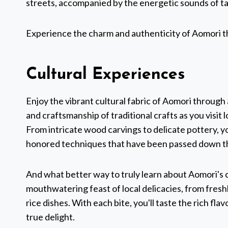
streets, accompanied by the energetic sounds of ta
Experience the charm and authenticity of Aomori thro
Cultural Experiences
Enjoy the vibrant cultural fabric of Aomori through
and craftsmanship of traditional crafts as you visit 
From intricate wood carvings to delicate pottery, yo
honored techniques that have been passed down t
And what better way to truly learn about Aomori's cu
mouthwatering feast of local delicacies, from fresh
rice dishes. With each bite, you'll taste the rich fl
true delight.