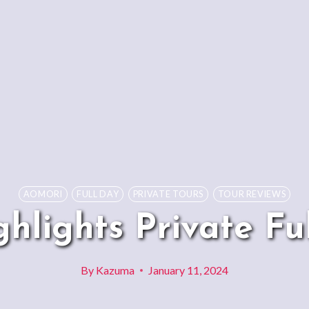
AOMORI
FULL DAY
PRIVATE TOURS
TOUR REVIEWS
hlights Private Fu
By
Kazuma
January 11, 2024