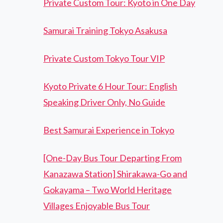
Private Custom Tour: Kyoto in One Day
Samurai Training Tokyo Asakusa
Private Custom Tokyo Tour VIP
Kyoto Private 6 Hour Tour: English
Speaking Driver Only, No Guide
Best Samurai Experience in Tokyo
[One-Day Bus Tour Departing From
Kanazawa Station] Shirakawa-Go and
Gokayama – Two World Heritage
Villages Enjoyable Bus Tour