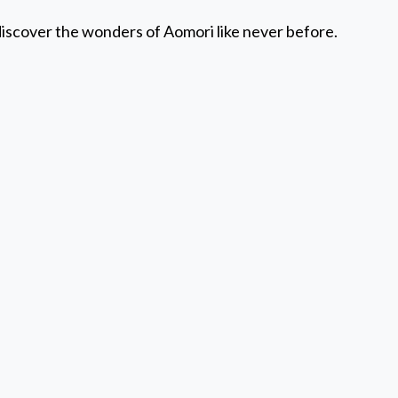
discover the wonders of Aomori like never before.