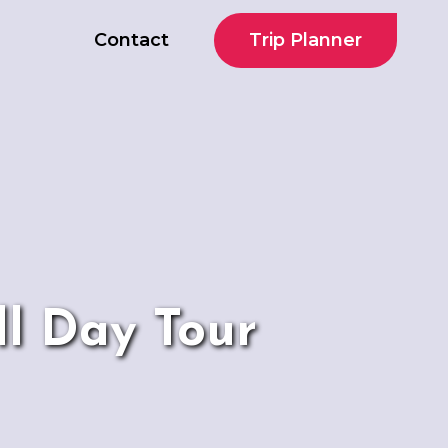
Trip Planner
Contact
ll Day Tour