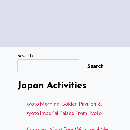
Search
Search
Japan Activities
Kyoto Morning-Golden Pavilion ＆
Kyoto Imperial Palace From Kyoto
Kanazawa Night Tour With Local Meal