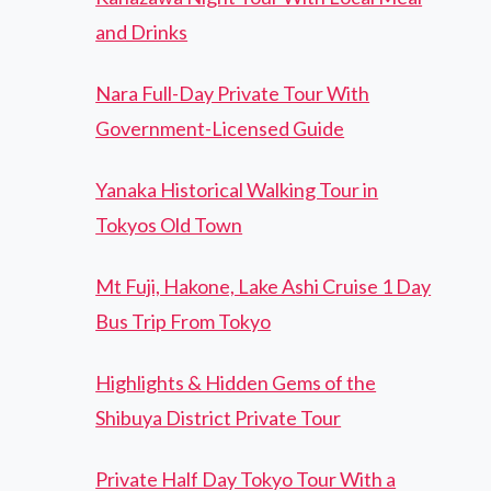
and Drinks
Nara Full-Day Private Tour With
Government-Licensed Guide
Yanaka Historical Walking Tour in
Tokyos Old Town
Mt Fuji, Hakone, Lake Ashi Cruise 1 Day
Bus Trip From Tokyo
Highlights & Hidden Gems of the
Shibuya District Private Tour
Private Half Day Tokyo Tour With a