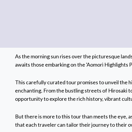
As the morning sun rises over the picturesque land
awaits those embarking on the 'Aomori Highlights Pr
This carefully curated tour promises to unveil the 
enchanting. From the bustling streets of Hirosaki t
opportunity to explore the rich history, vibrant cu
But there is more to this tour than meets the eye, as
that each traveler can tailor their journey to their