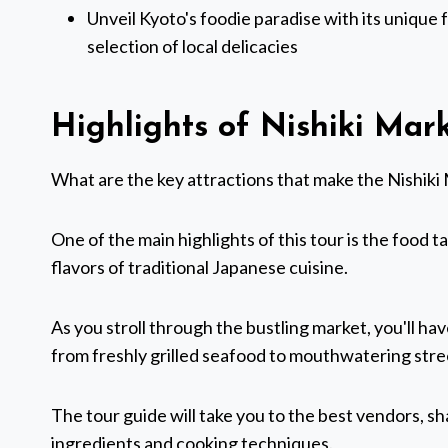
Unveil Kyoto's foodie paradise with its unique f
selection of local delicacies
Highlights of Nishiki Mar
What are the key attractions that make the Nishiki 
One of the main highlights of this tour is the food t
flavors of traditional Japanese cuisine.
As you stroll through the bustling market, you'll hav
from freshly grilled seafood to mouthwatering stre
The tour guide will take you to the best vendors, s
ingredients and cooking techniques.