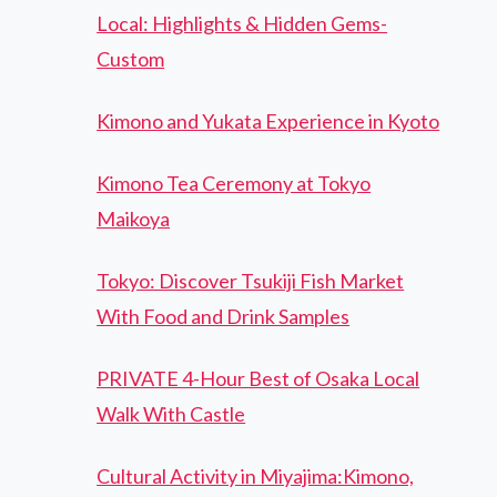
Local: Highlights & Hidden Gems-
Custom
Kimono and Yukata Experience in Kyoto
Kimono Tea Ceremony at Tokyo
Maikoya
Tokyo: Discover Tsukiji Fish Market
With Food and Drink Samples
PRIVATE 4-Hour Best of Osaka Local
Walk With Castle
Cultural Activity in Miyajima:Kimono,