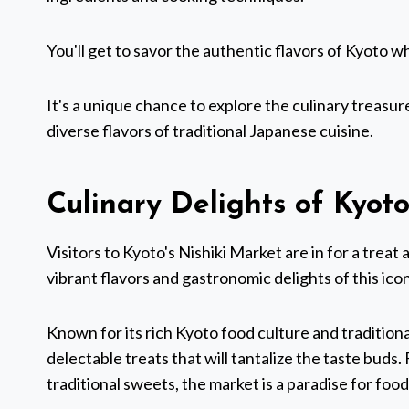
You'll get to savor the authentic flavors of Kyoto 
It's a unique chance to explore the culinary treasure
diverse flavors of traditional Japanese cuisine.
Culinary Delights of Kyoto
Visitors to Kyoto's Nishiki Market are in for a trea
vibrant flavors and gastronomic delights of this ico
Known for its rich Kyoto food culture and traditiona
delectable treats that will tantalize the taste buds
traditional sweets, the market is a paradise for food