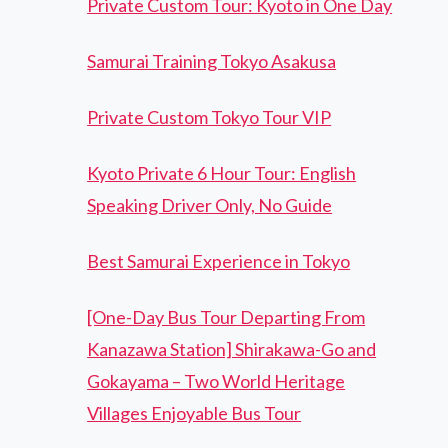
Private Custom Tour: Kyoto in One Day
Samurai Training Tokyo Asakusa
Private Custom Tokyo Tour VIP
Kyoto Private 6 Hour Tour: English
Speaking Driver Only, No Guide
Best Samurai Experience in Tokyo
[One-Day Bus Tour Departing From
Kanazawa Station] Shirakawa-Go and
Gokayama – Two World Heritage
Villages Enjoyable Bus Tour