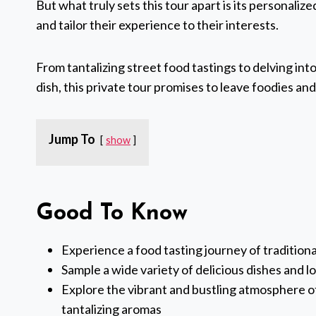
But what truly sets this tour apart is its personaliz
and tailor their experience to their interests.
From tantalizing street food tastings to delving int
dish, this private tour promises to leave foodies and
Jump To
show
Good To Know
Experience a food tasting journey of tradition
Sample a wide variety of delicious dishes and 
Explore the vibrant and bustling atmosphere of 
tantalizing aromas