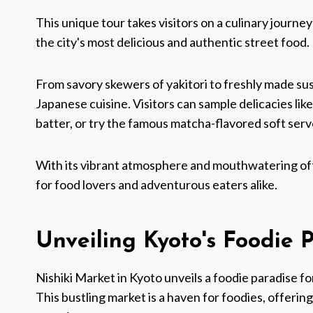
This unique tour takes visitors on a culinary journe
the city's most delicious and authentic street food.
From savory skewers of yakitori to freshly made sushi
Japanese cuisine. Visitors can sample delicacies li
batter, or try the famous matcha-flavored soft serv
With its vibrant atmosphere and mouthwatering off
for food lovers and adventurous eaters alike.
Unveiling Kyoto's Foodie 
Nishiki Market in Kyoto unveils a foodie paradise fo
This bustling market is a haven for foodies, offering