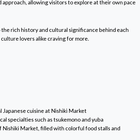
ed approach, allowing visitors to explore at their own pace
o the rich history and cultural significance behind each
 culture lovers alike craving for more.
al Japanese cuisine at Nishiki Market
local specialties such as tsukemono and yuba
Nishiki Market, filled with colorful food stalls and