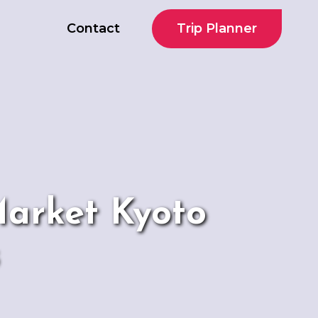
Trip Planner
Contact
Market Kyoto