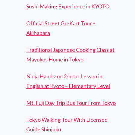
Sushi Making Experience in KYOTO
Official Street Go-Kart Tour –
Akihabara
Traditional Japanese Cooking Class at
Mayukos Home in Tokyo
Ninja Hands-on 2-hour Lesson in
English at Kyoto – Elementary Level
Mt. Fuji Day Trip Bus Tour From Tokyo
Tokyo Walking Tour With Licensed
Guide Shinjuku