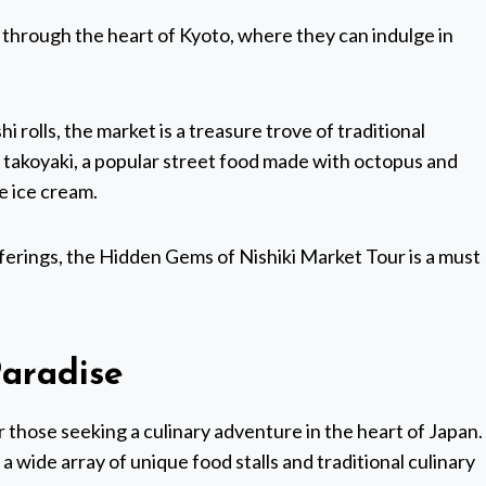
y through the heart of Kyoto, where they can indulge in
 rolls, the market is a treasure trove of traditional
ke takoyaki, a popular street food made with octopus and
e ice cream.
erings, the Hidden Gems of Nishiki Market Tour is a must
Paradise
r those seeking a culinary adventure in the heart of Japan.
 a wide array of unique food stalls and traditional culinary