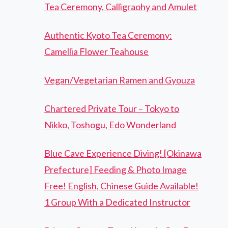
Tea Ceremony, Calligraohy and Amulet
Authentic Kyoto Tea Ceremony:
Camellia Flower Teahouse
Vegan/Vegetarian Ramen and Gyouza
Chartered Private Tour – Tokyo to
Nikko, Toshogu, Edo Wonderland
Blue Cave Experience Diving! [Okinawa
Prefecture] Feeding & Photo Image
Free! English, Chinese Guide Available!
1 Group With a Dedicated Instructor