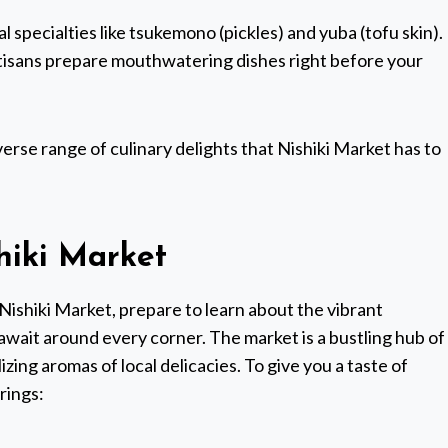
 specialties like tsukemono (pickles) and yuba (tofu skin).
rtisans prepare mouthwatering dishes right before your
verse range of culinary delights that Nishiki Market has to
hiki Market
Nishiki Market, prepare to learn about the vibrant
wait around every corner. The market is a bustling hub of
alizing aromas of local delicacies. To give you a taste of
rings: