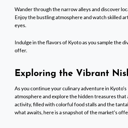
Wander through the narrow alleys and discover local
Enjoy the bustling atmosphere and watch skilled a
eyes.
Indulge in the flavors of Kyoto as you sample the di
offer.
Exploring the Vibrant Nis
As you continue your culinary adventure in Kyoto's 
atmosphere and explore the hidden treasures that a
activity, filled with colorful food stalls and the tant
what awaits, here is a snapshot of the market's offe