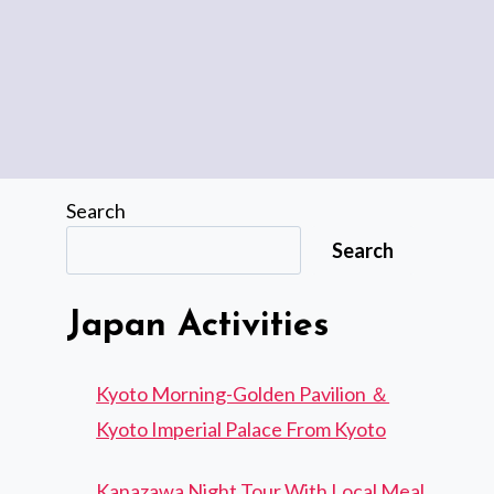
Search
Search
Japan Activities
Kyoto Morning-Golden Pavilion ＆
Kyoto Imperial Palace From Kyoto
Kanazawa Night Tour With Local Meal