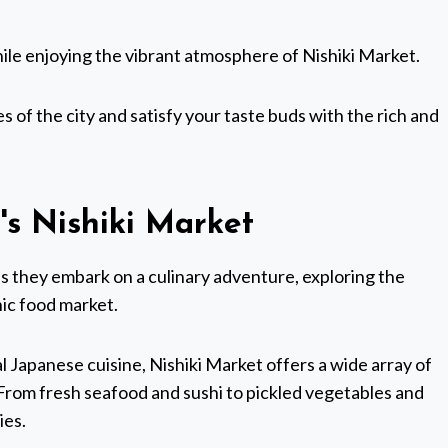
while enjoying the vibrant atmosphere of Nishiki Market.
s of the city and satisfy your taste buds with the rich and
's Nishiki Market
t as they embark on a culinary adventure, exploring the
nic food market.
l Japanese cuisine, Nishiki Market offers a wide array of
. From fresh seafood and sushi to pickled vegetables and
ies.