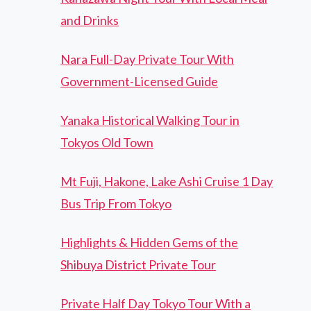
and Drinks
Nara Full-Day Private Tour With
Government-Licensed Guide
Yanaka Historical Walking Tour in
Tokyos Old Town
Mt Fuji, Hakone, Lake Ashi Cruise 1 Day
Bus Trip From Tokyo
Highlights & Hidden Gems of the
Shibuya District Private Tour
Private Half Day Tokyo Tour With a