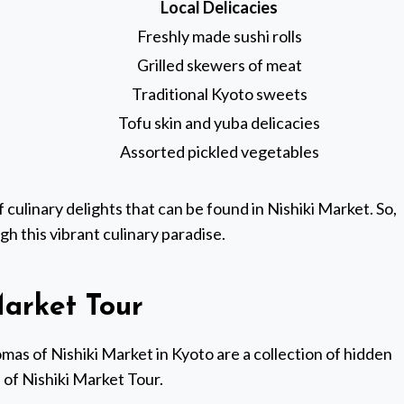
Local Delicacies
Freshly made sushi rolls
Grilled skewers of meat
Traditional Kyoto sweets
Tofu skin and yuba delicacies
Assorted pickled vegetables
 culinary delights that can be found in Nishiki Market. So,
gh this vibrant culinary paradise.
arket Tour
mas of Nishiki Market in Kyoto are a collection of hidden
of Nishiki Market Tour.