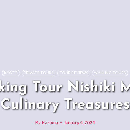
KYOTO
PRIVATE TOURS
TOUR REVIEWS
WALKING TOURS
king Tour Nishiki 
Culinary Treasures
By
Kazuma
January 4, 2024