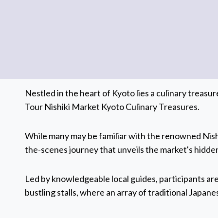
Nestled in the heart of Kyoto lies a culinary treas
Tour Nishiki Market Kyoto Culinary Treasures.
While many may be familiar with the renowned Nishi
the-scenes journey that unveils the market's hidden
Led by knowledgeable local guides, participants ar
bustling stalls, where an array of traditional Japane