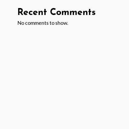
Recent Comments
No comments to show.