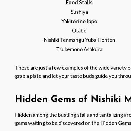
Food Stalls
Sushiya
Yakitori no Ippo
Otabe
Nishiki Tenmangu Yuba Honten
Tsukemono Asakura
These are just a few examples of the wide variety of
grab a plate and let your taste buds guide you throu
Hidden Gems of Nishiki M
Hidden among the bustling stalls and tantalizing aro
gems waiting to be discovered on the Hidden Gems 