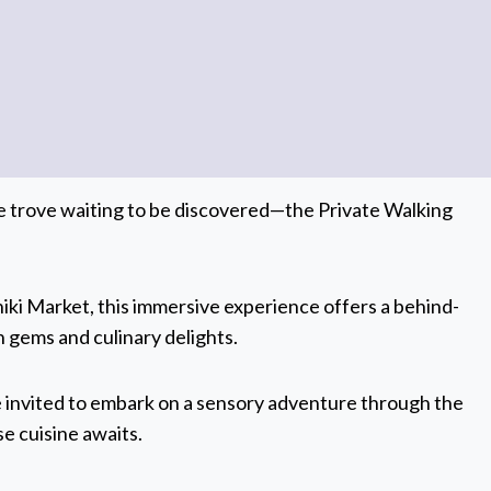
ure trove waiting to be discovered—the Private Walking
ki Market, this immersive experience offers a behind-
 gems and culinary delights.
e invited to embark on a sensory adventure through the
se cuisine awaits.