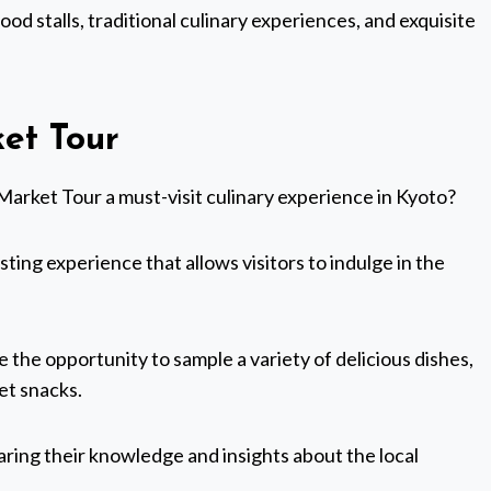
ood stalls, traditional culinary experiences, and exquisite
ket Tour
Market Tour a must-visit culinary experience in Kyoto?
asting experience that allows visitors to indulge in the
e the opportunity to sample a variety of delicious dishes,
et snacks.
haring their knowledge and insights about the local