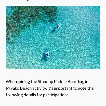
When joining the Standup Paddle Boarding in
Miyako Beach activity, it’s important to note the
following details for participation: