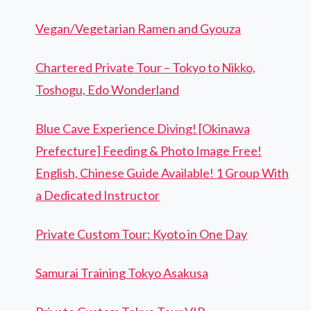
Vegan/Vegetarian Ramen and Gyouza
Chartered Private Tour – Tokyo to Nikko,
Toshogu, Edo Wonderland
Blue Cave Experience Diving! [Okinawa
Prefecture] Feeding & Photo Image Free!
English, Chinese Guide Available! 1 Group With
a Dedicated Instructor
Private Custom Tour: Kyoto in One Day
Samurai Training Tokyo Asakusa