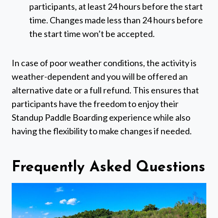
participants, at least 24 hours before the start
time. Changes made less than 24 hours before
the start time won’t be accepted.
In case of poor weather conditions, the activity is
weather-dependent and you will be offered an
alternative date or a full refund. This ensures that
participants have the freedom to enjoy their
Standup Paddle Boarding experience while also
having the flexibility to make changes if needed.
Frequently Asked Questions