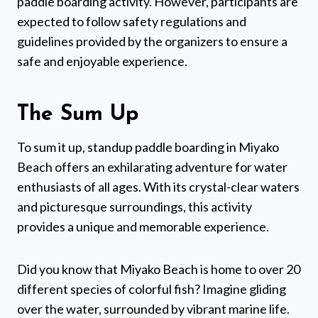
paddle boarding activity. However, participants are
expected to follow safety regulations and
guidelines provided by the organizers to ensure a
safe and enjoyable experience.
The Sum Up
To sum it up, standup paddle boarding in Miyako
Beach offers an exhilarating adventure for water
enthusiasts of all ages. With its crystal-clear waters
and picturesque surroundings, this activity
provides a unique and memorable experience.
Did you know that Miyako Beach is home to over 20
different species of colorful fish? Imagine gliding
over the water, surrounded by vibrant marine life.