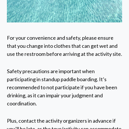
For your convenience and safety, please ensure
that you change into clothes that can get wet and
use the restroom before arriving at the activity site.
Safety precautions are important when
participating in standup paddle boarding. It’s
recommended to not participate if you have been
drinking, as it can impair your judgment and
coordination.
Plus, contact the activity organizers in advance if
you’ll be late, as the tour/activity can accommodate