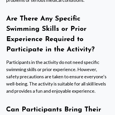
Are There Any Specific
Swimming Skills or Prior
Experience Required to
Participate in the Activity?
Participants in the activity do not need specific
swimming skills or prior experience. However,
safety precautions are taken to ensure everyone’s
well-being. The activity is suitable for all skill levels
and provides a fun and enjoyable experience.
Can Participants Bring Their