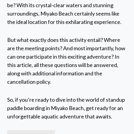
be? With its crystal-clear waters and stunning
surroundings, Miyako Beach certainly seems like
the ideal location for this exhilarating experience.
But what exactly does this activity entail? Where
are the meeting points? And most importantly, how
can one participate in this exciting adventure? In
this article, all these questions will be answered,
along with additional information and the
cancellation policy.
So, if you’re ready to dive into the world of standup
paddle boarding in Miyako Beach, get ready for an
unforgettable aquatic adventure that awaits.