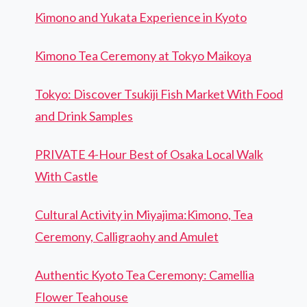
Kimono and Yukata Experience in Kyoto
Kimono Tea Ceremony at Tokyo Maikoya
Tokyo: Discover Tsukiji Fish Market With Food
and Drink Samples
PRIVATE 4-Hour Best of Osaka Local Walk
With Castle
Cultural Activity in Miyajima:Kimono, Tea
Ceremony, Calligraohy and Amulet
Authentic Kyoto Tea Ceremony: Camellia
Flower Teahouse