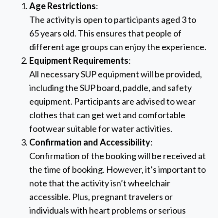
Age Restrictions
:
The activity is open to participants aged 3 to
65 years old. This ensures that people of
different age groups can enjoy the experience.
Equipment Requirements
:
All necessary SUP equipment will be provided,
including the SUP board, paddle, and safety
equipment. Participants are advised to wear
clothes that can get wet and comfortable
footwear suitable for water activities.
Confirmation and Accessibility
:
Confirmation of the booking will be received at
the time of booking. However, it’s important to
note that the activity isn’t wheelchair
accessible. Plus, pregnant travelers or
individuals with heart problems or serious