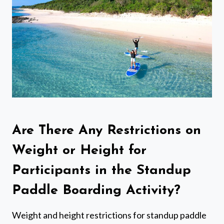
Are There Any Restrictions on
Weight or Height for
Participants in the Standup
Paddle Boarding Activity?
Weight and height restrictions for standup paddle