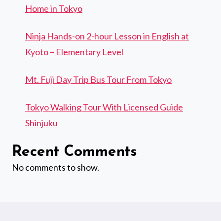
Home in Tokyo
Ninja Hands-on 2-hour Lesson in English at
Kyoto – Elementary Level
Mt. Fuji Day Trip Bus Tour From Tokyo
Tokyo Walking Tour With Licensed Guide
Shinjuku
Recent Comments
No comments to show.