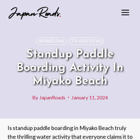
Skip
to
content
MIYAKOJIMA
TOUR REVIEWS
Standup Paddle
Boarding Activity In
Miyako Beach
By
JapanRoads
January 11, 2024
Is standup paddle boarding in Miyako Beach truly
the thrilling water activity that everyone claims it to