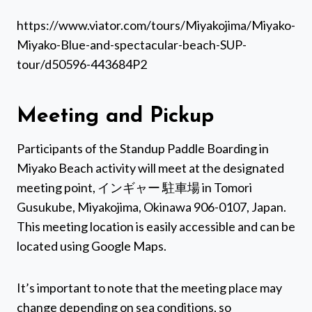
https://www.viator.com/tours/Miyakojima/Miyako-
Miyako-Blue-and-spectacular-beach-SUP-
tour/d50596-443684P2
Meeting and Pickup
Participants of the Standup Paddle Boarding in
Miyako Beach activity will meet at the designated
meeting point, インギャー 駐車場 in Tomori
Gusukube, Miyakojima, Okinawa 906-0107, Japan.
This meeting location is easily accessible and can be
located using Google Maps.
It’s important to note that the meeting place may
change depending on sea conditions, so