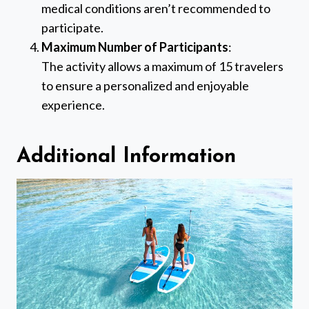
medical conditions aren’t recommended to
participate.
Maximum Number of Participants
:
The activity allows a maximum of 15 travelers
to ensure a personalized and enjoyable
experience.
Additional Information