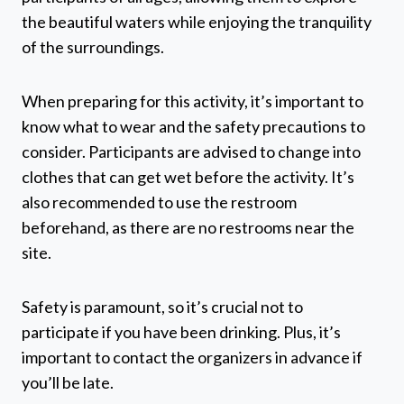
the beautiful waters while enjoying the tranquility
of the surroundings.
When preparing for this activity, it’s important to
know what to wear and the safety precautions to
consider. Participants are advised to change into
clothes that can get wet before the activity. It’s
also recommended to use the restroom
beforehand, as there are no restrooms near the
site.
Safety is paramount, so it’s crucial not to
participate if you have been drinking. Plus, it’s
important to contact the organizers in advance if
you’ll be late.