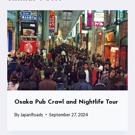
Osaka Pub Crawl and Nightlife Tour
By
JapanRoads
September 27, 2024