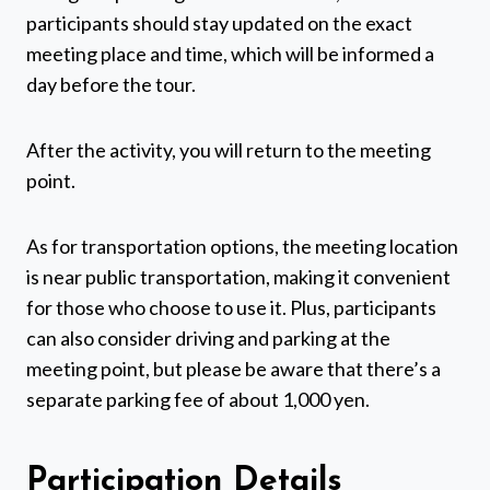
participants should stay updated on the exact
meeting place and time, which will be informed a
day before the tour.
After the activity, you will return to the meeting
point.
As for transportation options, the meeting location
is near public transportation, making it convenient
for those who choose to use it. Plus, participants
can also consider driving and parking at the
meeting point, but please be aware that there’s a
separate parking fee of about 1,000 yen.
Participation Details