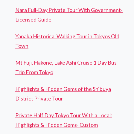
Nara Full-Day Private Tour With Government-
Licensed Guide
Yanaka Historical Walking Tour in Tokyos Old
Town
Mt Fuji, Hakone, Lake Ashi Cruise 1 Day Bus
Trip From Tokyo
Highlights & Hidden Gems of the Shibuya
District Private Tour
Private Half Day Tokyo Tour With a Local:
Highlights & Hidden Gems- Custom