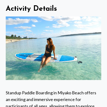
Activity Details
Standup Paddle Boarding in Miyako Beach offers
an exciting and immersive experience for
participants of all ages, allowing them to explore