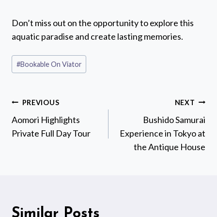
Don’t miss out on the opportunity to explore this
aquatic paradise and create lasting memories.
Post
#
Bookable On Viator
Tags:
Post
PREVIOUS
NEXT
navigation
Aomori Highlights
Bushido Samurai
Private Full Day Tour
Experience in Tokyo at
the Antique House
Similar Posts