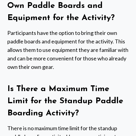
Own Paddle Boards and
Equipment for the Activity?
Participants have the option to bring their own
paddle boards and equipment for the activity. This
allows them to use equipment they are familiar with
and can be more convenient for those who already
own their own gear.
Is There a Maximum Time
Limit for the Standup Paddle
Boarding Activity?
There is no maximum time limit for the standup