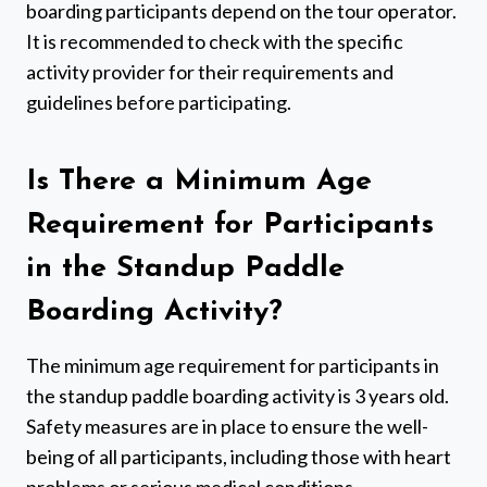
boarding participants depend on the tour operator.
It is recommended to check with the specific
activity provider for their requirements and
guidelines before participating.
Is There a Minimum Age
Requirement for Participants
in the Standup Paddle
Boarding Activity?
The minimum age requirement for participants in
the standup paddle boarding activity is 3 years old.
Safety measures are in place to ensure the well-
being of all participants, including those with heart
problems or serious medical conditions.