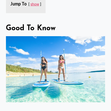
Jump To
show
Good To Know