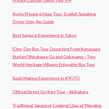
Private Custom Tokyo Tour VIP
Kyoto Private 6 Hour Tour: English Speaking
Driver Only, No Guide
Best Samurai Experience in Tokyo
[One-Day Bus Tour Departing From Kanazawa
Station] Shirakawa-Go and Gokayama – Two
World Heritage Villages Enjoyable Bus Tour
Sushi Making Experience in KYOTO
Official Street Go-Kart Tour – Akihabara
Traditional Japanese Cooking Class at Mayukos