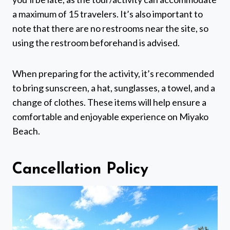
a maximum of 15 travelers. It’s also important to
note that there are no restrooms near the site, so
using the restroom beforehand is advised.
When preparing for the activity, it’s recommended
to bring sunscreen, a hat, sunglasses, a towel, and a
change of clothes. These items will help ensure a
comfortable and enjoyable experience on Miyako
Beach.
Cancellation Policy