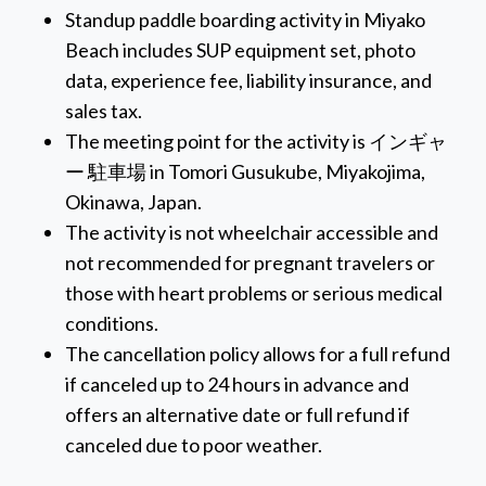
Standup paddle boarding activity in Miyako
Beach includes SUP equipment set, photo
data, experience fee, liability insurance, and
sales tax.
The meeting point for the activity is インギャ
ー 駐車場 in Tomori Gusukube, Miyakojima,
Okinawa, Japan.
The activity is not wheelchair accessible and
not recommended for pregnant travelers or
those with heart problems or serious medical
conditions.
The cancellation policy allows for a full refund
if canceled up to 24 hours in advance and
offers an alternative date or full refund if
canceled due to poor weather.