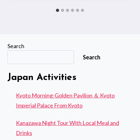
Search
Search
Japan Activities
Kyoto Morning-Golden Pavilion ＆ Kyoto
Imperial Palace From Kyoto
Kanazawa Night Tour With Local Meal and
Drinks