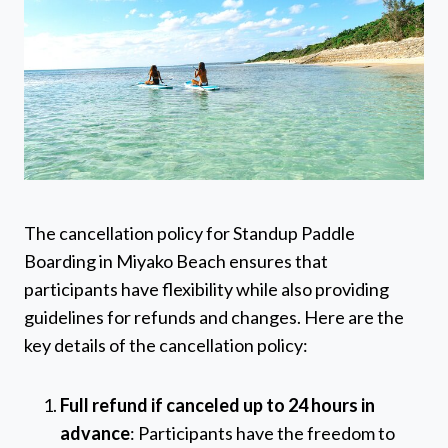
The cancellation policy for Standup Paddle
Boarding in Miyako Beach ensures that
participants have flexibility while also providing
guidelines for refunds and changes. Here are the
key details of the cancellation policy:
Full refund if canceled up to 24 hours in
advance
: Participants have the freedom to