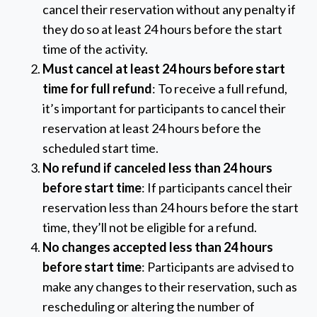
cancel their reservation without any penalty if
they do so at least 24 hours before the start
time of the activity.
Must cancel at least 24 hours before start
time for full refund
: To receive a full refund,
it’s important for participants to cancel their
reservation at least 24 hours before the
scheduled start time.
No refund if canceled less than 24 hours
before start time
: If participants cancel their
reservation less than 24 hours before the start
time, they’ll not be eligible for a refund.
No changes accepted less than 24 hours
before start time
: Participants are advised to
make any changes to their reservation, such as
rescheduling or altering the number of