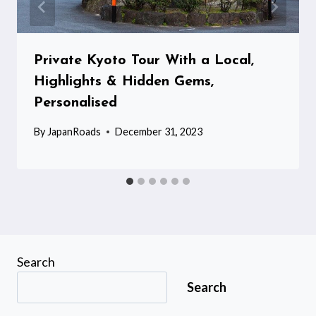
Private Kyoto Tour With a Local,
Highlights & Hidden Gems,
Personalised
By
JapanRoads
December 31, 2023
Search
Search