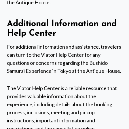
the Antique House.
Additional Information and
Help Center
For additional information and assistance, travelers
can turn to the Viator Help Center for any
questions or concerns regarding the Bushido
Samurai Experience in Tokyo at the Antique House.
The Viator Help Center is a reliable resource that
provides valuable information about the
experience, including details about the booking
process, inclusions, meeting and pickup
instructions, important information and
restrictions, and the cancellation policy.