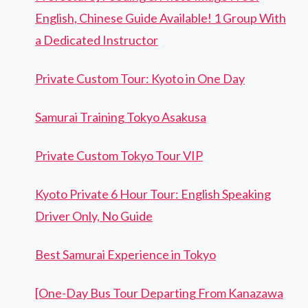
English, Chinese Guide Available! 1 Group With
a Dedicated Instructor
Private Custom Tour: Kyoto in One Day
Samurai Training Tokyo Asakusa
Private Custom Tokyo Tour VIP
Kyoto Private 6 Hour Tour: English Speaking
Driver Only, No Guide
Best Samurai Experience in Tokyo
[One-Day Bus Tour Departing From Kanazawa