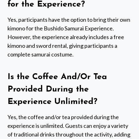
for the Experience?
Yes, participants have the option to bring their own
kimono for the Bushido Samurai Experience.
However, the experience already includes a free
kimono and sword rental, giving participants a
complete samurai costume.
Is the Coffee And/Or Tea
Provided During the
Experience Unlimited?
Yes, the coffee and/or tea provided during the
experience is unlimited. Guests can enjoy a variety
of traditional drinks throughout the activity, adding