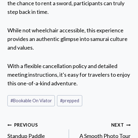
the chance to rent a sword, participants can truly
step back in time.
While not wheelchair accessible, this experience
provides an authentic glimpse into samurai culture
and values.
With a flexible cancellation policy and detailed
meeting instructions, it's easy for travelers to enjoy
this one-of-a-kind adventure.
Post
#
Bookable On Viator
#
prepped
Tags:
Post
PREVIOUS
NEXT
navigation
Standup Paddle
A Smooth Photo Tour