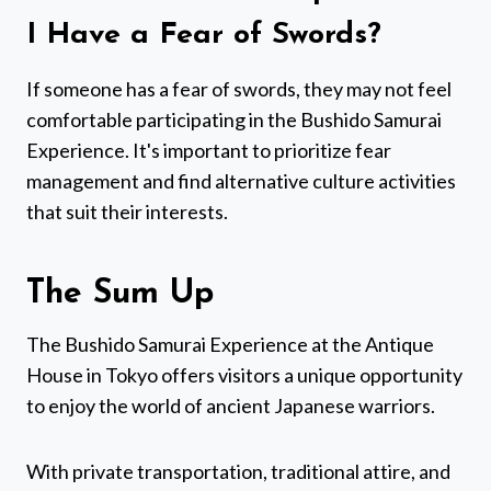
I Have a Fear of Swords?
If someone has a fear of swords, they may not feel
comfortable participating in the Bushido Samurai
Experience. It's important to prioritize fear
management and find alternative culture activities
that suit their interests.
The Sum Up
The Bushido Samurai Experience at the Antique
House in Tokyo offers visitors a unique opportunity
to enjoy the world of ancient Japanese warriors.
With private transportation, traditional attire, and