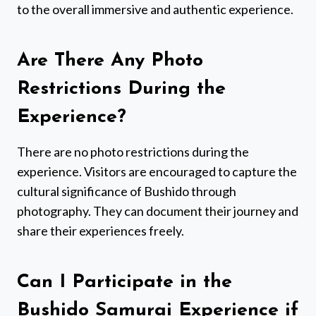
to the overall immersive and authentic experience.
Are There Any Photo
Restrictions During the
Experience?
There are no photo restrictions during the
experience. Visitors are encouraged to capture the
cultural significance of Bushido through
photography. They can document their journey and
share their experiences freely.
Can I Participate in the
Bushido Samurai Experience if