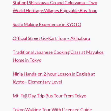
Station] Shirakawa-Go and Gokayama – Two
World Heritage Villages Enjoyable Bus Tour
Sushi Making Experience in KYOTO
Official Street Go-Kart Tour – Akihabara
Traditional Japanese Cooking Class at Mayukos
Home in Tokyo
Ninja Hands-on 2-hour Lesson in English at
Kyoto – Elementary Level
Mt. Fuji Day Trip Bus Tour From Tokyo
Tokyo Walking Tour With Licensed Guide