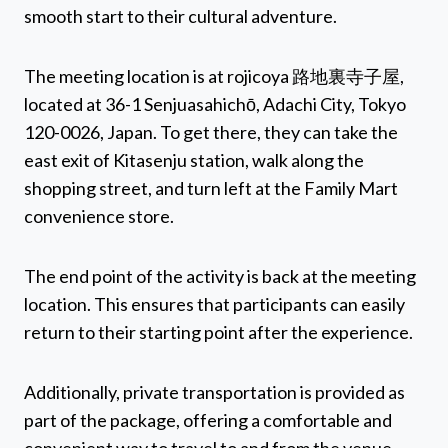
smooth start to their cultural adventure.
The meeting location is at rojicoya 路地裏寺子屋,
located at 36-1 Senjuasahichō, Adachi City, Tokyo
120-0026, Japan. To get there, they can take the
east exit of Kitasenju station, walk along the
shopping street, and turn left at the Family Mart
convenience store.
The end point of the activity is back at the meeting
location. This ensures that participants can easily
return to their starting point after the experience.
Additionally, private transportation is provided as
part of the package, offering a comfortable and