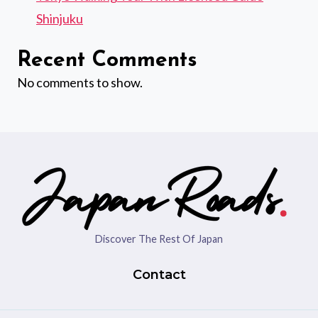
Shinjuku
Recent Comments
No comments to show.
Discover The Rest Of Japan
Contact