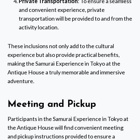
Private Transportation
: To ensure a seamless
and convenient experience, private
transportation will be provided to and from the
activity location.
These inclusions not only add to the cultural
experience but also provide practical benefits,
making the Samurai Experience in Tokyo at the
Antique House a truly memorable and immersive
adventure.
Meeting and Pickup
Participants in the Samurai Experience in Tokyo at
the Antique House will find convenient meeting
and pickup instructions provided to ensure a