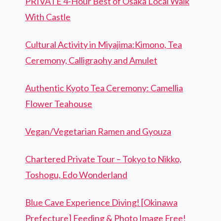
PRIVATE 4-Hour Best of Osaka Local Walk
With Castle
Cultural Activity in Miyajima:Kimono, Tea
Ceremony, Calligraohy and Amulet
Authentic Kyoto Tea Ceremony: Camellia
Flower Teahouse
Vegan/Vegetarian Ramen and Gyouza
Chartered Private Tour – Tokyo to Nikko,
Toshogu, Edo Wonderland
Blue Cave Experience Diving! [Okinawa
Prefecture] Feeding & Photo Image Free!