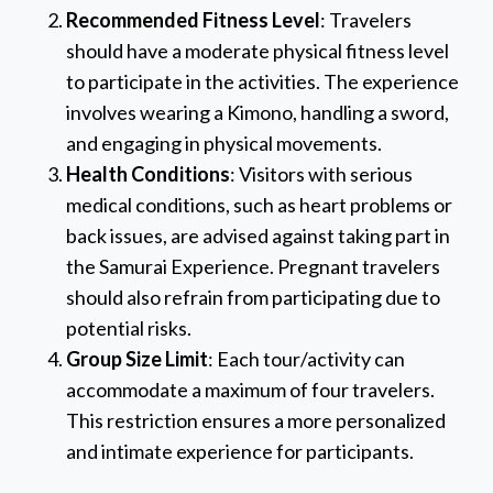
Recommended Fitness Level
: Travelers
should have a moderate physical fitness level
to participate in the activities. The experience
involves wearing a Kimono, handling a sword,
and engaging in physical movements.
Health Conditions
: Visitors with serious
medical conditions, such as heart problems or
back issues, are advised against taking part in
the Samurai Experience. Pregnant travelers
should also refrain from participating due to
potential risks.
Group Size Limit
: Each tour/activity can
accommodate a maximum of four travelers.
This restriction ensures a more personalized
and intimate experience for participants.