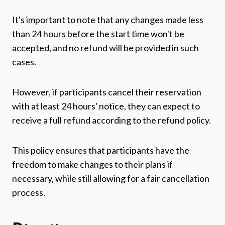
It's important to note that any changes made less
than 24 hours before the start time won't be
accepted, and no refund will be provided in such
cases.
However, if participants cancel their reservation
with at least 24 hours' notice, they can expect to
receive a full refund according to the refund policy.
This policy ensures that participants have the
freedom to make changes to their plans if
necessary, while still allowing for a fair cancellation
process.