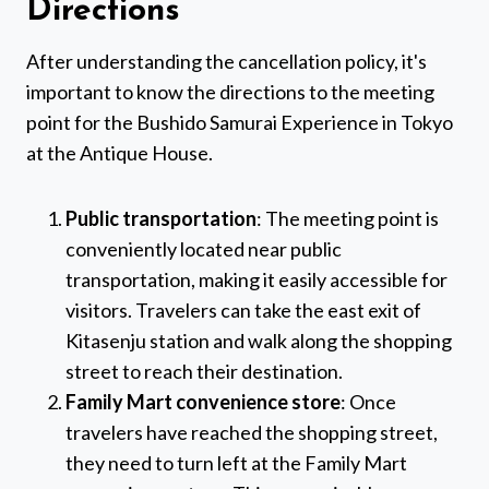
Directions
After understanding the cancellation policy, it's
important to know the directions to the meeting
point for the Bushido Samurai Experience in Tokyo
at the Antique House.
Public transportation
: The meeting point is
conveniently located near public
transportation, making it easily accessible for
visitors. Travelers can take the east exit of
Kitasenju station and walk along the shopping
street to reach their destination.
Family Mart convenience store
: Once
travelers have reached the shopping street,
they need to turn left at the Family Mart