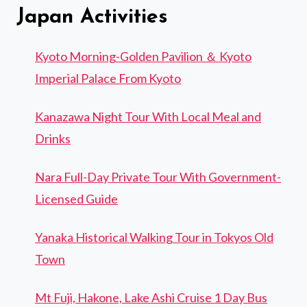
Japan Activities
Kyoto Morning-Golden Pavilion ＆ Kyoto
Imperial Palace From Kyoto
Kanazawa Night Tour With Local Meal and
Drinks
Nara Full-Day Private Tour With Government-
Licensed Guide
Yanaka Historical Walking Tour in Tokyos Old
Town
Mt Fuji, Hakone, Lake Ashi Cruise 1 Day Bus