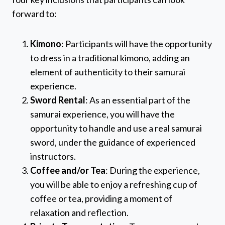
forward to:
Kimono
: Participants will have the opportunity
to dress in a traditional kimono, adding an
element of authenticity to their samurai
experience.
Sword Rental
: As an essential part of the
samurai experience, you will have the
opportunity to handle and use a real samurai
sword, under the guidance of experienced
instructors.
Coffee and/or Tea
: During the experience,
you will be able to enjoy a refreshing cup of
coffee or tea, providing a moment of
relaxation and reflection.