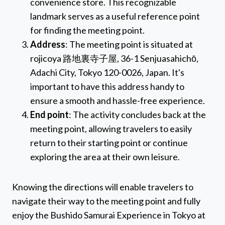
convenience store. This recognizable
landmark serves as a useful reference point
for finding the meeting point.
Address
: The meeting point is situated at
rojicoya 路地裏寺子屋, 36-1 Senjuasahichō,
Adachi City, Tokyo 120-0026, Japan. It's
important to have this address handy to
ensure a smooth and hassle-free experience.
End point
: The activity concludes back at the
meeting point, allowing travelers to easily
return to their starting point or continue
exploring the area at their own leisure.
Knowing the directions will enable travelers to
navigate their way to the meeting point and fully
enjoy the Bushido Samurai Experience in Tokyo at