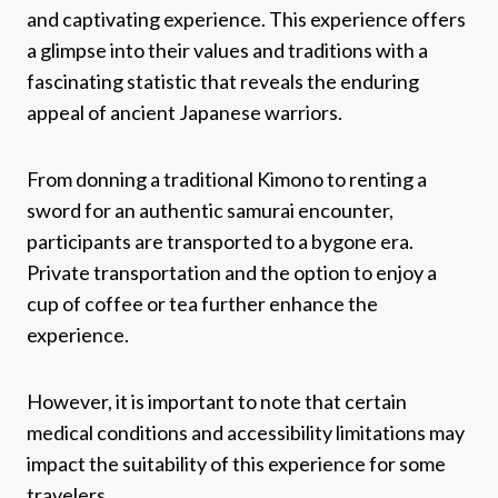
and captivating experience. This experience offers
a glimpse into their values and traditions with a
fascinating statistic that reveals the enduring
appeal of ancient Japanese warriors.
From donning a traditional Kimono to renting a
sword for an authentic samurai encounter,
participants are transported to a bygone era.
Private transportation and the option to enjoy a
cup of coffee or tea further enhance the
experience.
However, it is important to note that certain
medical conditions and accessibility limitations may
impact the suitability of this experience for some
travelers.