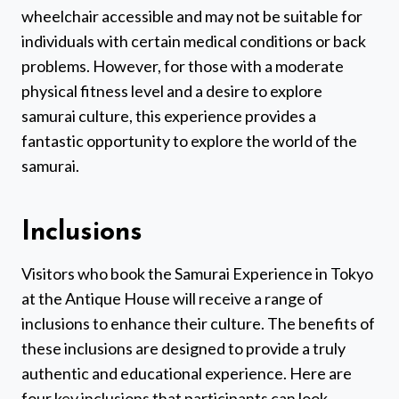
wheelchair accessible and may not be suitable for
individuals with certain medical conditions or back
problems. However, for those with a moderate
physical fitness level and a desire to explore
samurai culture, this experience provides a
fantastic opportunity to explore the world of the
samurai.
Inclusions
Visitors who book the Samurai Experience in Tokyo
at the Antique House will receive a range of
inclusions to enhance their culture. The benefits of
these inclusions are designed to provide a truly
authentic and educational experience. Here are
four key inclusions that participants can look