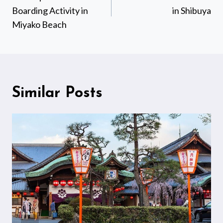
Boarding Activity in
in Shibuya
Miyako Beach
Similar Posts