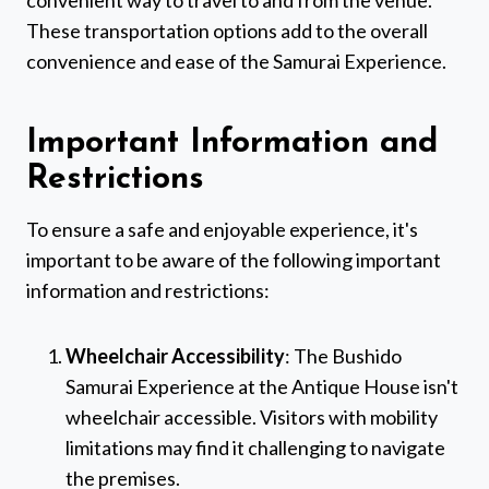
convenient way to travel to and from the venue.
These transportation options add to the overall
convenience and ease of the Samurai Experience.
Important Information and
Restrictions
To ensure a safe and enjoyable experience, it's
important to be aware of the following important
information and restrictions:
Wheelchair Accessibility
: The Bushido
Samurai Experience at the Antique House isn't
wheelchair accessible. Visitors with mobility
limitations may find it challenging to navigate
the premises.