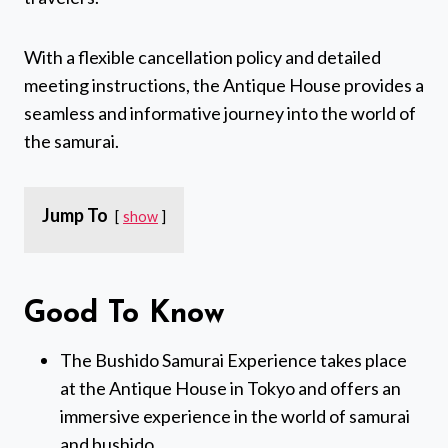
With a flexible cancellation policy and detailed
meeting instructions, the Antique House provides a
seamless and informative journey into the world of
the samurai.
Jump To
show
Good To Know
The Bushido Samurai Experience takes place
at the Antique House in Tokyo and offers an
immersive experience in the world of samurai
and bushido.