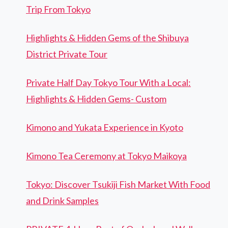
Trip From Tokyo
Highlights & Hidden Gems of the Shibuya
District Private Tour
Private Half Day Tokyo Tour With a Local:
Highlights & Hidden Gems- Custom
Kimono and Yukata Experience in Kyoto
Kimono Tea Ceremony at Tokyo Maikoya
Tokyo: Discover Tsukiji Fish Market With Food
and Drink Samples