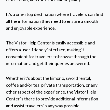
It's a one-stop destination where travelers can find
all the information they need to ensure a smooth
and enjoyable experience.
The Viator Help Center is easily accessible and
offers a user-friendly interface, making it
convenient for travelers to browse through the
information and get their queries answered.
Whether it's about the kimono, sword rental,
coffee and/or tea, private transportation, or any
other aspect of the experience, the Viator Help
Center is there to provide additional information
and assist travelers in any way possible.