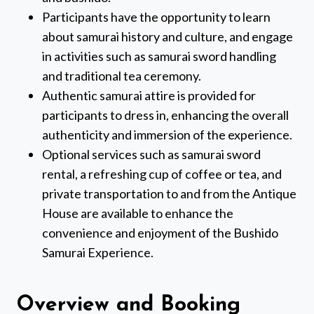
Participants have the opportunity to learn
about samurai history and culture, and engage
in activities such as samurai sword handling
and traditional tea ceremony.
Authentic samurai attire is provided for
participants to dress in, enhancing the overall
authenticity and immersion of the experience.
Optional services such as samurai sword
rental, a refreshing cup of coffee or tea, and
private transportation to and from the Antique
House are available to enhance the
convenience and enjoyment of the Bushido
Samurai Experience.
Overview and Booking