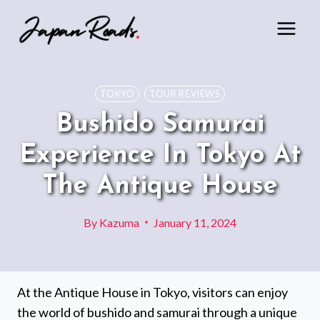
Skip
to
content
TOKYO
TOUR REVIEWS
Bushido Samurai
Experience In Tokyo At
The Antique House
By
Kazuma
January 11, 2024
At the Antique House in Tokyo, visitors can enjoy
the world of bushido and samurai through a unique