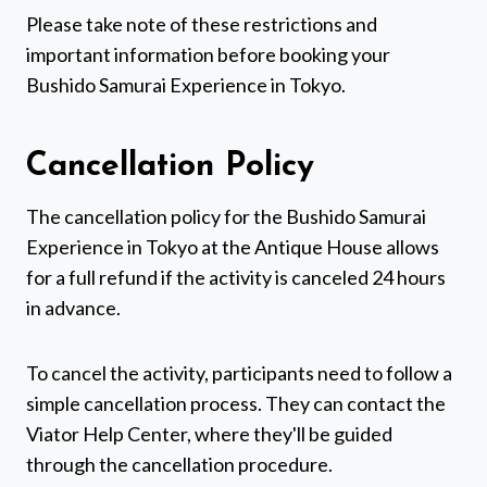
Please take note of these restrictions and
important information before booking your
Bushido Samurai Experience in Tokyo.
Cancellation Policy
The cancellation policy for the Bushido Samurai
Experience in Tokyo at the Antique House allows
for a full refund if the activity is canceled 24 hours
in advance.
To cancel the activity, participants need to follow a
simple cancellation process. They can contact the
Viator Help Center, where they'll be guided
through the cancellation procedure.