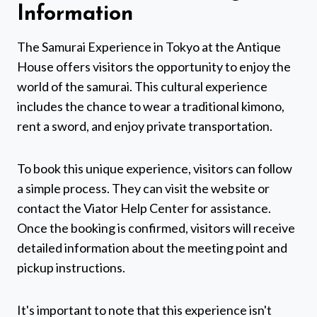
Information
The Samurai Experience in Tokyo at the Antique
House offers visitors the opportunity to enjoy the
world of the samurai. This cultural experience
includes the chance to wear a traditional kimono,
rent a sword, and enjoy private transportation.
To book this unique experience, visitors can follow
a simple process. They can visit the website or
contact the Viator Help Center for assistance.
Once the booking is confirmed, visitors will receive
detailed information about the meeting point and
pickup instructions.
It's important to note that this experience isn't