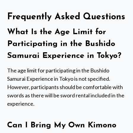
Frequently Asked Questions
What Is the Age Limit for
Participating in the Bushido
Samurai Experience in Tokyo?
The age limit for participating in the Bushido
Samurai Experience in Tokyo is not specified.
However, participants should be comfortable with
swords as there will be sword rental included in the
experience.
Can I Bring My Own Kimono