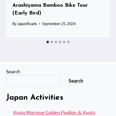
Arashiyama Bamboo Bike Tour
(Early Bird)
By
JapanRoads
September 25, 2024
Search
Search
Japan Activities
Kyoto Morning-Golden Pavilion ＆ Kyoto