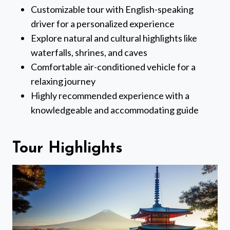
Customizable tour with English-speaking
driver for a personalized experience
Explore natural and cultural highlights like
waterfalls, shrines, and caves
Comfortable air-conditioned vehicle for a
relaxing journey
Highly recommended experience with a
knowledgeable and accommodating guide
Tour Highlights