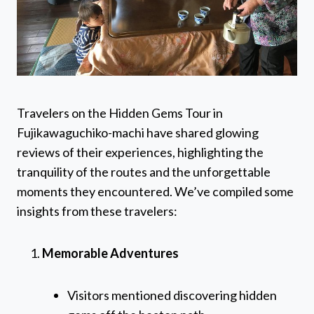
Travelers on the Hidden Gems Tour in
Fujikawaguchiko-machi have shared glowing
reviews of their experiences, highlighting the
tranquility of the routes and the unforgettable
moments they encountered. We’ve compiled some
insights from these travelers:
Memorable Adventures
Visitors mentioned discovering hidden