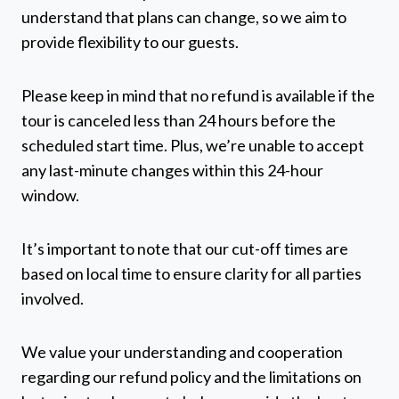
understand that plans can change, so we aim to
provide flexibility to our guests.
Please keep in mind that no refund is available if the
tour is canceled less than 24 hours before the
scheduled start time. Plus, we’re unable to accept
any last-minute changes within this 24-hour
window.
It’s important to note that our cut-off times are
based on local time to ensure clarity for all parties
involved.
We value your understanding and cooperation
regarding our refund policy and the limitations on