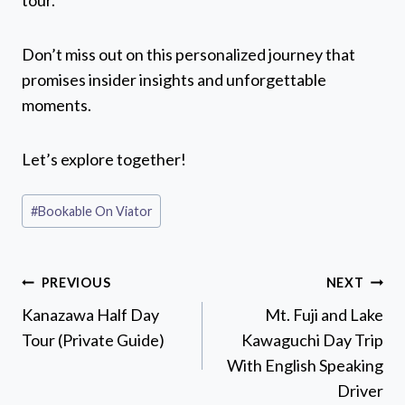
tour.
Don’t miss out on this personalized journey that
promises insider insights and unforgettable
moments.
Let’s explore together!
Post
#
Bookable On Viator
Tags:
Post
PREVIOUS
NEXT
navigation
Kanazawa Half Day
Mt. Fuji and Lake
Tour (Private Guide)
Kawaguchi Day Trip
With English Speaking
Driver