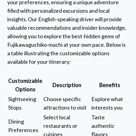
your preferences, ensuring a unique adventure
filled with personalized excursions and local
insights. Our English-speaking driver will provide
valuable recommendations and insider knowledge,
allowing you to explore the best-hidden gems of
Fujikawaguchiko-machi at your own pace. Below is
a table illustrating the customizable options
available for your itinerary:
Customizable
Description
Benefits
Options
Sightseeing
Choose specific
Explore what
Stops
attractions to visit
interests you
Select local
Taste
Dining
restaurants or
authentic
Preferences
cuisines
flavors