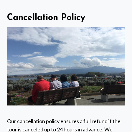
Cancellation Policy
Our cancellation policy ensures a full refund if the
tour is canceled up to 24 hours in advance. We