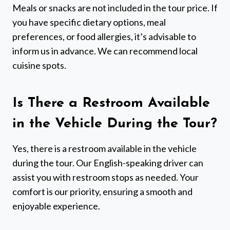
Meals or snacks are not included in the tour price. If
you have specific dietary options, meal
preferences, or food allergies, it’s advisable to
inform us in advance. We can recommend local
cuisine spots.
Is There a Restroom Available
in the Vehicle During the Tour?
Yes, there is a restroom available in the vehicle
during the tour. Our English-speaking driver can
assist you with restroom stops as needed. Your
comfort is our priority, ensuring a smooth and
enjoyable experience.