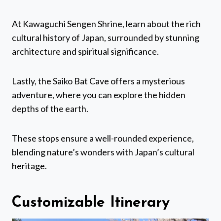
At Kawaguchi Sengen Shrine, learn about the rich
cultural history of Japan, surrounded by stunning
architecture and spiritual significance.
Lastly, the Saiko Bat Cave offers a mysterious
adventure, where you can explore the hidden
depths of the earth.
These stops ensure a well-rounded experience,
blending nature’s wonders with Japan’s cultural
heritage.
Customizable Itinerary