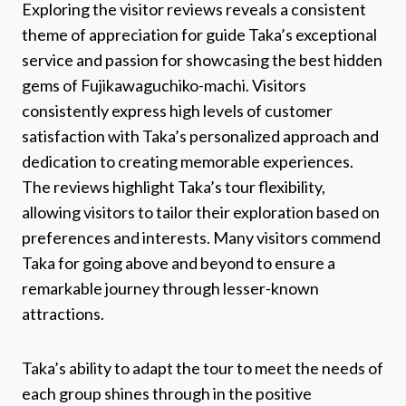
Exploring the visitor reviews reveals a consistent
theme of appreciation for guide Taka’s exceptional
service and passion for showcasing the best hidden
gems of Fujikawaguchiko-machi. Visitors
consistently express high levels of customer
satisfaction with Taka’s personalized approach and
dedication to creating memorable experiences.
The reviews highlight Taka’s tour flexibility,
allowing visitors to tailor their exploration based on
preferences and interests. Many visitors commend
Taka for going above and beyond to ensure a
remarkable journey through lesser-known
attractions.
Taka’s ability to adapt the tour to meet the needs of
each group shines through in the positive