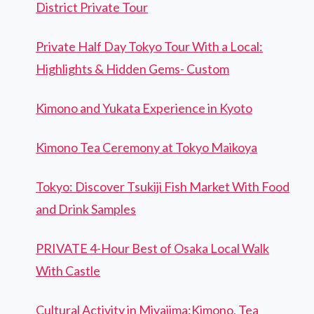
District Private Tour
Private Half Day Tokyo Tour With a Local:
Highlights & Hidden Gems- Custom
Kimono and Yukata Experience in Kyoto
Kimono Tea Ceremony at Tokyo Maikoya
Tokyo: Discover Tsukiji Fish Market With Food
and Drink Samples
PRIVATE 4-Hour Best of Osaka Local Walk
With Castle
Cultural Activity in Miyajima:Kimono, Tea