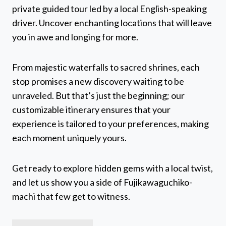
private guided tour led by a local English-speaking
driver. Uncover enchanting locations that will leave
you in awe and longing for more.
From majestic waterfalls to sacred shrines, each
stop promises a new discovery waiting to be
unraveled. But that’s just the beginning; our
customizable itinerary ensures that your
experience is tailored to your preferences, making
each moment uniquely yours.
Get ready to explore hidden gems with a local twist,
and let us show you a side of Fujikawaguchiko-
machi that few get to witness.