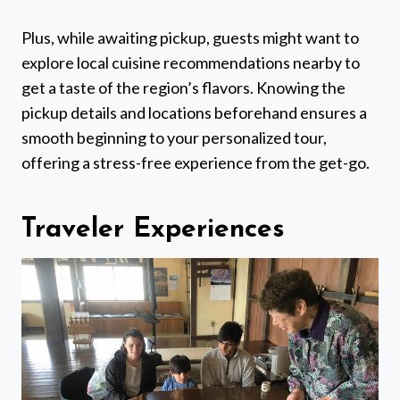
Plus, while awaiting pickup, guests might want to
explore local cuisine recommendations nearby to
get a taste of the region’s flavors. Knowing the
pickup details and locations beforehand ensures a
smooth beginning to your personalized tour,
offering a stress-free experience from the get-go.
Traveler Experiences