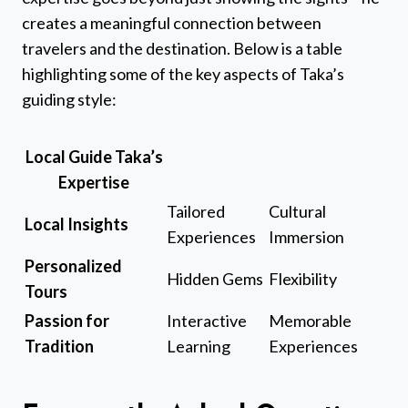
creates a meaningful connection between
travelers and the destination. Below is a table
highlighting some of the key aspects of Taka’s
guiding style:
Local Guide Taka’s
Expertise
Tailored
Cultural
Local Insights
Experiences
Immersion
Personalized
Hidden Gems
Flexibility
Tours
Passion for
Interactive
Memorable
Tradition
Learning
Experiences