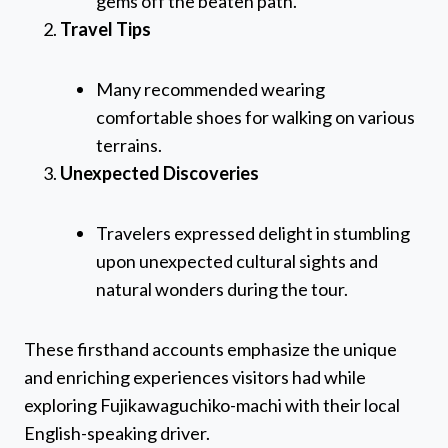
gems off the beaten path.
Travel Tips
Many recommended wearing
comfortable shoes for walking on various
terrains.
Unexpected Discoveries
Travelers expressed delight in stumbling
upon unexpected cultural sights and
natural wonders during the tour.
These firsthand accounts emphasize the unique
and enriching experiences visitors had while
exploring Fujikawaguchiko-machi with their local
English-speaking driver.