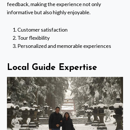
feedback, making the experience not only
informative but also highly enjoyable.
Customer satisfaction
Tour flexibility
Personalized and memorable experiences
Local Guide Expertise