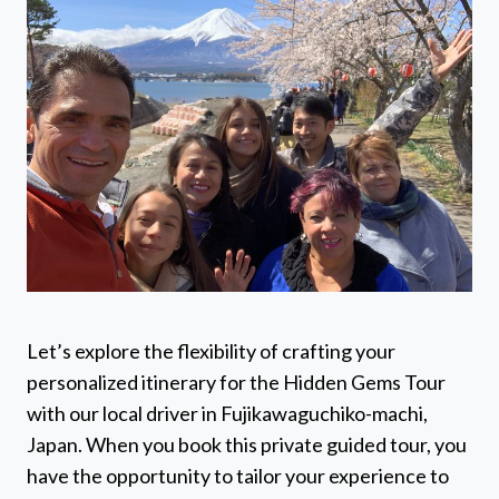
Let’s explore the flexibility of crafting your
personalized itinerary for the Hidden Gems Tour
with our local driver in Fujikawaguchiko-machi,
Japan. When you book this private guided tour, you
have the opportunity to tailor your experience to