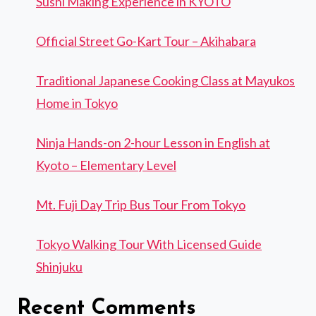
Sushi Making Experience in KYOTO
Official Street Go-Kart Tour – Akihabara
Traditional Japanese Cooking Class at Mayukos
Home in Tokyo
Ninja Hands-on 2-hour Lesson in English at
Kyoto – Elementary Level
Mt. Fuji Day Trip Bus Tour From Tokyo
Tokyo Walking Tour With Licensed Guide
Shinjuku
Recent Comments