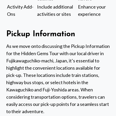
Activity Add-
Include additional
Enhance your
Ons
activities or sites
experience
Pickup Information
As we move onto discussing the Pickup Information
for the Hidden Gems Tour with our local driver in
Fujikawaguchiko-machi, Japan, it’s essential to
highlight the convenient locations available for
pick-up. These locations include train stations,
highway bus stops, or select hotels in the
Kawaguchiko and Fuji-Yoshida areas. When
considering transportation options, travelers can
easily access our pick-up points for a seamless start
to their adventure.