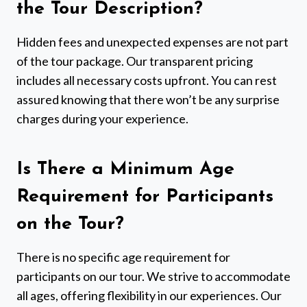
the Tour Description?
Hidden fees and unexpected expenses are not part
of the tour package. Our transparent pricing
includes all necessary costs upfront. You can rest
assured knowing that there won’t be any surprise
charges during your experience.
Is There a Minimum Age
Requirement for Participants
on the Tour?
There is no specific age requirement for
participants on our tour. We strive to accommodate
all ages, offering flexibility in our experiences. Our