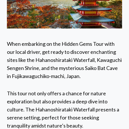
When embarking on the Hidden Gems Tour with
our local driver, get ready to discover enchanting
sites like the Hahanoshirataki Waterfall, Kawaguchi
Sengen Shrine, and the mysterious Saiko Bat Cave
in Fujikawaguchiko-machi, Japan.
This tour not only offers a chance for nature
exploration but also provides a deep dive into
culture. The Hahanoshirataki Waterfall presents a
serene setting, perfect for those seeking
tranquility amidst nature’s beauty.