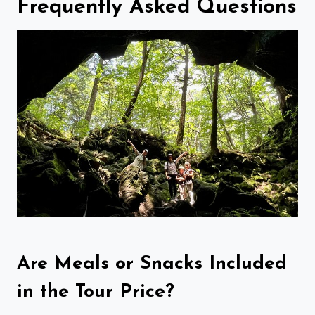
Frequently Asked Questions
Are Meals or Snacks Included
in the Tour Price?