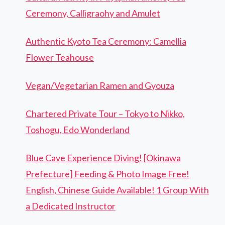
Ceremony, Calligraohy and Amulet
Authentic Kyoto Tea Ceremony: Camellia
Flower Teahouse
Vegan/Vegetarian Ramen and Gyouza
Chartered Private Tour – Tokyo to Nikko,
Toshogu, Edo Wonderland
Blue Cave Experience Diving! [Okinawa
Prefecture] Feeding & Photo Image Free!
English, Chinese Guide Available! 1 Group With
a Dedicated Instructor