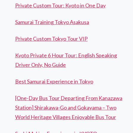
Private Custom Tour: Kyoto in One Day
Samurai Training Tokyo Asakusa
Private Custom Tokyo Tour VIP
Kyoto Private 6 Hour Tour: English Speaking
Driver Only, No Guide
Best Samurai Experience in Tokyo
[One-Day Bus Tour Departing From Kanazawa
Station] Shirakawa-Go and Gokayama – Two
World Heritage Villages Enjoyable Bus Tour