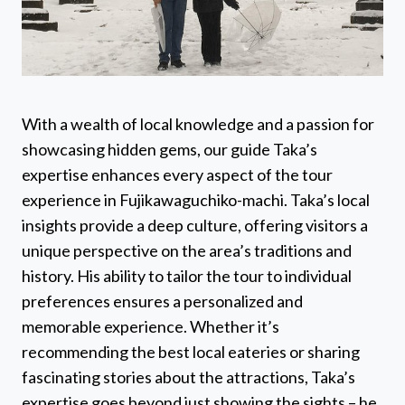
With a wealth of local knowledge and a passion for
showcasing hidden gems, our guide Taka’s
expertise enhances every aspect of the tour
experience in Fujikawaguchiko-machi. Taka’s local
insights provide a deep culture, offering visitors a
unique perspective on the area’s traditions and
history. His ability to tailor the tour to individual
preferences ensures a personalized and
memorable experience. Whether it’s
recommending the best local eateries or sharing
fascinating stories about the attractions, Taka’s
expertise goes beyond just showing the sights – he