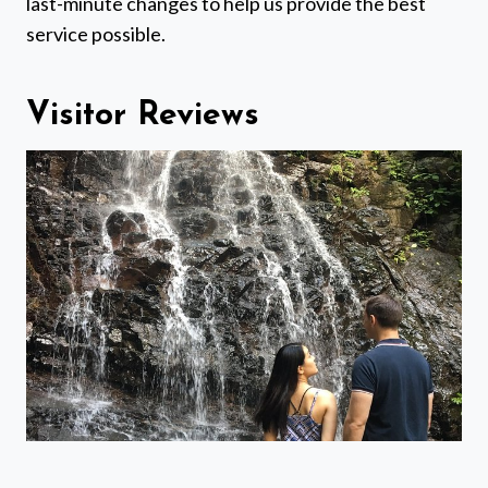
last-minute changes to help us provide the best
service possible.
Visitor Reviews