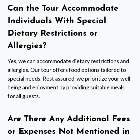
Can the Tour Accommodate
Individuals With Special
Dietary Restrictions or
Allergies?
Yes, we can accommodate dietary restrictions and
allergies. Our tour offers food options tailored to
special needs. Rest assured, we prioritize your well-
being and enjoyment by providing suitable meals
for all guests.
Are There Any Additional Fees
or Expenses Not Mentioned in