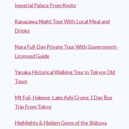
Imperial Palace From Kyoto
Kanazawa Night Tour With Local Meal and
Drinks
Nara Full-Day Private Tour With Government-
Licensed Guide
Yanaka Historical Walking Tour in Tokyos Old
Town
Mt Fuji, Hakone, Lake Ashi Cruise 1 Day Bus
Trip From Tokyo
Highlights & Hidden Gems of the Shibuya