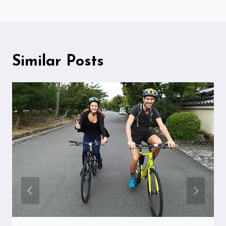
Similar Posts