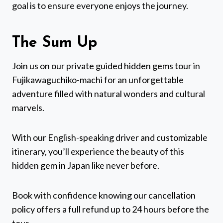
goal is to ensure everyone enjoys the journey.
The Sum Up
Join us on our private guided hidden gems tour in
Fujikawaguchiko-machi for an unforgettable
adventure filled with natural wonders and cultural
marvels.
With our English-speaking driver and customizable
itinerary, you’ll experience the beauty of this
hidden gem in Japan like never before.
Book with confidence knowing our cancellation
policy offers a full refund up to 24 hours before the