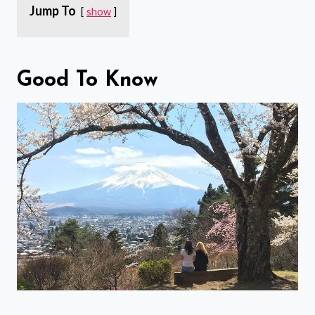
Jump To
show
Good To Know