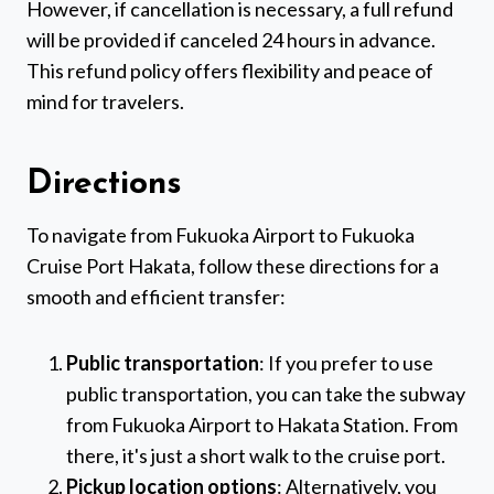
However, if cancellation is necessary, a full refund
will be provided if canceled 24 hours in advance.
This refund policy offers flexibility and peace of
mind for travelers.
Directions
To navigate from Fukuoka Airport to Fukuoka
Cruise Port Hakata, follow these directions for a
smooth and efficient transfer:
Public transportation
: If you prefer to use
public transportation, you can take the subway
from Fukuoka Airport to Hakata Station. From
there, it's just a short walk to the cruise port.
Pickup location options
: Alternatively, you