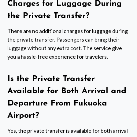
Charges for Luggage During
the Private Transfer?
There are no additional charges for luggage during
the private transfer. Passengers can bring their
luggage without any extra cost. The service give
you a hassle-free experience for travelers.
Is the Private Transfer
Available for Both Arrival and
Departure From Fukuoka
Airport?
Yes, the private transfer is available for both arrival