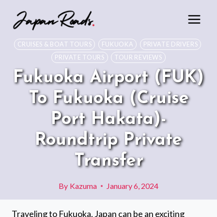
Skip
to
content
CRUISES & BOAT TOURS
FUKUOKA
PRIVATE DRIVERS
PRIVATE TOURS
TOUR REVIEWS
Fukuoka Airport (FUK)
To Fukuoka (Cruise
Port Hakata)-
Roundtrip Private
Transfer
By
Kazuma
January 6, 2024
Traveling to Fukuoka, Japan can be an exciting