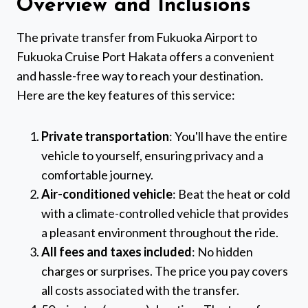
Overview and Inclusions
The private transfer from Fukuoka Airport to
Fukuoka Cruise Port Hakata offers a convenient
and hassle-free way to reach your destination.
Here are the key features of this service:
Private transportation
: You'll have the entire
vehicle to yourself, ensuring privacy and a
comfortable journey.
Air-conditioned vehicle
: Beat the heat or cold
with a climate-controlled vehicle that provides
a pleasant environment throughout the ride.
All fees and taxes included
: No hidden
charges or surprises. The price you pay covers
all costs associated with the transfer.