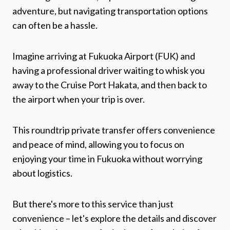
adventure, but navigating transportation options
can often be a hassle.
Imagine arriving at Fukuoka Airport (FUK) and
having a professional driver waiting to whisk you
away to the Cruise Port Hakata, and then back to
the airport when your trip is over.
This roundtrip private transfer offers convenience
and peace of mind, allowing you to focus on
enjoying your time in Fukuoka without worrying
about logistics.
But there's more to this service than just
convenience – let's explore the details and discover