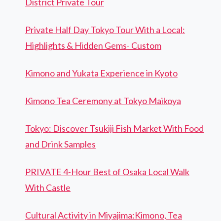
District Private Tour
Private Half Day Tokyo Tour With a Local:
Highlights & Hidden Gems- Custom
Kimono and Yukata Experience in Kyoto
Kimono Tea Ceremony at Tokyo Maikoya
Tokyo: Discover Tsukiji Fish Market With Food
and Drink Samples
PRIVATE 4-Hour Best of Osaka Local Walk
With Castle
Cultural Activity in Miyajima:Kimono, Tea