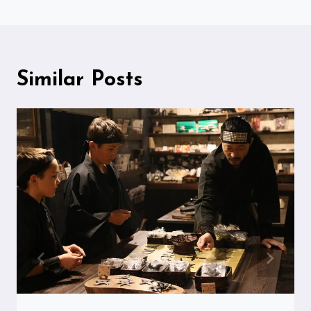
Similar Posts