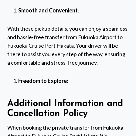
Smooth and Convenient
:
With these pickup details, you can enjoy a seamless
and hassle-free transfer from Fukuoka Airport to
Fukuoka Cruise Port Hakata. Your driver will be
there to assist you every step of the way, ensuring
a comfortable and stress-free journey.
Freedom to Explore
:
Additional Information and
Cancellation Policy
When booking the private transfer from Fukuoka