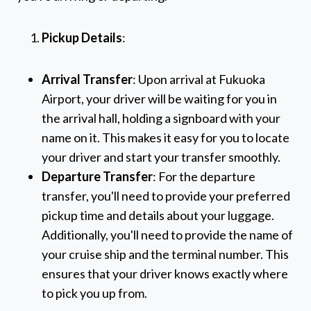
Pickup Details
:
Arrival Transfer
: Upon arrival at Fukuoka
Airport, your driver will be waiting for you in
the arrival hall, holding a signboard with your
name on it. This makes it easy for you to locate
your driver and start your transfer smoothly.
Departure Transfer
: For the departure
transfer, you'll need to provide your preferred
pickup time and details about your luggage.
Additionally, you'll need to provide the name of
your cruise ship and the terminal number. This
ensures that your driver knows exactly where
to pick you up from.