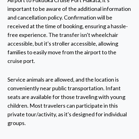
Airport to Fukuoka Cruise Port Hakata, it's
important to be aware of the additional information
and cancellation policy. Confirmation will be
received at the time of booking, ensuring a hassle-
free experience. The transfer isn't wheelchair
accessible, but it's stroller accessible, allowing
families to easily move from the airport to the
cruise port.
Service animals are allowed, and the location is
conveniently near public transportation. Infant
seats are available for those traveling with young
children. Most travelers can participate in this
private tour/activity, as it's designed for individual
groups.