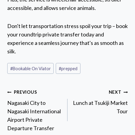
accessible, and allows service animals.
Don't let transportation stress spoil your trip – book
your roundtrip private transfer today and
experience a seamless journey that's as smooth as
silk.
Post
#
Bookable On Viator
#
prepped
Tags:
Post
PREVIOUS
NEXT
navigation
Nagasaki City to
Lunch at Tsukiji Market
Nagasaki International
Tour
Airport Private
Departure Transfer