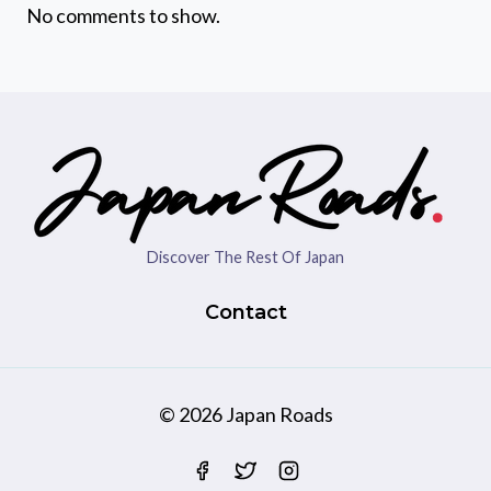
No comments to show.
Discover The Rest Of Japan
Contact
© 2026 Japan Roads