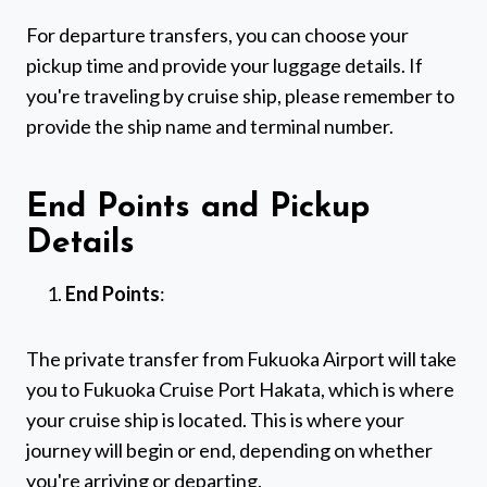
For departure transfers, you can choose your
pickup time and provide your luggage details. If
you're traveling by cruise ship, please remember to
provide the ship name and terminal number.
End Points and Pickup
Details
End Points
:
The private transfer from Fukuoka Airport will take
you to Fukuoka Cruise Port Hakata, which is where
your cruise ship is located. This is where your
journey will begin or end, depending on whether
you're arriving or departing.