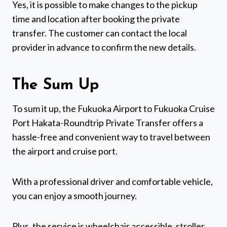
Yes, it is possible to make changes to the pickup
time and location after booking the private
transfer. The customer can contact the local
provider in advance to confirm the new details.
The Sum Up
To sum it up, the Fukuoka Airport to Fukuoka Cruise
Port Hakata-Roundtrip Private Transfer offers a
hassle-free and convenient way to travel between
the airport and cruise port.
With a professional driver and comfortable vehicle,
you can enjoy a smooth journey.
Plus, the service is wheelchair accessible, stroller