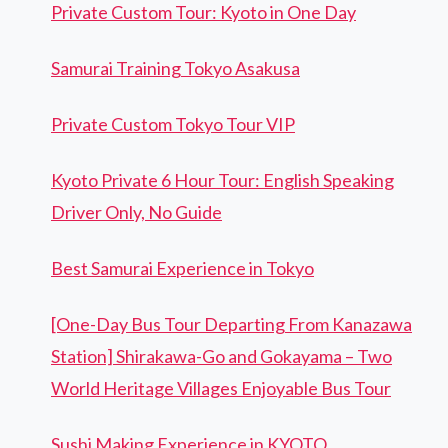
Private Custom Tour: Kyoto in One Day
Samurai Training Tokyo Asakusa
Private Custom Tokyo Tour VIP
Kyoto Private 6 Hour Tour: English Speaking
Driver Only, No Guide
Best Samurai Experience in Tokyo
[One-Day Bus Tour Departing From Kanazawa
Station] Shirakawa-Go and Gokayama – Two
World Heritage Villages Enjoyable Bus Tour
Sushi Making Experience in KYOTO