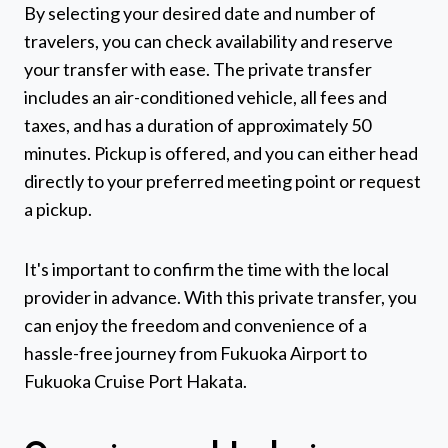
By selecting your desired date and number of
travelers, you can check availability and reserve
your transfer with ease. The private transfer
includes an air-conditioned vehicle, all fees and
taxes, and has a duration of approximately 50
minutes. Pickup is offered, and you can either head
directly to your preferred meeting point or request
a pickup.
It's important to confirm the time with the local
provider in advance. With this private transfer, you
can enjoy the freedom and convenience of a
hassle-free journey from Fukuoka Airport to
Fukuoka Cruise Port Hakata.