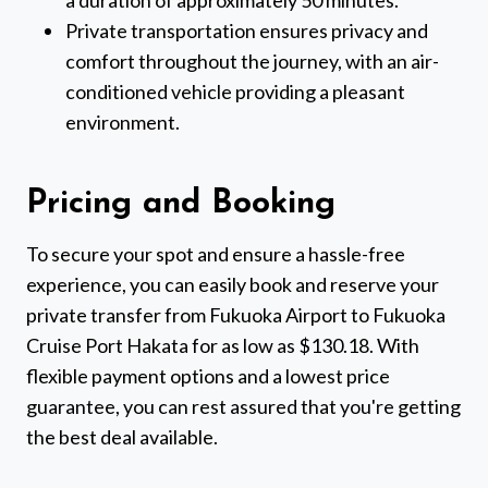
a duration of approximately 50 minutes.
Private transportation ensures privacy and
comfort throughout the journey, with an air-
conditioned vehicle providing a pleasant
environment.
Pricing and Booking
To secure your spot and ensure a hassle-free
experience, you can easily book and reserve your
private transfer from Fukuoka Airport to Fukuoka
Cruise Port Hakata for as low as $130.18. With
flexible payment options and a lowest price
guarantee, you can rest assured that you're getting
the best deal available.