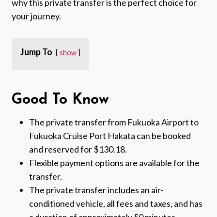
why this private transfer is the perfect choice for
your journey.
Jump To
show
Good To Know
The private transfer from Fukuoka Airport to
Fukuoka Cruise Port Hakata can be booked
and reserved for $130.18.
Flexible payment options are available for the
transfer.
The private transfer includes an air-
conditioned vehicle, all fees and taxes, and has