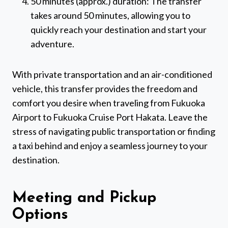
50 minutes (approx.) duration: The transfer
takes around 50 minutes, allowing you to
quickly reach your destination and start your
adventure.
With private transportation and an air-conditioned
vehicle, this transfer provides the freedom and
comfort you desire when traveling from Fukuoka
Airport to Fukuoka Cruise Port Hakata. Leave the
stress of navigating public transportation or finding
a taxi behind and enjoy a seamless journey to your
destination.
Meeting and Pickup
Options