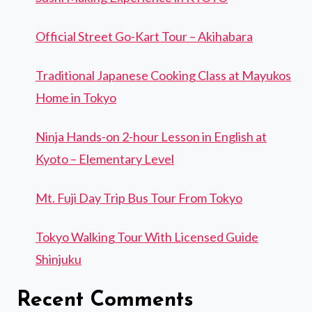
Official Street Go-Kart Tour – Akihabara
Traditional Japanese Cooking Class at Mayukos
Home in Tokyo
Ninja Hands-on 2-hour Lesson in English at
Kyoto – Elementary Level
Mt. Fuji Day Trip Bus Tour From Tokyo
Tokyo Walking Tour With Licensed Guide
Shinjuku
Recent Comments