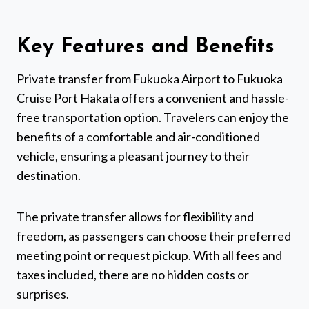
Key Features and Benefits
Private transfer from Fukuoka Airport to Fukuoka
Cruise Port Hakata offers a convenient and hassle-
free transportation option. Travelers can enjoy the
benefits of a comfortable and air-conditioned
vehicle, ensuring a pleasant journey to their
destination.
The private transfer allows for flexibility and
freedom, as passengers can choose their preferred
meeting point or request pickup. With all fees and
taxes included, there are no hidden costs or
surprises.