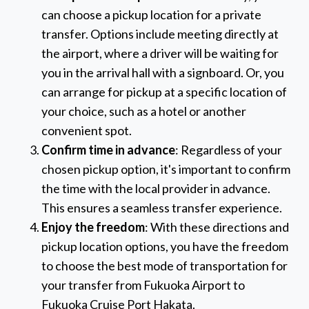
can choose a pickup location for a private
transfer. Options include meeting directly at
the airport, where a driver will be waiting for
you in the arrival hall with a signboard. Or, you
can arrange for pickup at a specific location of
your choice, such as a hotel or another
convenient spot.
Confirm time in advance
: Regardless of your
chosen pickup option, it's important to confirm
the time with the local provider in advance.
This ensures a seamless transfer experience.
Enjoy the freedom
: With these directions and
pickup location options, you have the freedom
to choose the best mode of transportation for
your transfer from Fukuoka Airport to
Fukuoka Cruise Port Hakata.