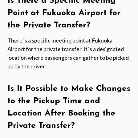
Is There a Specific Meeting
Point at Fukuoka Airport for
the Private Transfer?
There is a specific meeting point at Fukuoka
Airport for the private transfer. It is a designated
location where passengers can gather to be picked
up by the driver.
Is It Possible to Make Changes
to the Pickup Time and
Location After Booking the
Private Transfer?