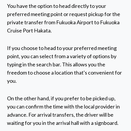
You have the option to head directly to your
preferred meeting point or request pickup for the
private transfer from Fukuoka Airport to Fukuoka
Cruise Port Hakata.
If you choose to head to your preferred meeting
point, you can select from a variety of options by
typing in the search bar. This allows you the
freedom to choose a location that's convenient for
you.
On the other hand, if you prefer to be picked up,
you can confirm the time with the local provider in
advance. For arrival transfers, the driver will be
waiting for you in the arrival hall with a signboard.