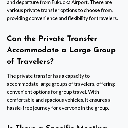
and departure from Fukuoka Airport. There are
various private transfer options to choose from,
providing convenience and flexibility for travelers.
Can the Private Transfer
Accommodate a Large Group
of Travelers?
The private transfer has a capacity to
accommodate large groups of travelers, offering
convenient options for group travel. With
comfortable and spacious vehicles, it ensures a
hassle-free journey for everyone in the group.