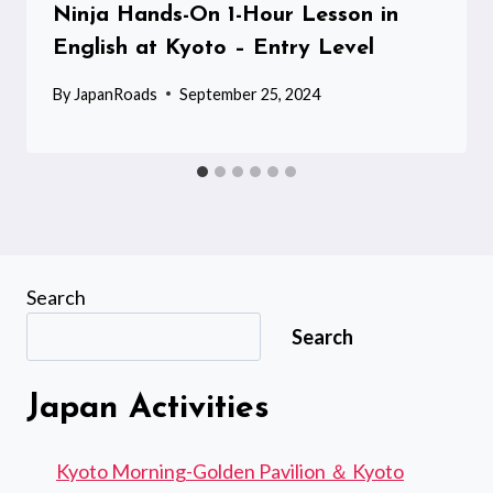
Ninja Hands-On 1-Hour Lesson in
English at Kyoto – Entry Level
By
JapanRoads
September 25, 2024
Search
Search
Japan Activities
Kyoto Morning-Golden Pavilion ＆ Kyoto