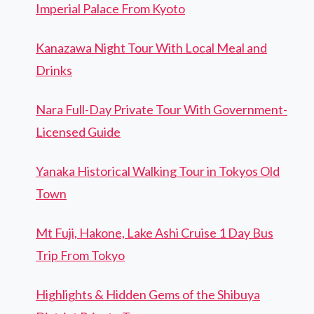
Imperial Palace From Kyoto
Kanazawa Night Tour With Local Meal and
Drinks
Nara Full-Day Private Tour With Government-
Licensed Guide
Yanaka Historical Walking Tour in Tokyos Old
Town
Mt Fuji, Hakone, Lake Ashi Cruise 1 Day Bus
Trip From Tokyo
Highlights & Hidden Gems of the Shibuya