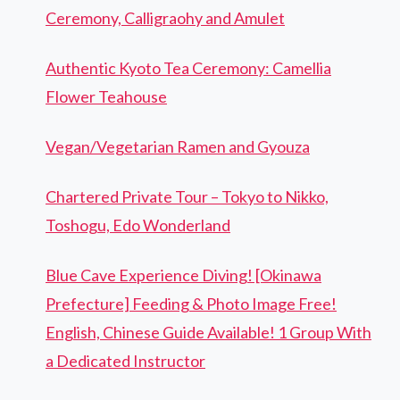
Ceremony, Calligraohy and Amulet
Authentic Kyoto Tea Ceremony: Camellia
Flower Teahouse
Vegan/Vegetarian Ramen and Gyouza
Chartered Private Tour – Tokyo to Nikko,
Toshogu, Edo Wonderland
Blue Cave Experience Diving! [Okinawa
Prefecture] Feeding & Photo Image Free!
English, Chinese Guide Available! 1 Group With
a Dedicated Instructor