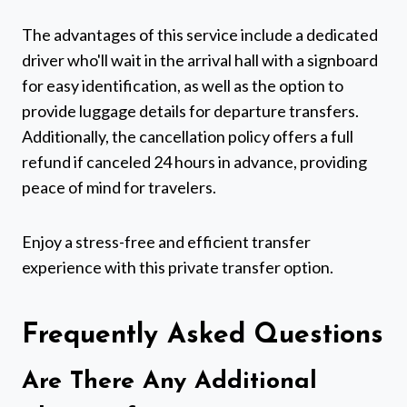
The advantages of this service include a dedicated
driver who'll wait in the arrival hall with a signboard
for easy identification, as well as the option to
provide luggage details for departure transfers.
Additionally, the cancellation policy offers a full
refund if canceled 24 hours in advance, providing
peace of mind for travelers.
Enjoy a stress-free and efficient transfer
experience with this private transfer option.
Frequently Asked Questions
Are There Any Additional