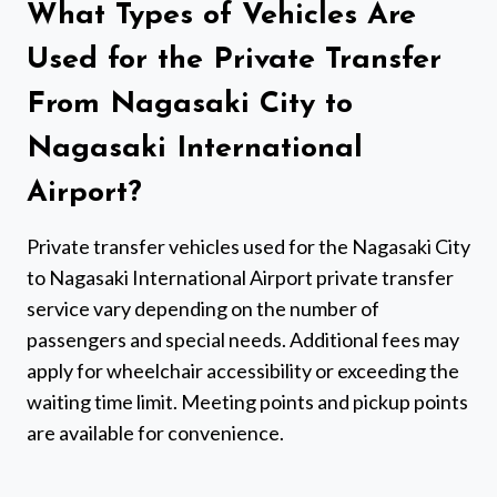
What Types of Vehicles Are
Used for the Private Transfer
From Nagasaki City to
Nagasaki International
Airport?
Private transfer vehicles used for the Nagasaki City
to Nagasaki International Airport private transfer
service vary depending on the number of
passengers and special needs. Additional fees may
apply for wheelchair accessibility or exceeding the
waiting time limit. Meeting points and pickup points
are available for convenience.