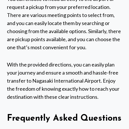
request a pickup from your preferred location.
There are various meeting points to select from,
and you can easily locate them by searching or
choosing from the available options. Similarly, there
are pickup points available, and you can choose the
one that’s most convenient for you.
With the provided directions, you can easily plan
your journey and ensure a smooth and hassle-free
transfer to Nagasaki International Airport. Enjoy
the freedom of knowing exactly how to reach your
destination with these clear instructions.
Frequently Asked Questions