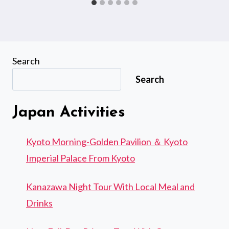
Search
Search
Japan Activities
Kyoto Morning-Golden Pavilion ＆ Kyoto
Imperial Palace From Kyoto
Kanazawa Night Tour With Local Meal and
Drinks