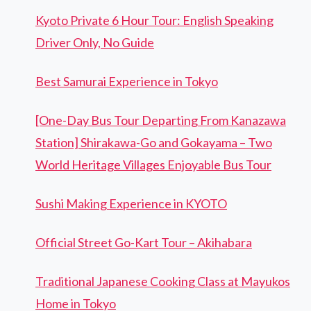
Kyoto Private 6 Hour Tour: English Speaking
Driver Only, No Guide
Best Samurai Experience in Tokyo
[One-Day Bus Tour Departing From Kanazawa
Station] Shirakawa-Go and Gokayama – Two
World Heritage Villages Enjoyable Bus Tour
Sushi Making Experience in KYOTO
Official Street Go-Kart Tour – Akihabara
Traditional Japanese Cooking Class at Mayukos
Home in Tokyo