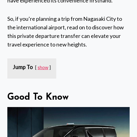
have experienced its convenience firsthand.
So, if you’re planning a trip from Nagasaki City to
the international airport, read on to discover how
this private departure transfer can elevate your
travel experience to new heights.
Jump To
show
Good To Know