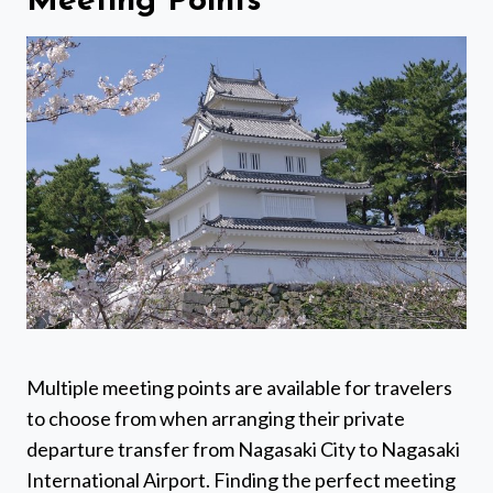
Meeting Points
Multiple meeting points are available for travelers
to choose from when arranging their private
departure transfer from Nagasaki City to Nagasaki
International Airport. Finding the perfect meeting