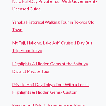
Nara Full-Day Private Tour With Government-
Licensed Guide
Yanaka Historical Walking Tour in Tokyos Old
Town
Mt Fuji, Hakone, Lake Ashi Cruise 1 Day Bus
Trip From Tokyo
Highlights & Hidden Gems of the Shibuya
District Private Tour
Private Half Day Tokyo Tour With a Local:
Highlights & Hidden Gems- Custom
Kimono and Yukata Experience in Kyoto