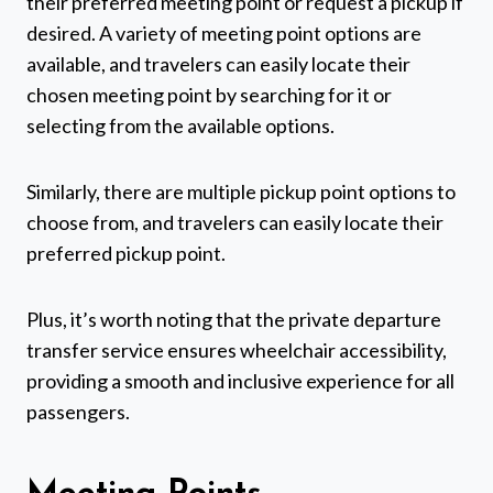
their preferred meeting point or request a pickup if
desired. A variety of meeting point options are
available, and travelers can easily locate their
chosen meeting point by searching for it or
selecting from the available options.
Similarly, there are multiple pickup point options to
choose from, and travelers can easily locate their
preferred pickup point.
Plus, it’s worth noting that the private departure
transfer service ensures wheelchair accessibility,
providing a smooth and inclusive experience for all
passengers.