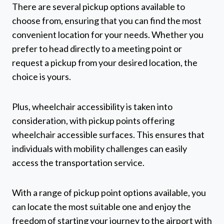
There are several pickup options available to
choose from, ensuring that you can find the most
convenient location for your needs. Whether you
prefer to head directly to a meeting point or
request a pickup from your desired location, the
choice is yours.
Plus, wheelchair accessibility is taken into
consideration, with pickup points offering
wheelchair accessible surfaces. This ensures that
individuals with mobility challenges can easily
access the transportation service.
With a range of pickup point options available, you
can locate the most suitable one and enjoy the
freedom of starting your journey to the airport with