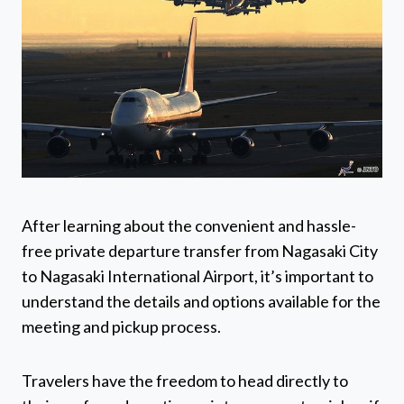
After learning about the convenient and hassle-
free private departure transfer from Nagasaki City
to Nagasaki International Airport, it’s important to
understand the details and options available for the
meeting and pickup process.
Travelers have the freedom to head directly to