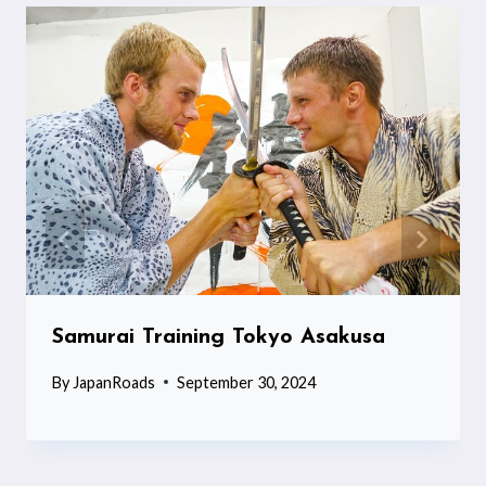
Samurai Training Tokyo Asakusa
By
JapanRoads
September 30, 2024