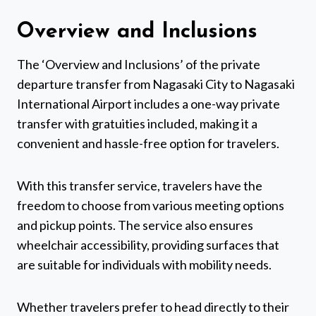
Overview and Inclusions
The ‘Overview and Inclusions’ of the private
departure transfer from Nagasaki City to Nagasaki
International Airport includes a one-way private
transfer with gratuities included, making it a
convenient and hassle-free option for travelers.
With this transfer service, travelers have the
freedom to choose from various meeting options
and pickup points. The service also ensures
wheelchair accessibility, providing surfaces that
are suitable for individuals with mobility needs.
Whether travelers prefer to head directly to their