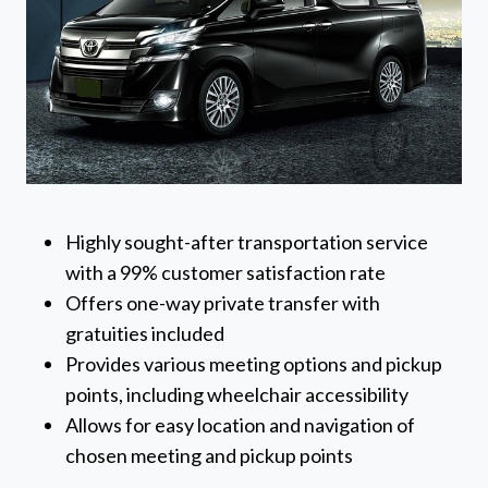
Highly sought-after transportation service
with a 99% customer satisfaction rate
Offers one-way private transfer with
gratuities included
Provides various meeting options and pickup
points, including wheelchair accessibility
Allows for easy location and navigation of
chosen meeting and pickup points