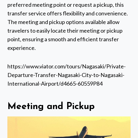
preferred meeting point or request a pickup, this
transfer service offers flexibility and convenience.
The meeting and pickup options available allow
travelers to easily locate their meeting or pickup
point, ensuring a smooth and efficient transfer
experience.
https://www.viator.com/tours/Nagasaki/Private-
Departure-Transfer-Nagasaki-City-to-Nagasaki-
International-Airport/d4665-60559P84
Meeting and Pickup