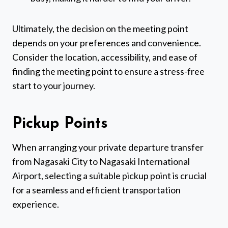
Ultimately, the decision on the meeting point
depends on your preferences and convenience.
Consider the location, accessibility, and ease of
finding the meeting point to ensure a stress-free
start to your journey.
Pickup Points
When arranging your private departure transfer
from Nagasaki City to Nagasaki International
Airport, selecting a suitable pickup point is crucial
for a seamless and efficient transportation
experience.