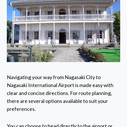
Navigating your way from Nagasaki City to
Nagasaki International Airport is made easy with
clear and concise directions. For route planning,
there are several options available to suit your
preferences.
You can choose to head directly to the airport or