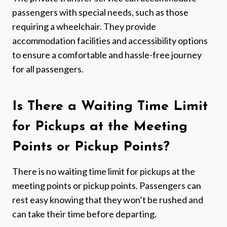
passengers with special needs, such as those
requiring a wheelchair. They provide
accommodation facilities and accessibility options
to ensure a comfortable and hassle-free journey
for all passengers.
Is There a Waiting Time Limit
for Pickups at the Meeting
Points or Pickup Points?
There is no waiting time limit for pickups at the
meeting points or pickup points. Passengers can
rest easy knowing that they won’t be rushed and
can take their time before departing.