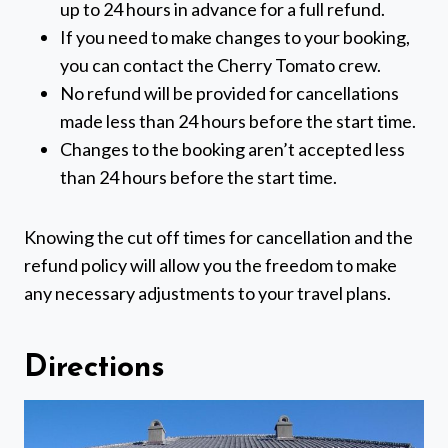
up to 24 hours in advance for a full refund.
If you need to make changes to your booking,
you can contact the Cherry Tomato crew.
No refund will be provided for cancellations
made less than 24 hours before the start time.
Changes to the booking aren’t accepted less
than 24 hours before the start time.
Knowing the cut off times for cancellation and the
refund policy will allow you the freedom to make
any necessary adjustments to your travel plans.
Directions