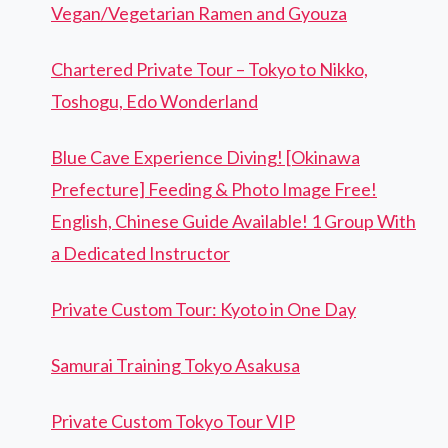
Vegan/Vegetarian Ramen and Gyouza
Chartered Private Tour – Tokyo to Nikko,
Toshogu, Edo Wonderland
Blue Cave Experience Diving! [Okinawa
Prefecture] Feeding & Photo Image Free!
English, Chinese Guide Available! 1 Group With
a Dedicated Instructor
Private Custom Tour: Kyoto in One Day
Samurai Training Tokyo Asakusa
Private Custom Tokyo Tour VIP