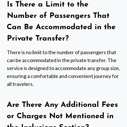
Is There a Limit to the
Number of Passengers That
Can Be Accommodated in the
Private Transfer?
There is no limit to the number of passengers that
can be accommodated in the private transfer. The
service is designed to accommodate any group size,
ensuring a comfortable and convenient journey for
all travelers.
Are There Any Additional Fees
or Charges Not Mentioned in