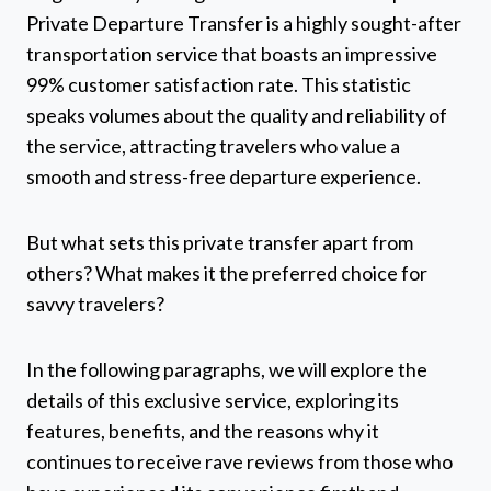
Private Departure Transfer is a highly sought-after
transportation service that boasts an impressive
99% customer satisfaction rate. This statistic
speaks volumes about the quality and reliability of
the service, attracting travelers who value a
smooth and stress-free departure experience.
But what sets this private transfer apart from
others? What makes it the preferred choice for
savvy travelers?
In the following paragraphs, we will explore the
details of this exclusive service, exploring its
features, benefits, and the reasons why it
continues to receive rave reviews from those who