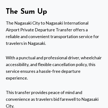
The Sum Up
The Nagasaki City to Nagasaki International
Airport Private Departure Transfer offers a
reliable and convenient transportation service for
travelers in Nagasaki.
With a punctual and professional driver, wheelchair
accessibility, and flexible cancellation policy, this
service ensures a hassle-free departure
experience.
This transfer provides peace of mind and
convenience as travelers bid farewell to Nagasaki
City.