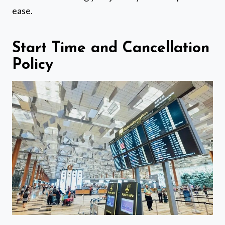
ease.
Start Time and Cancellation
Policy