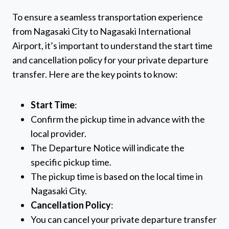
To ensure a seamless transportation experience
from Nagasaki City to Nagasaki International
Airport, it’s important to understand the start time
and cancellation policy for your private departure
transfer. Here are the key points to know:
Start Time
:
Confirm the pickup time in advance with the
local provider.
The Departure Notice will indicate the
specific pickup time.
The pickup time is based on the local time in
Nagasaki City.
Cancellation Policy
:
You can cancel your private departure transfer