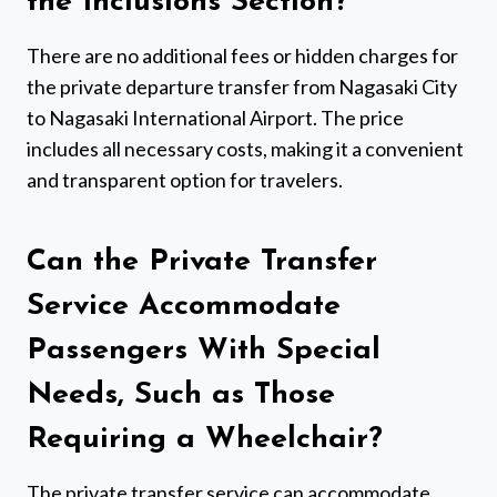
the Inclusions Section?
There are no additional fees or hidden charges for
the private departure transfer from Nagasaki City
to Nagasaki International Airport. The price
includes all necessary costs, making it a convenient
and transparent option for travelers.
Can the Private Transfer
Service Accommodate
Passengers With Special
Needs, Such as Those
Requiring a Wheelchair?
The private transfer service can accommodate