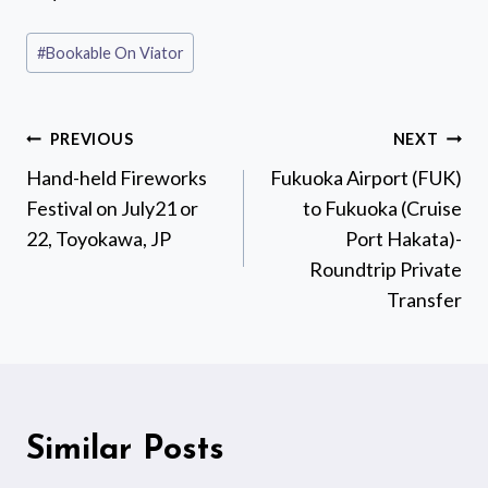
Post
#
Bookable On Viator
Tags:
Post
PREVIOUS
NEXT
navigation
Hand-held Fireworks
Fukuoka Airport (FUK)
Festival on July21 or
to Fukuoka (Cruise
22, Toyokawa, JP
Port Hakata)-
Roundtrip Private
Transfer
Similar Posts