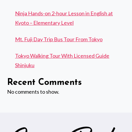
Ninja Hands-on 2-hour Lesson in English at
Kyoto – Elementary Level
Mt. Fuji Day Trip Bus Tour From Tokyo
Tokyo Walking Tour With Licensed Guide
Shinjuku
Recent Comments
No comments to show.