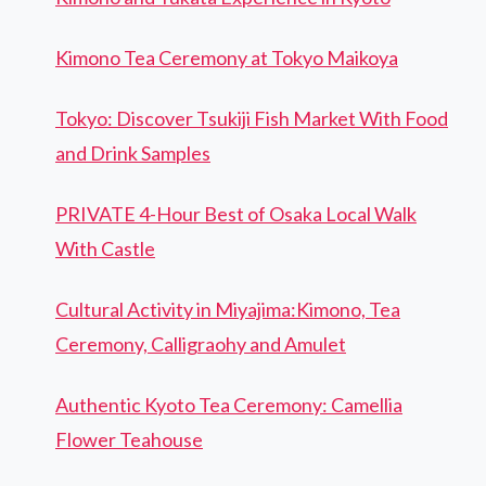
Kimono Tea Ceremony at Tokyo Maikoya
Tokyo: Discover Tsukiji Fish Market With Food
and Drink Samples
PRIVATE 4-Hour Best of Osaka Local Walk
With Castle
Cultural Activity in Miyajima:Kimono, Tea
Ceremony, Calligraohy and Amulet
Authentic Kyoto Tea Ceremony: Camellia
Flower Teahouse