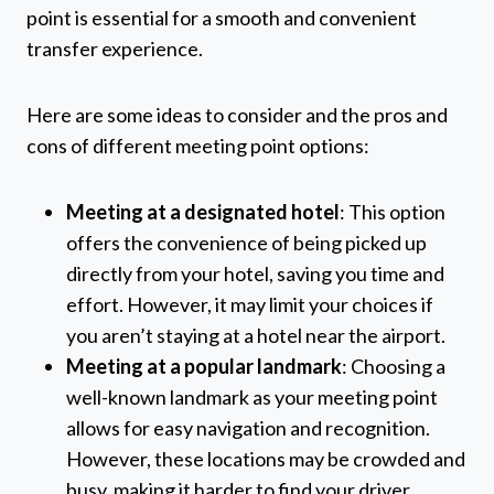
point is essential for a smooth and convenient
transfer experience.
Here are some ideas to consider and the pros and
cons of different meeting point options:
Meeting at a designated hotel
: This option
offers the convenience of being picked up
directly from your hotel, saving you time and
effort. However, it may limit your choices if
you aren’t staying at a hotel near the airport.
Meeting at a popular landmark
: Choosing a
well-known landmark as your meeting point
allows for easy navigation and recognition.
However, these locations may be crowded and
busy, making it harder to find your driver.