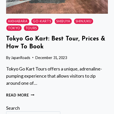
AKIHABARA
GO-KARTS
SHIBUYA
SHINJUKU
TOKYO
TOURS
Tokyo Go Kart: Best Tour, Prices &
How To Book
By
JapanRoads
December 31, 2023
Tokyo Go Kart Tours offers a unique, adrenaline-
pumping experience that allows visitors to zip
around one of…
TOKYO
READ MORE
GO
KART:
Search
BEST