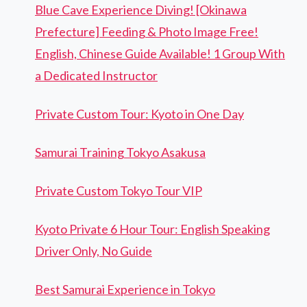
Blue Cave Experience Diving! [Okinawa
Prefecture] Feeding & Photo Image Free!
English, Chinese Guide Available! 1 Group With
a Dedicated Instructor
Private Custom Tour: Kyoto in One Day
Samurai Training Tokyo Asakusa
Private Custom Tokyo Tour VIP
Kyoto Private 6 Hour Tour: English Speaking
Driver Only, No Guide
Best Samurai Experience in Tokyo