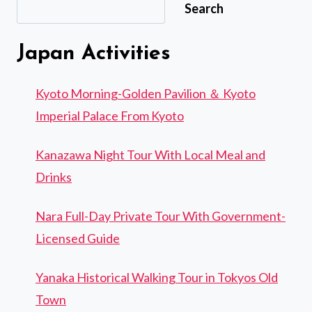
Search
TOUR,
PRICES
&
Japan Activities
HOW
TO
BOOK
Kyoto Morning-Golden Pavilion ＆ Kyoto
Imperial Palace From Kyoto
Kanazawa Night Tour With Local Meal and
Drinks
Nara Full-Day Private Tour With Government-
Licensed Guide
Yanaka Historical Walking Tour in Tokyos Old
Town