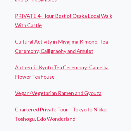
PRIVATE 4-Hour Best of Osaka Local Walk
With Castle
Cultural Activity in Miyajima:Kimono, Tea
Ceremony, Calligraohy and Amulet
Authentic Kyoto Tea Ceremony: Camellia
Flower Teahouse
Vegan/Vegetarian Ramen and Gyouza
Chartered Private Tour – Tokyo to Nikko,
Toshogu, Edo Wonderland