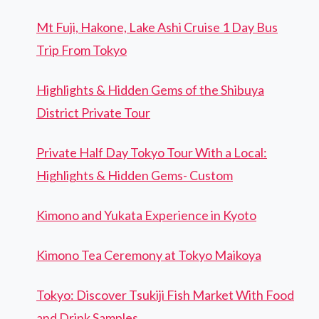
Mt Fuji, Hakone, Lake Ashi Cruise 1 Day Bus
Trip From Tokyo
Highlights & Hidden Gems of the Shibuya
District Private Tour
Private Half Day Tokyo Tour With a Local:
Highlights & Hidden Gems- Custom
Kimono and Yukata Experience in Kyoto
Kimono Tea Ceremony at Tokyo Maikoya
Tokyo: Discover Tsukiji Fish Market With Food
and Drink Samples