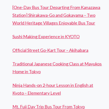
[One-Day Bus Tour Departing From Kanazawa
Station] Shirakawa-Go and Gokayama – Two
World Heritage Villages Enjoyable Bus Tour
Sushi Making Experience in KYOTO
Official Street Go-Kart Tour – Akihabara
Traditional Japanese Cooking Class at Mayukos
Home in Tokyo
Ninja Hands-on 2-hour Lesson in English at
Kyoto – Elementary Level
Mt. Fuji Day Trip Bus Tour From Tokyo