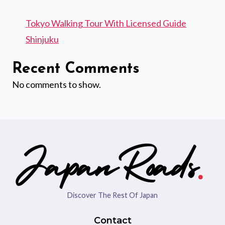
Tokyo Walking Tour With Licensed Guide
Shinjuku
Recent Comments
No comments to show.
Discover The Rest Of Japan
Contact