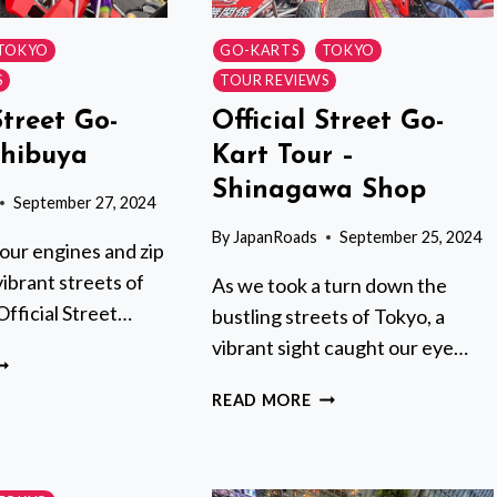
TOKYO
GO-KARTS
TOKYO
S
TOUR REVIEWS
Street Go-
Official Street Go-
Shibuya
Kart Tour –
Shinagawa Shop
September 27, 2024
By
JapanRoads
September 25, 2024
our engines and zip
ibrant streets of
As we took a turn down the
Official Street…
bustling streets of Tokyo, a
vibrant sight caught our eye…
FFICIAL
TREET
OFFICIAL
READ MORE
O-
STREET
ART
GO-
N
KART
HIBUYA
TOUR