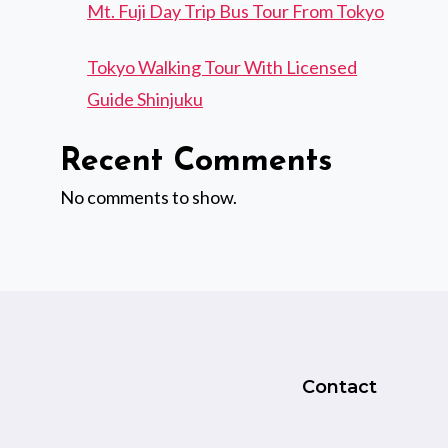
Mt. Fuji Day Trip Bus Tour From Tokyo
Tokyo Walking Tour With Licensed
Guide Shinjuku
Recent Comments
No comments to show.
Contact