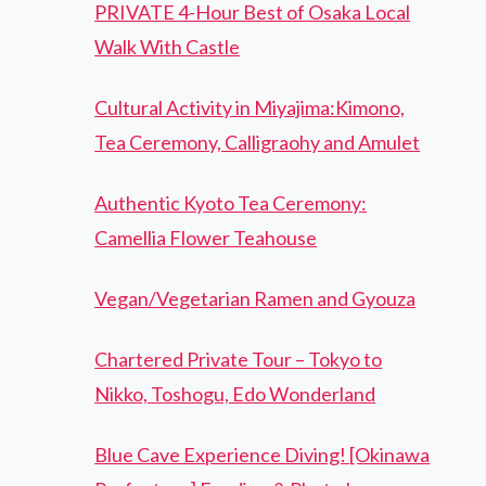
PRIVATE 4-Hour Best of Osaka Local
Walk With Castle
Cultural Activity in Miyajima:Kimono,
Tea Ceremony, Calligraohy and Amulet
Authentic Kyoto Tea Ceremony:
Camellia Flower Teahouse
Vegan/Vegetarian Ramen and Gyouza
Chartered Private Tour – Tokyo to
Nikko, Toshogu, Edo Wonderland
Blue Cave Experience Diving! [Okinawa