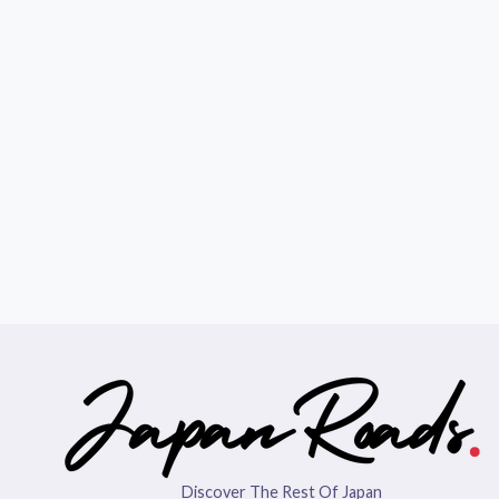
Discover The Rest Of Japan