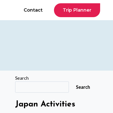
Trip Planner
Contact
Search
Search
Japan Activities