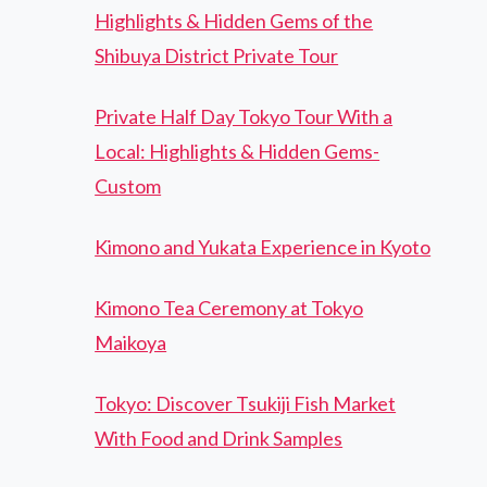
Highlights & Hidden Gems of the
Shibuya District Private Tour
Private Half Day Tokyo Tour With a
Local: Highlights & Hidden Gems-
Custom
Kimono and Yukata Experience in Kyoto
Kimono Tea Ceremony at Tokyo
Maikoya
Tokyo: Discover Tsukiji Fish Market
With Food and Drink Samples