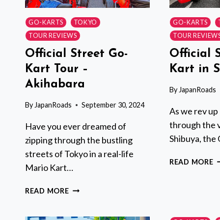
GO-KARTS
TOKYO
GO-KARTS
TOUR REVIEWS
TOUR REVIEW
Official Street Go-
Official 
Kart Tour –
Kart in 
Akihabara
By
JapanRoads
By
JapanRoads
September 30, 2024
As we rev up 
through the v
Have you ever dreamed of
Shibuya, the 
zipping through the bustling
streets of Tokyo in a real-life
O
READ MORE
Mario Kart…
S
G
OFFICIAL
READ MORE
K
STREET
I
GO-
S