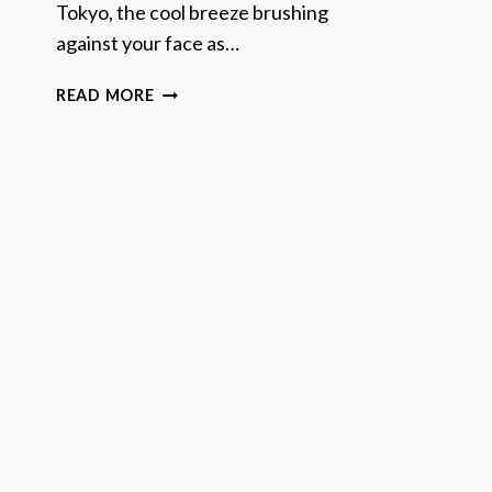
Tokyo, the cool breeze brushing
A
A
against your face as…
*
M
OFFICIAL
READ MORE
STREET
GO-
KART
TOUR
–
TOKYO
BAY
SHOP