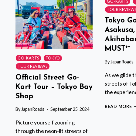
KART
GO-KARTS
TOUR
TOUR REVIEW
–
Tokyo Go
AKIHABARA
Asakusa,
Akihabar
MUST**
GO-KARTS
TOKYO
By
JapanRoads
TOUR REVIEWS
As we glide t
Official Street Go-
streets of To
Kart Tour – Tokyo Bay
the experienc
Shop
T
READ MORE
By
JapanRoads
September 25, 2024
G
K
Picture yourself zooming
A
through the neon-lit streets of
S