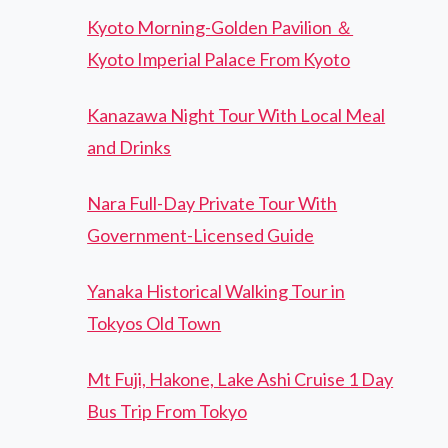
Kyoto Morning-Golden Pavilion ＆
Kyoto Imperial Palace From Kyoto
Kanazawa Night Tour With Local Meal
and Drinks
Nara Full-Day Private Tour With
Government-Licensed Guide
Yanaka Historical Walking Tour in
Tokyos Old Town
Mt Fuji, Hakone, Lake Ashi Cruise 1 Day
Bus Trip From Tokyo