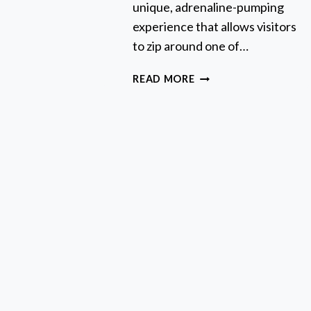
unique, adrenaline-pumping
ND
KIHABARA
experience that allows visitors
*IDP
to zip around one of…
UST**
TOKYO
READ MORE
GO
KART:
BEST
TOUR,
PRICES
&
HOW
TO
BOOK