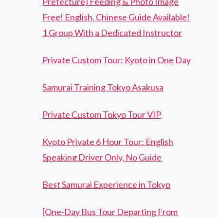
Prefecture] Feeding & Photo Image
Free! English, Chinese Guide Available!
1 Group With a Dedicated Instructor
Private Custom Tour: Kyoto in One Day
Samurai Training Tokyo Asakusa
Private Custom Tokyo Tour VIP
Kyoto Private 6 Hour Tour: English
Speaking Driver Only, No Guide
Best Samurai Experience in Tokyo
[One-Day Bus Tour Departing From