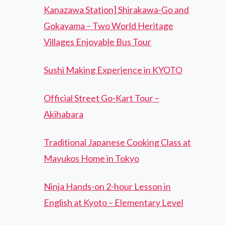
Kanazawa Station] Shirakawa-Go and
Gokayama – Two World Heritage
Villages Enjoyable Bus Tour
Sushi Making Experience in KYOTO
Official Street Go-Kart Tour –
Akihabara
Traditional Japanese Cooking Class at
Mayukos Home in Tokyo
Ninja Hands-on 2-hour Lesson in
English at Kyoto – Elementary Level