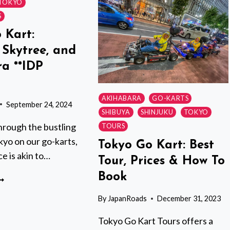
TOKYO
–
S
SHINAGAWA
 Kart:
SHOP
 Skytree, and
a **IDP
AKIHABARA
GO-KARTS
September 24, 2024
SHIBUYA
SHINJUKU
TOKYO
hrough the bustling
TOURS
kyo on our go-karts,
Tokyo Go Kart: Best
e is akin to…
Tour, Prices & How To
Book
OKYO
O
By
JapanRoads
December 31, 2023
ART:
SAKUSA,
Tokyo Go Kart Tours offers a
KYTREE,