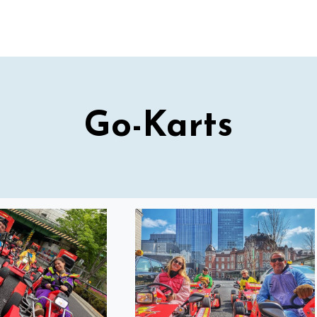
Go-Karts