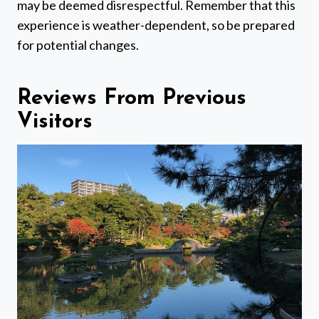
may be deemed disrespectful. Remember that this
experience is weather-dependent, so be prepared
for potential changes.
Reviews From Previous
Visitors