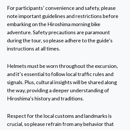
For participants’ convenience and safety, please
note important guidelines and restrictions before
embarking on the Hiroshima morning bike
adventure. Safety precautions are paramount
during the tour, so please adhere to the guide’s
instructions at all times.
Helmets must be worn throughout the excursion,
and it’s essential to follow local traffic rules and
signals. Plus, cultural insights will be shared along
the way, providing a deeper understanding of
Hiroshima’s history and traditions.
Respect for the local customs and landmarks is
crucial, so please refrain from any behavior that