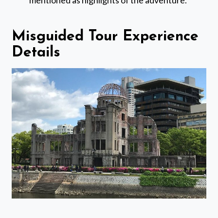
mentioned as highlights of the adventure.
Misguided Tour Experience
Details