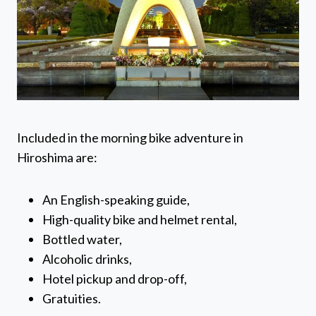
Included in the morning bike adventure in
Hiroshima are:
An English-speaking guide,
High-quality bike and helmet rental,
Bottled water,
Alcoholic drinks,
Hotel pickup and drop-off,
Gratuities.