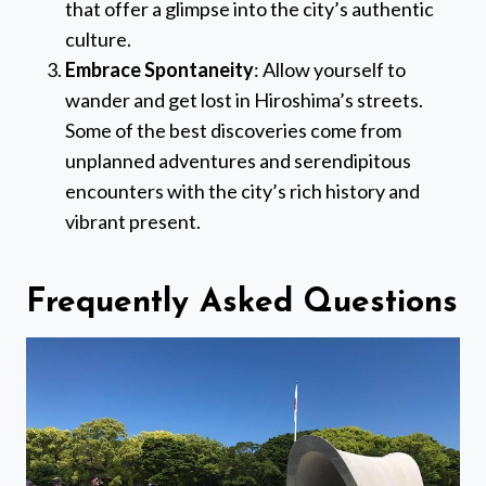
that offer a glimpse into the city’s authentic
culture.
Embrace Spontaneity
: Allow yourself to
wander and get lost in Hiroshima’s streets.
Some of the best discoveries come from
unplanned adventures and serendipitous
encounters with the city’s rich history and
vibrant present.
Frequently Asked Questions