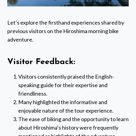
Let’s explore the firsthand experiences shared by
previous visitors on the Hiroshima morning bike
adventure.
Visitor Feedback:
Visitors consistently praised the English-
speaking guide for their expertise and
friendliness.
Many highlighted the informative and
enjoyable nature of the tour experience.
The ease of biking and the opportunity to learn
about Hiroshima’s history were frequently