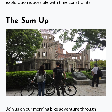
exploration is possible with time constraints.
The Sum Up
Join us on our morning bike adventure through