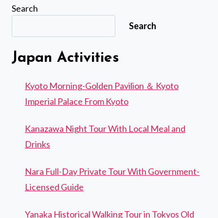
Search
Search
Japan Activities
Kyoto Morning-Golden Pavilion ＆ Kyoto
Imperial Palace From Kyoto
Kanazawa Night Tour With Local Meal and
Drinks
Nara Full-Day Private Tour With Government-
Licensed Guide
Yanaka Historical Walking Tour in Tokyos Old