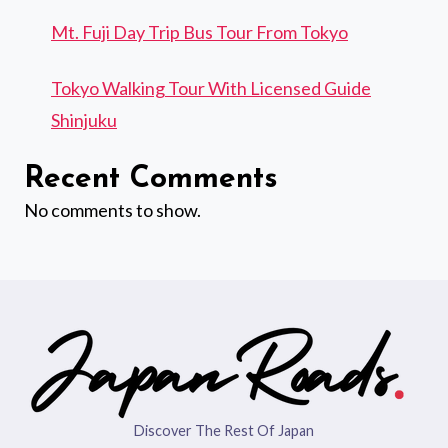
Mt. Fuji Day Trip Bus Tour From Tokyo
Tokyo Walking Tour With Licensed Guide
Shinjuku
Recent Comments
No comments to show.
Discover The Rest Of Japan