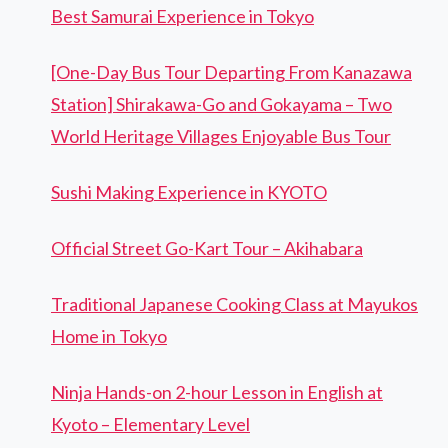
Best Samurai Experience in Tokyo
[One-Day Bus Tour Departing From Kanazawa
Station] Shirakawa-Go and Gokayama – Two
World Heritage Villages Enjoyable Bus Tour
Sushi Making Experience in KYOTO
Official Street Go-Kart Tour – Akihabara
Traditional Japanese Cooking Class at Mayukos
Home in Tokyo
Ninja Hands-on 2-hour Lesson in English at
Kyoto – Elementary Level