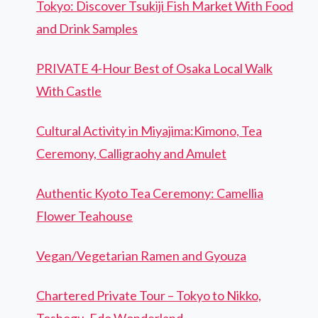
Tokyo: Discover Tsukiji Fish Market With Food
and Drink Samples
PRIVATE 4-Hour Best of Osaka Local Walk
With Castle
Cultural Activity in Miyajima:Kimono, Tea
Ceremony, Calligraohy and Amulet
Authentic Kyoto Tea Ceremony: Camellia
Flower Teahouse
Vegan/Vegetarian Ramen and Gyouza
Chartered Private Tour – Tokyo to Nikko,
Toshogu, Edo Wonderland