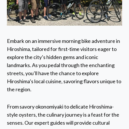
Embark on an immersive morning bike adventure in
Hiroshima, tailored for first-time visitors eager to
explore the city’s hidden gems and iconic
landmarks. As you pedal through the enchanting
streets, you’ll have the chance to explore
Hiroshima’s local cuisine, savoring flavors unique to
the region.
From savory okonomiyaki to delicate Hiroshima-
style oysters, the culinary journey is a feast for the
senses. Our expert guides will provide cultural