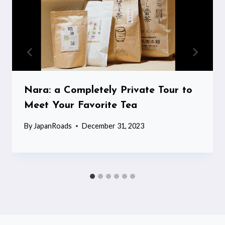
Nara: a Completely Private Tour to
Meet Your Favorite Tea
By
JapanRoads
December 31, 2023