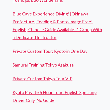
Blue Cave Experience Diving! [Okinawa
Prefecture] Feeding & Photo Image Free!
English, Chinese Guide Available! 1 Group With
a Dedicated Instructor
Private Custom Tour: Kyoto in One Day
Samurai Training Tokyo Asakusa
Private Custom Tokyo Tour VIP
Kyoto Private 6 Hour Tour: English Speaking
Driver Only, No Guide