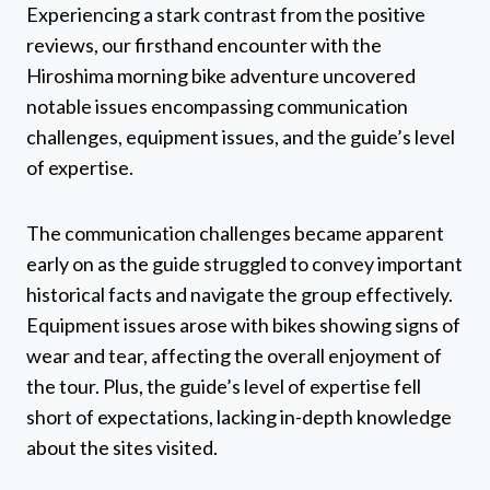
Experiencing a stark contrast from the positive
reviews, our firsthand encounter with the
Hiroshima morning bike adventure uncovered
notable issues encompassing communication
challenges, equipment issues, and the guide’s level
of expertise.
The communication challenges became apparent
early on as the guide struggled to convey important
historical facts and navigate the group effectively.
Equipment issues arose with bikes showing signs of
wear and tear, affecting the overall enjoyment of
the tour. Plus, the guide’s level of expertise fell
short of expectations, lacking in-depth knowledge
about the sites visited.