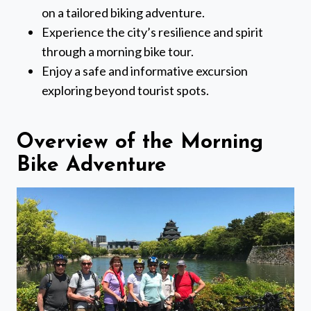
on a tailored biking adventure.
Experience the city’s resilience and spirit
through a morning bike tour.
Enjoy a safe and informative excursion
exploring beyond tourist spots.
Overview of the Morning
Bike Adventure