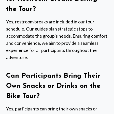
the Tour?
Yes, restroom breaks are included in our tour
schedule. Our guides plan strategic stops to
accommodate the group’s needs. Ensuring comfort
and convenience, we aim to provide a seamless
experience for all participants throughout the
adventure.
Can Participants Bring Their
Own Snacks or Drinks on the
Bike Tour?
Yes, participants can bring their own snacks or