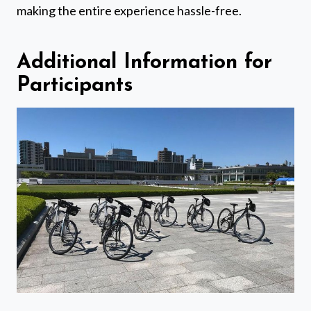
making the entire experience hassle-free.
Additional Information for
Participants