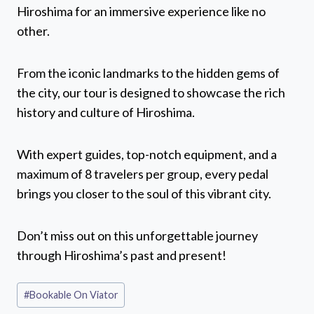
Hiroshima for an immersive experience like no
other.
From the iconic landmarks to the hidden gems of
the city, our tour is designed to showcase the rich
history and culture of Hiroshima.
With expert guides, top-notch equipment, and a
maximum of 8 travelers per group, every pedal
brings you closer to the soul of this vibrant city.
Don’t miss out on this unforgettable journey
through Hiroshima’s past and present!
Post
#
Bookable On Viator
Tags: