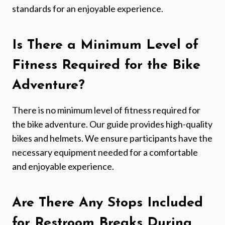
standards for an enjoyable experience.
Is There a Minimum Level of
Fitness Required for the Bike
Adventure?
There is no minimum level of fitness required for
the bike adventure. Our guide provides high-quality
bikes and helmets. We ensure participants have the
necessary equipment needed for a comfortable
and enjoyable experience.
Are There Any Stops Included
for Restroom Breaks During