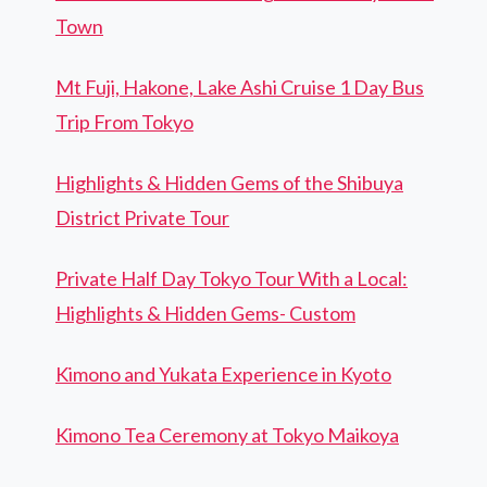
Town
Mt Fuji, Hakone, Lake Ashi Cruise 1 Day Bus
Trip From Tokyo
Highlights & Hidden Gems of the Shibuya
District Private Tour
Private Half Day Tokyo Tour With a Local:
Highlights & Hidden Gems- Custom
Kimono and Yukata Experience in Kyoto
Kimono Tea Ceremony at Tokyo Maikoya