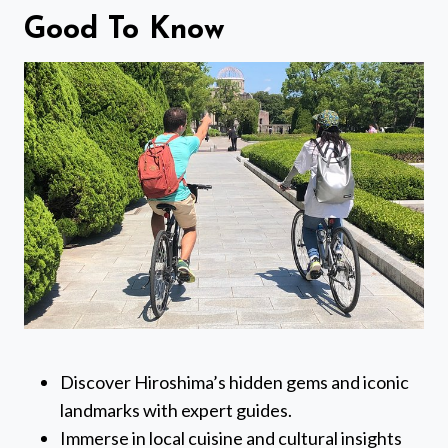
Good To Know
Discover Hiroshima’s hidden gems and iconic
landmarks with expert guides.
Immerse in local cuisine and cultural insights