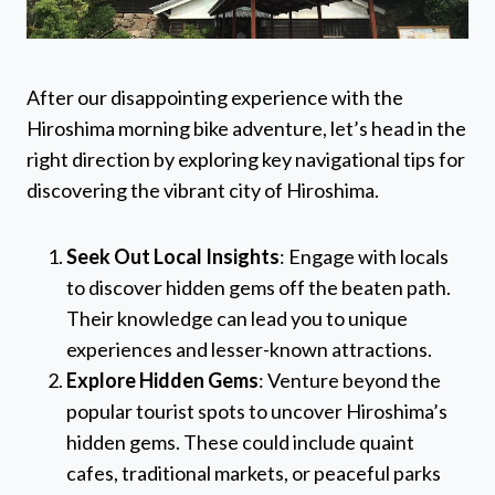
After our disappointing experience with the
Hiroshima morning bike adventure, let’s head in the
right direction by exploring key navigational tips for
discovering the vibrant city of Hiroshima.
Seek Out Local Insights
: Engage with locals
to discover hidden gems off the beaten path.
Their knowledge can lead you to unique
experiences and lesser-known attractions.
Explore Hidden Gems
: Venture beyond the
popular tourist spots to uncover Hiroshima’s
hidden gems. These could include quaint
cafes, traditional markets, or peaceful parks