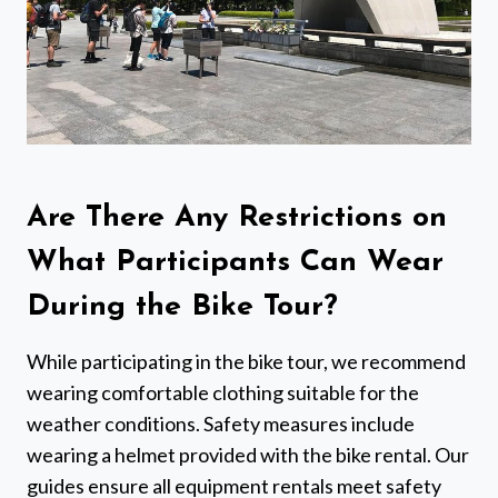
Are There Any Restrictions on
What Participants Can Wear
During the Bike Tour?
While participating in the bike tour, we recommend
wearing comfortable clothing suitable for the
weather conditions. Safety measures include
wearing a helmet provided with the bike rental. Our
guides ensure all equipment rentals meet safety