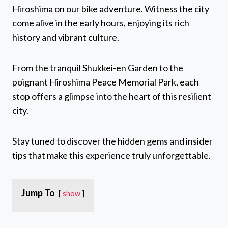
Hiroshima on our bike adventure. Witness the city
come alive in the early hours, enjoying its rich
history and vibrant culture.
From the tranquil Shukkei-en Garden to the
poignant Hiroshima Peace Memorial Park, each
stop offers a glimpse into the heart of this resilient
city.
Stay tuned to discover the hidden gems and insider
tips that make this experience truly unforgettable.
Jump To
show