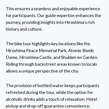
This ensures a seamless and enjoyable experience
for participants. Our guide expertise enhances the
journey, providing insights into Hiroshima’s rich
history and culture.
The bike tour highlights key locations like the
Hiroshima Peace Memorial Park, Atomic Bomb
Dome, Hiroshima Castle, and Shukkei-en Garden.
Riding through backstreet areas known to locals
allows a unique perspective of the city.
The provision of bottled water keeps participants
refreshed during the tour, while the option for
alcoholic drinks adds a touch of relaxation. Hotel
pickup and drop-off guarantee convenience,