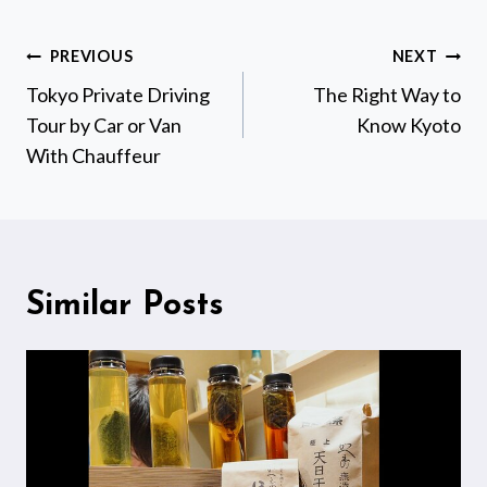
Post
PREVIOUS
NEXT
navigation
Tokyo Private Driving
The Right Way to
Tour by Car or Van
Know Kyoto
With Chauffeur
Similar Posts