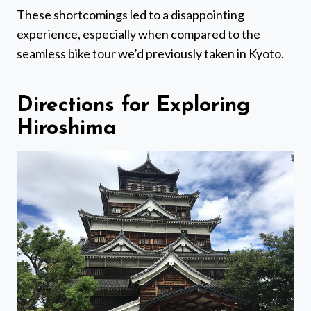
These shortcomings led to a disappointing
experience, especially when compared to the
seamless bike tour we’d previously taken in Kyoto.
Directions for Exploring
Hiroshima