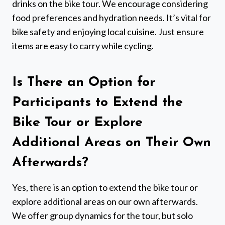
drinks on the bike tour. We encourage considering
food preferences and hydration needs. It’s vital for
bike safety and enjoying local cuisine. Just ensure
items are easy to carry while cycling.
Is There an Option for
Participants to Extend the
Bike Tour or Explore
Additional Areas on Their Own
Afterwards?
Yes, there is an option to extend the bike tour or
explore additional areas on our own afterwards.
We offer group dynamics for the tour, but solo