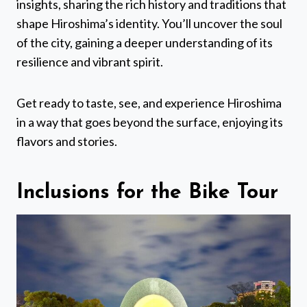
insights, sharing the rich history and traditions that
shape Hiroshima’s identity. You’ll uncover the soul
of the city, gaining a deeper understanding of its
resilience and vibrant spirit.
Get ready to taste, see, and experience Hiroshima
in a way that goes beyond the surface, enjoying its
flavors and stories.
Inclusions for the Bike Tour