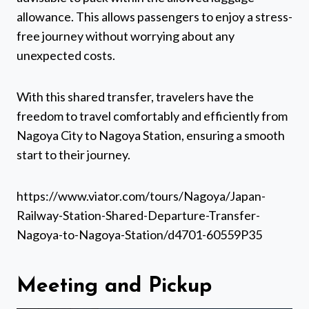
allowance. This allows passengers to enjoy a stress-
free journey without worrying about any
unexpected costs.
With this shared transfer, travelers have the
freedom to travel comfortably and efficiently from
Nagoya City to Nagoya Station, ensuring a smooth
start to their journey.
https://www.viator.com/tours/Nagoya/Japan-
Railway-Station-Shared-Departure-Transfer-
Nagoya-to-Nagoya-Station/d4701-60559P35
Meeting and Pickup