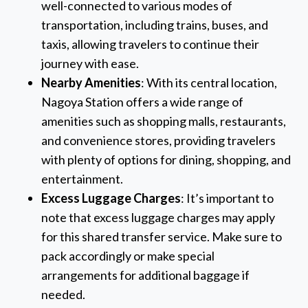
well-connected to various modes of
transportation, including trains, buses, and
taxis, allowing travelers to continue their
journey with ease.
Nearby Amenities
: With its central location,
Nagoya Station offers a wide range of
amenities such as shopping malls, restaurants,
and convenience stores, providing travelers
with plenty of options for dining, shopping, and
entertainment.
Excess Luggage Charges
: It’s important to
note that excess luggage charges may apply
for this shared transfer service. Make sure to
pack accordingly or make special
arrangements for additional baggage if
needed.