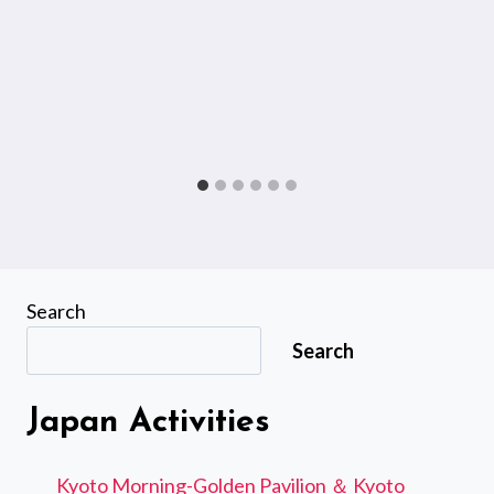
Search
Search
Japan Activities
Kyoto Morning-Golden Pavilion ＆ Kyoto