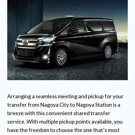
Arranging a seamless meeting and pickup for your
transfer from Nagoya City to Nagoya Station is a
breeze with this convenient shared transfer
service. With multiple pickup points available, you
have the freedom to choose the one that’s most