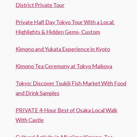
District Private Tour
Private Half Day Tokyo Tour With a Local:
Highlights & Hidden Gems- Custom
Kimono and Yukata Experience in Kyoto
Kimono Tea Ceremony at Tokyo Maikoya
Tokyo: Discover Tsukiji Fish Market With Food
and Drink Samples
PRIVATE 4-Hour Best of Osaka Local Walk
With Castle