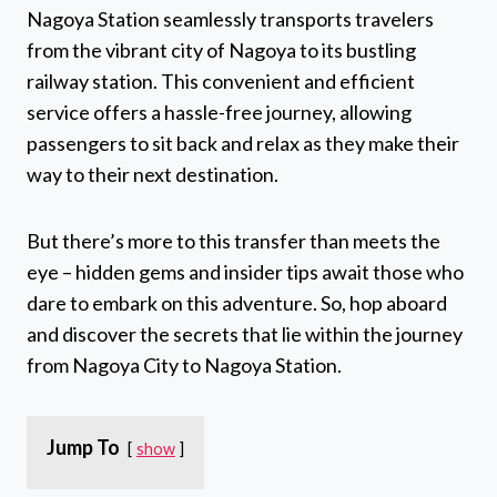
Nagoya Station seamlessly transports travelers
from the vibrant city of Nagoya to its bustling
railway station. This convenient and efficient
service offers a hassle-free journey, allowing
passengers to sit back and relax as they make their
way to their next destination.
But there’s more to this transfer than meets the
eye – hidden gems and insider tips await those who
dare to embark on this adventure. So, hop aboard
and discover the secrets that lie within the journey
from Nagoya City to Nagoya Station.
Jump To
show