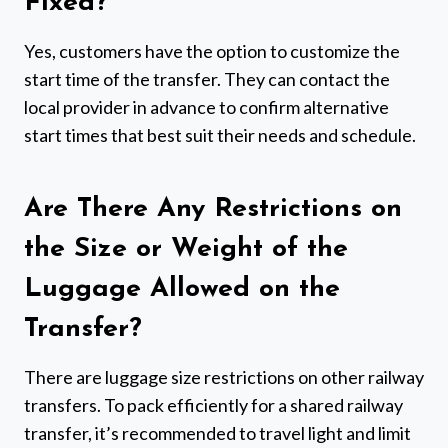
Fixed?
Yes, customers have the option to customize the
start time of the transfer. They can contact the
local provider in advance to confirm alternative
start times that best suit their needs and schedule.
Are There Any Restrictions on
the Size or Weight of the
Luggage Allowed on the
Transfer?
There are luggage size restrictions on other railway
transfers. To pack efficiently for a shared railway
transfer, it’s recommended to travel light and limit