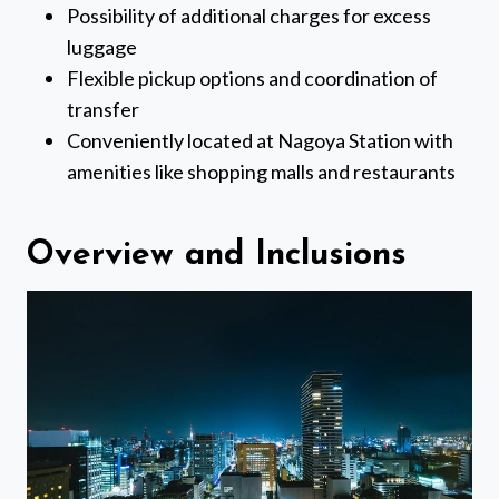
Possibility of additional charges for excess
luggage
Flexible pickup options and coordination of
transfer
Conveniently located at Nagoya Station with
amenities like shopping malls and restaurants
Overview and Inclusions