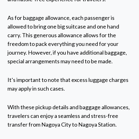
As for baggage allowance, each passenger is
allowed to bring one big suitcase and one hand
carry. This generous allowance allows for the
freedom to pack everything you need for your
journey. However, if you have additional baggage,
special arrangements may need to be made.
It’s important to note that excess luggage charges
may apply in such cases.
With these pickup details and baggage allowances,
travelers can enjoy a seamless and stress-free
transfer from Nagoya City to Nagoya Station.