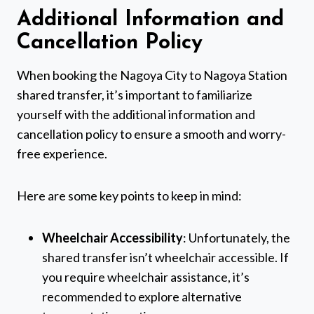
Additional Information and
Cancellation Policy
When booking the Nagoya City to Nagoya Station
shared transfer, it’s important to familiarize
yourself with the additional information and
cancellation policy to ensure a smooth and worry-
free experience.
Here are some key points to keep in mind:
Wheelchair Accessibility
: Unfortunately, the
shared transfer isn’t wheelchair accessible. If
you require wheelchair assistance, it’s
recommended to explore alternative