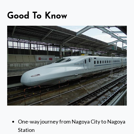
Good To Know
One-way journey from Nagoya City to Nagoya
Station