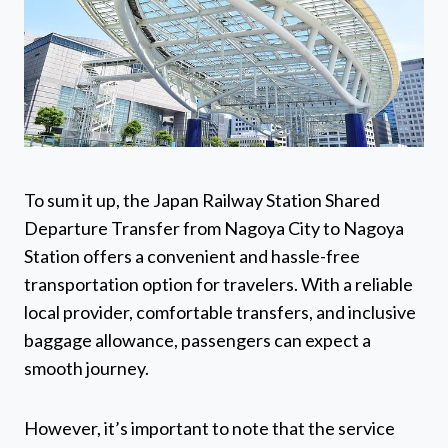
To sum it up, the Japan Railway Station Shared
Departure Transfer from Nagoya City to Nagoya
Station offers a convenient and hassle-free
transportation option for travelers. With a reliable
local provider, comfortable transfers, and inclusive
baggage allowance, passengers can expect a
smooth journey.
However, it’s important to note that the service