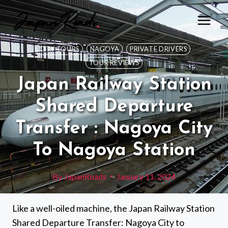
Skip
to
content
CITY TOURS
NAGOYA
PRIVATE DRIVERS
TOUR REVIEWS
Japan Railway Station
Shared Departure
Transfer : Nagoya City
To Nagoya Station
By
JapanRoads
January 11, 2024
Like a well-oiled machine, the Japan Railway Station
Shared Departure Transfer: Nagoya City to