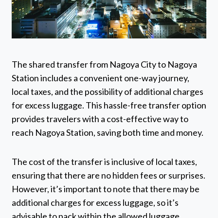
The shared transfer from Nagoya City to Nagoya
Station includes a convenient one-way journey,
local taxes, and the possibility of additional charges
for excess luggage. This hassle-free transfer option
provides travelers with a cost-effective way to
reach Nagoya Station, saving both time and money.
The cost of the transfer is inclusive of local taxes,
ensuring that there are no hidden fees or surprises.
However, it’s important to note that there may be
additional charges for excess luggage, so it’s
advisable to pack within the allowed luggage