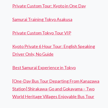
Private Custom Tour: Kyoto in One Day
Samurai Training Tokyo Asakusa
Private Custom Tokyo Tour VIP
Kyoto Private 6 Hour Tour: English Speaking
Driver Only, No Guide
Best Samurai Experience in Tokyo
[One-Day Bus Tour Departing From Kanazawa
Station] Shirakawa-Go and Gokayama – Two
World Heritage Villages Enjoyable Bus Tour