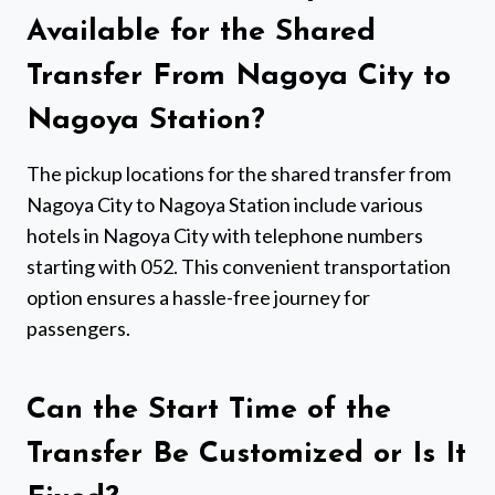
Available for the Shared
Transfer From Nagoya City to
Nagoya Station?
The pickup locations for the shared transfer from
Nagoya City to Nagoya Station include various
hotels in Nagoya City with telephone numbers
starting with 052. This convenient transportation
option ensures a hassle-free journey for
passengers.
Can the Start Time of the
Transfer Be Customized or Is It