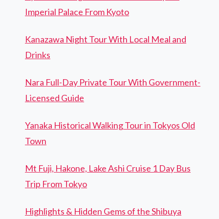
Imperial Palace From Kyoto
Kanazawa Night Tour With Local Meal and
Drinks
Nara Full-Day Private Tour With Government-
Licensed Guide
Yanaka Historical Walking Tour in Tokyos Old
Town
Mt Fuji, Hakone, Lake Ashi Cruise 1 Day Bus
Trip From Tokyo
Highlights & Hidden Gems of the Shibuya