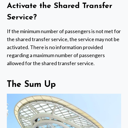
Activate the Shared Transfer
Service?
If the minimum number of passengers is not met for
the shared transfer service, the service may not be
activated. There is no information provided
regarding a maximum number of passengers
allowed for the shared transfer service.
The Sum Up