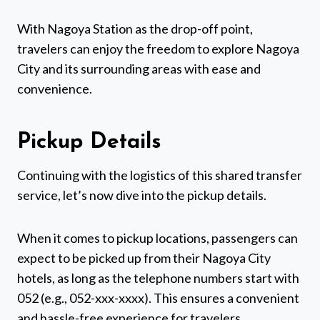
With Nagoya Station as the drop-off point,
travelers can enjoy the freedom to explore Nagoya
City and its surrounding areas with ease and
convenience.
Pickup Details
Continuing with the logistics of this shared transfer
service, let’s now dive into the pickup details.
When it comes to pickup locations, passengers can
expect to be picked up from their Nagoya City
hotels, as long as the telephone numbers start with
052 (e.g., 052-xxx-xxxx). This ensures a convenient
and hassle-free experience for travelers.