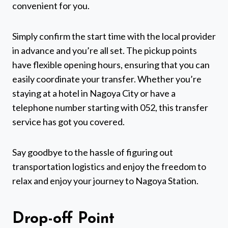
convenient for you.
Simply confirm the start time with the local provider
in advance and you’re all set. The pickup points
have flexible opening hours, ensuring that you can
easily coordinate your transfer. Whether you’re
staying at a hotel in Nagoya City or have a
telephone number starting with 052, this transfer
service has got you covered.
Say goodbye to the hassle of figuring out
transportation logistics and enjoy the freedom to
relax and enjoy your journey to Nagoya Station.
Drop-off Point