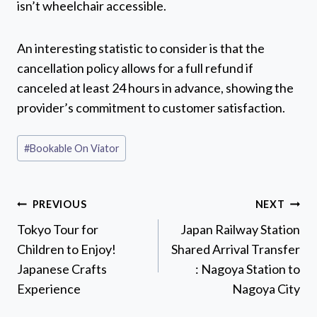
isn’t wheelchair accessible.
An interesting statistic to consider is that the
cancellation policy allows for a full refund if
canceled at least 24 hours in advance, showing the
provider’s commitment to customer satisfaction.
Post
#
Bookable On Viator
Tags:
Post
PREVIOUS
NEXT
navigation
Tokyo Tour for
Japan Railway Station
Children to Enjoy!
Shared Arrival Transfer
Japanese Crafts
: Nagoya Station to
Experience
Nagoya City