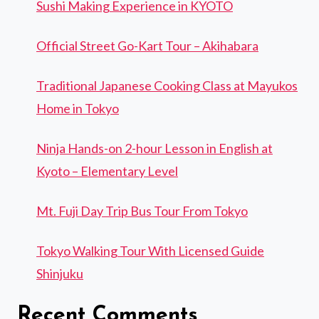
Sushi Making Experience in KYOTO
Official Street Go-Kart Tour – Akihabara
Traditional Japanese Cooking Class at Mayukos
Home in Tokyo
Ninja Hands-on 2-hour Lesson in English at
Kyoto – Elementary Level
Mt. Fuji Day Trip Bus Tour From Tokyo
Tokyo Walking Tour With Licensed Guide
Shinjuku
Recent Comments