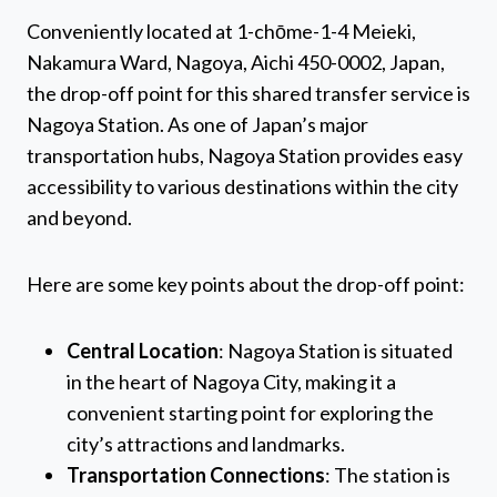
Conveniently located at 1-chōme-1-4 Meieki,
Nakamura Ward, Nagoya, Aichi 450-0002, Japan,
the drop-off point for this shared transfer service is
Nagoya Station. As one of Japan’s major
transportation hubs, Nagoya Station provides easy
accessibility to various destinations within the city
and beyond.
Here are some key points about the drop-off point:
Central Location
: Nagoya Station is situated
in the heart of Nagoya City, making it a
convenient starting point for exploring the
city’s attractions and landmarks.
Transportation Connections
: The station is