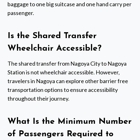
baggage to one big suitcase and one hand carry per
passenger.
Is the Shared Transfer
Wheelchair Accessible?
The shared transfer from Nagoya City to Nagoya
Station is not wheelchair accessible. However,
travelers in Nagoya can explore other barrier free
transportation options to ensure accessibility
throughout their journey.
What Is the Minimum Number
of Passengers Required to