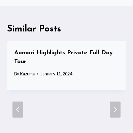
Similar Posts
Aomori Highlights Private Full Day
Tour
By
Kazuma
January 11, 2024