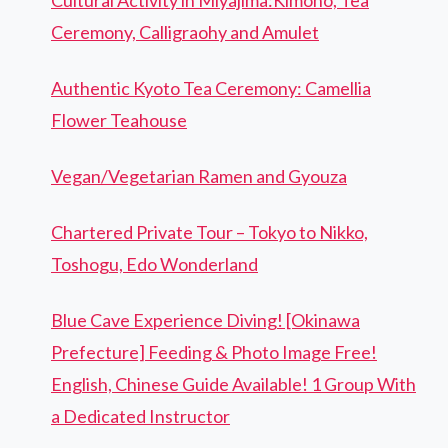
Cultural Activity in Miyajima:Kimono, Tea
Ceremony, Calligraohy and Amulet
Authentic Kyoto Tea Ceremony: Camellia
Flower Teahouse
Vegan/Vegetarian Ramen and Gyouza
Chartered Private Tour – Tokyo to Nikko,
Toshogu, Edo Wonderland
Blue Cave Experience Diving! [Okinawa
Prefecture] Feeding & Photo Image Free!
English, Chinese Guide Available! 1 Group With
a Dedicated Instructor