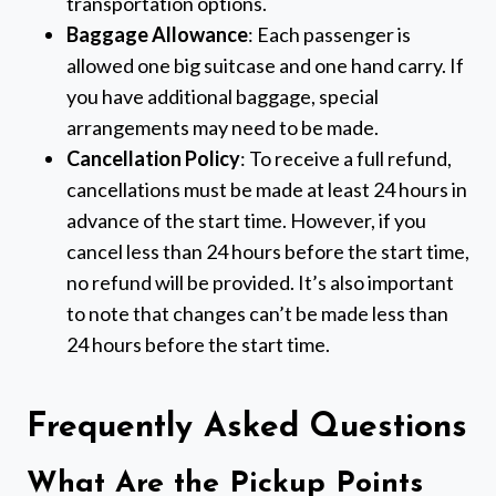
transportation options.
Baggage Allowance
: Each passenger is
allowed one big suitcase and one hand carry. If
you have additional baggage, special
arrangements may need to be made.
Cancellation Policy
: To receive a full refund,
cancellations must be made at least 24 hours in
advance of the start time. However, if you
cancel less than 24 hours before the start time,
no refund will be provided. It’s also important
to note that changes can’t be made less than
24 hours before the start time.
Frequently Asked Questions
What Are the Pickup Points