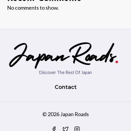
No comments to show.
Discover The Rest Of Japan
Contact
© 2026 Japan Roads