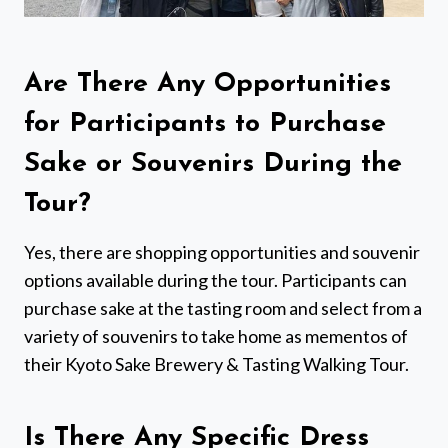
Are There Any Opportunities
for Participants to Purchase
Sake or Souvenirs During the
Tour?
Yes, there are shopping opportunities and souvenir
options available during the tour. Participants can
purchase sake at the tasting room and select from a
variety of souvenirs to take home as mementos of
their Kyoto Sake Brewery & Tasting Walking Tour.
Is There Any Specific Dress