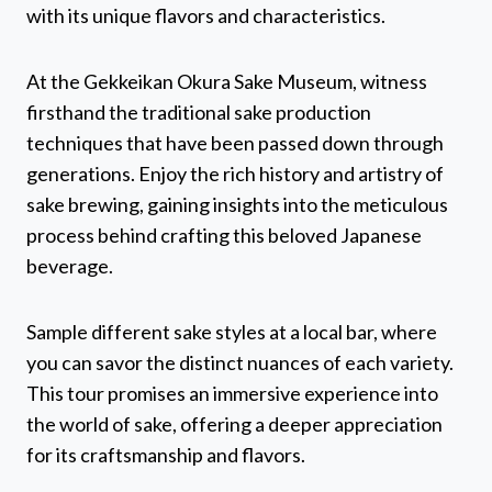
with its unique flavors and characteristics.
At the Gekkeikan Okura Sake Museum, witness
firsthand the traditional sake production
techniques that have been passed down through
generations. Enjoy the rich history and artistry of
sake brewing, gaining insights into the meticulous
process behind crafting this beloved Japanese
beverage.
Sample different sake styles at a local bar, where
you can savor the distinct nuances of each variety.
This tour promises an immersive experience into
the world of sake, offering a deeper appreciation
for its craftsmanship and flavors.