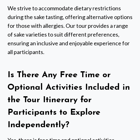
We strive to accommodate dietary restrictions
during the sake tasting, offering alternative options
for those with allergies. Our tour provides a range
of sake varieties to suit different preferences,
ensuring an inclusive and enjoyable experience for
all participants.
Is There Any Free Time or
Optional Activities Included in
the Tour Itinerary for
Participants to Explore
Independently?