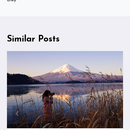
Similar Posts