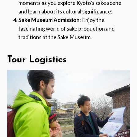
moments as you explore Kyoto’s sake scene
and learn about its cultural significance.
Sake Museum Admission
: Enjoy the
fascinating world of sake production and
traditions at the Sake Museum.
Tour Logistics