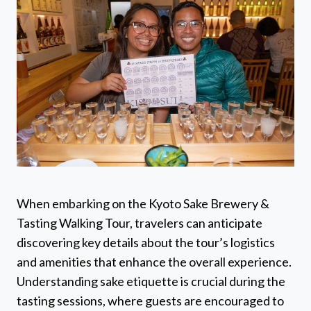
When embarking on the Kyoto Sake Brewery &
Tasting Walking Tour, travelers can anticipate
discovering key details about the tour’s logistics
and amenities that enhance the overall experience.
Understanding sake etiquette is crucial during the
tasting sessions, where guests are encouraged to