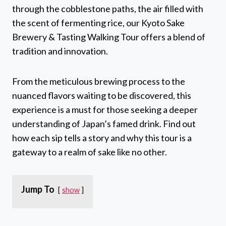
through the cobblestone paths, the air filled with
the scent of fermenting rice, our Kyoto Sake
Brewery & Tasting Walking Tour offers a blend of
tradition and innovation.
From the meticulous brewing process to the
nuanced flavors waiting to be discovered, this
experience is a must for those seeking a deeper
understanding of Japan’s famed drink. Find out
how each sip tells a story and why this tour is a
gateway to a realm of sake like no other.
Jump To
show