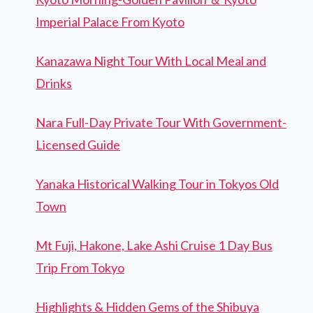
Imperial Palace From Kyoto
Kanazawa Night Tour With Local Meal and
Drinks
Nara Full-Day Private Tour With Government-
Licensed Guide
Yanaka Historical Walking Tour in Tokyos Old
Town
Mt Fuji, Hakone, Lake Ashi Cruise 1 Day Bus
Trip From Tokyo
Highlights & Hidden Gems of the Shibuya