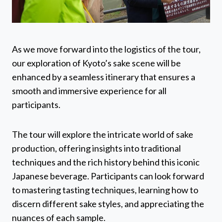
As we move forward into the logistics of the tour,
our exploration of Kyoto’s sake scene will be
enhanced by a seamless itinerary that ensures a
smooth and immersive experience for all
participants.
The tour will explore the intricate world of sake
production, offering insights into traditional
techniques and the rich history behind this iconic
Japanese beverage. Participants can look forward
to mastering tasting techniques, learning how to
discern different sake styles, and appreciating the
nuances of each sample.