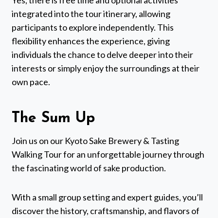
Yes, there is free time and optional activities
integrated into the tour itinerary, allowing
participants to explore independently. This
flexibility enhances the experience, giving
individuals the chance to delve deeper into their
interests or simply enjoy the surroundings at their
own pace.
The Sum Up
Join us on our Kyoto Sake Brewery & Tasting
Walking Tour for an unforgettable journey through
the fascinating world of sake production.
With a small group setting and expert guides, you’ll
discover the history, craftsmanship, and flavors of