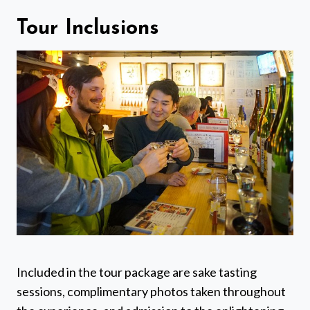
Tour Inclusions
Included in the tour package are sake tasting
sessions, complimentary photos taken throughout