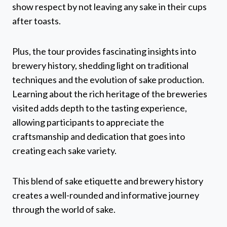
show respect by not leaving any sake in their cups
after toasts.
Plus, the tour provides fascinating insights into
brewery history, shedding light on traditional
techniques and the evolution of sake production.
Learning about the rich heritage of the breweries
visited adds depth to the tasting experience,
allowing participants to appreciate the
craftsmanship and dedication that goes into
creating each sake variety.
This blend of sake etiquette and brewery history
creates a well-rounded and informative journey
through the world of sake.