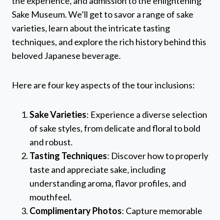
the experience, and admission to the enlightening
Sake Museum. We’ll get to savor a range of sake
varieties, learn about the intricate tasting
techniques, and explore the rich history behind this
beloved Japanese beverage.
Here are four key aspects of the tour inclusions:
Sake Varieties
: Experience a diverse selection
of sake styles, from delicate and floral to bold
and robust.
Tasting Techniques
: Discover how to properly
taste and appreciate sake, including
understanding aroma, flavor profiles, and
mouthfeel.
Complimentary Photos
: Capture memorable