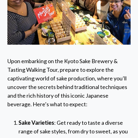
Upon embarking on the Kyoto Sake Brewery &
Tasting Walking Tour, prepare to explore the
captivating world of sake production, where you’ll
uncover the secrets behind traditional techniques
and the rich history of this iconic Japanese
beverage. Here’s what to expect:
Sake Varieties
: Get ready to taste a diverse
range of sake styles, from dry to sweet, as you