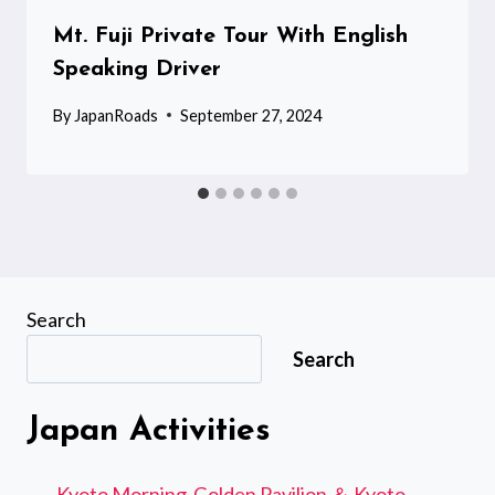
Mt. Fuji Private Tour With English
Speaking Driver
By
JapanRoads
September 27, 2024
Search
Search
Japan Activities
Kyoto Morning-Golden Pavilion ＆ Kyoto