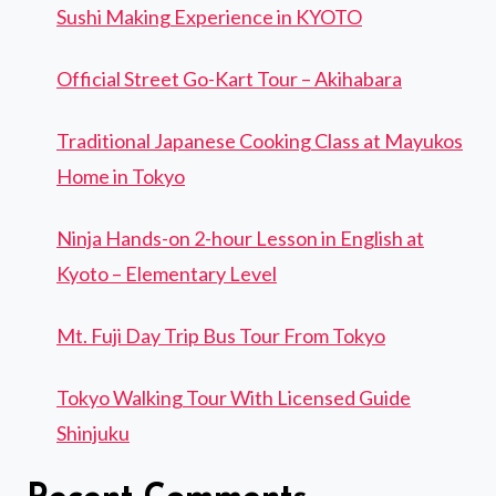
Sushi Making Experience in KYOTO
Official Street Go-Kart Tour – Akihabara
Traditional Japanese Cooking Class at Mayukos
Home in Tokyo
Ninja Hands-on 2-hour Lesson in English at
Kyoto – Elementary Level
Mt. Fuji Day Trip Bus Tour From Tokyo
Tokyo Walking Tour With Licensed Guide
Shinjuku