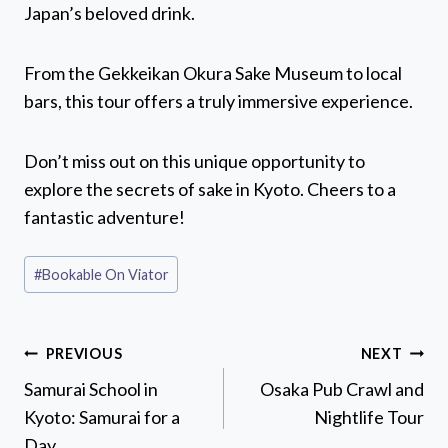
Japan’s beloved drink.
From the Gekkeikan Okura Sake Museum to local
bars, this tour offers a truly immersive experience.
Don’t miss out on this unique opportunity to
explore the secrets of sake in Kyoto. Cheers to a
fantastic adventure!
Post
#
Bookable On Viator
Tags:
Post
PREVIOUS
NEXT
navigation
Samurai School in
Osaka Pub Crawl and
Kyoto: Samurai for a
Nightlife Tour
Day