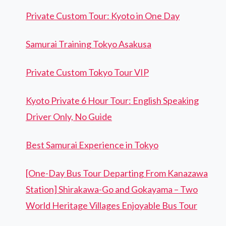
Private Custom Tour: Kyoto in One Day
Samurai Training Tokyo Asakusa
Private Custom Tokyo Tour VIP
Kyoto Private 6 Hour Tour: English Speaking
Driver Only, No Guide
Best Samurai Experience in Tokyo
[One-Day Bus Tour Departing From Kanazawa
Station] Shirakawa-Go and Gokayama – Two
World Heritage Villages Enjoyable Bus Tour