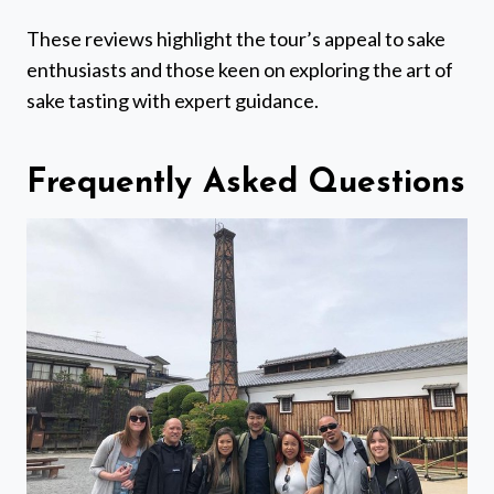
These reviews highlight the tour’s appeal to sake
enthusiasts and those keen on exploring the art of
sake tasting with expert guidance.
Frequently Asked Questions