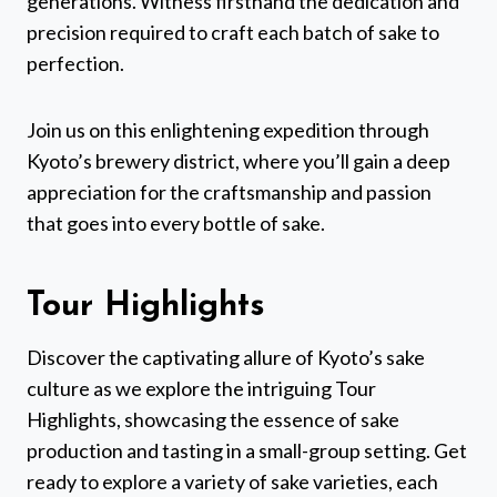
generations. Witness firsthand the dedication and
precision required to craft each batch of sake to
perfection.
Join us on this enlightening expedition through
Kyoto’s brewery district, where you’ll gain a deep
appreciation for the craftsmanship and passion
that goes into every bottle of sake.
Tour Highlights
Discover the captivating allure of Kyoto’s sake
culture as we explore the intriguing Tour
Highlights, showcasing the essence of sake
production and tasting in a small-group setting. Get
ready to explore a variety of sake varieties, each