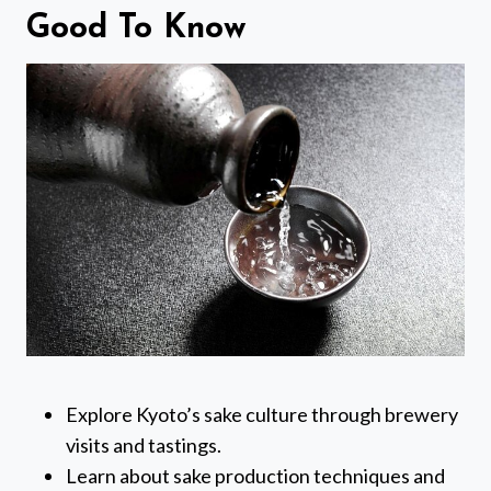
Good To Know
Explore Kyoto’s sake culture through brewery
visits and tastings.
Learn about sake production techniques and