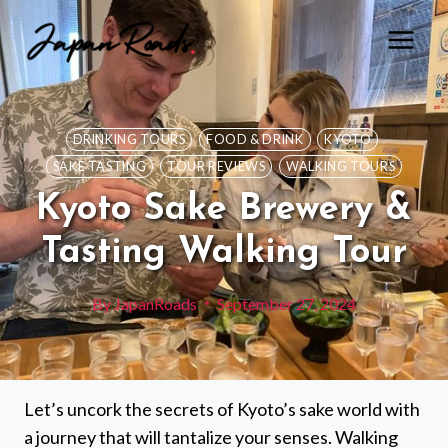
Skip
to
content
DRINKING TOURS
FOOD & DRINK
KYOTO
SAKE TASTING
TOUR REVIEWS
WALKING TOURS
Kyoto Sake Brewery &
Tasting Walking Tour
By
JapanRoads
September 27, 2024
Let’s uncork the secrets of Kyoto’s sake world with
a journey that will tantalize your senses. Walking