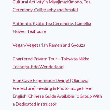
Cultural Activity in Miyajima:Kimono, Tea
Ceremony, Calligraohy and Amulet
Authentic Kyoto Tea Ceremony: Camellia
Flower Teahouse
Vegan/Vegetarian Ramen and Gyouza
Chartered Private Tour – Tokyo to Nikko,
Toshogu, Edo Wonderland
Blue Cave Experience Diving! [Okinawa
Prefecture] Feeding & Photo Image Free!
English, Chinese Guide Available! 1 Group With
a Dedicated Instructor