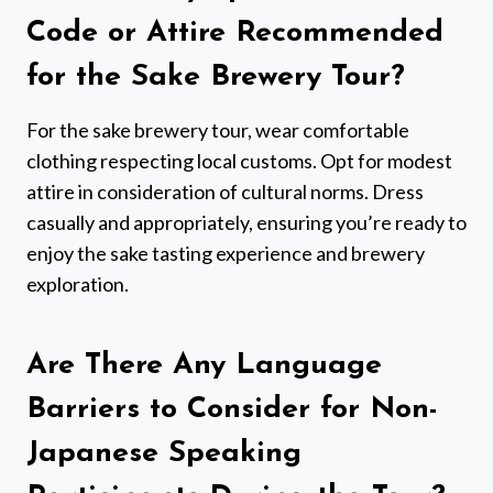
Code or Attire Recommended
for the Sake Brewery Tour?
For the sake brewery tour, wear comfortable
clothing respecting local customs. Opt for modest
attire in consideration of cultural norms. Dress
casually and appropriately, ensuring you’re ready to
enjoy the sake tasting experience and brewery
exploration.
Are There Any Language
Barriers to Consider for Non-
Japanese Speaking