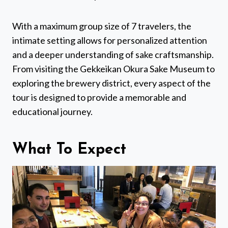
With a maximum group size of 7 travelers, the
intimate setting allows for personalized attention
and a deeper understanding of sake craftsmanship.
From visiting the Gekkeikan Okura Sake Museum to
exploring the brewery district, every aspect of the
tour is designed to provide a memorable and
educational journey.
What To Expect