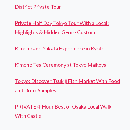
District Private Tour
Private Half Day Tokyo Tour With a Local:
Highlights & Hidden Gems- Custom
Kimono and Yukata Experience in Kyoto
Kimono Tea Ceremony at Tokyo Maikoya
Tokyo: Discover Tsukiji Fish Market With Food
and Drink Samples
PRIVATE 4-Hour Best of Osaka Local Walk
With Castle