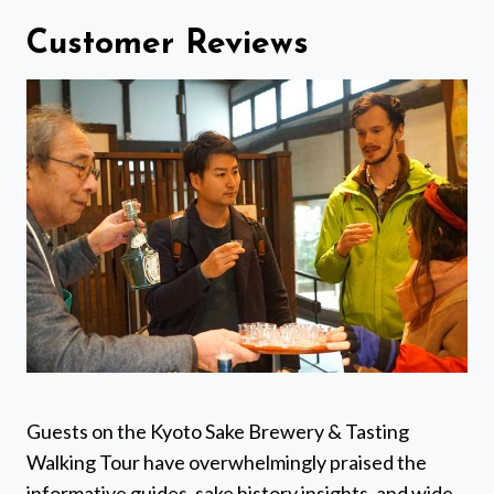
Customer Reviews
Guests on the Kyoto Sake Brewery & Tasting
Walking Tour have overwhelmingly praised the
informative guides, sake history insights, and wide