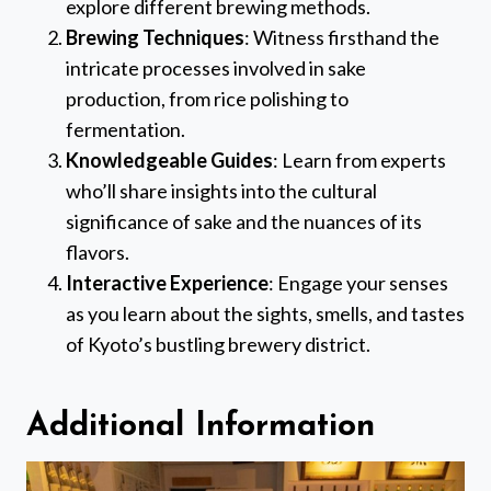
explore different brewing methods.
Brewing Techniques
: Witness firsthand the
intricate processes involved in sake
production, from rice polishing to
fermentation.
Knowledgeable Guides
: Learn from experts
who’ll share insights into the cultural
significance of sake and the nuances of its
flavors.
Interactive Experience
: Engage your senses
as you learn about the sights, smells, and tastes
of Kyoto’s bustling brewery district.
Additional Information