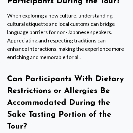
Participants During the Tour?
When exploring a new culture, understanding
cultural etiquette and local customs can bridge
language barriers for non-Japanese speakers.
Appreciating and respecting traditions can
enhance interactions, making the experience more
enriching and memorable for all.
Can Participants With Dietary
Restrictions or Allergies Be
Accommodated During the
Sake Tasting Portion of the
Tour?