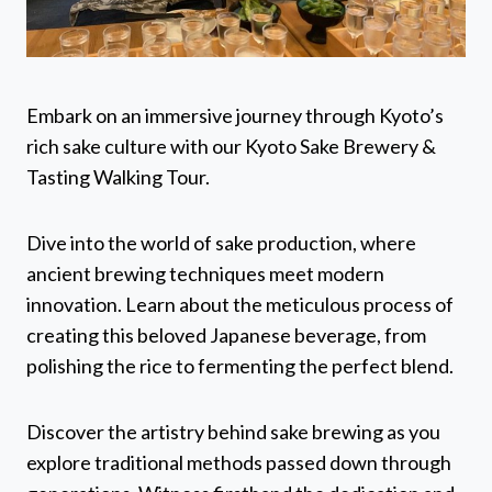
Embark on an immersive journey through Kyoto’s
rich sake culture with our Kyoto Sake Brewery &
Tasting Walking Tour.
Dive into the world of sake production, where
ancient brewing techniques meet modern
innovation. Learn about the meticulous process of
creating this beloved Japanese beverage, from
polishing the rice to fermenting the perfect blend.
Discover the artistry behind sake brewing as you
explore traditional methods passed down through