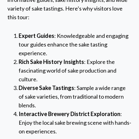
variety of sake tastings. Here’s why visitors love
this tour:
Expert Guides
: Knowledgeable and engaging
tour guides enhance the sake tasting
experience.
Rich Sake History Insights
: Explore the
fascinating world of sake production and
culture.
Diverse Sake Tastings
: Sample a wide range
of sake varieties, from traditional to modern
blends.
Interactive Brewery District Exploration
:
Enjoy the local sake brewing scene with hands-
on experiences.