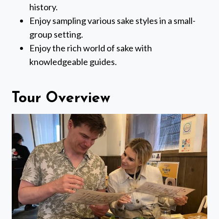
history.
Enjoy sampling various sake styles in a small-
group setting.
Enjoy the rich world of sake with
knowledgeable guides.
Tour Overview