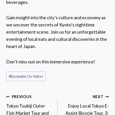
beverages.
Gain insight into the city’s culture and economy as
we uncover the secrets of Kyoto’s nighttime
entertainment scene. Join us for an unforgettable
evening of local eats and cultural discoveries in the
heart of Japan.
Don’t miss out on this immersive experience!
Post
#
Bookable On Viator
Tags:
Post
PREVIOUS
NEXT
navigation
Tokyo Tsukiji Outer
Enjoy Local Tokyo E-
Fish Market Tour and
Assist Bicycle Tour, 3-