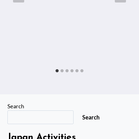
Search
Search
Japan Activities