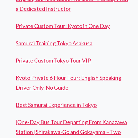
a Dedicated Instructor
Private Custom Tour: Kyoto in One Day
Samurai Training Tokyo Asakusa
Private Custom Tokyo Tour VIP
Kyoto Private 6 Hour Tour: English Speaking
Driver Only, No Guide
Best Samurai Experience in Tokyo
[One-Day Bus Tour Departing From Kanazawa
Station] Shirakawa-Go and Gokayama – Two