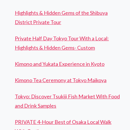
Highlights & Hidden Gems of the Shibuya
District Private Tour
Private Half Day Tokyo Tour With a Local:
Highlights & Hidden Gems- Custom
Kimono and Yukata Experience in Kyoto
Kimono Tea Ceremony at Tokyo Maikoya
Tokyo: Discover Tsukiji Fish Market With Food
and Drink Samples
PRIVATE 4-Hour Best of Osaka Local Walk