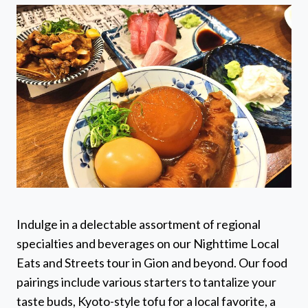
Indulge in a delectable assortment of regional
specialties and beverages on our Nighttime Local
Eats and Streets tour in Gion and beyond. Our food
pairings include various starters to tantalize your
taste buds, Kyoto-style tofu for a local favorite, a