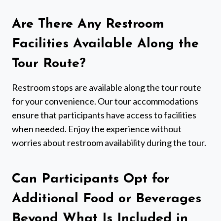
Are There Any Restroom
Facilities Available Along the
Tour Route?
Restroom stops are available along the tour route
for your convenience. Our tour accommodations
ensure that participants have access to facilities
when needed. Enjoy the experience without
worries about restroom availability during the tour.
Can Participants Opt for
Additional Food or Beverages
Beyond What Is Included in