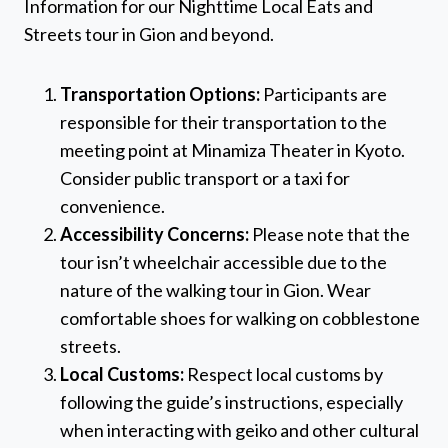
Information for our Nighttime Local Eats and
Streets tour in Gion and beyond.
Transportation Options:
Participants are
responsible for their transportation to the
meeting point at Minamiza Theater in Kyoto.
Consider public transport or a taxi for
convenience.
Accessibility Concerns:
Please note that the
tour isn’t wheelchair accessible due to the
nature of the walking tour in Gion. Wear
comfortable shoes for walking on cobblestone
streets.
Local Customs:
Respect local customs by
following the guide’s instructions, especially
when interacting with geiko and other cultural