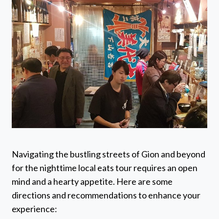
Navigating the bustling streets of Gion and beyond
for the nighttime local eats tour requires an open
mind and a hearty appetite. Here are some
directions and recommendations to enhance your
experience: