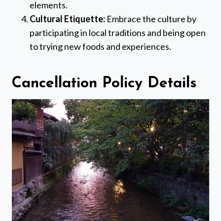
elements.
Cultural Etiquette:
Embrace the culture by
participating in local traditions and being open
to trying new foods and experiences.
Cancellation Policy Details