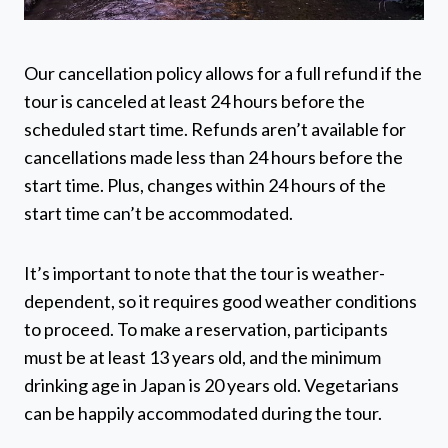
Our cancellation policy allows for a full refund if the
tour is canceled at least 24 hours before the
scheduled start time. Refunds aren’t available for
cancellations made less than 24 hours before the
start time. Plus, changes within 24 hours of the
start time can’t be accommodated.
It’s important to note that the tour is weather-
dependent, so it requires good weather conditions
to proceed. To make a reservation, participants
must be at least 13 years old, and the minimum
drinking age in Japan is 20 years old. Vegetarians
can be happily accommodated during the tour.