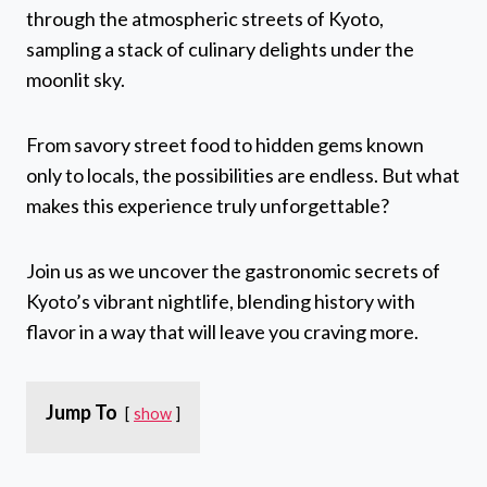
through the atmospheric streets of Kyoto,
sampling a stack of culinary delights under the
moonlit sky.
From savory street food to hidden gems known
only to locals, the possibilities are endless. But what
makes this experience truly unforgettable?
Join us as we uncover the gastronomic secrets of
Kyoto’s vibrant nightlife, blending history with
flavor in a way that will leave you craving more.
Jump To
show