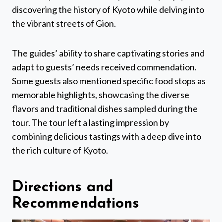
discovering the history of Kyoto while delving into
the vibrant streets of Gion.
The guides’ ability to share captivating stories and
adapt to guests’ needs received commendation.
Some guests also mentioned specific food stops as
memorable highlights, showcasing the diverse
flavors and traditional dishes sampled during the
tour. The tour left a lasting impression by
combining delicious tastings with a deep dive into
the rich culture of Kyoto.
Directions and
Recommendations