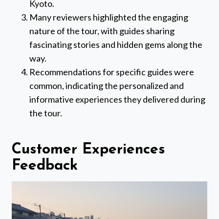
Kyoto.
Many reviewers highlighted the engaging
nature of the tour, with guides sharing
fascinating stories and hidden gems along the
way.
Recommendations for specific guides were
common, indicating the personalized and
informative experiences they delivered during
the tour.
Customer Experiences
Feedback