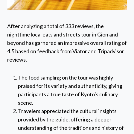
After analyzing a total of 333 reviews, the
nighttime local eats and streets tour in Gion and
beyond has garnered an impressive overall rating of
4.5 based on feedback from Viator and Tripadvisor
reviews.
The food sampling on the tour was highly
praised for its variety and authenticity, giving
participants a true taste of Kyoto’s culinary
scene.
Travelers appreciated the cultural insights
provided by the guide, offering a deeper
understanding of the traditions and history of