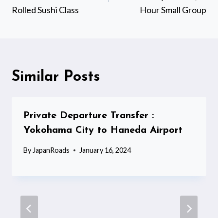
Rolled Sushi Class
Hour Small Group
Similar Posts
Private Departure Transfer :
Yokohama City to Haneda Airport
By
JapanRoads
January 16, 2024