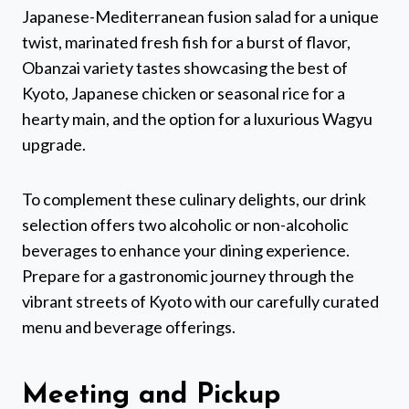
Japanese-Mediterranean fusion salad for a unique
twist, marinated fresh fish for a burst of flavor,
Obanzai variety tastes showcasing the best of
Kyoto, Japanese chicken or seasonal rice for a
hearty main, and the option for a luxurious Wagyu
upgrade.
To complement these culinary delights, our drink
selection offers two alcoholic or non-alcoholic
beverages to enhance your dining experience.
Prepare for a gastronomic journey through the
vibrant streets of Kyoto with our carefully curated
menu and beverage offerings.
Meeting and Pickup