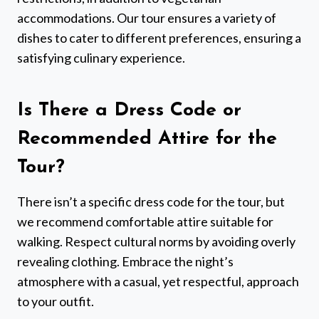
accommodations. Our tour ensures a variety of
dishes to cater to different preferences, ensuring a
satisfying culinary experience.
Is There a Dress Code or
Recommended Attire for the
Tour?
There isn’t a specific dress code for the tour, but
we recommend comfortable attire suitable for
walking. Respect cultural norms by avoiding overly
revealing clothing. Embrace the night’s
atmosphere with a casual, yet respectful, approach
to your outfit.