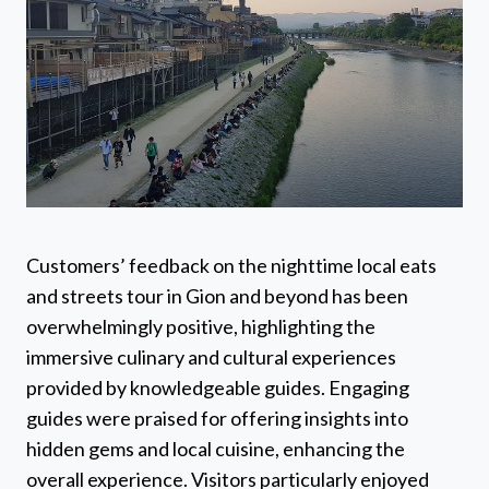
Customers’ feedback on the nighttime local eats
and streets tour in Gion and beyond has been
overwhelmingly positive, highlighting the
immersive culinary and cultural experiences
provided by knowledgeable guides. Engaging
guides were praised for offering insights into
hidden gems and local cuisine, enhancing the
overall experience. Visitors particularly enjoyed