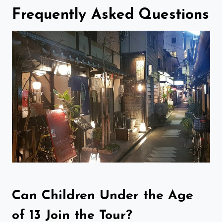
Frequently Asked Questions
Can Children Under the Age
of 13 Join the Tour?