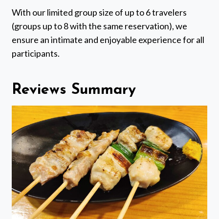
With our limited group size of up to 6 travelers
(groups up to 8 with the same reservation), we
ensure an intimate and enjoyable experience for all
participants.
Reviews Summary