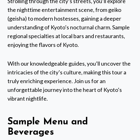
Strolling through the city’s streets, you’ll explore
the nighttime entertainment scene, from geiko
(geisha) to modern hostesses, gaining a deeper
understanding of Kyoto’s nocturnal charm. Sample
regional specialties at local bars and restaurants,
enjoying the flavors of Kyoto.
With our knowledgeable guides, you’ll uncover the
intricacies of the city’s culture, making this tour a
truly enriching experience. Join us for an
unforgettable journey into the heart of Kyoto’s
vibrant nightlife.
Sample Menu and
Beverages