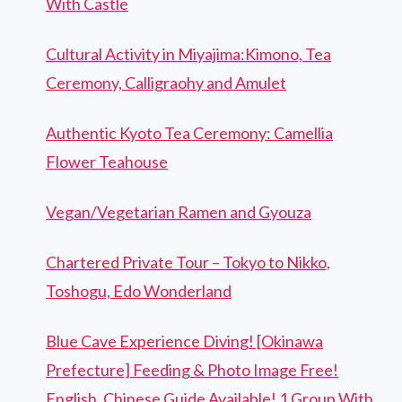
With Castle
Cultural Activity in Miyajima:Kimono, Tea
Ceremony, Calligraohy and Amulet
Authentic Kyoto Tea Ceremony: Camellia
Flower Teahouse
Vegan/Vegetarian Ramen and Gyouza
Chartered Private Tour – Tokyo to Nikko,
Toshogu, Edo Wonderland
Blue Cave Experience Diving! [Okinawa
Prefecture] Feeding & Photo Image Free!
English, Chinese Guide Available! 1 Group With