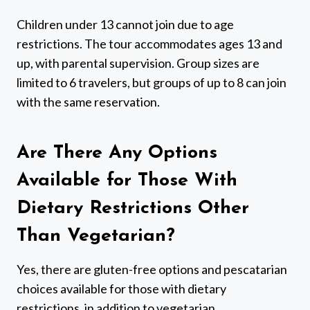
Children under 13 cannot join due to age
restrictions. The tour accommodates ages 13 and
up, with parental supervision. Group sizes are
limited to 6 travelers, but groups of up to 8 can join
with the same reservation.
Are There Any Options
Available for Those With
Dietary Restrictions Other
Than Vegetarian?
Yes, there are gluten-free options and pescatarian
choices available for those with dietary
restrictions, in addition to vegetarian