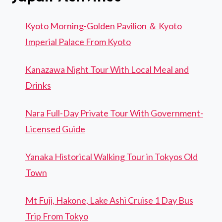
Kyoto Morning-Golden Pavilion ＆ Kyoto
Imperial Palace From Kyoto
Kanazawa Night Tour With Local Meal and
Drinks
Nara Full-Day Private Tour With Government-
Licensed Guide
Yanaka Historical Walking Tour in Tokyos Old
Town
Mt Fuji, Hakone, Lake Ashi Cruise 1 Day Bus
Trip From Tokyo