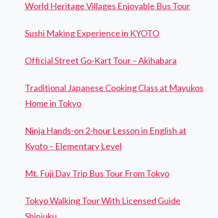
World Heritage Villages Enjoyable Bus Tour
Sushi Making Experience in KYOTO
Official Street Go-Kart Tour – Akihabara
Traditional Japanese Cooking Class at Mayukos
Home in Tokyo
Ninja Hands-on 2-hour Lesson in English at
Kyoto – Elementary Level
Mt. Fuji Day Trip Bus Tour From Tokyo
Tokyo Walking Tour With Licensed Guide
Shinjuku