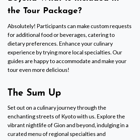
the Tour Package?
Absolutely! Participants can make custom requests
for additional food or beverages, catering to
dietary preferences. Enhance your culinary
experience by trying more local specialties. Our
guides are happy to accommodate and make your
tour even more delicious!
The Sum Up
Set out on a culinary journey through the
enchanting streets of Kyoto with us. Explore the
vibrant nightlife of Gion and beyond, indulging in a
curated menu of regional specialties and