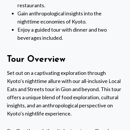
restaurants.
Gain anthropological insights into the
nighttime economies of Kyoto.
Enjoy a guided tour with dinner and two
beverages included.
Tour Overview
Set out on a captivating exploration through
Kyoto’s nighttime allure with our all-inclusive Local
Eats and Streets tour in Gion and beyond. This tour
offers a unique blend of food exploration, cultural
insights, and an anthropological perspective on
Kyoto’s nightlife experience.