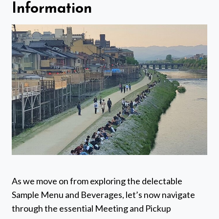
Information
As we move on from exploring the delectable
Sample Menu and Beverages, let’s now navigate
through the essential Meeting and Pickup