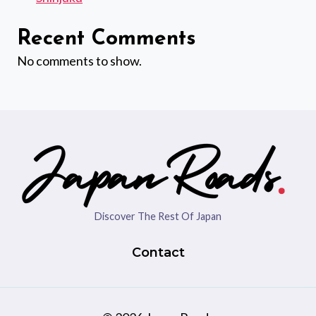
Recent Comments
No comments to show.
Discover The Rest Of Japan
Contact