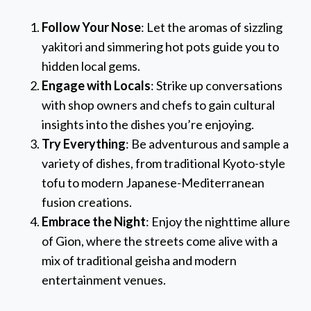
Follow Your Nose
: Let the aromas of sizzling
yakitori and simmering hot pots guide you to
hidden local gems.
Engage with Locals
: Strike up conversations
with shop owners and chefs to gain cultural
insights into the dishes you’re enjoying.
Try Everything
: Be adventurous and sample a
variety of dishes, from traditional Kyoto-style
tofu to modern Japanese-Mediterranean
fusion creations.
Embrace the Night
: Enjoy the nighttime allure
of Gion, where the streets come alive with a
mix of traditional geisha and modern
entertainment venues.