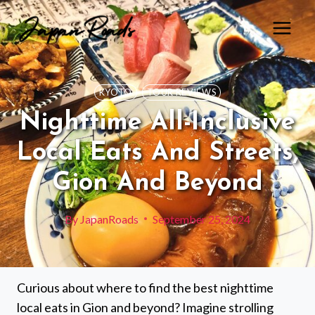
Skip
to
content
KYOTO
TOUR REVIEWS
Nighttime All-Inclusive
Local Eats And Streets,
Gion And Beyond
By
JapanRoads
September 25, 2024
Curious about where to find the best nighttime
local eats in Gion and beyond? Imagine strolling