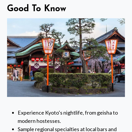
Good To Know
Experience Kyoto’s nightlife, from geisha to
modern hostesses.
Sample regional specialties at local bars and