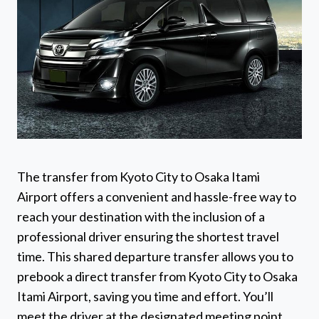
The transfer from Kyoto City to Osaka Itami
Airport offers a convenient and hassle-free way to
reach your destination with the inclusion of a
professional driver ensuring the shortest travel
time. This shared departure transfer allows you to
prebook a direct transfer from Kyoto City to Osaka
Itami Airport, saving you time and effort. You’ll
meet the driver at the designated meeting point