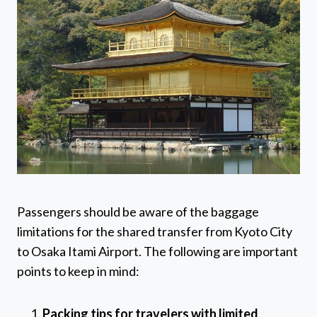
Passengers should be aware of the baggage
limitations for the shared transfer from Kyoto City
to Osaka Itami Airport. The following are important
points to keep in mind:
Packing tips for travelers with limited