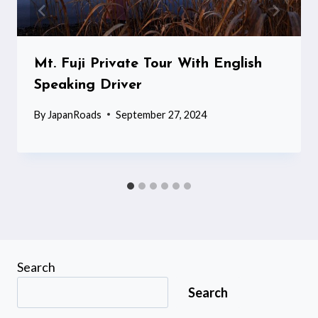
Mt. Fuji Private Tour With English
Speaking Driver
By
JapanRoads
September 27, 2024
Search
Search