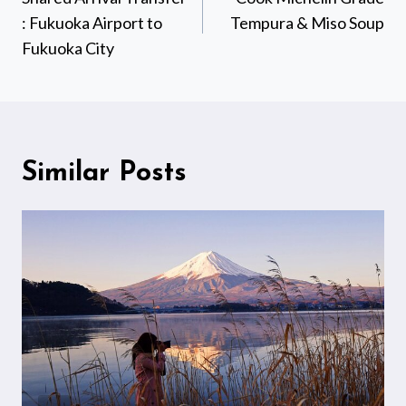
: Fukuoka Airport to
Tempura & Miso Soup
Fukuoka City
Similar Posts