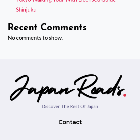
Shinjuku
Recent Comments
No comments to show.
Discover The Rest Of Japan
Contact