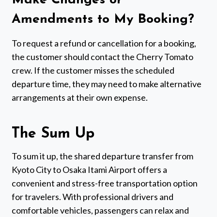
Make Changes or
Amendments to My Booking?
To request a refund or cancellation for a booking,
the customer should contact the Cherry Tomato
crew. If the customer misses the scheduled
departure time, they may need to make alternative
arrangements at their own expense.
The Sum Up
To sum it up, the shared departure transfer from
Kyoto City to Osaka Itami Airport offers a
convenient and stress-free transportation option
for travelers. With professional drivers and
comfortable vehicles, passengers can relax and