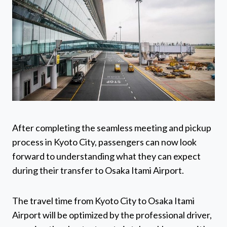
After completing the seamless meeting and pickup
process in Kyoto City, passengers can now look
forward to understanding what they can expect
during their transfer to Osaka Itami Airport.
The travel time from Kyoto City to Osaka Itami
Airport will be optimized by the professional driver,