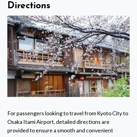
Directions
For passengers looking to travel from Kyoto City to
Osaka Itami Airport, detailed directions are
provided to ensure a smooth and convenient