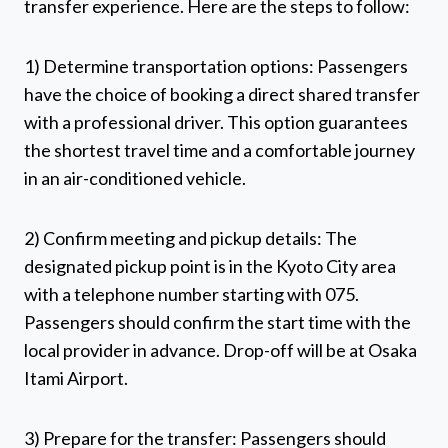
transfer experience. Here are the steps to follow:
1) Determine transportation options: Passengers
have the choice of booking a direct shared transfer
with a professional driver. This option guarantees
the shortest travel time and a comfortable journey
in an air-conditioned vehicle.
2) Confirm meeting and pickup details: The
designated pickup point is in the Kyoto City area
with a telephone number starting with 075.
Passengers should confirm the start time with the
local provider in advance. Drop-off will be at Osaka
Itami Airport.
3) Prepare for the transfer: Passengers should