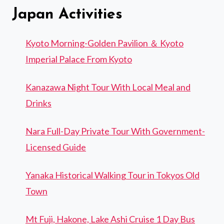
Japan Activities
Kyoto Morning-Golden Pavilion ＆ Kyoto
Imperial Palace From Kyoto
Kanazawa Night Tour With Local Meal and
Drinks
Nara Full-Day Private Tour With Government-
Licensed Guide
Yanaka Historical Walking Tour in Tokyos Old
Town
Mt Fuji, Hakone, Lake Ashi Cruise 1 Day Bus