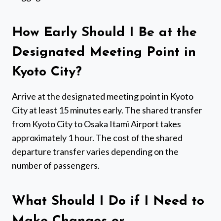
How Early Should I Be at the
Designated Meeting Point in
Kyoto City?
Arrive at the designated meeting point in Kyoto
City at least 15 minutes early. The shared transfer
from Kyoto City to Osaka Itami Airport takes
approximately 1 hour. The cost of the shared
departure transfer varies depending on the
number of passengers.
What Should I Do if I Need to