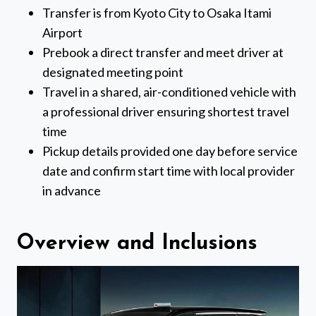
Transfer is from Kyoto City to Osaka Itami
Airport
Prebook a direct transfer and meet driver at
designated meeting point
Travel in a shared, air-conditioned vehicle with
a professional driver ensuring shortest travel
time
Pickup details provided one day before service
date and confirm start time with local provider
in advance
Overview and Inclusions