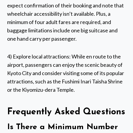
expect confirmation of their booking and note that
wheelchair accessibility isn’t available. Plus, a
minimum of four adult fares are required, and
baggage limitations include one big suitcase and
one hand carry per passenger.
4) Explore local attractions: While en route to the
airport, passengers can enjoy the scenic beauty of
Kyoto City and consider visiting some of its popular
attractions, such as the Fushimi Inari Taisha Shrine
or the Kiyomizu-dera Temple.
Frequently Asked Questions
Is There a Minimum Number