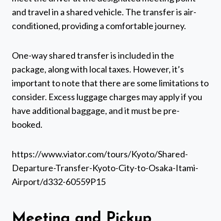
and travel in a shared vehicle. The transfer is air-
conditioned, providing a comfortable journey.
One-way shared transfer is included in the
package, along with local taxes. However, it’s
important to note that there are some limitations to
consider. Excess luggage charges may apply if you
have additional baggage, and it must be pre-
booked.
https://www.viator.com/tours/Kyoto/Shared-
Departure-Transfer-Kyoto-City-to-Osaka-Itami-
Airport/d332-60559P15
Meeting and Pickup