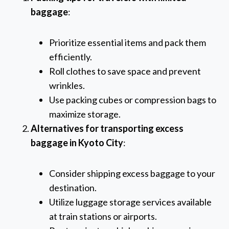
baggage
:
Prioritize essential items and pack them
efficiently.
Roll clothes to save space and prevent
wrinkles.
Use packing cubes or compression bags to
maximize storage.
Alternatives for transporting excess
baggage in Kyoto City
:
Consider shipping excess baggage to your
destination.
Utilize luggage storage services available
at train stations or airports.