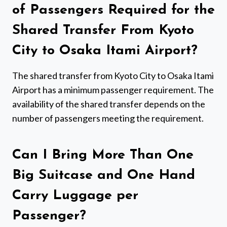
of Passengers Required for the
Shared Transfer From Kyoto
City to Osaka Itami Airport?
The shared transfer from Kyoto City to Osaka Itami
Airport has a minimum passenger requirement. The
availability of the shared transfer depends on the
number of passengers meeting the requirement.
Can I Bring More Than One
Big Suitcase and One Hand
Carry Luggage per
Passenger?