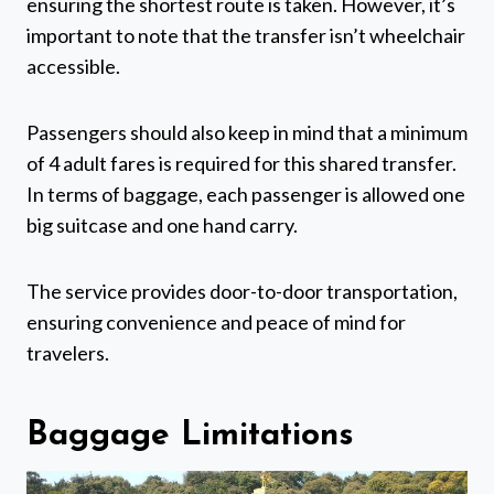
ensuring the shortest route is taken. However, it’s
important to note that the transfer isn’t wheelchair
accessible.
Passengers should also keep in mind that a minimum
of 4 adult fares is required for this shared transfer.
In terms of baggage, each passenger is allowed one
big suitcase and one hand carry.
The service provides door-to-door transportation,
ensuring convenience and peace of mind for
travelers.
Baggage Limitations