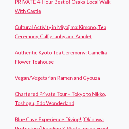
PRIVATE 4-Hour Best of Osaka Local Walk
With Castle
Cultural Activity in Miyajima:Kimono, Tea
Ceremony, Calligraohy and Amulet
Authentic Kyoto Tea Ceremony: Camellia
Flower Teahouse
Vegan/Vegetarian Ramen and Gyouza
Chartered Private Tour – Tokyo to Nikko,
Toshogu, Edo Wonderland
Blue Cave Experience Diving! [Okinawa
Prefecture] Feeding & Photo Image Free!