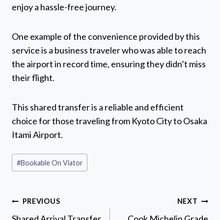
enjoy a hassle-free journey.
One example of the convenience provided by this
service is a business traveler who was able to reach
the airport in record time, ensuring they didn’t miss
their flight.
This shared transfer is a reliable and efficient
choice for those traveling from Kyoto City to Osaka
Itami Airport.
Post
#
Bookable On Viator
Tags:
Post
PREVIOUS
NEXT
navigation
Shared Arrival Transfer
Cook Michelin Grade