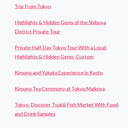
Trip From Tokyo
Highlights & Hidden Gems of the Shibuya
District Private Tour
Private Half Day Tokyo Tour With a Local:
Highlights & Hidden Gems- Custom
Kimono and Yukata Experience in Kyoto
Kimono Tea Ceremony at Tokyo Maikoya
Tokyo: Discover Tsukiji Fish Market With Food
and Drink Samples