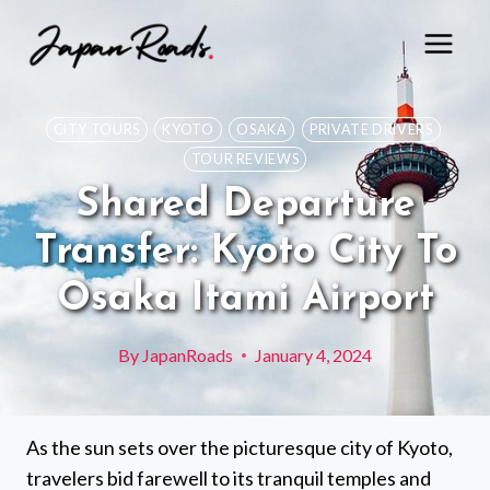
Skip
to
content
CITY TOURS
KYOTO
OSAKA
PRIVATE DRIVERS
TOUR REVIEWS
Shared Departure
Transfer: Kyoto City To
Osaka Itami Airport
By
JapanRoads
January 4, 2024
As the sun sets over the picturesque city of Kyoto,
travelers bid farewell to its tranquil temples and