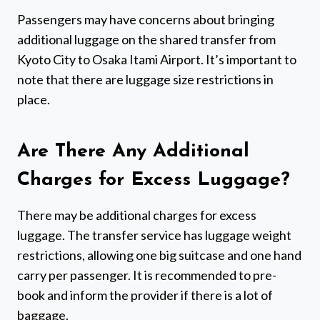
Passengers may have concerns about bringing
additional luggage on the shared transfer from
Kyoto City to Osaka Itami Airport. It’s important to
note that there are luggage size restrictions in
place.
Are There Any Additional
Charges for Excess Luggage?
There may be additional charges for excess
luggage. The transfer service has luggage weight
restrictions, allowing one big suitcase and one hand
carry per passenger. It is recommended to pre-
book and inform the provider if there is a lot of
baggage.