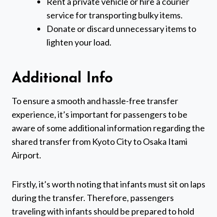
Rent a private vehicle or hire a courier
service for transporting bulky items.
Donate or discard unnecessary items to
lighten your load.
Additional Info
To ensure a smooth and hassle-free transfer
experience, it’s important for passengers to be
aware of some additional information regarding the
shared transfer from Kyoto City to Osaka Itami
Airport.
Firstly, it’s worth noting that infants must sit on laps
during the transfer. Therefore, passengers
traveling with infants should be prepared to hold