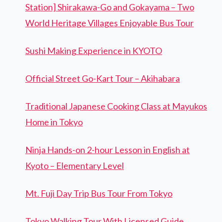
Station] Shirakawa-Go and Gokayama – Two
World Heritage Villages Enjoyable Bus Tour
Sushi Making Experience in KYOTO
Official Street Go-Kart Tour – Akihabara
Traditional Japanese Cooking Class at Mayukos
Home in Tokyo
Ninja Hands-on 2-hour Lesson in English at
Kyoto – Elementary Level
Mt. Fuji Day Trip Bus Tour From Tokyo
Tokyo Walking Tour With Licensed Guide