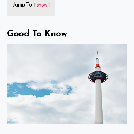
Jump To
show
Good To Know