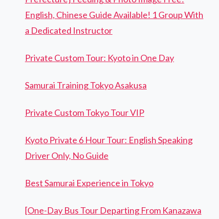
English, Chinese Guide Available! 1 Group With
a Dedicated Instructor
Private Custom Tour: Kyoto in One Day
Samurai Training Tokyo Asakusa
Private Custom Tokyo Tour VIP
Kyoto Private 6 Hour Tour: English Speaking
Driver Only, No Guide
Best Samurai Experience in Tokyo
[One-Day Bus Tour Departing From Kanazawa