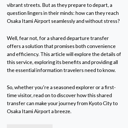
vibrant streets. But as they prepare to depart, a
question lingers in their minds: how can they reach
Osaka Itami Airport seamlessly and without stress?
Well, fear not, for a shared departure transfer
offers a solution that promises both convenience
and efficiency. This article will explore the details of
this service, exploring its benefits and providing all
the essential information travelers need to know.
So, whether you’re a seasoned explorer or a first-
time visitor, read on to discover how this shared
transfer can make your journey from Kyoto City to
Osaka Itami Airport a breeze.