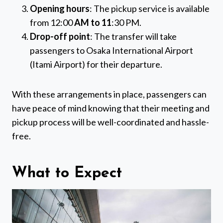
Opening hours
: The pickup service is available
from 12:00
AM to 11
:30 PM.
Drop-off point
: The transfer will take
passengers to Osaka International Airport
(Itami Airport) for their departure.
With these arrangements in place, passengers can
have peace of mind knowing that their meeting and
pickup process will be well-coordinated and hassle-
free.
What to Expect