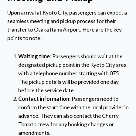
Upon arrival at Kyoto City, passengers can expect a
seamless meeting and pickup process for their
transfer to Osaka Itami Airport. Here are the key
points to note:
Waiting time
: Passengers should wait at the
designated pickup point in the Kyoto City area
with a telephone number starting with 075.
The pickup details will be provided one day
before the service date.
Contact information
: Passengers need to
confirm the start time with the local provider in
advance. They can also contact the Cherry
Tomato crew for any booking changes or
amendments.