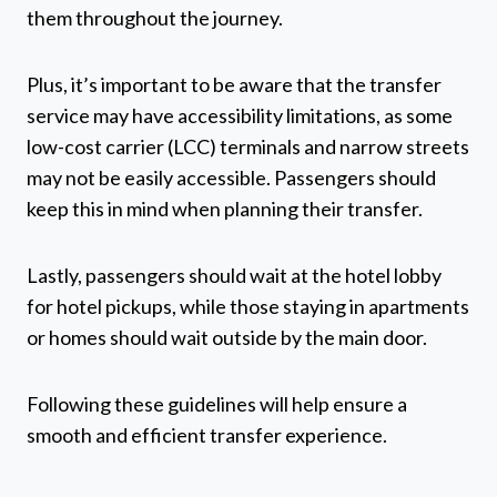
them throughout the journey.
Plus, it’s important to be aware that the transfer
service may have accessibility limitations, as some
low-cost carrier (LCC) terminals and narrow streets
may not be easily accessible. Passengers should
keep this in mind when planning their transfer.
Lastly, passengers should wait at the hotel lobby
for hotel pickups, while those staying in apartments
or homes should wait outside by the main door.
Following these guidelines will help ensure a
smooth and efficient transfer experience.