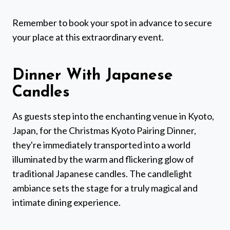
Remember to book your spot in advance to secure
your place at this extraordinary event.
Dinner With Japanese
Candles
As guests step into the enchanting venue in Kyoto,
Japan, for the Christmas Kyoto Pairing Dinner,
they're immediately transported into a world
illuminated by the warm and flickering glow of
traditional Japanese candles. The candlelight
ambiance sets the stage for a truly magical and
intimate dining experience.