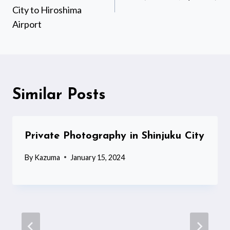
City to Hiroshima
Airport
Similar Posts
Private Photography in Shinjuku City
By
Kazuma
January 15, 2024