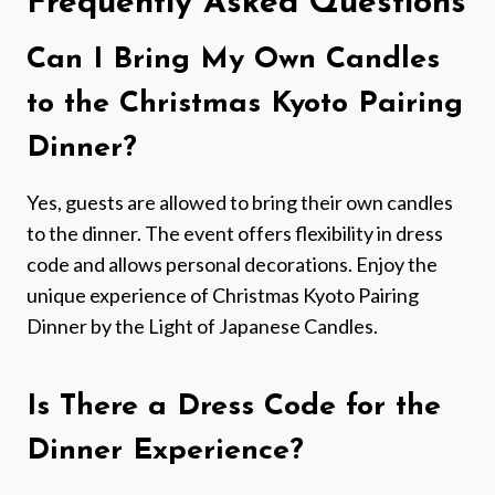
Frequently Asked Questions
Can I Bring My Own Candles
to the Christmas Kyoto Pairing
Dinner?
Yes, guests are allowed to bring their own candles
to the dinner. The event offers flexibility in dress
code and allows personal decorations. Enjoy the
unique experience of Christmas Kyoto Pairing
Dinner by the Light of Japanese Candles.
Is There a Dress Code for the
Dinner Experience?