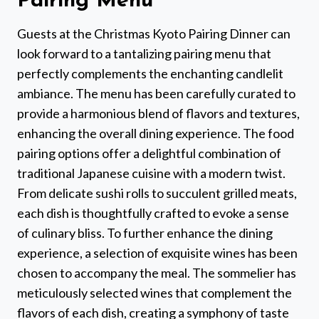
Pairing Menu
Guests at the Christmas Kyoto Pairing Dinner can
look forward to a tantalizing pairing menu that
perfectly complements the enchanting candlelit
ambiance. The menu has been carefully curated to
provide a harmonious blend of flavors and textures,
enhancing the overall dining experience. The food
pairing options offer a delightful combination of
traditional Japanese cuisine with a modern twist.
From delicate sushi rolls to succulent grilled meats,
each dish is thoughtfully crafted to evoke a sense
of culinary bliss. To further enhance the dining
experience, a selection of exquisite wines has been
chosen to accompany the meal. The sommelier has
meticulously selected wines that complement the
flavors of each dish, creating a symphony of taste