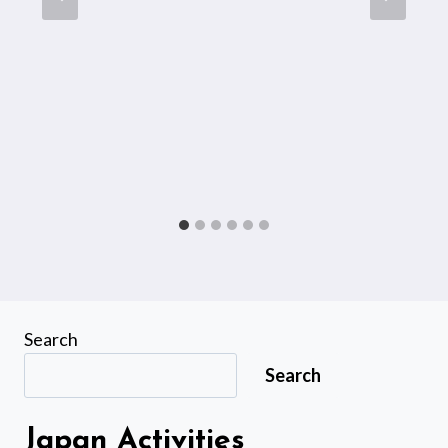
Search
Search
Japan Activities