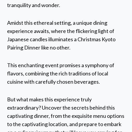
tranquility and wonder.
Amidst this ethereal setting, a unique dining
experience awaits, where the flickering light of
Japanese candles illuminates a Christmas Kyoto
Pairing Dinner like no other.
This enchanting event promises a symphony of
flavors, combining the rich traditions of local
cuisine with carefully chosen beverages.
But what makes this experience truly
extraordinary? Uncover the secrets behind this
captivating dinner, from the exquisite menu options
to the captivating location, and prepare to embark