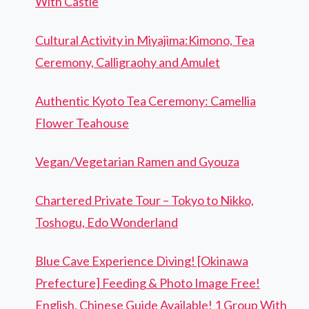
With Castle
Cultural Activity in Miyajima:Kimono, Tea
Ceremony, Calligraohy and Amulet
Authentic Kyoto Tea Ceremony: Camellia
Flower Teahouse
Vegan/Vegetarian Ramen and Gyouza
Chartered Private Tour – Tokyo to Nikko,
Toshogu, Edo Wonderland
Blue Cave Experience Diving! [Okinawa
Prefecture] Feeding & Photo Image Free!
English, Chinese Guide Available! 1 Group With