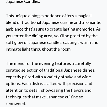
Japanese Candles.
This unique dining experience offers a magical
blend of traditional Japanese cuisine and a romantic
ambiance that's sure to create lasting memories. As
you enter the dining area, you'll be greeted by the
soft glow of Japanese candles, casting a warm and
intimate light throughout the room.
The menu for the evening features a carefully
curated selection of traditional Japanese dishes,
expertly paired with a variety of sake and wine
options. Each dish is crafted with precision and
attention to detail, showcasing the flavors and
techniques that make Japanese cuisine so
renowned.