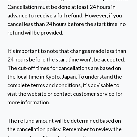
Cancellation must be done at least 24 hours in
advance to receive a full refund. However, if you
cancel less than 24 hours before the start time, no
refund will be provided.
It's important to note that changes made less than
24 hours before the start time won't be accepted.
The cut-off times for cancellations are based on
the local time in Kyoto, Japan. To understand the
complete terms and conditions, it's advisable to
visit the website or contact customer service for
more information.
The refund amount will be determined based on
the cancellation policy. Remember to review the