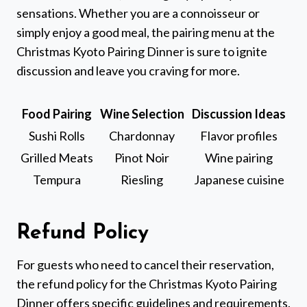
sensations. Whether you are a connoisseur or
simply enjoy a good meal, the pairing menu at the
Christmas Kyoto Pairing Dinner is sure to ignite
discussion and leave you craving for more.
Food Pairing
Wine Selection
Discussion Ideas
Sushi Rolls
Chardonnay
Flavor profiles
Grilled Meats
Pinot Noir
Wine pairing
Tempura
Riesling
Japanese cuisine
Refund Policy
For guests who need to cancel their reservation,
the refund policy for the Christmas Kyoto Pairing
Dinner offers specific guidelines and requirements.