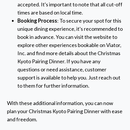
accepted. It's important to note that all cut-off
times are based on local time.
Booking Process
: To secure your spot for this
unique dining experience, it's recommended to
book in advance. You can visit the website to
explore other experiences bookable on Viator,
Inc. and find more details about the Christmas
Kyoto Pairing Dinner. If you have any
questions or need assistance, customer
support is available to help you. Just reach out
to them for further information.
With these additional information, you can now
plan your Christmas Kyoto Pairing Dinner with ease
and freedom.