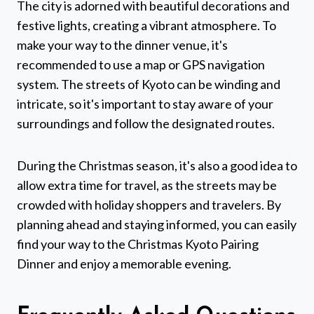
The city is adorned with beautiful decorations and
festive lights, creating a vibrant atmosphere. To
make your way to the dinner venue, it's
recommended to use a map or GPS navigation
system. The streets of Kyoto can be winding and
intricate, so it's important to stay aware of your
surroundings and follow the designated routes.
During the Christmas season, it's also a good idea to
allow extra time for travel, as the streets may be
crowded with holiday shoppers and travelers. By
planning ahead and staying informed, you can easily
find your way to the Christmas Kyoto Pairing
Dinner and enjoy a memorable evening.