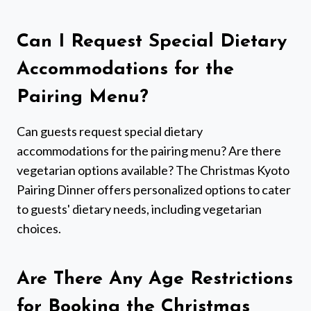
Can I Request Special Dietary
Accommodations for the
Pairing Menu?
Can guests request special dietary
accommodations for the pairing menu? Are there
vegetarian options available? The Christmas Kyoto
Pairing Dinner offers personalized options to cater
to guests' dietary needs, including vegetarian
choices.
Are There Any Age Restrictions
for Booking the Christmas