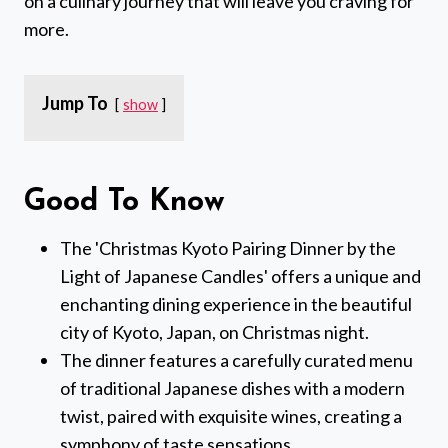
on a culinary journey that will leave you craving for
more.
Jump To
show
Good To Know
The 'Christmas Kyoto Pairing Dinner by the
Light of Japanese Candles' offers a unique and
enchanting dining experience in the beautiful
city of Kyoto, Japan, on Christmas night.
The dinner features a carefully curated menu
of traditional Japanese dishes with a modern
twist, paired with exquisite wines, creating a
symphony of taste sensations.