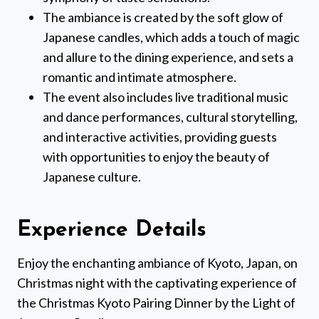
The ambiance is created by the soft glow of
Japanese candles, which adds a touch of magic
and allure to the dining experience, and sets a
romantic and intimate atmosphere.
The event also includes live traditional music
and dance performances, cultural storytelling,
and interactive activities, providing guests
with opportunities to enjoy the beauty of
Japanese culture.
Experience Details
Enjoy the enchanting ambiance of Kyoto, Japan, on
Christmas night with the captivating experience of
the Christmas Kyoto Pairing Dinner by the Light of