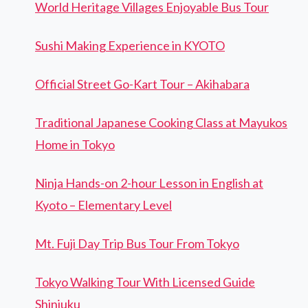
World Heritage Villages Enjoyable Bus Tour
Sushi Making Experience in KYOTO
Official Street Go-Kart Tour – Akihabara
Traditional Japanese Cooking Class at Mayukos
Home in Tokyo
Ninja Hands-on 2-hour Lesson in English at
Kyoto – Elementary Level
Mt. Fuji Day Trip Bus Tour From Tokyo
Tokyo Walking Tour With Licensed Guide
Shinjuku