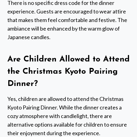
There is no specific dress code for the dinner
experience. Guests are encouraged to wear attire
that makes them feel comfortable and festive. The
ambiance will be enhanced by the warm glow of
Japanese candles.
Are Children Allowed to Attend
the Christmas Kyoto Pairing
Dinner?
Yes, children are allowed to attend the Christmas
Kyoto Pairing Dinner. While the dinner creates a
cozy atmosphere with candlelight, there are
alternative options available for children to ensure
their enjoyment during the experience.