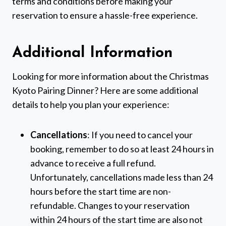
terms and conditions before making your
reservation to ensure a hassle-free experience.
Additional Information
Looking for more information about the Christmas
Kyoto Pairing Dinner? Here are some additional
details to help you plan your experience:
Cancellations
: If you need to cancel your
booking, remember to do so at least 24 hours in
advance to receive a full refund.
Unfortunately, cancellations made less than 24
hours before the start time are non-
refundable. Changes to your reservation
within 24 hours of the start time are also not