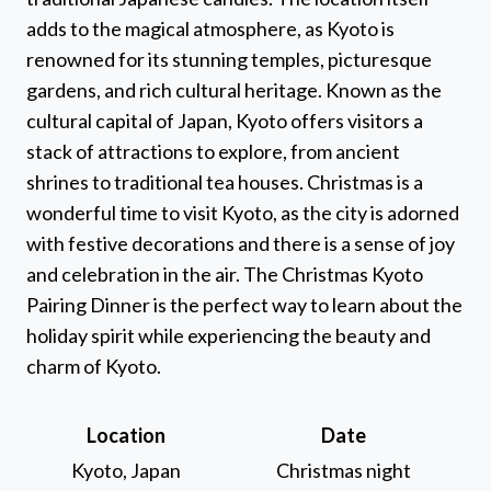
adds to the magical atmosphere, as Kyoto is
renowned for its stunning temples, picturesque
gardens, and rich cultural heritage. Known as the
cultural capital of Japan, Kyoto offers visitors a
stack of attractions to explore, from ancient
shrines to traditional tea houses. Christmas is a
wonderful time to visit Kyoto, as the city is adorned
with festive decorations and there is a sense of joy
and celebration in the air. The Christmas Kyoto
Pairing Dinner is the perfect way to learn about the
holiday spirit while experiencing the beauty and
charm of Kyoto.
Location
Date
Kyoto, Japan
Christmas night