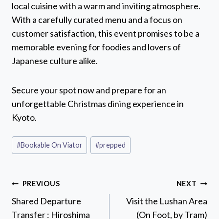
local cuisine with a warm and inviting atmosphere.
With a carefully curated menu and a focus on
customer satisfaction, this event promises to be a
memorable evening for foodies and lovers of
Japanese culture alike.
Secure your spot now and prepare for an
unforgettable Christmas dining experience in
Kyoto.
Post
#
Bookable On Viator
#
prepped
Tags:
Post
PREVIOUS
NEXT
navigation
Shared Departure
Visit the Lushan Area
Transfer : Hiroshima
(On Foot, by Tram)