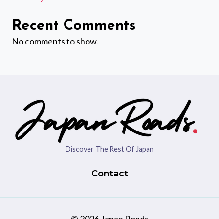
Recent Comments
No comments to show.
Discover The Rest Of Japan
Contact
© 2026 Japan Roads