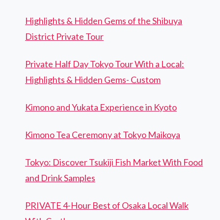
Highlights & Hidden Gems of the Shibuya
District Private Tour
Private Half Day Tokyo Tour With a Local:
Highlights & Hidden Gems- Custom
Kimono and Yukata Experience in Kyoto
Kimono Tea Ceremony at Tokyo Maikoya
Tokyo: Discover Tsukiji Fish Market With Food
and Drink Samples
PRIVATE 4-Hour Best of Osaka Local Walk