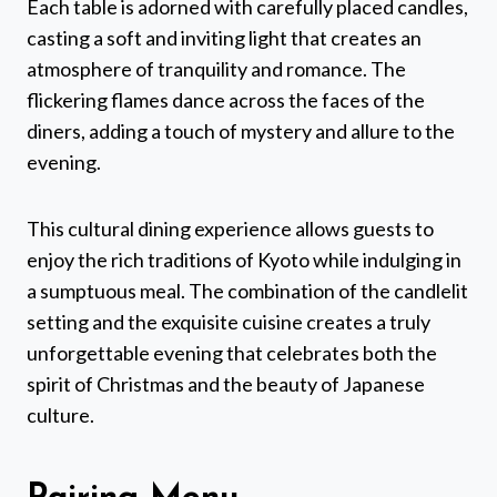
Each table is adorned with carefully placed candles,
casting a soft and inviting light that creates an
atmosphere of tranquility and romance. The
flickering flames dance across the faces of the
diners, adding a touch of mystery and allure to the
evening.
This cultural dining experience allows guests to
enjoy the rich traditions of Kyoto while indulging in
a sumptuous meal. The combination of the candlelit
setting and the exquisite cuisine creates a truly
unforgettable evening that celebrates both the
spirit of Christmas and the beauty of Japanese
culture.