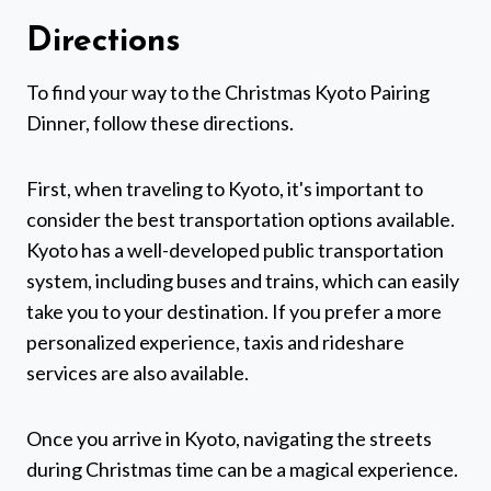
Directions
To find your way to the Christmas Kyoto Pairing
Dinner, follow these directions.
First, when traveling to Kyoto, it's important to
consider the best transportation options available.
Kyoto has a well-developed public transportation
system, including buses and trains, which can easily
take you to your destination. If you prefer a more
personalized experience, taxis and rideshare
services are also available.
Once you arrive in Kyoto, navigating the streets
during Christmas time can be a magical experience.