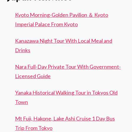
Kyoto Morning-Golden Pavilion ＆ Kyoto
Imperial Palace From Kyoto
Kanazawa Night Tour With Local Meal and
Drinks
Nara Full-Day Private Tour With Government-
Licensed Guide
Yanaka Historical Walking Tour in Tokyos Old
Town
Mt Fuji, Hakone, Lake Ashi Cruise 1 Day Bus
Trip From Tokyo