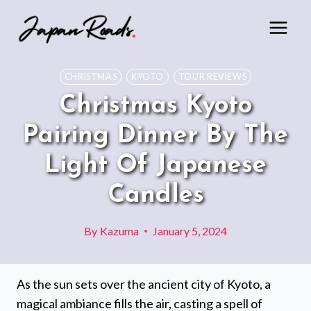
Skip
to
content
CHRISTMAS
KYOTO
TOUR REVIEWS
Christmas Kyoto
Pairing Dinner By The
Light Of Japanese
Candles
By
Kazuma
January 5, 2024
As the sun sets over the ancient city of Kyoto, a
magical ambiance fills the air, casting a spell of