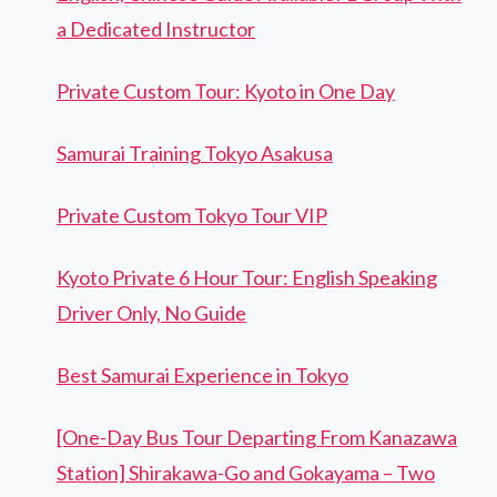
a Dedicated Instructor
Private Custom Tour: Kyoto in One Day
Samurai Training Tokyo Asakusa
Private Custom Tokyo Tour VIP
Kyoto Private 6 Hour Tour: English Speaking
Driver Only, No Guide
Best Samurai Experience in Tokyo
[One-Day Bus Tour Departing From Kanazawa
Station] Shirakawa-Go and Gokayama – Two