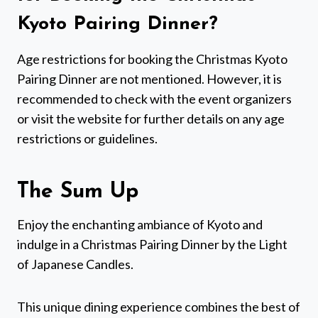
Kyoto Pairing Dinner?
Age restrictions for booking the Christmas Kyoto
Pairing Dinner are not mentioned. However, it is
recommended to check with the event organizers
or visit the website for further details on any age
restrictions or guidelines.
The Sum Up
Enjoy the enchanting ambiance of Kyoto and
indulge in a Christmas Pairing Dinner by the Light
of Japanese Candles.
This unique dining experience combines the best of