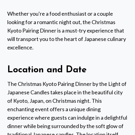
Whether you're a food enthusiast or a couple
looking for a romantic night out, the Christmas
Kyoto Pairing Dinner is a must-try experience that
will transport you to the heart of Japanese culinary
excellence.
Location and Date
The Christmas Kyoto Pairing Dinner by the Light of
Japanese Candles takes place in the beautiful city
of Kyoto, Japan, on Christmas night. This
enchanting event offers a unique dining
experience where guests can indulge in a delightful
dinner while being surrounded by the soft glow of
traditional Japanese candles. The location itself