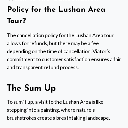
Policy for the Lushan Area
Tour?
The cancellation policy for the Lushan Area tour
allows for refunds, but there may be a fee
depending on the time of cancellation. Viator’s
commitment to customer satisfaction ensures a fair
and transparent refund process.
The Sum Up
To sum it up, a visit to the Lushan Area is like
stepping into a painting, where nature’s
brushstrokes create a breathtaking landscape.