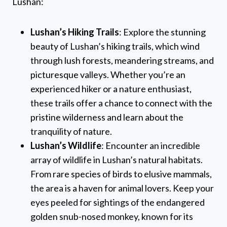
Lushan:
Lushan’s Hiking Trails
: Explore the stunning
beauty of Lushan’s hiking trails, which wind
through lush forests, meandering streams, and
picturesque valleys. Whether you’re an
experienced hiker or a nature enthusiast,
these trails offer a chance to connect with the
pristine wilderness and learn about the
tranquility of nature.
Lushan’s Wildlife
: Encounter an incredible
array of wildlife in Lushan’s natural habitats.
From rare species of birds to elusive mammals,
the area is a haven for animal lovers. Keep your
eyes peeled for sightings of the endangered
golden snub-nosed monkey, known for its