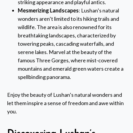
striking appearance and playful antics.
Mesmerizing Landscapes
: Lushan’s natural
wonders aren’t limited to its hiking trails and
wildlife. The area is also renowned for its
breathtaking landscapes, characterized by
towering peaks, cascading waterfalls, and
serene lakes. Marvel at the beauty of the
famous Three Gorges, where mist-covered
mountains and emerald green waters create a
spellbinding panorama.
Enjoy the beauty of Lushan’s natural wonders and
let them inspire a sense of freedom and awe within
you.