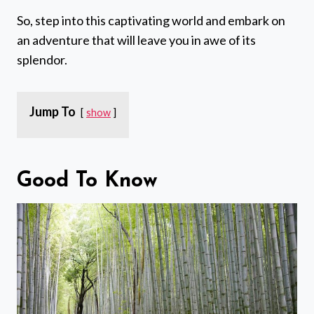
So, step into this captivating world and embark on
an adventure that will leave you in awe of its
splendor.
Jump To
show
Good To Know