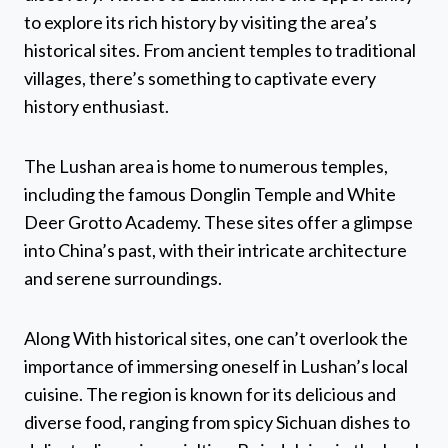
to explore its rich history by visiting the area’s
historical sites. From ancient temples to traditional
villages, there’s something to captivate every
history enthusiast.
The Lushan area is home to numerous temples,
including the famous Donglin Temple and White
Deer Grotto Academy. These sites offer a glimpse
into China’s past, with their intricate architecture
and serene surroundings.
Along With historical sites, one can’t overlook the
importance of immersing oneself in Lushan’s local
cuisine. The region is known for its delicious and
diverse food, ranging from spicy Sichuan dishes to