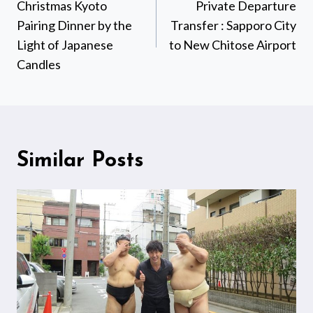
navigation
Christmas Kyoto
Private Departure
Pairing Dinner by the
Transfer : Sapporo City
Light of Japanese
to New Chitose Airport
Candles
Similar Posts