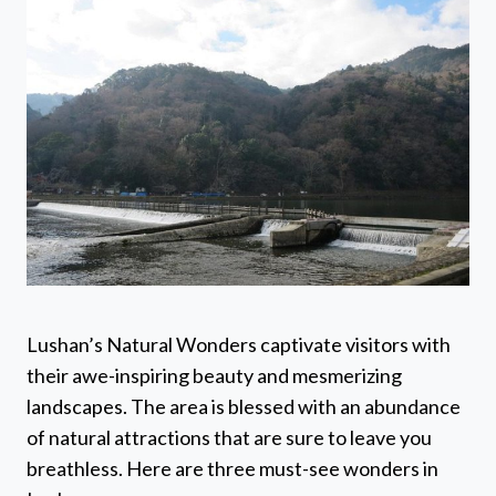
Lushan’s Natural Wonders captivate visitors with
their awe-inspiring beauty and mesmerizing
landscapes. The area is blessed with an abundance
of natural attractions that are sure to leave you
breathless. Here are three must-see wonders in