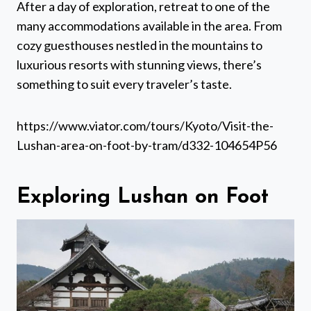
After a day of exploration, retreat to one of the
many accommodations available in the area. From
cozy guesthouses nestled in the mountains to
luxurious resorts with stunning views, there’s
something to suit every traveler’s taste.
https://www.viator.com/tours/Kyoto/Visit-the-
Lushan-area-on-foot-by-tram/d332-104654P56
Exploring Lushan on Foot