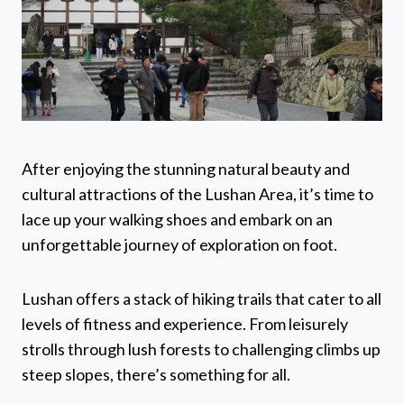
After enjoying the stunning natural beauty and
cultural attractions of the Lushan Area, it’s time to
lace up your walking shoes and embark on an
unforgettable journey of exploration on foot.
Lushan offers a stack of hiking trails that cater to all
levels of fitness and experience. From leisurely
strolls through lush forests to challenging climbs up
steep slopes, there’s something for all.