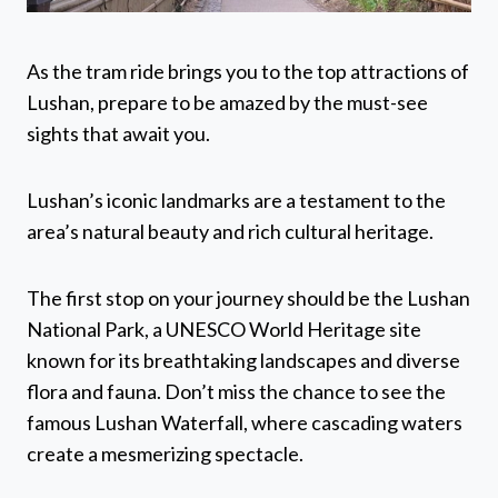
As the tram ride brings you to the top attractions of
Lushan, prepare to be amazed by the must-see
sights that await you.
Lushan’s iconic landmarks are a testament to the
area’s natural beauty and rich cultural heritage.
The first stop on your journey should be the Lushan
National Park, a UNESCO World Heritage site
known for its breathtaking landscapes and diverse
flora and fauna. Don’t miss the chance to see the
famous Lushan Waterfall, where cascading waters
create a mesmerizing spectacle.