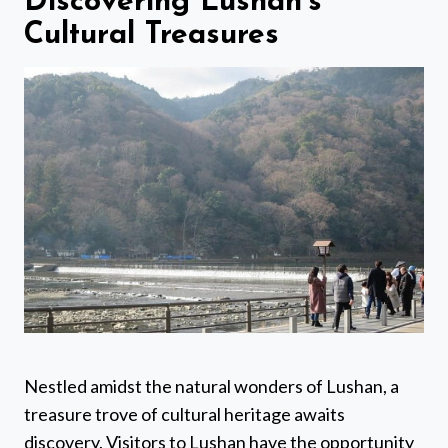
Discovering Lushan’s
Cultural Treasures
Nestled amidst the natural wonders of Lushan, a
treasure trove of cultural heritage awaits
discovery. Visitors to Lushan have the opportunity