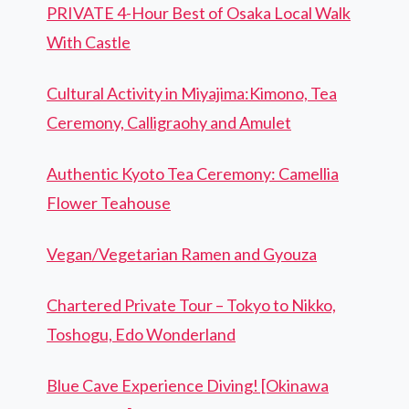
PRIVATE 4-Hour Best of Osaka Local Walk
With Castle
Cultural Activity in Miyajima:Kimono, Tea
Ceremony, Calligraohy and Amulet
Authentic Kyoto Tea Ceremony: Camellia
Flower Teahouse
Vegan/Vegetarian Ramen and Gyouza
Chartered Private Tour – Tokyo to Nikko,
Toshogu, Edo Wonderland
Blue Cave Experience Diving! [Okinawa