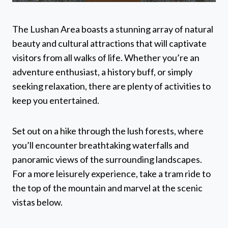
The Lushan Area boasts a stunning array of natural
beauty and cultural attractions that will captivate
visitors from all walks of life. Whether you’re an
adventure enthusiast, a history buff, or simply
seeking relaxation, there are plenty of activities to
keep you entertained.
Set out on a hike through the lush forests, where
you’ll encounter breathtaking waterfalls and
panoramic views of the surrounding landscapes.
For a more leisurely experience, take a tram ride to
the top of the mountain and marvel at the scenic
vistas below.