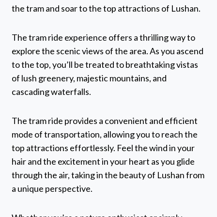
the tram and soar to the top attractions of Lushan.
The tram ride experience offers a thrilling way to
explore the scenic views of the area. As you ascend
to the top, you’ll be treated to breathtaking vistas
of lush greenery, majestic mountains, and
cascading waterfalls.
The tram ride provides a convenient and efficient
mode of transportation, allowing you to reach the
top attractions effortlessly. Feel the wind in your
hair and the excitement in your heart as you glide
through the air, taking in the beauty of Lushan from
a unique perspective.