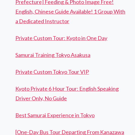
Prefecture] Feeding & Photo Image Free!
English, Chinese Guide Available! 1 Group With
a Dedicated Instructor
Private Custom Tour: Kyoto in One Day
Samurai Training Tokyo Asakusa
Private Custom Tokyo Tour VIP
Kyoto Private 6 Hour Tour: English Speaking
Driver Only, No Guide
Best Samurai Experience in Tokyo
[One-Day Bus Tour Departing From Kanazawa