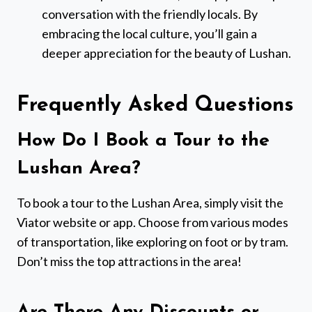
conversation with the friendly locals. By
embracing the local culture, you’ll gain a
deeper appreciation for the beauty of Lushan.
Frequently Asked Questions
How Do I Book a Tour to the
Lushan Area?
To book a tour to the Lushan Area, simply visit the
Viator website or app. Choose from various modes
of transportation, like exploring on foot or by tram.
Don’t miss the top attractions in the area!