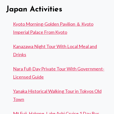
Japan Activities
Kyoto Morning-Golden Pavilion ＆ Kyoto
Imperial Palace From Kyoto
Kanazawa Night Tour With Local Meal and
Drinks
Nara Full-Day Private Tour With Government-
Licensed Guide
Yanaka Historical Walking Tour in Tokyos Old
Town
Mt Fuji, Hakone, Lake Ashi Cruise 1 Day Bus