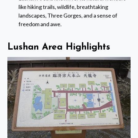
like hiking trails, wildlife, breathtaking
landscapes, Three Gorges, and a sense of
freedom and awe.
Lushan Area Highlights