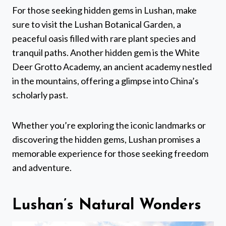
For those seeking hidden gems in Lushan, make
sure to visit the Lushan Botanical Garden, a
peaceful oasis filled with rare plant species and
tranquil paths. Another hidden gem is the White
Deer Grotto Academy, an ancient academy nestled
in the mountains, offering a glimpse into China’s
scholarly past.
Whether you’re exploring the iconic landmarks or
discovering the hidden gems, Lushan promises a
memorable experience for those seeking freedom
and adventure.
Lushan’s Natural Wonders