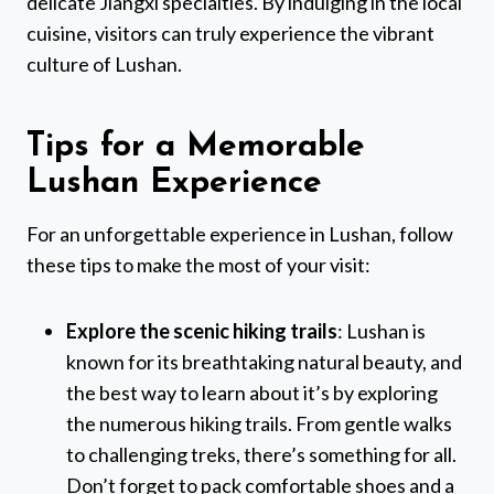
delicate Jiangxi specialties. By indulging in the local
cuisine, visitors can truly experience the vibrant
culture of Lushan.
Tips for a Memorable
Lushan Experience
For an unforgettable experience in Lushan, follow
these tips to make the most of your visit:
Explore the scenic hiking trails
: Lushan is
known for its breathtaking natural beauty, and
the best way to learn about it’s by exploring
the numerous hiking trails. From gentle walks
to challenging treks, there’s something for all.
Don’t forget to pack comfortable shoes and a