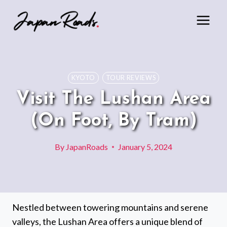
Skip
to
content
KYOTO
TOUR REVIEWS
Visit The Lushan Area
(On Foot, By Tram)
By
JapanRoads
January 5, 2024
Nestled between towering mountains and serene
valleys, the Lushan Area offers a unique blend of