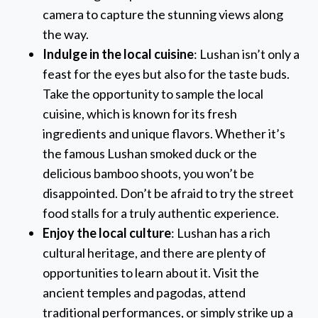
camera to capture the stunning views along
the way.
Indulge in the local cuisine
: Lushan isn’t only a
feast for the eyes but also for the taste buds.
Take the opportunity to sample the local
cuisine, which is known for its fresh
ingredients and unique flavors. Whether it’s
the famous Lushan smoked duck or the
delicious bamboo shoots, you won’t be
disappointed. Don’t be afraid to try the street
food stalls for a truly authentic experience.
Enjoy the local culture
: Lushan has a rich
cultural heritage, and there are plenty of
opportunities to learn about it. Visit the
ancient temples and pagodas, attend
traditional performances, or simply strike up a