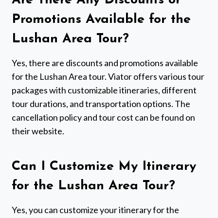
Are There Any Discounts or
Promotions Available for the
Lushan Area Tour?
Yes, there are discounts and promotions available
for the Lushan Area tour. Viator offers various tour
packages with customizable itineraries, different
tour durations, and transportation options. The
cancellation policy and tour cost can be found on
their website.
Can I Customize My Itinerary
for the Lushan Area Tour?
Yes, you can customize your itinerary for the