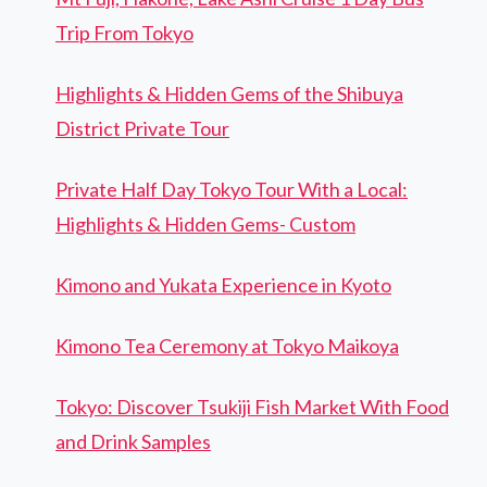
Trip From Tokyo
Highlights & Hidden Gems of the Shibuya
District Private Tour
Private Half Day Tokyo Tour With a Local:
Highlights & Hidden Gems- Custom
Kimono and Yukata Experience in Kyoto
Kimono Tea Ceremony at Tokyo Maikoya
Tokyo: Discover Tsukiji Fish Market With Food
and Drink Samples