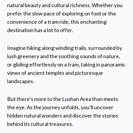
natural beauty and cultural richness. Whether you
prefer the slow pace of exploring on foot or the
convenience of a tram ride, this enchanting
destination has a lot to offer.
Imagine hiking along winding trails, surrounded by
lush greenery and the soothing sounds of nature,
or gliding effortlessly on a tram, taking in panoramic
views of ancient temples and picturesque
landscapes.
But there’s more to the Lushan Area than meets
the eye. As the journey unfolds, you’ll uncover
hidden natural wonders and discover the stories
behind its cultural treasures.