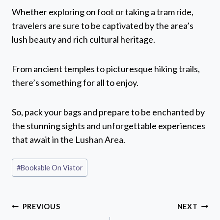
Whether exploring on foot or taking a tram ride,
travelers are sure to be captivated by the area’s
lush beauty and rich cultural heritage.
From ancient temples to picturesque hiking trails,
there’s something for all to enjoy.
So, pack your bags and prepare to be enchanted by
the stunning sights and unforgettable experiences
that await in the Lushan Area.
Post
#
Bookable On Viator
Tags:
Post
PREVIOUS
NEXT