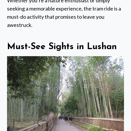
Whether you’re a nature enthusiast or simply
seeking a memorable experience, the tram ride is a
must-do activity that promises to leave you
awestruck.
Must-See Sights in Lushan