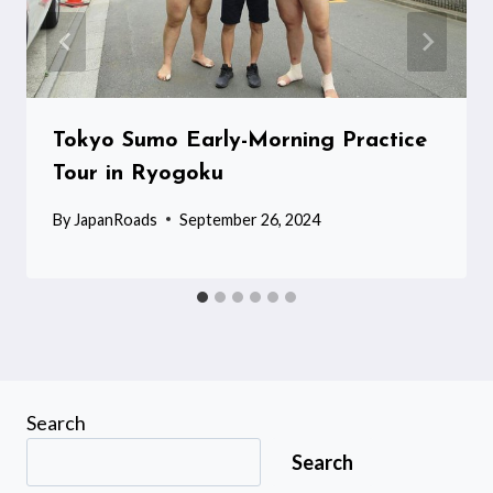
Tokyo Sumo Early-Morning Practice
Tour in Ryogoku
By
JapanRoads
September 26, 2024
Search
Search