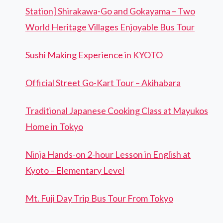
Station] Shirakawa-Go and Gokayama – Two
World Heritage Villages Enjoyable Bus Tour
Sushi Making Experience in KYOTO
Official Street Go-Kart Tour – Akihabara
Traditional Japanese Cooking Class at Mayukos
Home in Tokyo
Ninja Hands-on 2-hour Lesson in English at
Kyoto – Elementary Level
Mt. Fuji Day Trip Bus Tour From Tokyo