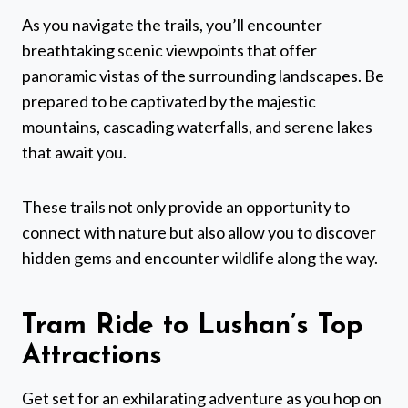
As you navigate the trails, you’ll encounter
breathtaking scenic viewpoints that offer
panoramic vistas of the surrounding landscapes. Be
prepared to be captivated by the majestic
mountains, cascading waterfalls, and serene lakes
that await you.
These trails not only provide an opportunity to
connect with nature but also allow you to discover
hidden gems and encounter wildlife along the way.
Tram Ride to Lushan’s Top
Attractions
Get set for an exhilarating adventure as you hop on