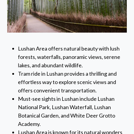
Lushan Area offers natural beauty with lush
forests, waterfalls, panoramic views, serene
lakes, and abundant wildlife.
Tram ride in Lushan provides a thrilling and
effortless way to explore scenic views and
offers convenient transportation.
Must-see sights in Lushan include Lushan
National Park, Lushan Waterfall, Lushan
Botanical Garden, and White Deer Grotto
Academy.
Lushan Area is known for its natural wonders