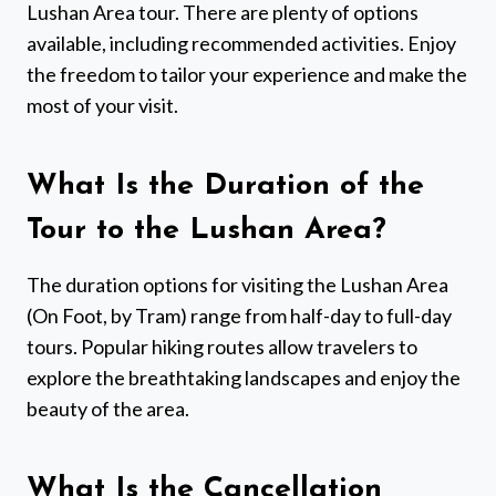
Lushan Area tour. There are plenty of options
available, including recommended activities. Enjoy
the freedom to tailor your experience and make the
most of your visit.
What Is the Duration of the
Tour to the Lushan Area?
The duration options for visiting the Lushan Area
(On Foot, by Tram) range from half-day to full-day
tours. Popular hiking routes allow travelers to
explore the breathtaking landscapes and enjoy the
beauty of the area.
What Is the Cancellation