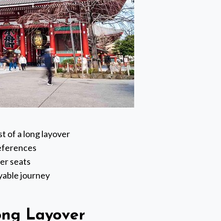
 of a long layover
references
her seats
oyable journey
ong Layover