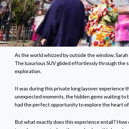
As the world whizzed by outside the window, Sarah co
The luxurious SUV glided effortlessly through the 
exploration.
It was during this private long layover experience th
unexpected moments, the hidden gems waiting to be
had the perfect opportunity to explore the heart of a
But what exactly does this experience entail? How 