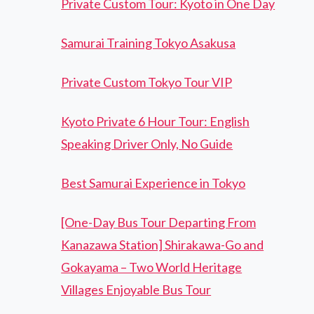
Private Custom Tour: Kyoto in One Day
Samurai Training Tokyo Asakusa
Private Custom Tokyo Tour VIP
Kyoto Private 6 Hour Tour: English
Speaking Driver Only, No Guide
Best Samurai Experience in Tokyo
[One-Day Bus Tour Departing From
Kanazawa Station] Shirakawa-Go and
Gokayama – Two World Heritage
Villages Enjoyable Bus Tour