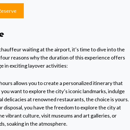
Reserve
e
uffeur waiting at the airport, it’s time to dive into the
 four reasons why the duration of this experience offers
 in exciting layover activities:
hours allows you to create a personalized itinerary that
you want to explore the city’s iconic landmarks, indulge
al delicacies at renowned restaurants, the choice is yours.
r disposal, you have the freedom to explore the city at
e vibrant culture, visit museums and art galleries, or
s, soaking in the atmosphere.