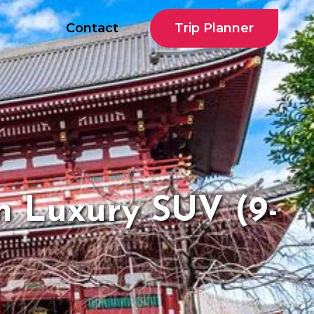
Trip Planner
Contact
n Luxury SUV (9-