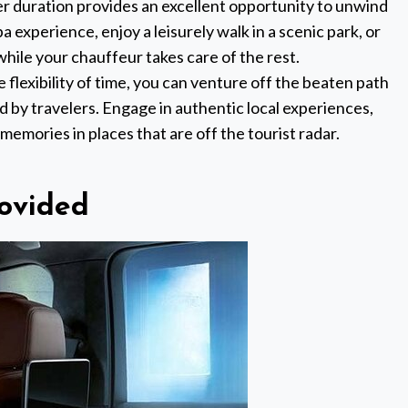
er duration provides an excellent opportunity to unwind
a experience, enjoy a leisurely walk in a scenic park, or
while your chauffeur takes care of the rest.
e flexibility of time, you can venture off the beaten path
 by travelers. Engage in authentic local experiences,
 memories in places that are off the tourist radar.
ovided