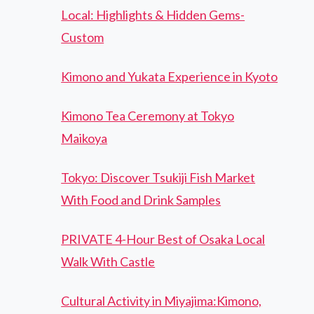
Local: Highlights & Hidden Gems-
Custom
Kimono and Yukata Experience in Kyoto
Kimono Tea Ceremony at Tokyo
Maikoya
Tokyo: Discover Tsukiji Fish Market
With Food and Drink Samples
PRIVATE 4-Hour Best of Osaka Local
Walk With Castle
Cultural Activity in Miyajima:Kimono,