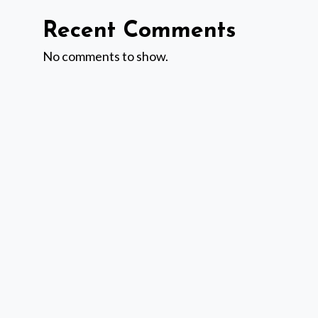
Recent Comments
No comments to show.