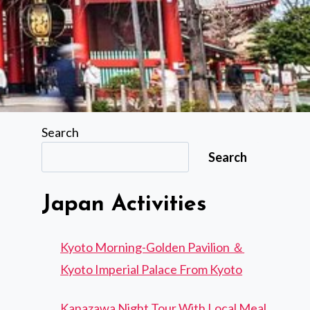
Search
Search
Japan Activities
Kyoto Morning-Golden Pavilion ＆
Kyoto Imperial Palace From Kyoto
Kanazawa Night Tour With Local Meal