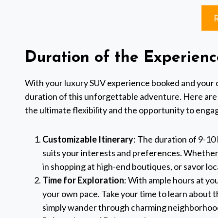
Duration of the Experienc
With your luxury SUV experience booked and your cha
duration of this unforgettable adventure. Here are
the ultimate flexibility and the opportunity to engage
Customizable Itinerary
: The duration of 9-10 
suits your interests and preferences. Whether 
in shopping at high-end boutiques, or savor loc
Time for Exploration
: With ample hours at you
your own pace. Take your time to learn about th
simply wander through charming neighborhood