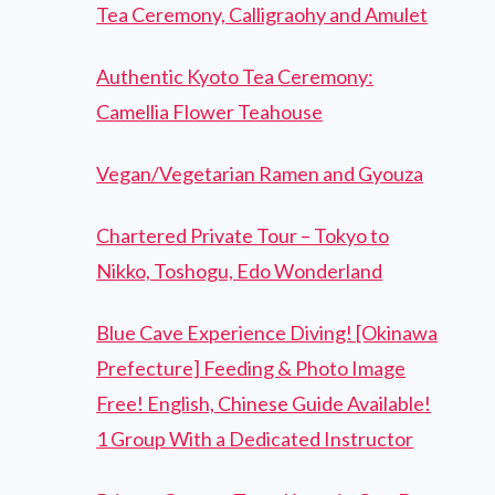
Tea Ceremony, Calligraohy and Amulet
Authentic Kyoto Tea Ceremony:
Camellia Flower Teahouse
Vegan/Vegetarian Ramen and Gyouza
Chartered Private Tour – Tokyo to
Nikko, Toshogu, Edo Wonderland
Blue Cave Experience Diving! [Okinawa
Prefecture] Feeding & Photo Image
Free! English, Chinese Guide Available!
1 Group With a Dedicated Instructor