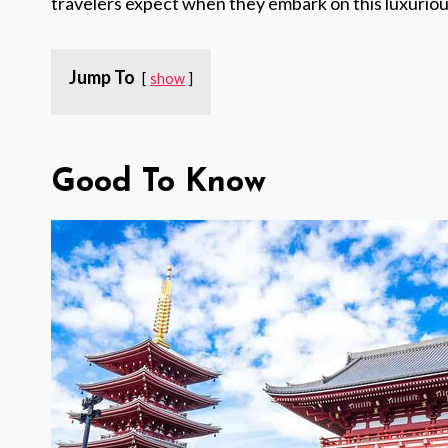
travelers expect when they embark on this luxurio
Jump To
show
Good To Know