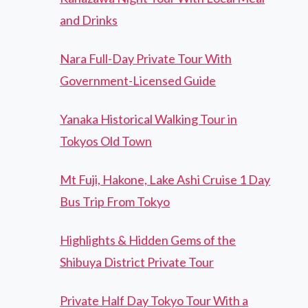
and Drinks
Nara Full-Day Private Tour With
Government-Licensed Guide
Yanaka Historical Walking Tour in
Tokyos Old Town
Mt Fuji, Hakone, Lake Ashi Cruise 1 Day
Bus Trip From Tokyo
Highlights & Hidden Gems of the
Shibuya District Private Tour
Private Half Day Tokyo Tour With a