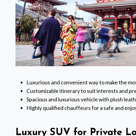
Luxurious and convenient way to make the most
Customizable itinerary to suit interests and p
Spacious and luxurious vehicle with plush leat
Highly qualified chauffeurs for a safe and enj
Luxury SUV for Private L