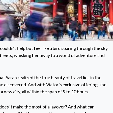
uldn’t help but feel like a bird soaring through the sky.
streets, whisking her away to a world of adventure and
at Sarah realized the true beauty of travel lies in the
 discovered. And with Viator’s exclusive offering, she
 new city, all within the span of 9 to 10 hours.
does it make the most of a layover? And what can