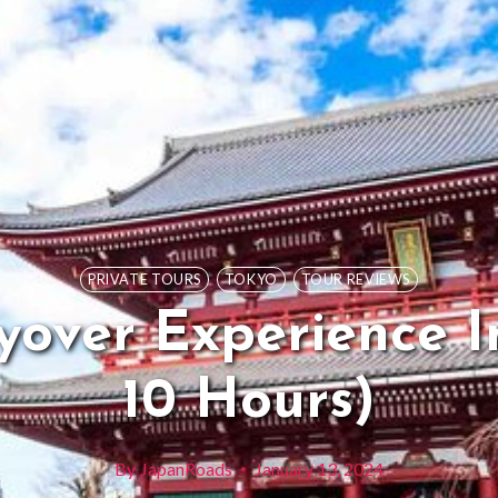
PRIVATE TOURS
TOKYO
TOUR REVIEWS
yover Experience I
10 Hours)
By
JapanRoads
January 13, 2024