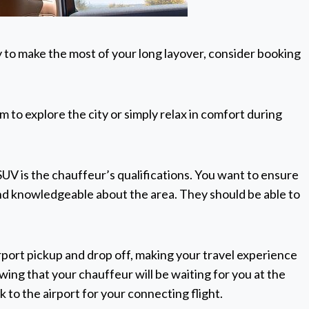
y to make the most of your long layover, consider booking
 to explore the city or simply relax in comfort during
UV is the chauffeur’s qualifications. You want to ensure
and knowledgeable about the area. They should be able to
airport pickup and drop off, making your travel experience
ing that your chauffeur will be waiting for you at the
k to the airport for your connecting flight.