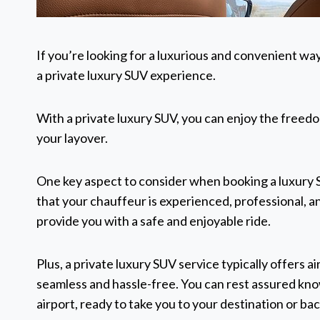
If you’re looking for a luxurious and convenient wa
a private luxury SUV experience.
With a private luxury SUV, you can enjoy the freedom
your layover.
One key aspect to consider when booking a luxury S
that your chauffeur is experienced, professional, 
provide you with a safe and enjoyable ride.
Plus, a private luxury SUV service typically offers 
seamless and hassle-free. You can rest assured know
airport, ready to take you to your destination or bac