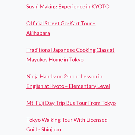
Sushi Making Experience in KYOTO
Official Street Go-Kart Tour –
Akihabara
Traditional Japanese Cooking Class at
Mayukos Home in Tokyo
Ninja Hands-on 2-hour Lesson in
English at Kyoto – Elementary Level
Mt. Fuji Day Trip Bus Tour From Tokyo
Tokyo Walking Tour With Licensed
Guide Shinjuku