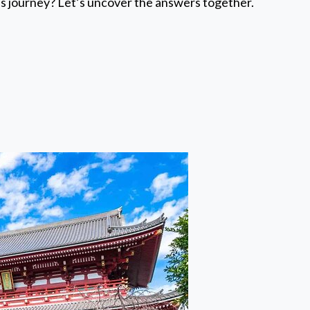
us journey? Let’s uncover the answers together.