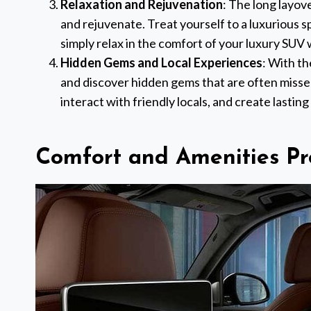
Relaxation and Rejuvenation
: The long layov
and rejuvenate. Treat yourself to a luxurious sp
simply relax in the comfort of your luxury SUV 
Hidden Gems and Local Experiences
: With th
and discover hidden gems that are often missed
interact with friendly locals, and create lasting
Comfort and Amenities Pr